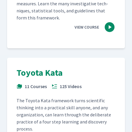
mea­sures. Learn the many inves­tiga­tive tech­
niques, sta­tis­ti­cal tools, and guide­lines that
form this framework.
VIEW COURSE
Toyota Kata
11 Courses
125 Videos
The Toy­ota Kata frame­work turns sci­en­tif­ic
think­ing into a prac­ti­cal skill any­one, and any
orga­ni­za­tion, can learn through the delib­er­ate
prac­tice of a four step learn­ing and dis­cov­ery
process.