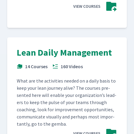
VIEW COURSES
Lean Daily Management
14 Courses
160 Videos
What are the activ­i­ties need­ed on a dai­ly basis to
keep your lean jour­ney alive? The cours­es pre­
sent­ed here will enable your orga­ni­za­tion’s lead­
ers to keep the pulse of your teams through
coach­ing, look for improve­ment oppor­tu­ni­ties,
com­mu­ni­cate visu­al­ly and per­haps most impor­
tant­ly, go to the gemba.
VIEW COURSES