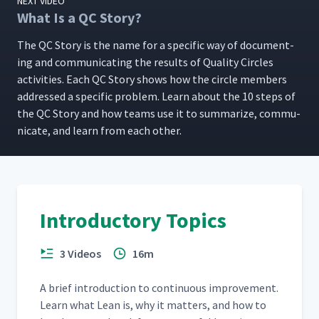
NEXT VIDEO
What Is a QC Story?
The QC Sto­ry is the name for a spe­cif­ic way of doc­u­ment­
ing and com­mu­ni­cat­ing the results of Qual­i­ty Cir­cles
activ­i­ties. Each QC Sto­ry shows how the cir­cle mem­bers
addressed a spe­cif­ic prob­lem. Learn about the 10 steps of
the QC Sto­ry and how teams use it to sum­ma­rize, com­mu­
ni­cate, and learn from each other.
Introductory Topics
3 Videos
16m
A brief intro­duc­tion to con­tin­u­ous improve­ment.
Learn what Lean is, why it mat­ters, and how to