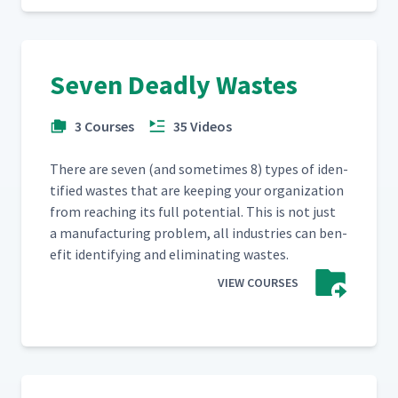
Seven Deadly Wastes
3 Courses
35 Videos
There are sev­en (and some­times 8) types of iden­
ti­fied wastes that are keep­ing your orga­ni­za­tion
from reach­ing its full poten­tial. This is not just
a man­u­fac­tur­ing prob­lem, all indus­tries can ben­
e­fit iden­ti­fy­ing and elim­i­nat­ing wastes.
VIEW COURSES