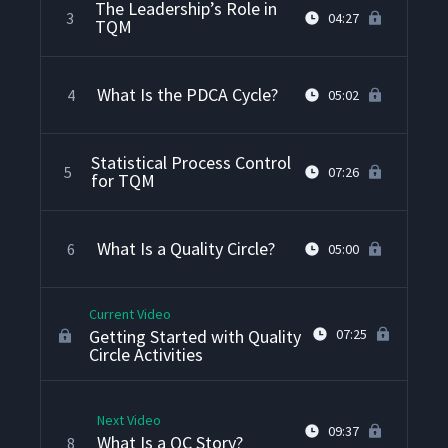
The Leadership’s Role in
3
04:27
TQM
What Is the PDCA Cycle?
4
05:02
Statistical Process Control
5
07:26
for TQM
What Is a Quality Circle?
6
05:00
Current Video
Getting Started with Quality
07:25
Circle Activities
Next Video
09:37
What Is a QC Story?
8