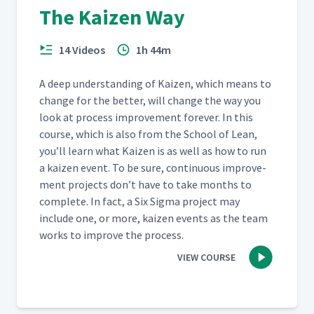
The Kaizen Way
14 Videos
1h 44m
A deep under­stand­ing of Kaizen, which means to
change for the bet­ter, will change the way you
look at process improve­ment for­ev­er. In this
course, which is also from the School of Lean,
you’ll learn what Kaizen is as well as how to run
a kaizen event. To be sure, con­tin­u­ous improve­
ment projects don’t have to take months to
com­plete. In fact, a Six Sig­ma project may
include one, or more, kaizen events as the team
works to improve the process.
VIEW COURSE