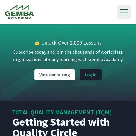
Gemba Academy
Unlock Over 2,000 Lessons
Subscribe today and join the thousands of worldclass
organizations already learning with Gemba Academy.
View our pricing
Log In
TOTAL QUALITY MANAGEMENT (TQM)
Getting Started with
Quality Circle