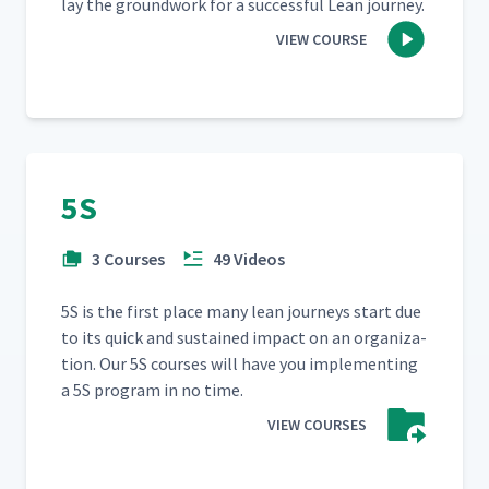
lay the ground­work for a suc­cess­ful Lean journey.
VIEW COURSE
5S
3 Courses
49 Videos
5S is the first place many lean jour­neys start due
to its quick and sus­tained impact on an orga­ni­za­
tion. Our 5S cours­es will have you imple­ment­ing
a 5S pro­gram in no time.
VIEW COURSES