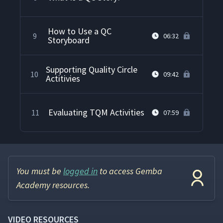
How to Use a QC
9
06:32
Storyboard
Supporting Quality Circle
10
09:42
Actitivies
Evaluating TQM Activities
11
07:59
You must be
logged in
to access Gemba
Academy resources.
VIDEO RESOURCES