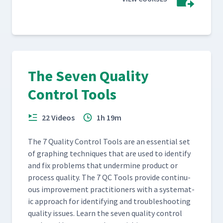
The Seven Quality
Control Tools
22 Videos
1h 19m
The 7 Qual­i­ty Con­trol Tools are an essen­tial set
of graph­ing tech­niques that are used to iden­ti­fy
and fix prob­lems that under­mine prod­uct or
process qual­i­ty. The 7 QC Tools pro­vide con­tin­u­
ous improve­ment prac­ti­tion­ers with a sys­tem­at­
ic approach for iden­ti­fy­ing and trou­bleshoot­ing
qual­i­ty issues. Learn the sev­en qual­i­ty con­trol