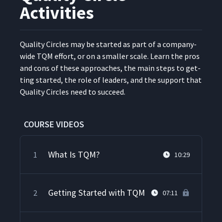
Activities
Qual­i­ty Cir­cles may be start­ed as part of a com­pa­ny-
wide TQM effort, or on a small­er scale. Learn the pros
and cons of these approach­es, the main steps to get­
ting start­ed, the role of lead­ers, and the sup­port that
Qual­i­ty Cir­cles need to succeed.
COURSE VIDEOS
What Is TQM?
1
10:29
Getting Started with TQM
2
07:11