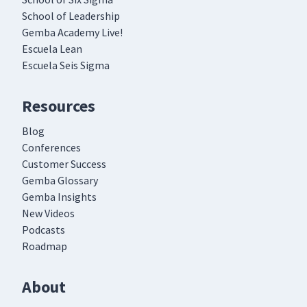
School of Leadership
Gemba Academy Live!
Escuela Lean
Escuela Seis Sigma
Resources
Blog
Conferences
Customer Success
Gemba Glossary
Gemba Insights
New Videos
Podcasts
Roadmap
About