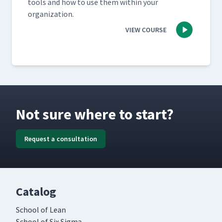
tools and how to use them with­in your
organization.
VIEW COURSE
Not sure where to start?
Request a consultation
Catalog
School of Lean
School of Six Sigma