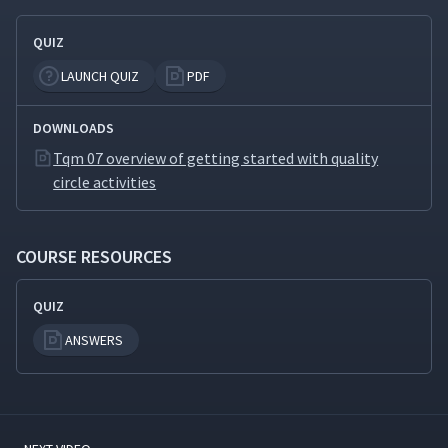
QUIZ
LAUNCH QUIZ
PDF
DOWNLOADS
Tqm 07 overview of getting started with quality
circle activities
COURSE RESOURCES
QUIZ
ANSWERS