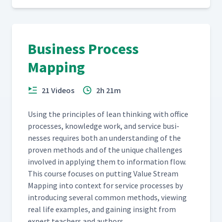
Business Process
Mapping
21 Videos
2h 21m
Using the prin­ci­ples of lean think­ing with office
process­es, knowl­edge work, and ser­vice busi­
ness­es requires both an under­stand­ing of the
proven meth­ods and of the unique chal­lenges
involved in apply­ing them to infor­ma­tion flow.
This course focus­es on putting Val­ue Stream
Map­ping into con­text for ser­vice process­es by
intro­duc­ing sev­er­al com­mon meth­ods, view­ing
real life exam­ples, and gain­ing insight from
expert teach­ers and authors.