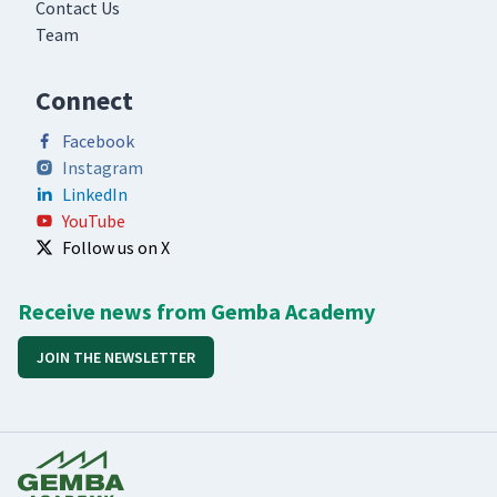
Contact Us
Team
Connect
Facebook
Instagram
LinkedIn
YouTube
Follow us on X
Receive news from Gemba Academy
JOIN THE NEWSLETTER