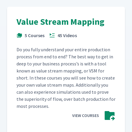
Value Stream Mapping
5 Courses
45 Videos
Do you ful­ly under­stand your entire pro­duc­tion
process from end to end? The best way to get in
deep to your busi­ness process’s is with a tool
known as val­ue stream map­ping, or VSM for
short. In these cours­es you will see how to cre­ate
your own val­ue stream maps. Addi­tion­al­ly you
can also expe­ri­ence sim­u­la­tions used to prove
the supe­ri­or­i­ty of flow, over batch pro­duc­tion for
most processes.
VIEW COURSES