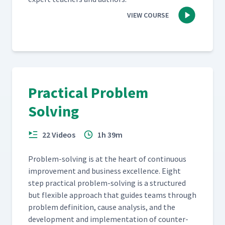
VIEW COURSE
Practical Problem
Solving
22 Videos
1h 39m
Prob­lem-solv­ing is at the heart of con­tin­u­ous
improve­ment and busi­ness excel­lence. Eight
step prac­ti­cal prob­lem-solv­ing is a struc­tured
but flex­i­ble approach that guides teams through
prob­lem def­i­n­i­tion, cause analy­sis, and the
devel­op­ment and imple­men­ta­tion of coun­ter­