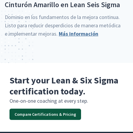
Cin­turón Amar­il­lo en Lean Seis Sigma
Dominio en los fun­da­men­tos de la mejo­ra con­tin­ua.
Lis­to para reducir des­perdi­cios de man­era metódi­ca
e imple­men­tar mejo­ras.
Más infor­ma­ción
Start your Lean & Six Sigma
certification today.
One-on-one coach­ing at every step.
Compare Certifications & Pricing