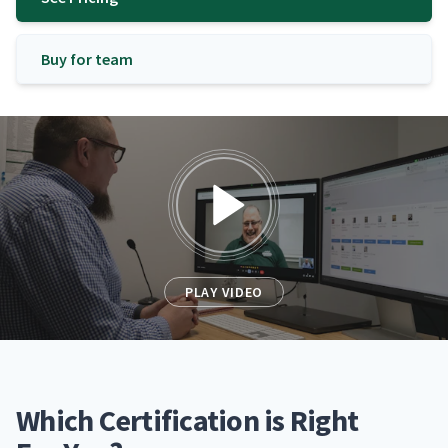
Buy for team
PLAY VIDEO
Which Certification is Right