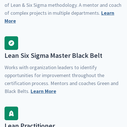
of Lean & Six Sig­ma method­ol­o­gy. A men­tor and coach
of com­plex projects in mul­ti­ple depart­ments.
Learn
More
Lean Six Sig­ma Mas­ter Black Belt
Works with orga­ni­za­tion lead­ers to iden­ti­fy
oppor­tu­ni­ties for improve­ment through­out the
cer­ti­fi­ca­tion process. Men­tors and coach­es Green and
Black Belts.
Learn More
Lean Prac­ti­tion­er