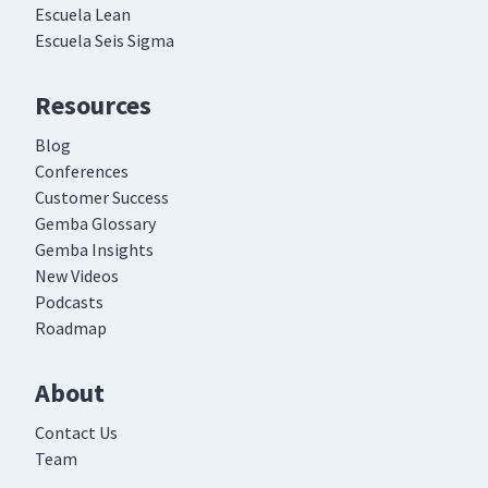
Escuela Lean
Escuela Seis Sigma
Resources
Blog
Conferences
Customer Success
Gemba Glossary
Gemba Insights
New Videos
Podcasts
Roadmap
About
Contact Us
Team