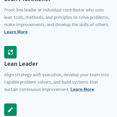
Front-line leader or indi­vid­ual con­trib­u­tor who uses
lean tools, meth­ods, and prin­ci­ples to solve prob­lems,
make improve­ments, and devel­op the skills of oth­ers.
Learn More
Lean Leader
Align strat­e­gy with exe­cu­tion, devel­op your team into
capa­ble prob­lem solvers, and build sys­tems that
sus­tain con­tin­u­ous improve­ment.
Learn More