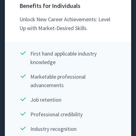
Benefits for Individuals
Unlock New Career Achieve­ments: Lev­el
Up with Mar­ket-Desired Skills.
First hand applic­a­ble indus­try
knowledge
Mar­ketable pro­fes­sion­al
advancements
Job reten­tion
Pro­fes­sion­al credibility
Indus­try recognition