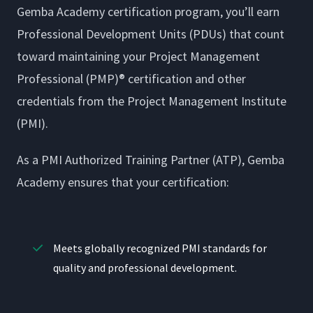
Gemba Academy certification program, you’ll earn
Professional Development Units (PDUs) that count
toward maintaining your Project Management
Professional (PMP)® certification and other
credentials from the Project Management Institute
(PMI).
As a PMI Authorized Training Partner (ATP), Gemba
Academy ensures that your certification:
Meets globally recognized PMI standards for
quality and professional development.