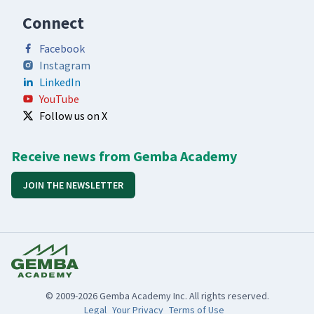
Connect
Facebook
Instagram
LinkedIn
YouTube
Follow us on X
Receive news from Gemba Academy
JOIN THE NEWSLETTER
© 2009-2026 Gemba Academy Inc. All rights reserved.
Legal
Your Privacy
Terms of Use