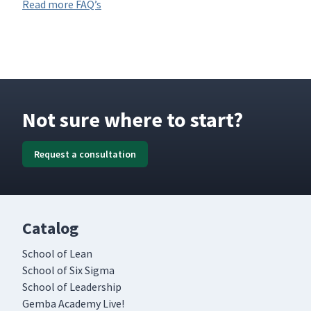
Read more FAQ’s
Not sure where to start?
Request a consultation
Catalog
School of Lean
School of Six Sigma
School of Leadership
Gemba Academy Live!