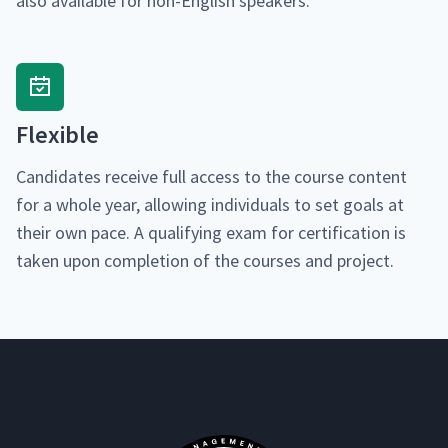
also avail­able for non-Eng­lish speakers.
Flex­i­ble
Can­di­dates receive full access to the course con­tent
for a whole year, allow­ing indi­vid­u­als to set goals at
their own pace. A qual­i­fy­ing exam for cer­ti­fi­ca­tion is
tak­en upon com­ple­tion of the cours­es and project.