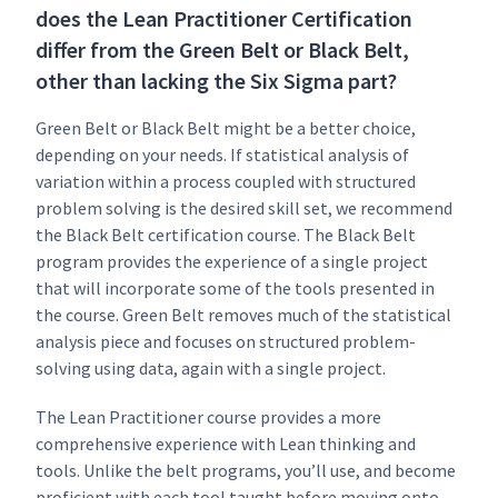
does the Lean Practitioner Certification
differ from the Green Belt or Black Belt,
other than lacking the Six Sigma part?
Green Belt or Black Belt might be a bet­ter choice,
depend­ing on your needs. If sta­tis­ti­cal analy­sis of
vari­a­tion with­in a process cou­pled with struc­tured
prob­lem solv­ing is the desired skill set, we rec­om­mend
the Black Belt cer­ti­fi­ca­tion course. The Black Belt
pro­gram pro­vides the expe­ri­ence of a sin­gle project
that will incor­po­rate some of the tools pre­sent­ed in
the course. Green Belt removes much of the sta­tis­ti­cal
analy­sis piece and focus­es on struc­tured prob­lem-
solv­ing using data, again with a sin­gle project.
The Lean Prac­ti­tion­er course pro­vides a more
com­pre­hen­sive expe­ri­ence with Lean think­ing and
tools. Unlike the belt pro­grams, you’ll use, and become
pro­fi­cient with each tool taught before mov­ing onto