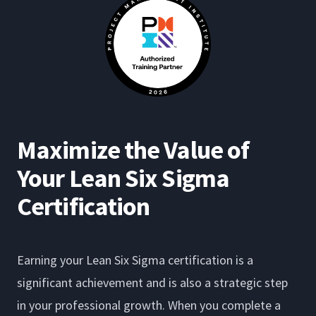
Maximize the Value of
Your Lean Six Sigma
Certification
Earning your Lean Six Sigma certification is a
significant achievement and is also a strategic step
in your professional growth. When you complete a