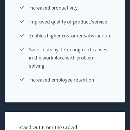
Increased pro­duc­tiv­i­ty
Improved qual­i­ty of product/​service
Enables high­er cus­tomer satisfaction
Save costs by detect­ing root caus­es
in the work­place with problem-
solving
Increased employ­ee retention
Stand Out From the Crowd