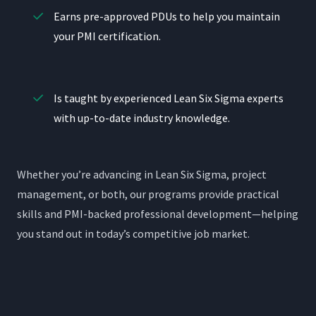
Earns pre-approved PDUs to help you maintain
your PMI certification.
Is taught by experienced Lean Six Sigma experts
with up-to-date industry knowledge.
Whether you’re advancing in Lean Six Sigma, project
management, or both, our programs provide practical
skills and PMI-backed professional development—helping
you stand out in today’s competitive job market.