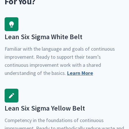
For You?
Lean Six Sig­ma White Belt
Famil­iar with the lan­guage and goals of con­tin­u­ous
improve­ment. Ready to sup­port their team’s
con­tin­u­ous improve­ment work with a shared
under­stand­ing of the basics.
Learn More
Lean Six Sig­ma Yel­low Belt
Com­pe­ten­cy in the foun­da­tions of con­tin­u­ous
improve­ment. Ready to method­i­cal­ly reduce waste and