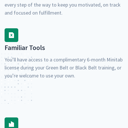
every step of the way to keep you moti­vat­ed, on track
and focused on fulfillment.
Famil­iar Tools
You’ll have access to a com­pli­men­ta­ry 6‑month Minitab
license dur­ing your Green Belt or Black Belt train­ing, or
you’re wel­come to use your own.