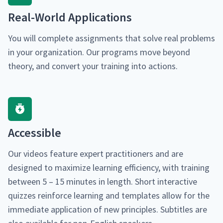
Real-World Appli­ca­tions
You will com­plete assign­ments that solve real prob­lems
in your orga­ni­za­tion. Our pro­grams move beyond
the­o­ry, and con­vert your train­ing into actions.
Acces­si­ble
Our videos fea­ture expert prac­ti­tion­ers and are
designed to max­i­mize learn­ing effi­cien­cy, with train­ing
between 5 – 15 min­utes in length. Short inter­ac­tive
quizzes rein­force learn­ing and tem­plates allow for the
imme­di­ate appli­ca­tion of new prin­ci­ples. Sub­ti­tles are