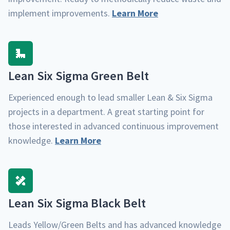
imple­ment improve­ments.
Learn More
Lean Six Sig­ma Green Belt
Expe­ri­enced enough to lead small­er Lean & Six Sig­ma
projects in a depart­ment. A great start­ing point for
those inter­est­ed in advanced con­tin­u­ous improve­ment
knowl­edge.
Learn More
Lean Six Sig­ma Black Belt
Leads Yellow/​Green Belts and has advanced knowl­edge