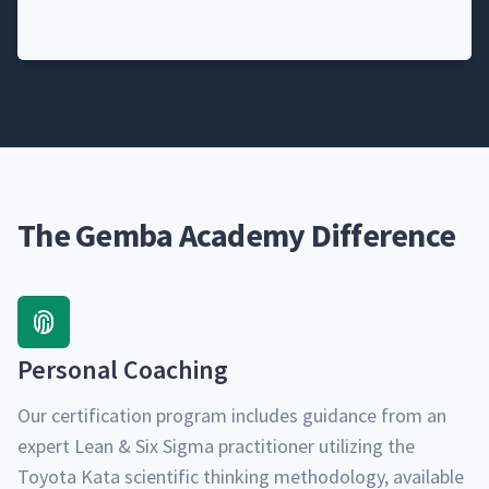
The Gemba Academy Difference
Per­son­al Coaching
Our cer­ti­fi­ca­tion pro­gram includes guid­ance from an
expert Lean & Six Sig­ma prac­ti­tion­er uti­liz­ing the
Toy­ota Kata sci­en­tif­ic think­ing method­ol­o­gy, avail­able