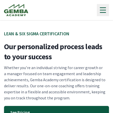
Gemba Academy
LEAN & SIX SIG­MA CERTIFICATION
Our personalized process leads
to your success
Whether you’re an indi­vid­ual striv­ing for career growth or
a man­ag­er focused on team engage­ment and lead­er­ship
achieve­ments, Gem­ba Acad­e­my cer­ti­fi­ca­tion is designed to
deliv­er results. Our one-on-one coach­ing offers train­ing
exper­tise in a flex­i­ble and acces­si­ble envi­ron­ment, keep­ing
you on track through­out the program.
See Pricing