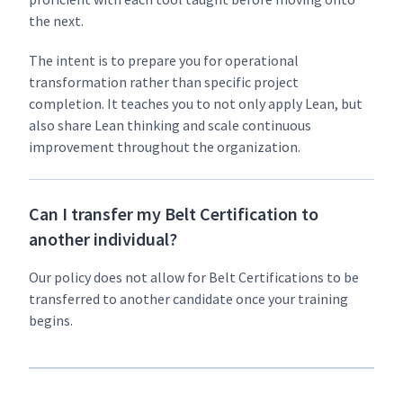
the next.
The intent is to pre­pare you for oper­a­tional
trans­for­ma­tion rather than spe­cif­ic project
com­ple­tion. It teach­es you to not only apply Lean, but
also share Lean think­ing and scale con­tin­u­ous
improve­ment through­out the organization.
Can I transfer my Belt Certification to
another individual?
Our pol­i­cy does not allow for Belt Cer­ti­fi­ca­tions to be
trans­ferred to anoth­er can­di­date once your train­ing
begins.