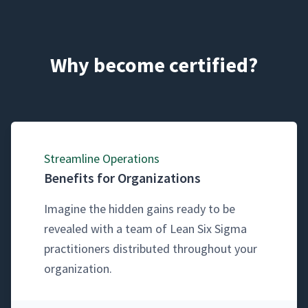
Why become certified?
Stream­line Operations
Benefits for Organizations
Imag­ine the hid­den gains ready to be
revealed with a team of Lean Six Sig­ma
prac­ti­tion­ers dis­trib­uted through­out your
organization.