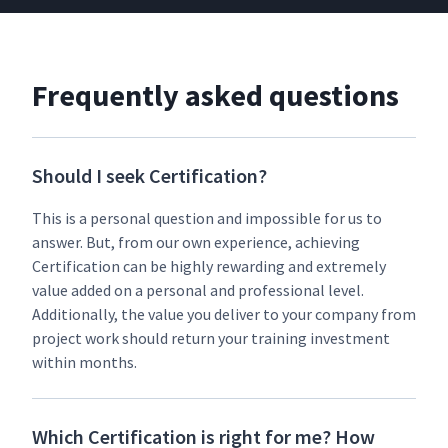
Frequently asked questions
Should I seek Certification?
This is a per­son­al ques­tion and impos­si­ble for us to
answer. But, from our own expe­ri­ence, achiev­ing
Cer­ti­fi­ca­tion can be high­ly reward­ing and extreme­ly
val­ue added on a per­son­al and pro­fes­sion­al lev­el.
Addi­tion­al­ly, the val­ue you deliv­er to your com­pa­ny from
project work should return your train­ing invest­ment
with­in months.
Which Certification is right for me? How