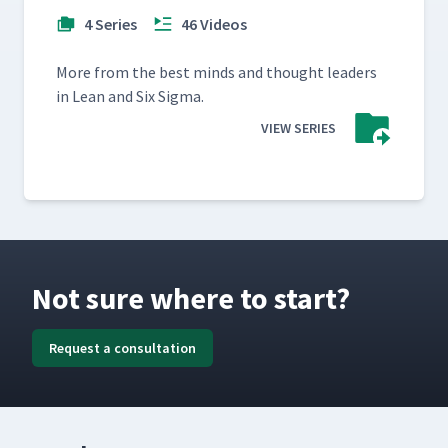
4 Series
46 Videos
More from the best minds and thought lead­ers
in Lean and Six Sigma.
VIEW SERIES
Not sure where to start?
Request a consultation