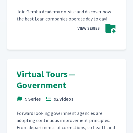
Join Gem­ba Acad­e­my on-site and dis­cov­er how
the best Lean com­pa­nies oper­ate day to day!
VIEW SERIES
Virtual Tours —
Government
9 Series
92 Videos
For­ward look­ing gov­ern­ment agen­cies are
adopt­ing con­tin­u­ous improve­ment prin­ci­ples.
From depart­ments of cor­rec­tions, to health and