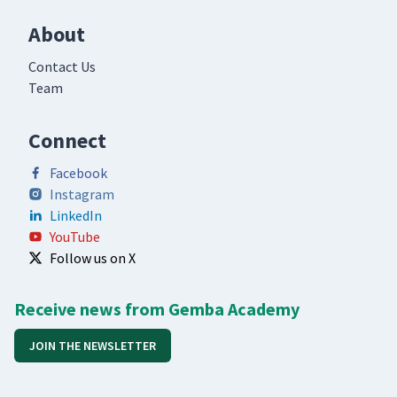
About
Contact Us
Team
Connect
Facebook
Instagram
LinkedIn
YouTube
Follow us on X
Receive news from Gemba Academy
JOIN THE NEWSLETTER