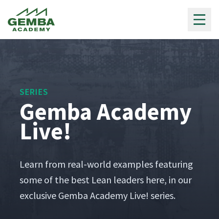
Gemba Academy
SERIES
Gemba Academy
Live!
Learn from real-world exam­ples fea­tur­ing
some of the best Lean lead­ers here, in our
exclu­sive Gem­ba Acad­e­my Live! series.