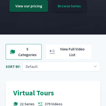
View our pricing
Browse Series
5
View Full Video
Categories
List
SORT BY:
Virtual Tours
22 Series
379 Videos