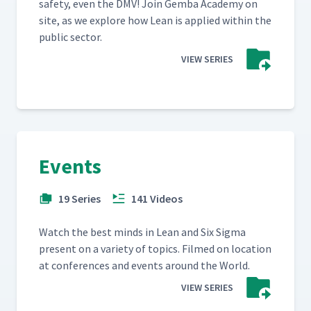
safe­ty, even the DMV! Join Gem­ba Acad­e­my on
site, as we explore how Lean is applied with­in the
pub­lic sector.
VIEW SERIES
Events
19 Series
141 Videos
Watch the best minds in Lean and Six Sig­ma
present on a vari­ety of top­ics. Filmed on loca­tion
at con­fer­ences and events around the World.
VIEW SERIES