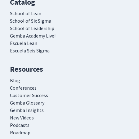
Catalog
School of Lean
School of Six Sigma
School of Leadership
Gemba Academy Live!
Escuela Lean
Escuela Seis Sigma
Resources
Blog
Conferences
Customer Success
Gemba Glossary
Gemba Insights
New Videos
Podcasts
Roadmap