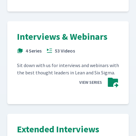
Interviews & Webinars
4 Series
53 Videos
Sit down with us for inter­views and webi­na­rs with
the best thought lead­ers in Lean and Six Sigma.
VIEW SERIES
Extended Interviews