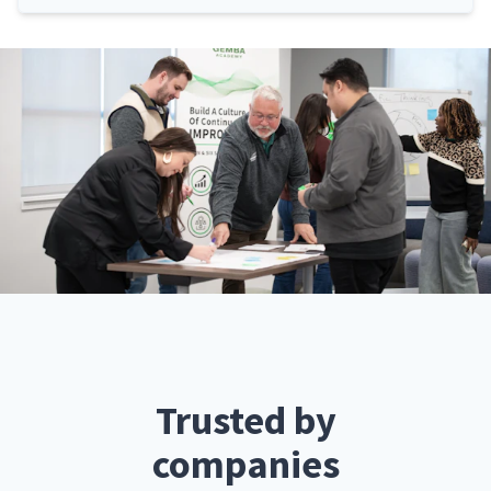
Trusted by
companies