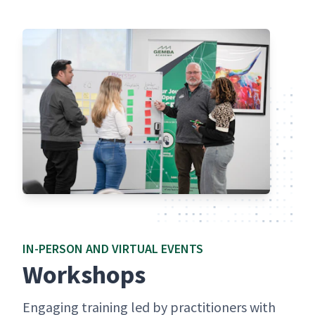
IN-PER­SON AND VIR­TU­AL EVENTS
Work­shops
Engag­ing train­ing led by prac­ti­tion­ers with