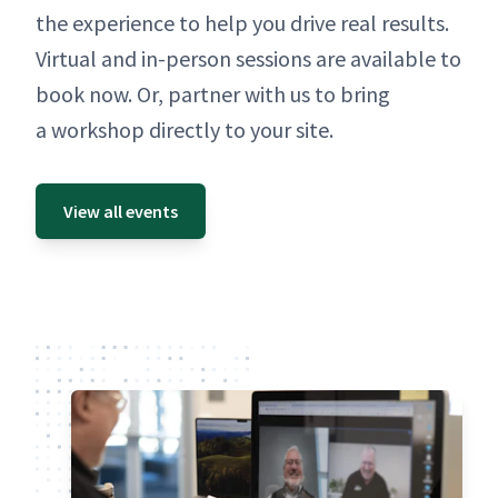
the expe­ri­ence to help you dri­ve real results.
Vir­tu­al and in-per­son ses­sions are avail­able to
book now. Or, part­ner with us to bring
a work­shop direct­ly to your site.
View all events