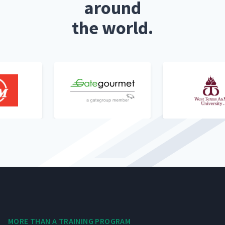
around
the world.
MORE THAN A TRAIN­ING PROGRAM