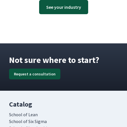
See your industry
Not sure where to start?
Request a consultation
Catalog
School of Lean
School of Six Sigma