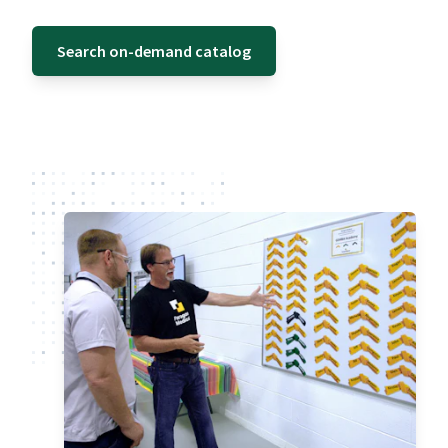
Search on-demand catalog