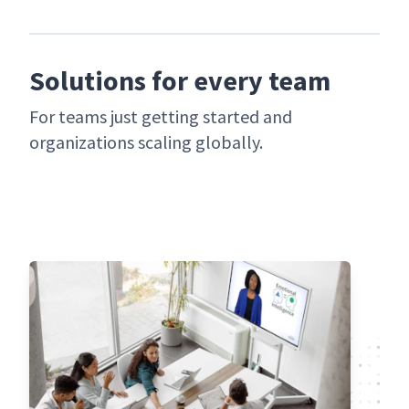
Solutions for every team
For teams just get­ting start­ed and
orga­ni­za­tions scal­ing globally.