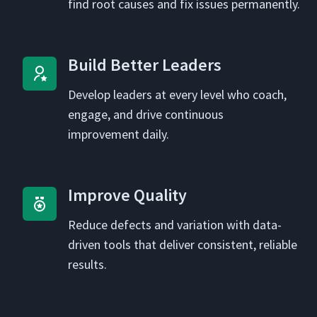
find root caus­es and fix issues permanently.
Build Bet­ter Leaders
Devel­op lead­ers at every lev­el who coach,
engage, and dri­ve con­tin­u­ous
improve­ment daily.
Improve Qual­i­ty
Reduce defects and vari­a­tion with data-
dri­ven tools that deliv­er con­sis­tent, reli­able
results.