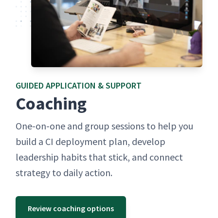
GUID­ED APPLI­CA­TION & SUPPORT
Coach­ing
One-on-one and group ses­sions to help you
build a CI deploy­ment plan, devel­op
lead­er­ship habits that stick, and con­nect
strat­e­gy to dai­ly action.
Review coaching options