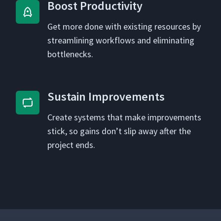
Boost Pro­duc­tiv­i­ty
Get more done with exist­ing resources by
stream­lin­ing work­flows and elim­i­nat­ing
bottlenecks.
Sus­tain Improvements
Cre­ate sys­tems that make improve­ments
stick, so gains don’t slip away after the
project ends.