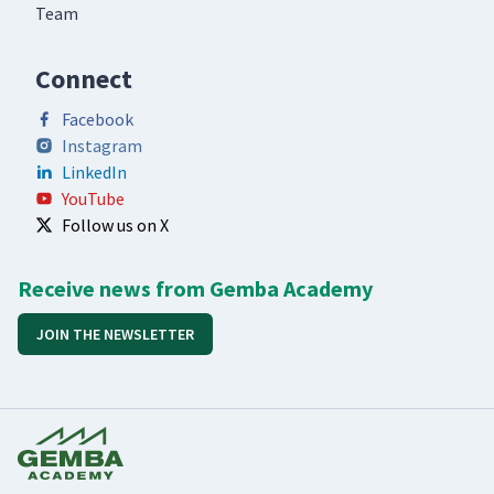
Team
Connect
Facebook
Instagram
LinkedIn
YouTube
Follow us on X
Receive news from Gemba Academy
JOIN THE NEWSLETTER