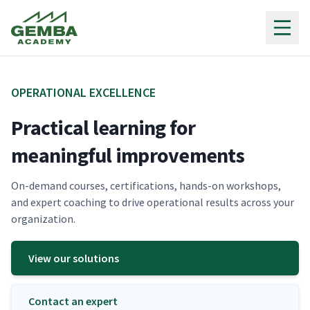
Gemba Academy
OPER­A­TIONAL EXCELLENCE
Practical learning for
meaningful improvements
On-demand cours­es, cer­ti­fi­ca­tions, hands-on work­shops,
and expert coach­ing to dri­ve oper­a­tional results across your
organization.
View our solutions
Contact an expert