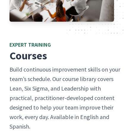
EXPERT TRAIN­ING
Cours­es
Build con­tin­u­ous improve­ment skills on your
team’s sched­ule. Our course library cov­ers
Lean, Six Sig­ma, and Lead­er­ship with
prac­ti­cal, prac­ti­tion­er-devel­oped con­tent
designed to help your team improve their
work, every day. Avail­able in Eng­lish and
Spanish.