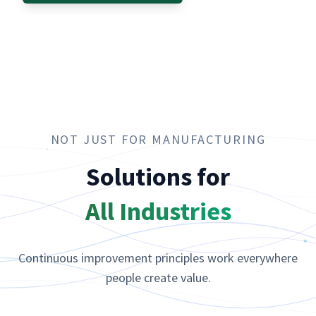
NOT JUST FOR MANUFACTURING
Solutions for
All Industries
Continuous improvement principles work everywhere
people create value.