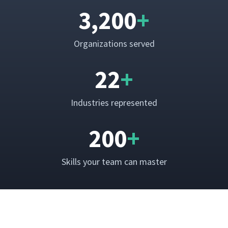
3,200
+
Orga­ni­za­tions served
22
+
Indus­tries represented
200
+
Skills your team can master