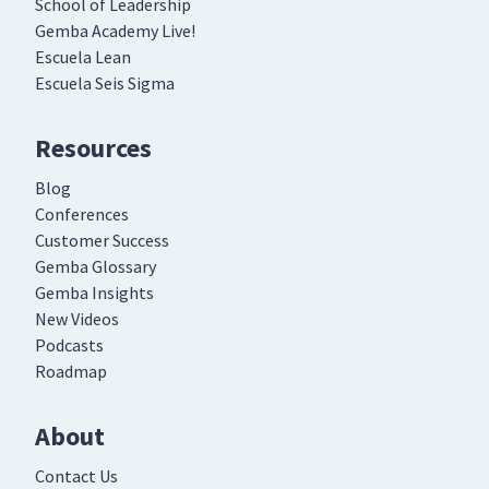
School of Leadership
Gemba Academy Live!
Escuela Lean
Escuela Seis Sigma
Resources
Blog
Conferences
Customer Success
Gemba Glossary
Gemba Insights
New Videos
Podcasts
Roadmap
About
Contact Us