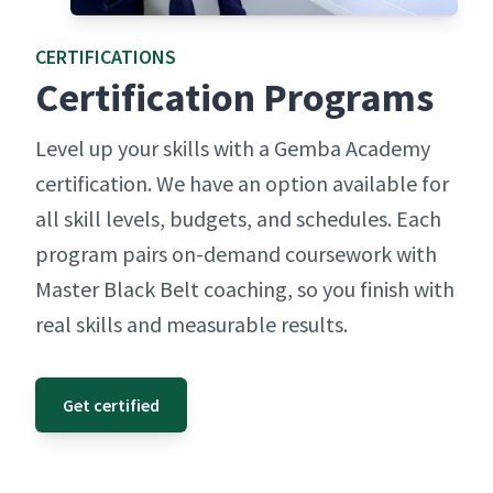
CER­TI­FI­CA­TIONS
Cer­ti­fi­ca­tion Programs
Lev­el up your skills with a Gem­ba Acad­e­my
cer­ti­fi­ca­tion. We have an option avail­able for
all skill lev­els, bud­gets, and sched­ules. Each
pro­gram pairs on-demand course­work with
Mas­ter Black Belt coach­ing, so you fin­ish with
real skills and mea­sur­able results.
Get certified