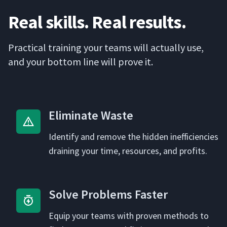
Real skills. Real results.
Prac­ti­cal train­ing your teams will actu­al­ly use,
and your bot­tom line will prove it.
Elim­i­nate Waste
Iden­ti­fy and remove the hid­den inef­fi­cien­cies
drain­ing your time, resources, and profits.
Solve Prob­lems Faster
Equip your teams with proven meth­ods to