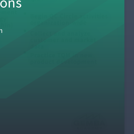
sons
h