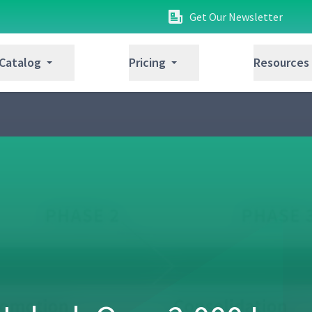
Get Our Newsletter
 Catalog
Pricing
Resources