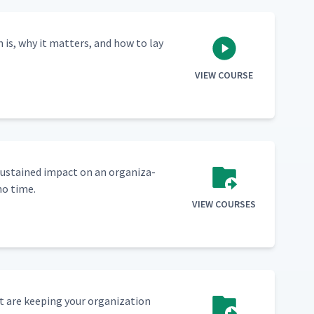
n is, why it mat­ters, and how to lay
VIEW COURSE
sus­tained impact on an orga­ni­za­
no time.
VIEW COURSES
 are keep­ing your orga­ni­za­tion