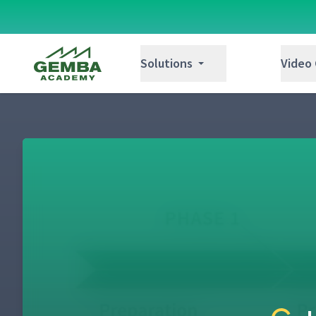
Gemba Academy
Solutions
Video