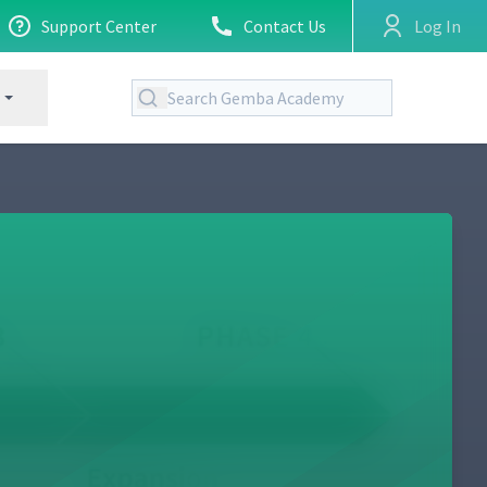
Support Center
Contact Us
Log In