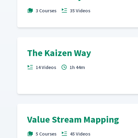
3 Courses
35 Videos
The Kaizen Way
14 Videos
1h 44m
Value Stream Mapping
5 Courses
45 Videos