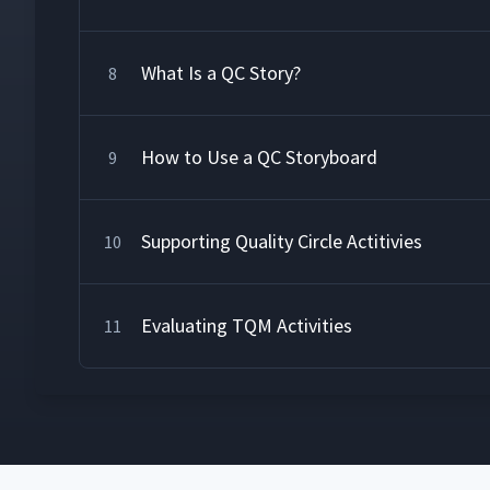
What Is a QC Story?
8
How to Use a QC Storyboard
9
Supporting Quality Circle Actitivies
10
Evaluating TQM Activities
11