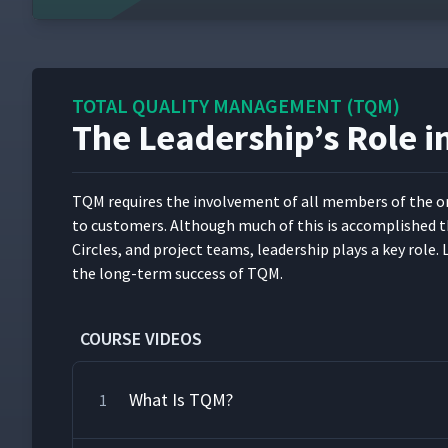
TOTAL QUALITY MANAGEMENT (TQM)
The Leadership’s Role 
TQM requires the involve­ment of all mem­bers of the orga­
to cus­tomers. Although much of this is accom­plished th
Cir­cles, and project teams, lead­er­ship plays a key role
the long-term suc­cess of TQM.
COURSE VIDEOS
What Is TQM?
1