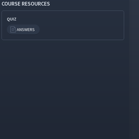
COURSE RESOURCES
QUIZ
ANSWERS