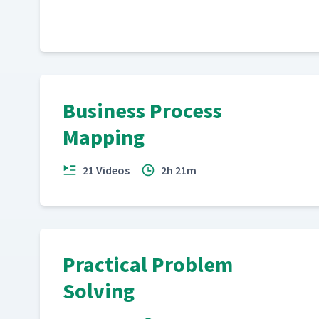
Business Process
Mapping
21 Videos
2h 21m
Practical Problem
Solving