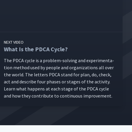
NEXT VIDEO
What Is the PDCA Cycle?
The PDCA cycle is a prob­lem-solv­ing and exper­i­men­ta­
tion method used by peo­ple and orga­ni­za­tions all over
the world. The let­ters PDCA stand for plan, do, check,
act and describe four phas­es or stages of the activ­i­ty.
Learn what hap­pens at each stage of the PDCA cycle
and how they con­tribute to con­tin­u­ous improvement.