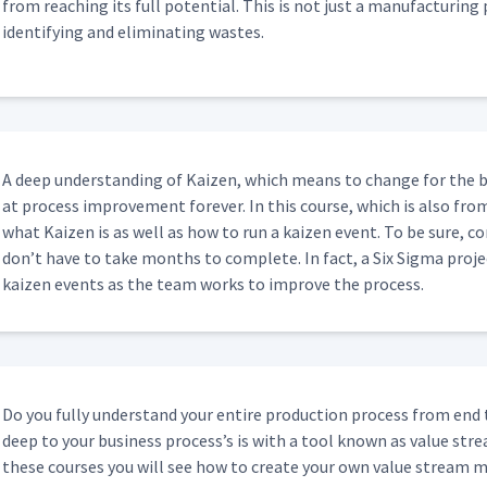
from reach­ing its full poten­tial. This is not just a man­u­fac­tur­ing 
iden­ti­fy­ing and elim­i­nat­ing wastes.
A deep under­stand­ing of Kaizen, which means to change for the b
at process improve­ment for­ev­er. In this course, which is also fro
what Kaizen is as well as how to run a kaizen event. To be sure, co
don’t have to take months to com­plete. In fact, a Six Sig­ma proj
kaizen events as the team works to improve the process.
Do you ful­ly under­stand your entire pro­duc­tion process from end
deep to your busi­ness process’s is with a tool known as val­ue str
these cours­es you will see how to cre­ate your own val­ue stream ma