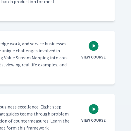
ver batch pro­duc­tion for most
­edge work, and ser­vice busi­ness­es
 unique chal­lenges involved in
VIEW COURSE
ing Val­ue Stream Map­ping into con­
ds, view­ing real life exam­ples, and
busi­ness excel­lence. Eight step
ch that guides teams through prob­lem
VIEW COURSE
­tion of coun­ter­mea­sures. Learn the
s that form this framework.