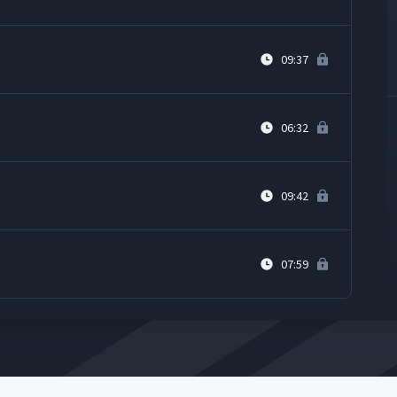
09:37
06:32
09:42
07:59