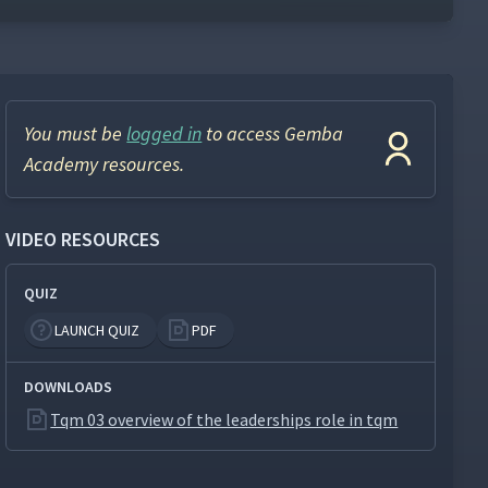
You must be
logged in
to access Gemba
Academy resources.
VIDEO RESOURCES
QUIZ
LAUNCH QUIZ
PDF
DOWNLOADS
Tqm 03 overview of the leaderships role in tqm