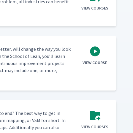
prob­lem, all indus­tries can ben­e­fit
VIEW COURSES
et­ter, will change the way you look
m the School of Lean, you’ll learn
VIEW COURSE
n­tin­u­ous improve­ment projects
ect may include one, or more,
 to end? The best way to get in
eam map­ping, or VSM for short. In
VIEW COURSES
ps. Addi­tion­al­ly you can also