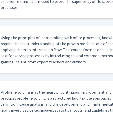
expe­ri­ence sim­u­la­tions used to prove the supe­ri­or­i­ty of flow, o
processes.
Using the prin­ci­ples of lean think­ing with office process­es, knowl
requires both an under­stand­ing of the proven meth­ods and of the
apply­ing them to infor­ma­tion flow. This course focus­es on putt
text for ser­vice process­es by intro­duc­ing sev­er­al com­mon meth­o
gain­ing insight from expert teach­ers and authors.
Prob­lem-solv­ing is at the heart of con­tin­u­ous improve­ment and 
prac­ti­cal prob­lem-solv­ing is a struc­tured but flex­i­ble approa
def­i­n­i­tion, cause analy­sis, and the devel­op­ment and imple­men­ta
many inves­tiga­tive tech­niques, sta­tis­ti­cal tools, and guide­line