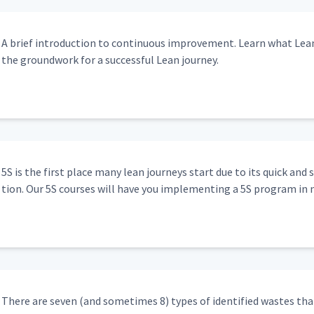
A brief intro­duc­tion to con­tin­u­ous improve­ment. Learn what Lea
the ground­work for a suc­cess­ful Lean journey.
5S is the first place many lean jour­neys start due to its quick and 
tion. Our 5S cours­es will have you imple­ment­ing a 5S pro­gram in 
There are sev­en (and some­times 8) types of iden­ti­fied wastes that