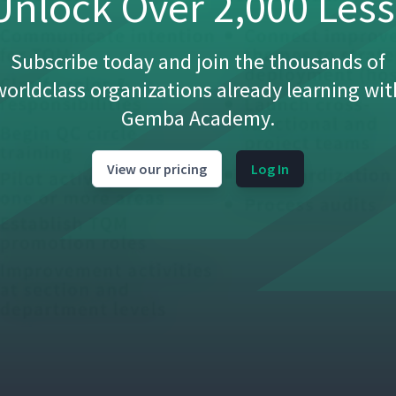
nlock Over 2,000 Les
Subscribe today and join the thousands of
worldclass organizations already learning wit
Gemba Academy.
View our pricing
Log In