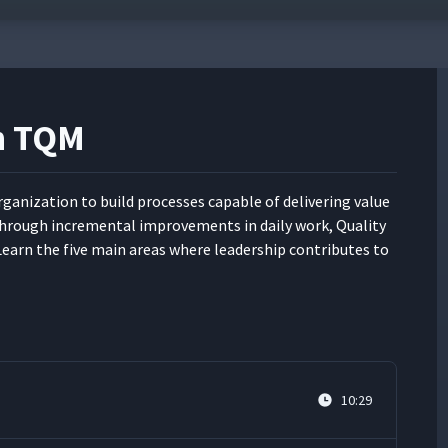
in TQM
ni­za­tion to build process­es capa­ble of deliv­er­ing val­ue
rough incre­men­tal improve­ments in dai­ly work, Qual­i­ty
. Learn the five main areas where lead­er­ship con­tributes to
10:29