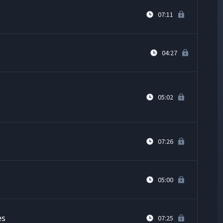
07:11
04:27
05:02
07:26
05:00
es
07:25