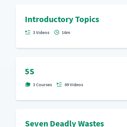
Introductory Topics
3 Videos
16m
5S
3 Courses
49 Videos
Seven Deadly Wastes