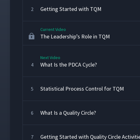
Getting Started with TQM
2
Current Video
The Leadership’s Role in TQM
Next Video
What Is the PDCA Cycle?
4
Statistical Process Control for TQM
5
What Is a Quality Circle?
6
Getting Started with Quality Circle Activiti
7