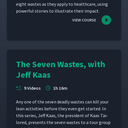
eight wastes as they apply to health­care, using
pow­er­ful sto­ries to illus­trate their impact.
VIEW COURSE
The Seven Wastes, with
Jeff Kaas
9 Videos
1h 16m
Any one of the sev­en dead­ly wastes can kill your
lean activ­i­ties before they even get start­ed. In
this series, Jeff Kaas, the pres­i­dent of Kaas Tai­
lored, presents the sev­en wastes to a tour group