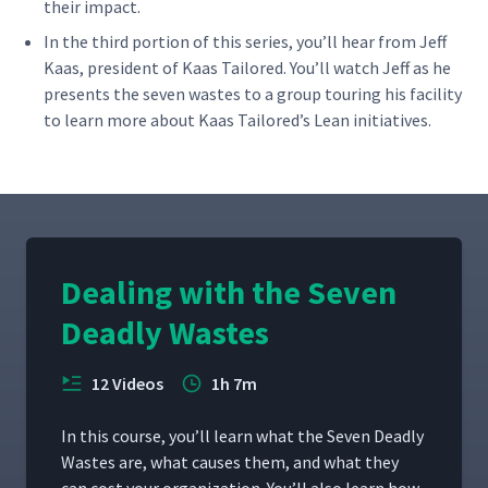
their impact.
In the third por­tion of this series, you’ll hear from Jeff
Kaas, pres­i­dent of Kaas Tai­lored. You’ll watch Jeff as he
presents the sev­en wastes to a group tour­ing his facil­i­ty
to learn more about Kaas Tai­lored’s Lean initiatives.
Dealing with the Seven
Deadly Wastes
12 Videos
1h 7m
In this course, you’ll learn what the Sev­en Dead­ly
Wastes are, what caus­es them, and what they