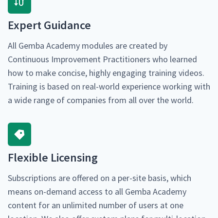
Expert Guid­ance
All Gem­ba Acad­e­my mod­ules are cre­at­ed by
Con­tin­u­ous Improve­ment Prac­ti­tion­ers who learned
how to make con­cise, high­ly engag­ing train­ing videos.
Train­ing is based on real-world expe­ri­ence work­ing with
a wide range of com­pa­nies from all over the world.
Flex­i­ble Licensing
Sub­scrip­tions are offered on a per-site basis, which
means on-demand access to all Gem­ba Acad­e­my
con­tent for an unlim­it­ed num­ber of users at one