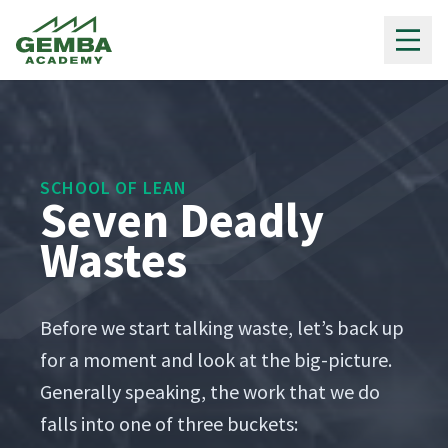
Gemba Academy
SCHOOL OF LEAN
Seven Deadly
Wastes
Before we start talk­ing waste, let’s back up
for a moment and look at the big-pic­ture.
Gen­er­al­ly speak­ing, the work that we do
falls into one of three buckets: