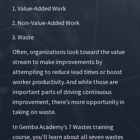
Val­ue-Added Work
Non-Val­ue-Added Work
Waste
Often, orga­ni­za­tions look toward the val­ue
stream to make improve­ments by
attempt­ing to reduce lead times or boost
work­er pro­duc­tiv­i­ty. And while those are
impor­tant parts of dri­ving con­tin­u­ous
improve­ment, there’s more oppor­tu­ni­ty in
tak­ing on waste.
In Gem­ba Academy’s 7 Wastes train­ing
course, you’ll learn about all sev­en wastes