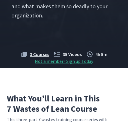
and what makes them so dead­ly to your
organization.
3 Courses
35 Videos
4h 5m
Not a member? Sign up Today
What You’ll Learn in This
7 Wastes of Lean Course
This three-part 7 wastes train­ing course series will: