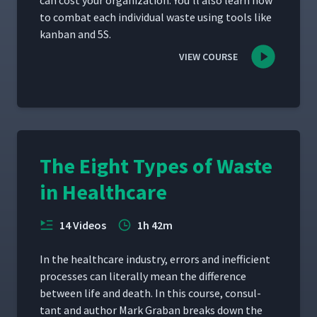
can cost your orga­ni­za­tion. You’ll also learn how
to com­bat each indi­vid­ual waste using tools like
kan­ban and 5S.
VIEW COURSE
The Eight Types of Waste
in Healthcare
14 Videos
1h 42m
In the health­care indus­try, errors and inef­fi­cient
process­es can lit­er­al­ly mean the dif­fer­ence
between life and death. In this course, con­sul­
tant and author Mark Gra­ban breaks down the