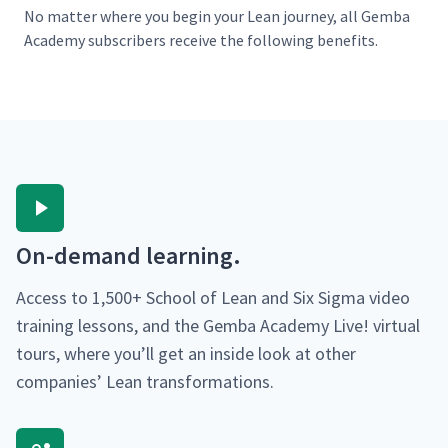
No mat­ter where you begin your Lean jour­ney, all Gem­ba
Acad­e­my sub­scribers receive the fol­low­ing benefits.
On-demand learn­ing.
Access to 1,500+ School of Lean and Six Sig­ma video
train­ing lessons, and the Gem­ba Acad­e­my Live! vir­tu­al
tours, where you’ll get an inside look at oth­er
com­pa­nies’ Lean transformations.