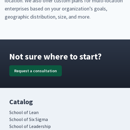
loca­tion. We also offer cus­tom plans for mul­ti-loca­tion
enter­pris­es based on your organization’s goals,
geo­graph­ic dis­tri­b­u­tion, size, and more.
Not sure where to start?
Request a consultation
Catalog
School of Lean
School of Six Sigma
School of Leadership