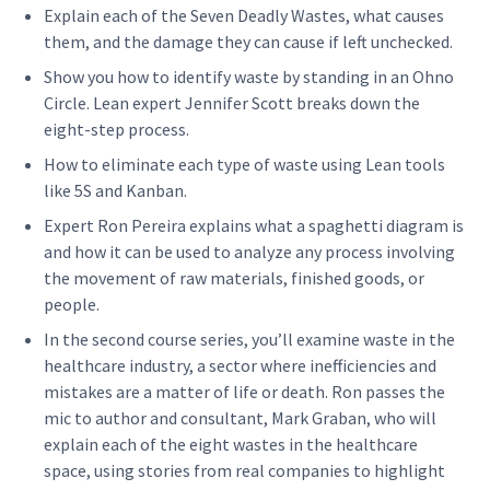
Explain each of the Sev­en Dead­ly Wastes, what caus­es
them, and the dam­age they can cause if left unchecked.
Show you how to iden­ti­fy waste by stand­ing in an Ohno
Cir­cle. Lean expert Jen­nifer Scott breaks down the
eight-step process.
How to elim­i­nate each type of waste using Lean tools
like 5S and Kanban.
Expert Ron Pereira explains what a spaghet­ti dia­gram is
and how it can be used to ana­lyze any process involv­ing
the move­ment of raw mate­ri­als, fin­ished goods, or
people.
In the sec­ond course series, you’ll exam­ine waste in the
health­care indus­try, a sec­tor where inef­fi­cien­cies and
mis­takes are a mat­ter of life or death. Ron pass­es the
mic to author and con­sul­tant, Mark Gra­ban, who will
explain each of the eight wastes in the health­care
space, using sto­ries from real com­pa­nies to high­light