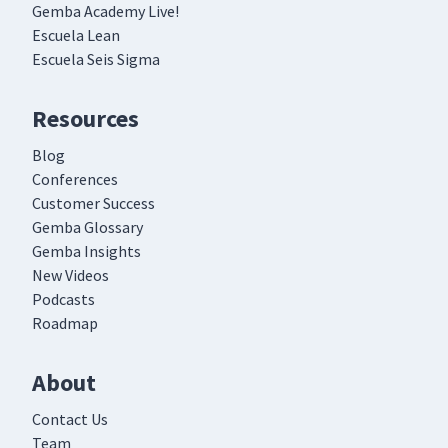
Gemba Academy Live!
Escuela Lean
Escuela Seis Sigma
Resources
Blog
Conferences
Customer Success
Gemba Glossary
Gemba Insights
New Videos
Podcasts
Roadmap
About
Contact Us
Team