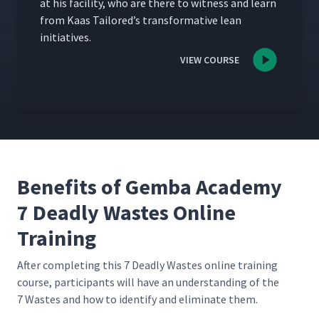
at his facil­i­ty, who are there to wit­ness and learn
from Kaas Tai­lored’s trans­for­ma­tive lean
initiatives.
VIEW COURSE
Benefits of Gemba Academy
7 Deadly Wastes Online
Training
After com­plet­ing this 7 Dead­ly Wastes online train­ing
course, par­tic­i­pants will have an under­stand­ing of the
7 Wastes and how to iden­ti­fy and elim­i­nate them.