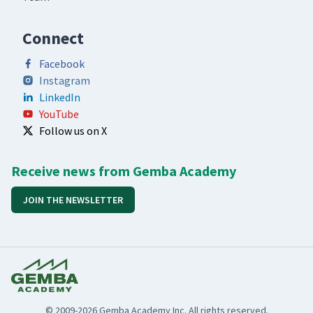
Connect
Facebook
Instagram
LinkedIn
YouTube
Follow us on X
Receive news from Gemba Academy
JOIN THE NEWSLETTER
© 2009-2026 Gemba Academy Inc. All rights reserved.