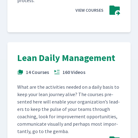
process.
VIEW COURSES
Lean Daily Management
14 Courses
160 Videos
What are the activ­i­ties need­ed on a dai­ly basis to
keep your lean jour­ney alive? The cours­es pre­
sent­ed here will enable your orga­ni­za­tion’s lead­
ers to keep the pulse of your teams through
coach­ing, look for improve­ment oppor­tu­ni­ties,
com­mu­ni­cate visu­al­ly and per­haps most impor­
tant­ly, go to the gemba.