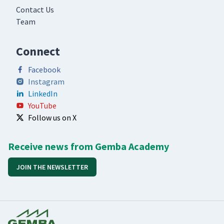
Contact Us
Team
Connect
Facebook
Instagram
LinkedIn
YouTube
Follow us on X
Receive news from Gemba Academy
JOIN THE NEWSLETTER