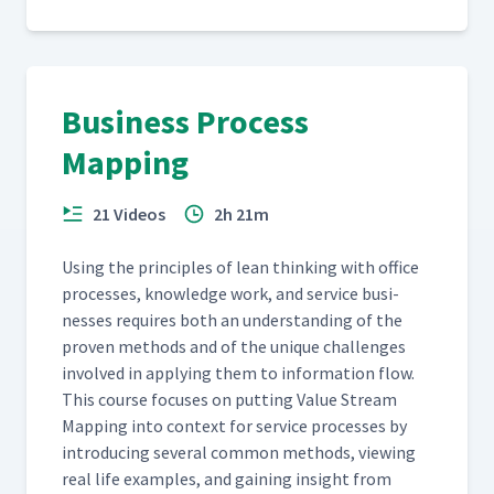
Business Process
Mapping
21 Videos
2h 21m
Using the prin­ci­ples of lean think­ing with office
process­es, knowl­edge work, and ser­vice busi­
ness­es requires both an under­stand­ing of the
proven meth­ods and of the unique chal­lenges
involved in apply­ing them to infor­ma­tion flow.
This course focus­es on putting Val­ue Stream
Map­ping into con­text for ser­vice process­es by
intro­duc­ing sev­er­al com­mon meth­ods, view­ing
real life exam­ples, and gain­ing insight from