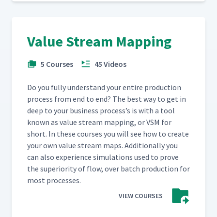
Value Stream Mapping
5 Courses
45 Videos
Do you ful­ly under­stand your entire pro­duc­tion
process from end to end? The best way to get in
deep to your busi­ness process’s is with a tool
known as val­ue stream map­ping, or VSM for
short. In these cours­es you will see how to cre­ate
your own val­ue stream maps. Addi­tion­al­ly you
can also expe­ri­ence sim­u­la­tions used to prove
the supe­ri­or­i­ty of flow, over batch pro­duc­tion for
most processes.
VIEW COURSES