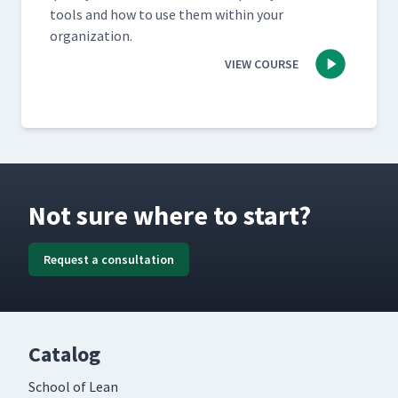
tools and how to use them with­in your
organization.
VIEW COURSE
Not sure where to start?
Request a consultation
Catalog
School of Lean