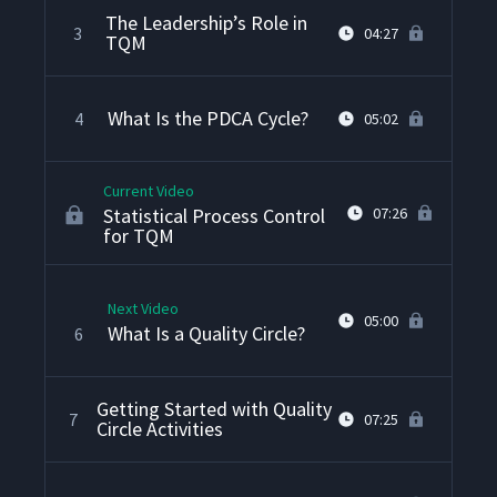
The Leadership’s Role in
3
04:27
TQM
What Is the PDCA Cycle?
4
05:02
Current Video
Statistical Process Control
07:26
for TQM
Next Video
05:00
What Is a Quality Circle?
6
Getting Started with Quality
7
07:25
Circle Activities