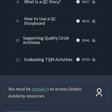
What Is a QC Story?
8
09:37
How to Use a QC
9
06:32
Storyboard
Supporting Quality Circle
10
09:42
Actitivies
Evaluating TQM Activities
11
07:59
You must be
logged in
to access Gemba
Academy resources.