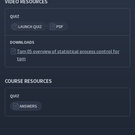
VIDEO RESOURCES
QUIZ
LAUNCH QUIZ
PDF
DOWNLOADS
Tqm 05 overview of statistical process control for
tqm
COURSE RESOURCES
QUIZ
ANSWERS