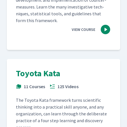
devel­op­ment and imple­men­ta­tion of coun­ter­
mea­sures. Learn the many inves­tiga­tive tech­
niques, sta­tis­ti­cal tools, and guide­lines that
form this framework.
VIEW COURSE
Toyota Kata
11 Courses
125 Videos
The Toy­ota Kata frame­work turns sci­en­tif­ic
think­ing into a prac­ti­cal skill any­one, and any
orga­ni­za­tion, can learn through the delib­er­ate
prac­tice of a four step learn­ing and dis­cov­ery