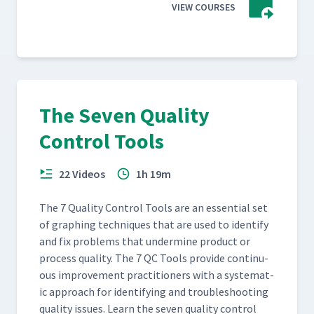
VIEW COURSES
The Seven Quality
Control Tools
22 Videos
1h 19m
The 7 Qual­i­ty Con­trol Tools are an essen­tial set
of graph­ing tech­niques that are used to iden­ti­fy
and fix prob­lems that under­mine prod­uct or
process qual­i­ty. The 7 QC Tools pro­vide con­tin­u­
ous improve­ment prac­ti­tion­ers with a sys­tem­at­
ic approach for iden­ti­fy­ing and trou­bleshoot­ing
qual­i­ty issues. Learn the sev­en qual­i­ty con­trol