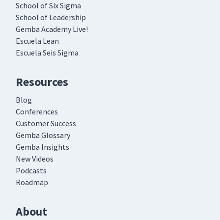
School of Six Sigma
School of Leadership
Gemba Academy Live!
Escuela Lean
Escuela Seis Sigma
Resources
Blog
Conferences
Customer Success
Gemba Glossary
Gemba Insights
New Videos
Podcasts
Roadmap
About