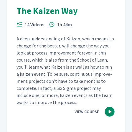
The Kaizen Way
14 Videos
1h 44m
A deep under­stand­ing of Kaizen, which means to
change for the bet­ter, will change the way you
look at process improve­ment for­ev­er. In this
course, which is also from the School of Lean,
you’ll learn what Kaizen is as well as how to run
a kaizen event. To be sure, con­tin­u­ous improve­
ment projects don’t have to take months to
com­plete. In fact, a Six Sig­ma project may
include one, or more, kaizen events as the team
works to improve the process.
VIEW COURSE