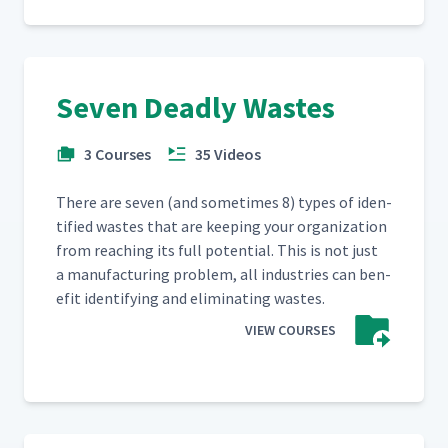
Seven Deadly Wastes
3 Courses
35 Videos
There are sev­en (and some­times 8) types of iden­
ti­fied wastes that are keep­ing your orga­ni­za­tion
from reach­ing its full poten­tial. This is not just
a man­u­fac­tur­ing prob­lem, all indus­tries can ben­
e­fit iden­ti­fy­ing and elim­i­nat­ing wastes.
VIEW COURSES