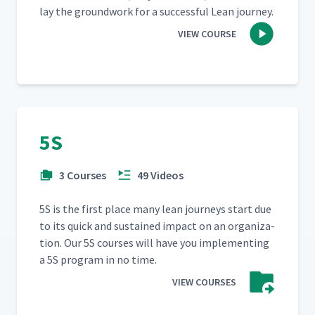
lay the ground­work for a suc­cess­ful Lean journey.
VIEW COURSE
5S
3 Courses
49 Videos
5S is the first place many lean jour­neys start due
to its quick and sus­tained impact on an orga­ni­za­
tion. Our 5S cours­es will have you imple­ment­ing
a 5S pro­gram in no time.
VIEW COURSES