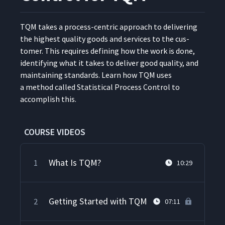
TQM takes a process-cen­tric approach to deliv­er­ing
the high­est qual­i­ty goods and ser­vices to the cus­
tomer. This requires defin­ing how the work is done,
iden­ti­fy­ing what it takes to deliv­er good qual­i­ty, and
main­tain­ing stan­dards. Learn how TQM uses
a method called Sta­tis­ti­cal Process Con­trol to
accom­plish this.
COURSE VIDEOS
What Is TQM?
1
10:29
Getting Started with TQM
2
07:11