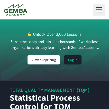
Gemba Academy
Unlock Over 2,000 Lessons
Subscribe today and join the thousands of worldclass
organizations already learning with Gemba Academy.
View our pricing
Log In
TOTAL QUALITY MANAGEMENT (TQM)
Statistical Process
Control for TQM