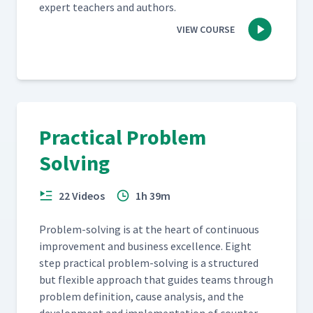
expert teach­ers and authors.
VIEW COURSE
Practical Problem
Solving
22 Videos
1h 39m
Prob­lem-solv­ing is at the heart of con­tin­u­ous
improve­ment and busi­ness excel­lence. Eight
step prac­ti­cal prob­lem-solv­ing is a struc­tured
but flex­i­ble approach that guides teams through
prob­lem def­i­n­i­tion, cause analy­sis, and the