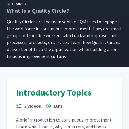
NEXT VIDEO
What Is a Quality Circle?
Qual­i­ty Cir­cles are the main vehi­cle TQM uses to engage
the work­force in con­tin­u­ous improve­ment. They are small
groups of front­line work­ers who track and improve their
process­es, prod­ucts, or ser­vices. Learn how Qual­i­ty Cir­cles
deliv­er ben­e­fits to the orga­ni­za­tion while build­ing a con­
tin­u­ous improve­ment culture.
Introductory Topics
3 Videos
16m
A brief intro­duc­tion to con­tin­u­ous improve­ment.
Learn what Lean is, why it mat­ters, and how to