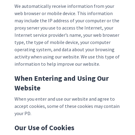
We automatically receive information from your
web browser or mobile device. This information
may include the IP address of your computer or the
proxy server you use to access the Internet, your
Internet service provider’s name, your web browser
type, the type of mobile device, your computer
operating system, and data about your browsing
activity when using our website. We use this type of
information to help improve our website.
When Entering and Using Our
Website
When you enter and use our website and agree to
accept cookies, some of these cookies may contain
your PD.
Our Use of Cookies