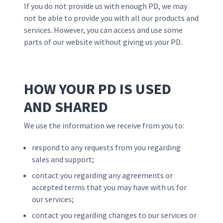
If you do not provide us with enough PD, we may
not be able to provide you with all our products and
services. However, you can access and use some
parts of our website without giving us your PD.
HOW YOUR PD IS USED
AND SHARED
We use the information we receive from you to:
respond to any requests from you regarding
sales and support;
contact you regarding any agreements or
accepted terms that you may have with us for
our services;
contact you regarding changes to our services or