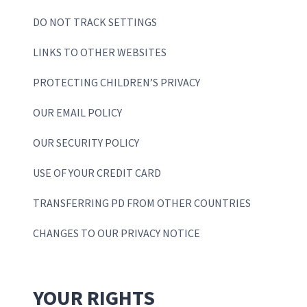
DO NOT TRACK SETTINGS
LINKS TO OTHER WEBSITES
PROTECTING CHILDREN’S PRIVACY
OUR EMAIL POLICY
OUR SECURITY POLICY
USE OF YOUR CREDIT CARD
TRANSFERRING PD FROM OTHER COUNTRIES
CHANGES TO OUR PRIVACY NOTICE
YOUR RIGHTS