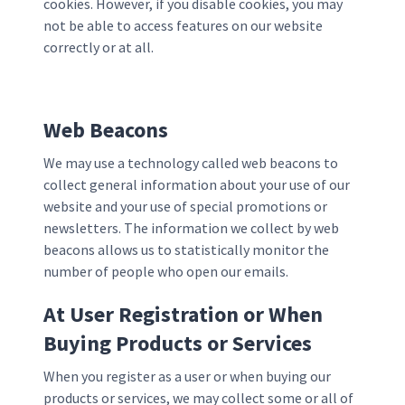
cookies. However, if you disable cookies, you may
not be able to access features on our website
correctly or at all.
Web Beacons
We may use a technology called web beacons to
collect general information about your use of our
website and your use of special promotions or
newsletters. The information we collect by web
beacons allows us to statistically monitor the
number of people who open our emails.
At User Registration or When
Buying Products or Services
When you register as a user or when buying our
products or services, we may collect some or all of