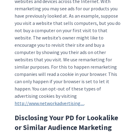
websites and devices across the Internet. With
remarketing you may see ads for our products you
have previously looked at. As an example, suppose
you visit a website that sells computers, but you do
not buy a computer on your first visit to that
website. The website’s owner might like to
encourage you to revisit their site and buy a
computer by showing you their ads on other
websites that you visit. We use remarketing for
similar purposes. For this to happen remarketing
companies will read a cookie in your browser. This
can only happen if your browser is set to let it
happen. You can opt-out of these types of
advertising cookies by visiting
http://www.networkadvertising....
.
Disclosing Your PD for Lookalike
or Similar Audience Marketing