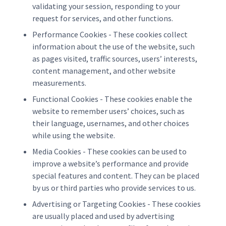
validating your session, responding to your
request for services, and other functions.
Performance Cookies - These cookies collect
information about the use of the website, such
as pages visited, traffic sources, users’ interests,
content management, and other website
measurements.
Functional Cookies - These cookies enable the
website to remember users’ choices, such as
their language, usernames, and other choices
while using the website.
Media Cookies - These cookies can be used to
improve a website’s performance and provide
special features and content. They can be placed
by us or third parties who provide services to us.
Advertising or Targeting Cookies - These cookies
are usually placed and used by advertising