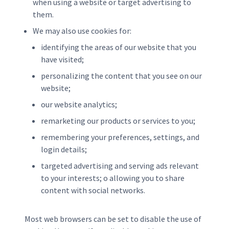
when using a website or target advertising to
them.
We may also use cookies for:
identifying the areas of our website that you
have visited;
personalizing the content that you see on our
website;
our website analytics;
remarketing our products or services to you;
remembering your preferences, settings, and
login details;
targeted advertising and serving ads relevant
to your interests; o allowing you to share
content with social networks.
Most web browsers can be set to disable the use of