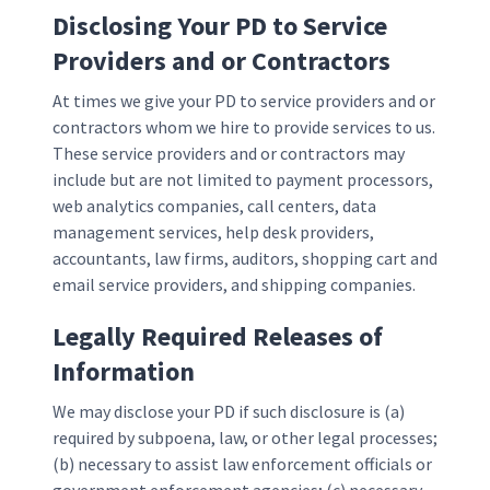
Disclosing Your PD to Service
Providers and or Contractors
At times we give your PD to service providers and or
contractors whom we hire to provide services to us.
These service providers and or contractors may
include but are not limited to payment processors,
web analytics companies, call centers, data
management services, help desk providers,
accountants, law firms, auditors, shopping cart and
email service providers, and shipping companies.
Legally Required Releases of
Information
We may disclose your PD if such disclosure is (a)
required by subpoena, law, or other legal processes;
(b) necessary to assist law enforcement officials or