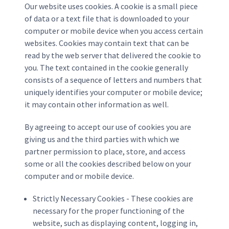
Our website uses cookies. A cookie is a small piece
of data or a text file that is downloaded to your
computer or mobile device when you access certain
websites. Cookies may contain text that can be
read by the web server that delivered the cookie to
you. The text contained in the cookie generally
consists of a sequence of letters and numbers that
uniquely identifies your computer or mobile device;
it may contain other information as well.
By agreeing to accept our use of cookies you are
giving us and the third parties with which we
partner permission to place, store, and access
some or all the cookies described below on your
computer and or mobile device.
Strictly Necessary Cookies - These cookies are
necessary for the proper functioning of the
website, such as displaying content, logging in,