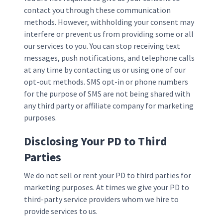
contact you through these communication
methods. However, withholding your consent may
interfere or prevent us from providing some or all
our services to you. You can stop receiving text
messages, push notifications, and telephone calls
at any time by contacting us or using one of our
opt-out methods. SMS opt-in or phone numbers
for the purpose of SMS are not being shared with
any third party or affiliate company for marketing
purposes.
Disclosing Your PD to Third
Parties
We do not sell or rent your PD to third parties for
marketing purposes. At times we give your PD to
third-party service providers whom we hire to
provide services to us.