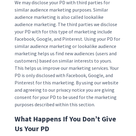
We may disclose your PD with third parties for
similar audience marketing purposes. Similar
audience marketing is also called lookalike
audience marketing. The third parties we disclose
your PD with for this type of marketing include
Facebook, Google, and Pinterest. Using your PD for
similar audience marketing or lookalike audience
marketing helps us find new audiences (users and
customers) based on similar interests to yours.
This helps us improve our marketing services. Your
PD is only disclosed with Facebook, Google, and
Pinterest for this marketing. By using our website
and agreeing to our privacy notice you are giving
consent for your PD to be used for the marketing
purposes described within this section.
What Happens If You Don’t Give
Us Your PD