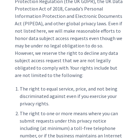
Protection Regulation (the UK GDPR), the UK Data
Protection Act of 2018, Canada’s Personal
Information Protection and Electronic Documents
Act (PIPEDA), and other global privacy laws. Even if
not listed here, we will make reasonable efforts to
honor data subject access requests even though we
may be under no legal obligation to do so.
However, we reserve the right to decline any data
subject access request that we are not legally
obligated to comply with. Your rights include but
are not limited to the following:
The right to equal service, price, and not being
discriminated against even if you exercise your
privacy rights.
The right to one or more means where you can
submit requests under this privacy notice
including (at minimum) a toll-free telephone
number, or if the business maintains an Internet