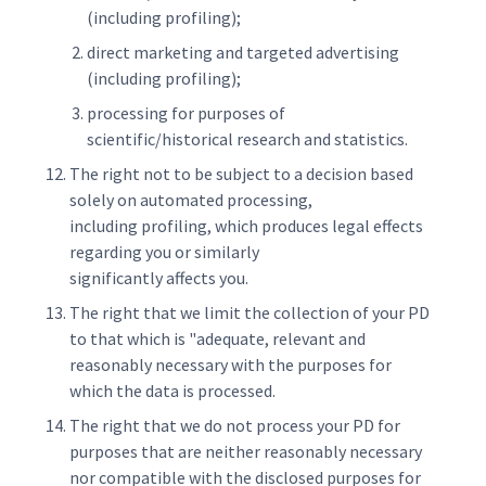
(including profiling);
direct marketing and targeted advertising
(including profiling);
processing for purposes of
scientific/historical research and statistics.
The right not to be subject to a decision based
solely on automated processing,
including profiling, which produces legal effects
regarding you or similarly
significantly affects you.
The right that we limit the collection of your PD
to that which is "adequate, relevant and
reasonably necessary with the purposes for
which the data is processed.
The right that we do not process your PD for
purposes that are neither reasonably necessary
nor compatible with the disclosed purposes for