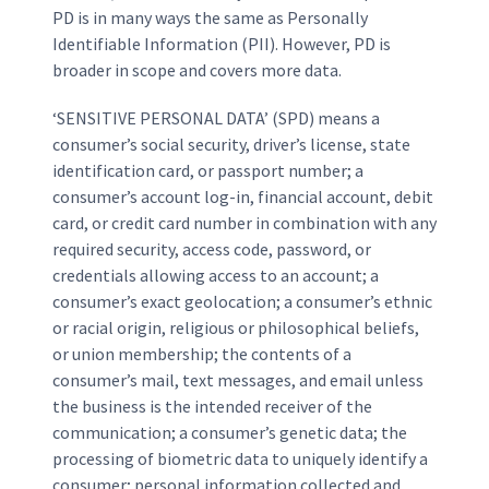
PD is in many ways the same as Personally
Identifiable Information (PII). However, PD is
broader in scope and covers more data.
‘SENSITIVE PERSONAL DATA’ (SPD) means a
consumer’s social security, driver’s license, state
identification card, or passport number; a
consumer’s account log-in, financial account, debit
card, or credit card number in combination with any
required security, access code, password, or
credentials allowing access to an account; a
consumer’s exact geolocation; a consumer’s ethnic
or racial origin, religious or philosophical beliefs,
or union membership; the contents of a
consumer’s mail, text messages, and email unless
the business is the intended receiver of the
communication; a consumer’s genetic data; the
processing of biometric data to uniquely identify a
consumer; personal information collected and