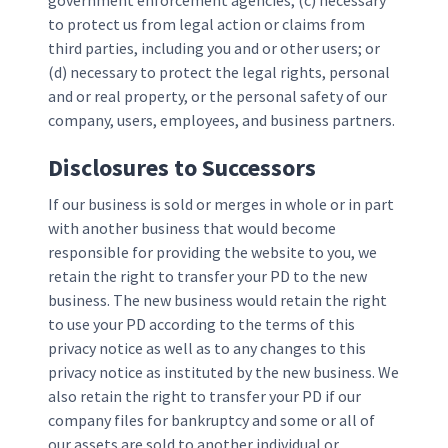
government enforcement agencies; (c) necessary
to protect us from legal action or claims from
third parties, including you and or other users; or
(d) necessary to protect the legal rights, personal
and or real property, or the personal safety of our
company, users, employees, and business partners.
Disclosures to Successors
If our business is sold or merges in whole or in part
with another business that would become
responsible for providing the website to you, we
retain the right to transfer your PD to the new
business. The new business would retain the right
to use your PD according to the terms of this
privacy notice as well as to any changes to this
privacy notice as instituted by the new business. We
also retain the right to transfer your PD if our
company files for bankruptcy and some or all of
our assets are sold to another individual or