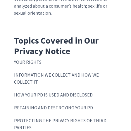
analyzed about a consumer’s health; sex life or
sexual orientation.
Topics Covered in Our
Privacy Notice
YOUR RIGHTS
INFORMATION WE COLLECT AND HOW WE
COLLECT IT
HOW YOUR PD IS USED AND DISCLOSED
RETAINING AND DESTROYING YOUR PD
PROTECTING THE PRIVACY RIGHTS OF THIRD
PARTIES