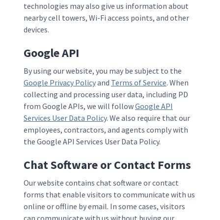
technologies may also give us information about
nearby cell towers, Wi-Fi access points, and other
devices.
Google API
By using our website, you may be subject to the
Google Privacy Policy
and
Terms of Service
. When
collecting and processing user data, including PD
from Google APIs, we will follow
Google API
Services User Data Policy
. We also require that our
employees, contractors, and agents comply with
the Google API Services User Data Policy.
Chat Software or Contact Forms
Our website contains chat software or contact
forms that enable visitors to communicate with us
online or offline by email. In some cases, visitors
can communicate with us without buying our