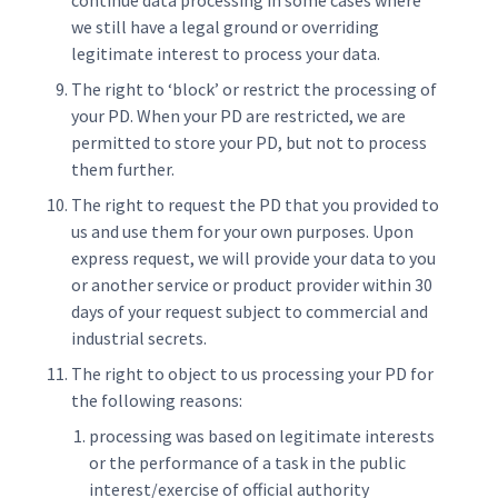
continue data processing in some cases where
we still have a legal ground or overriding
legitimate interest to process your data.
The right to ‘block’ or restrict the processing of
your PD. When your PD are restricted, we are
permitted to store your PD, but not to process
them further.
The right to request the PD that you provided to
us and use them for your own purposes. Upon
express request, we will provide your data to you
or another service or product provider within 30
days of your request subject to commercial and
industrial secrets.
The right to object to us processing your PD for
the following reasons:
processing was based on legitimate interests
or the performance of a task in the public
interest/exercise of official authority