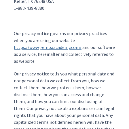
Keller, TX 76248 USA
1-888-439-8880
Our privacy notice governs our privacy practices
when you are using our website
https://www.gembaacademy.com/
and our software
as a service, hereinafter and collectively referred to
as website.
Our privacy notice tells you what personal data and
nonpersonal data we collect from you, how we
collect them, how we protect them, how we
disclose them, how you can access and change
them, and how you can limit our disclosing of
them. Our privacy notice also explains certain legal
rights that you have about your personal data. Any
capitalized terms not defined herein will have the