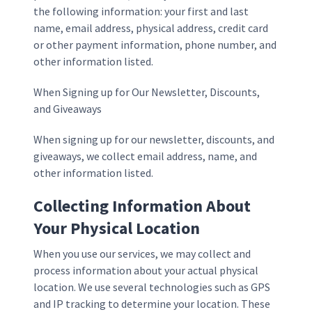
the following information: your first and last
name, email address, physical address, credit card
or other payment information, phone number, and
other information listed.
When Signing up for Our Newsletter, Discounts,
and Giveaways
When signing up for our newsletter, discounts, and
giveaways, we collect email address, name, and
other information listed.
Collecting Information About
Your Physical Location
When you use our services, we may collect and
process information about your actual physical
location. We use several technologies such as GPS
and IP tracking to determine your location. These