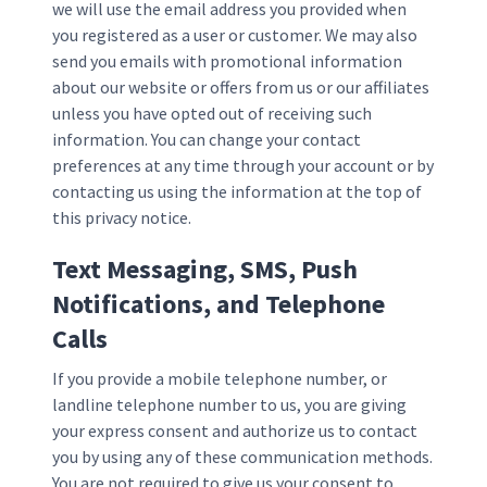
we will use the email address you provided when
you registered as a user or customer. We may also
send you emails with promotional information
about our website or offers from us or our affiliates
unless you have opted out of receiving such
information. You can change your contact
preferences at any time through your account or by
contacting us using the information at the top of
this privacy notice.
Text Messaging, SMS, Push
Notifications, and Telephone
Calls
If you provide a mobile telephone number, or
landline telephone number to us, you are giving
your express consent and authorize us to contact
you by using any of these communication methods.
You are not required to give us your consent to