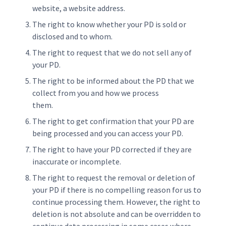
website, a website address.
The right to know whether your PD is sold or
disclosed and to whom.
The right to request that we do not sell any of
your PD.
The right to be informed about the PD that we
collect from you and how we process
them.
The right to get confirmation that your PD are
being processed and you can access your PD.
The right to have your PD corrected if they are
inaccurate or incomplete.
The right to request the removal or deletion of
your PD if there is no compelling reason for us to
continue processing them. However, the right to
deletion is not absolute and can be overridden to