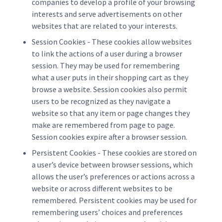
companies to develop a profile of your browsing
interests and serve advertisements on other
websites that are related to your interests.
Session Cookies - These cookies allow websites
to link the actions of a user during a browser
session. They may be used for remembering
what a user puts in their shopping cart as they
browse a website. Session cookies also permit
users to be recognized as they navigate a
website so that any item or page changes they
make are remembered from page to page.
Session cookies expire after a browser session.
Persistent Cookies - These cookies are stored on
a user’s device between browser sessions, which
allows the user’s preferences or actions across a
website or across different websites to be
remembered. Persistent cookies may be used for
remembering users’ choices and preferences