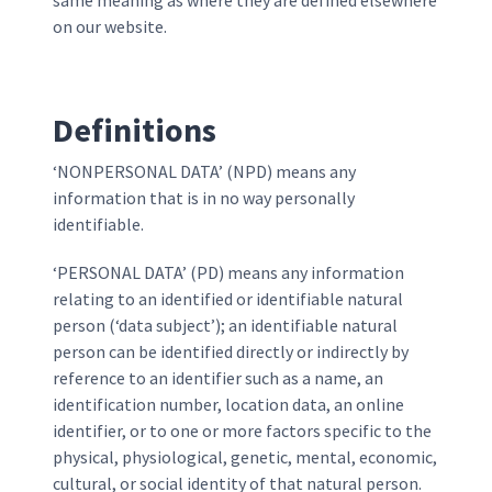
same meaning as where they are defined elsewhere
on our website.
Definitions
‘NONPERSONAL DATA’ (NPD) means any
information that is in no way personally
identifiable.
‘PERSONAL DATA’ (PD) means any information
relating to an identified or identifiable natural
person (‘data subject’); an identifiable natural
person can be identified directly or indirectly by
reference to an identifier such as a name, an
identification number, location data, an online
identifier, or to one or more factors specific to the
physical, physiological, genetic, mental, economic,
cultural, or social identity of that natural person.