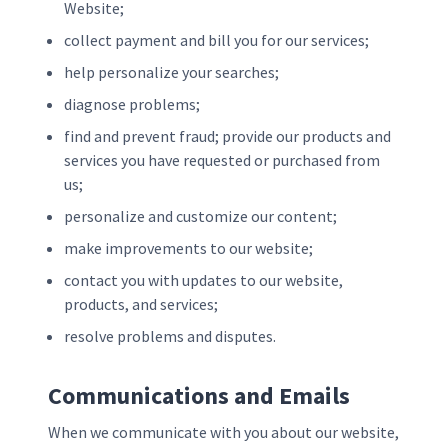
Website;
collect payment and bill you for our services;
help personalize your searches;
diagnose problems;
find and prevent fraud; provide our products and
services you have requested or purchased from
us;
personalize and customize our content;
make improvements to our website;
contact you with updates to our website,
products, and services;
resolve problems and disputes.
Communications and Emails
When we communicate with you about our website,