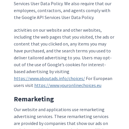
Services User Data Policy. We also require that our
employees, contractors, and agents comply with
the Google API Services User Data Policy.
activities on our website and other websites,
including the web pages that you visited, the ads or
content that you clicked on, any items you may
have purchased, and the search terms you used to
deliver tailored advertising to you. Users may opt-
out of the use of Google’s cookies for interest-
based advertising by visiting
https://www.aboutads.info/choices/
For European
users visit
https://www.youronlinechoices.eu
Remarketing
Our website and applications use remarketing
advertising services. These remarketing services
are provided by companies that show our ads on