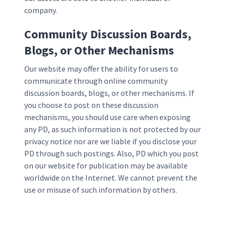
company.
Community Discussion Boards,
Blogs, or Other Mechanisms
Our website may offer the ability for users to
communicate through online community
discussion boards, blogs, or other mechanisms. If
you choose to post on these discussion
mechanisms, you should use care when exposing
any PD, as such information is not protected by our
privacy notice nor are we liable if you disclose your
PD through such postings. Also, PD which you post
on our website for publication may be available
worldwide on the Internet. We cannot prevent the
use or misuse of such information by others.