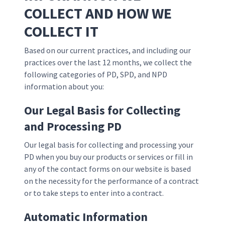
COLLECT AND HOW WE
COLLECT IT
Based on our current practices, and including our
practices over the last 12 months, we collect the
following categories of PD, SPD, and NPD
information about you:
Our Legal Basis for Collecting
and Processing PD
Our legal basis for collecting and processing your
PD when you buy our products or services or fill in
any of the contact forms on our website is based
on the necessity for the performance of a contract
or to take steps to enter into a contract.
Automatic Information