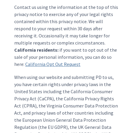
Contact us using the information at the top of this
privacy notice to exercise any of your legal rights
contained within this privacy notice. We will
respond to your request within 30 days after
receiving it. Occasionally it may take longer for
multiple requests or complex circumstances.
California residents:
if you want to opt out of the
sale of your personal information, you can do so
here:
California Opt Out Request
When using our website and submitting PD to us,
you have certain rights under privacy laws in the
United States including the California Consumer
Privacy Act (CaCPA), the California Privacy Rights
Act (CPRA), the Virginia Consumer Data Protection
Act, and privacy laws of other countries including
the European Union General Data Protection
Regulation (the EU GDPR), the UK General Data