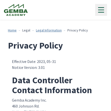
Gemba Academy
Home
Legal
Legal Information
Privacy Policy
Privacy Policy
Effective Date: 2023, 05-31
Notice Version: 3.01
Data Controller
Contact Information
Gemba Academy Inc.
460 Johnson Rd.