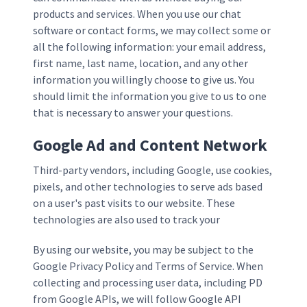
products and services. When you use our chat
software or contact forms, we may collect some or
all the following information: your email address,
first name, last name, location, and any other
information you willingly choose to give us. You
should limit the information you give to us to one
that is necessary to answer your questions.
Google Ad and Content Network
Third-party vendors, including Google, use cookies,
pixels, and other technologies to serve ads based
on a user's past visits to our website. These
technologies are also used to track your
By using our website, you may be subject to the
Google Privacy Policy and Terms of Service. When
collecting and processing user data, including PD
from Google APIs, we will follow Google API