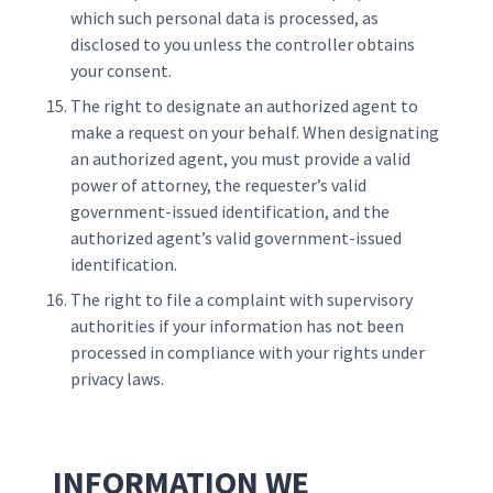
which such personal data is processed, as
disclosed to you unless the controller obtains
your consent.
The right to designate an authorized agent to
make a request on your behalf. When designating
an authorized agent, you must provide a valid
power of attorney, the requester’s valid
government-issued identification, and the
authorized agent’s valid government-issued
identification.
The right to file a complaint with supervisory
authorities if your information has not been
processed in compliance with your rights under
privacy laws.
INFORMATION WE