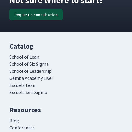
Not sure where to start?
Request a consultation
Catalog
School of Lean
School of Six Sigma
School of Leadership
Gemba Academy Live!
Escuela Lean
Escuela Seis Sigma
Resources
Blog
Conferences