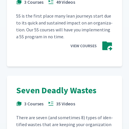
3 Courses
49 Videos
5S is the first place many lean jour­neys start due
to its quick and sus­tained impact on an orga­ni­za­
tion. Our 5S cours­es will have you imple­ment­ing
a 5S pro­gram in no time.
VIEW COURSES
Seven Deadly Wastes
3 Courses
35 Videos
There are sev­en (and some­times 8) types of iden­
ti­fied wastes that are keep­ing your orga­ni­za­tion