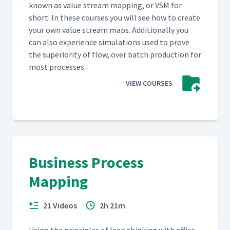
known as val­ue stream map­ping, or VSM for
short. In these cours­es you will see how to cre­ate
your own val­ue stream maps. Addi­tion­al­ly you
can also expe­ri­ence sim­u­la­tions used to prove
the supe­ri­or­i­ty of flow, over batch pro­duc­tion for
most processes.
VIEW COURSES
Business Process
Mapping
21 Videos
2h 21m