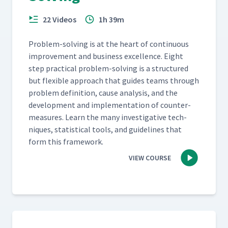
22 Videos
1h 39m
Prob­lem-solv­ing is at the heart of con­tin­u­ous
improve­ment and busi­ness excel­lence. Eight
step prac­ti­cal prob­lem-solv­ing is a struc­tured
but flex­i­ble approach that guides teams through
prob­lem def­i­n­i­tion, cause analy­sis, and the
devel­op­ment and imple­men­ta­tion of coun­ter­
mea­sures. Learn the many inves­tiga­tive tech­
niques, sta­tis­ti­cal tools, and guide­lines that
form this framework.
VIEW COURSE