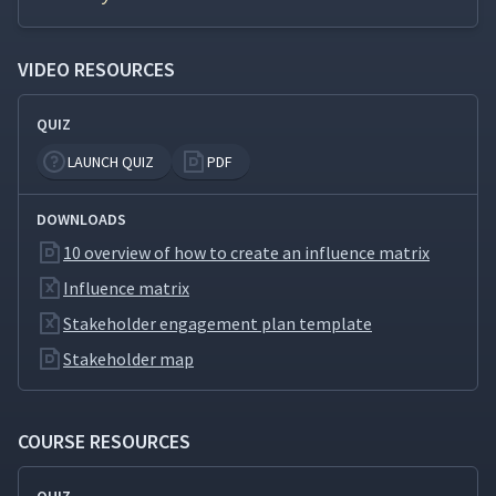
Factors
VIDEO RESOURCES
How to Conduct a Gap
17
06:17
Analysis
QUIZ
How to Conduct a SWOT
LAUNCH QUIZ
PDF
18
08:01
Analysis
DOWNLOADS
How to Create a Risk
10 overview of how to create an influence matrix
19
04:38
Matrix
Influence matrix
Stakeholder engagement plan template
How to Conduct a Force
20
03:12
Field Analysis
Stakeholder map
COURSE RESOURCES