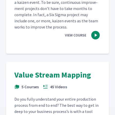
a kaizen event. To be sure, con­tin­u­ous improve­
ment projects don’t have to take months to
com­plete. In fact, a Six Sig­ma project may
include one, or more, kaizen events as the team
works to improve the process.
VIEW COURSE
Value Stream Mapping
5 Courses
45 Videos
Do you ful­ly under­stand your entire pro­duc­tion
process from end to end? The best way to get in
deep to your busi­ness process’s is with a tool