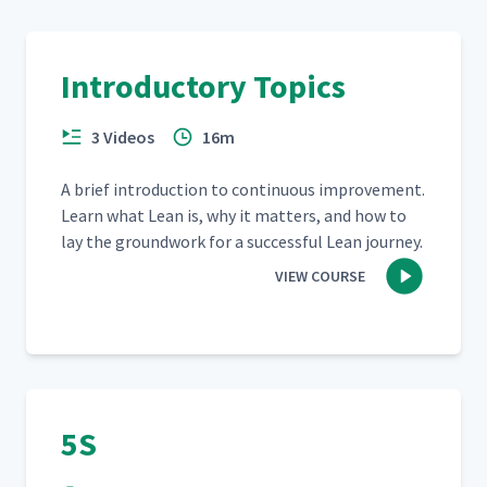
Introductory Topics
3 Videos
16m
A brief intro­duc­tion to con­tin­u­ous improve­ment.
Learn what Lean is, why it mat­ters, and how to
lay the ground­work for a suc­cess­ful Lean journey.
VIEW COURSE
5S