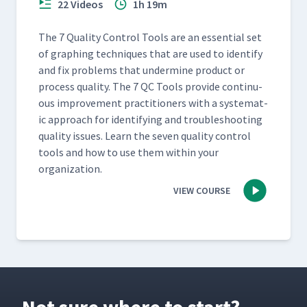
22 Videos
1h 19m
The 7 Qual­i­ty Con­trol Tools are an essen­tial set
of graph­ing tech­niques that are used to iden­ti­fy
and fix prob­lems that under­mine prod­uct or
process qual­i­ty. The 7 QC Tools pro­vide con­tin­u­
ous improve­ment prac­ti­tion­ers with a sys­tem­at­
ic approach for iden­ti­fy­ing and trou­bleshoot­ing
qual­i­ty issues. Learn the sev­en qual­i­ty con­trol
tools and how to use them with­in your
organization.
VIEW COURSE