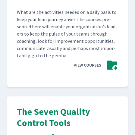
What are the activ­i­ties need­ed on a dai­ly basis to
keep your lean jour­ney alive? The cours­es pre­
sent­ed here will enable your orga­ni­za­tion’s lead­
ers to keep the pulse of your teams through
coach­ing, look for improve­ment oppor­tu­ni­ties,
com­mu­ni­cate visu­al­ly and per­haps most impor­
tant­ly, go to the gemba.
VIEW COURSES
The Seven Quality
Control Tools