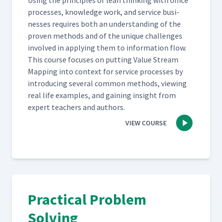
Using the prin­ci­ples of lean think­ing with office
process­es, knowl­edge work, and ser­vice busi­
ness­es requires both an under­stand­ing of the
proven meth­ods and of the unique chal­lenges
involved in apply­ing them to infor­ma­tion flow.
This course focus­es on putting Val­ue Stream
Map­ping into con­text for ser­vice process­es by
intro­duc­ing sev­er­al com­mon meth­ods, view­ing
real life exam­ples, and gain­ing insight from
expert teach­ers and authors.
VIEW COURSE
Practical Problem
Solving