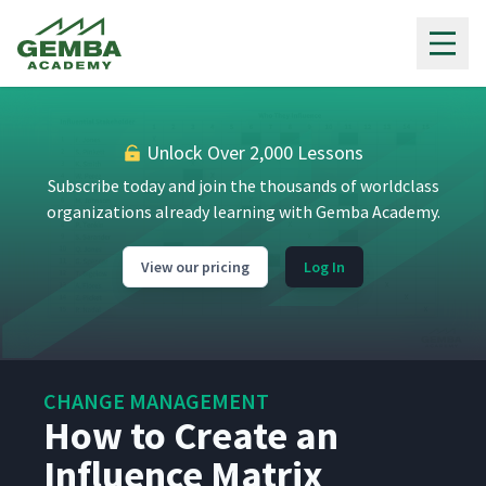
Gemba Academy
What Is Change Management?
1
05:34
Unlock Over 2,000 Lessons
Subscribe today and join the thousands of worldclass
Getting Started with Change
organizations already learning with Gemba Academy.
2
08:53
Management
View our pricing
Log In
What Is a Steering
3
03:45
Committee?
How to Form a Steering
4
05:36
Committee
CHANGE MANAGEMENT
How to Create an
Influence Matrix
Using a Steering Committee
5
03:32
Meeting Agenda