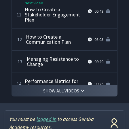
Next Video
How to Create a
06:43
Stakeholder Engagement
11
Plan
How to Create a
12
08:03
Communication Plan
Managing Resistance to
13
09:20
Change
Performance Metrics for
14
09:26
Change Management
SHOW ALL VIDEOS
How to Create a Sense of
15
05:55
Urgency for Change
You must be
logged in
to access Gemba
How to Analyze STEEP
Academy resources.
16
05:12