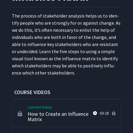
The process of stake­hold­er analy­sis helps us to iden­
How to Use a RACI Chart
6
05:13
ti­fy peo­ple who are strong­ly for or against change. As
we do this, it’s often nec­es­sary to enlist the help of
indi­vid­u­als who are both in favor of the change, and
What Is Risk Management?
7
06:01
able to influ­ence key stake­hold­ers who are resis­tant
or unde­cid­ed. Learn the five steps to using a sim­ple
visu­al tool known as the influ­ence matrix to iden­ti­fy
What Is Stakeholder
8
05:02
which stake­hold­ers may be able to pos­i­tive­ly influ­
Management?
ence which oth­er stakeholders.
How to Create a
9
07:58
Stakeholder Map
COURSE VIDEOS
Current Video
How to Create an Influence
03:28
Matrix