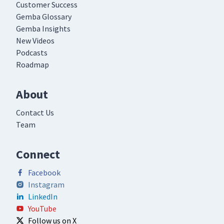
Customer Success
Gemba Glossary
Gemba Insights
New Videos
Podcasts
Roadmap
About
Contact Us
Team
Connect
Facebook
Instagram
LinkedIn
YouTube
Follow us on X