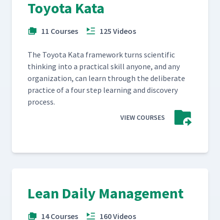
Toyota Kata
11 Courses
125 Videos
The Toy­ota Kata frame­work turns sci­en­tif­ic
think­ing into a prac­ti­cal skill any­one, and any
orga­ni­za­tion, can learn through the delib­er­ate
prac­tice of a four step learn­ing and dis­cov­ery
process.
VIEW COURSES
Lean Daily Management
14 Courses
160 Videos