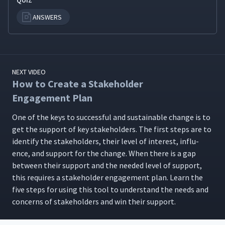
QUIZ
ANSWERS
NEXT VIDEO
How to Create a Stakeholder
Engagement Plan
One of the keys to suc­cess­ful and sus­tain­able change is to
get the sup­port of key stake­hold­ers. The first steps are to
iden­ti­fy the stake­hold­ers, their lev­el of inter­est, influ­
ence, and sup­port for the change. When there is a gap
between their sup­port and the need­ed lev­el of sup­port,
this requires a stake­hold­er engage­ment plan. Learn the
five steps for using this tool to under­stand the needs and
con­cerns of stake­hold­ers and win their support.