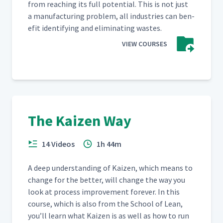
from reach­ing its full poten­tial. This is not just
a man­u­fac­tur­ing prob­lem, all indus­tries can ben­
e­fit iden­ti­fy­ing and elim­i­nat­ing wastes.
VIEW COURSES
The Kaizen Way
14 Videos
1h 44m
A deep under­stand­ing of Kaizen, which means to
change for the bet­ter, will change the way you
look at process improve­ment for­ev­er. In this
course, which is also from the School of Lean,
you’ll learn what Kaizen is as well as how to run