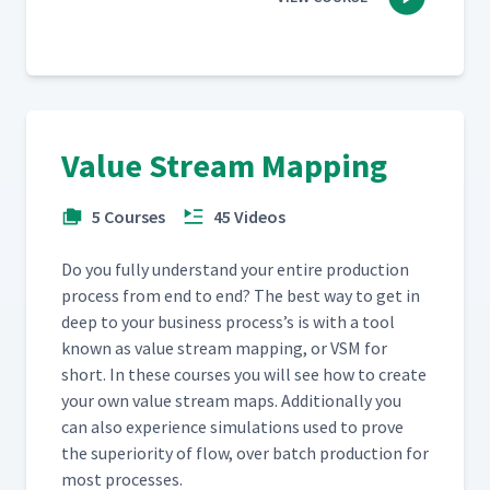
Value Stream Mapping
5 Courses
45 Videos
Do you ful­ly under­stand your entire pro­duc­tion
process from end to end? The best way to get in
deep to your busi­ness process’s is with a tool
known as val­ue stream map­ping, or VSM for
short. In these cours­es you will see how to cre­ate
your own val­ue stream maps. Addi­tion­al­ly you
can also expe­ri­ence sim­u­la­tions used to prove
the supe­ri­or­i­ty of flow, over batch pro­duc­tion for
most processes.