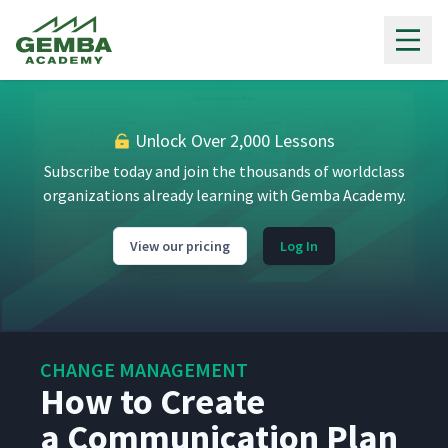
Getting Started with Change
Gemba Academy
2
08:53
Management
What Is a Steering
3
03:45
Committee?
Unlock Over 2,000 Lessons
Subscribe today and join the thousands of worldclass
How to Form a Steering
4
05:36
Committee
organizations already learning with Gemba Academy.
View our pricing
Log In
Using a Steering Committee
5
03:32
Meeting Agenda
How to Use a RACI Chart
6
05:13
CHANGE MANAGEMENT
How to Create
What Is Risk Management?
7
06:01
a Communication Plan