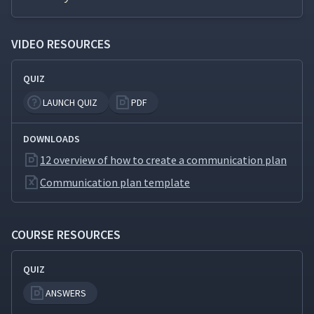
How to Create a Risk
19
04:38
VIDEO RESOURCES
Matrix
QUIZ
How to Conduct a Force
20
03:12
Field Analysis
LAUNCH QUIZ
PDF
DOWNLOADS
12 overview of how to create a communication plan
Communication plan template
COURSE RESOURCES
QUIZ
ANSWERS