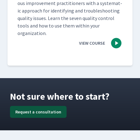
ous improve­ment prac­ti­tion­ers with a sys­tem­at­
ic approach for iden­ti­fy­ing and trou­bleshoot­ing
qual­i­ty issues. Learn the sev­en qual­i­ty con­trol
tools and how to use them with­in your
organization.
VIEW COURSE
Not sure where to start?
Request a consultation