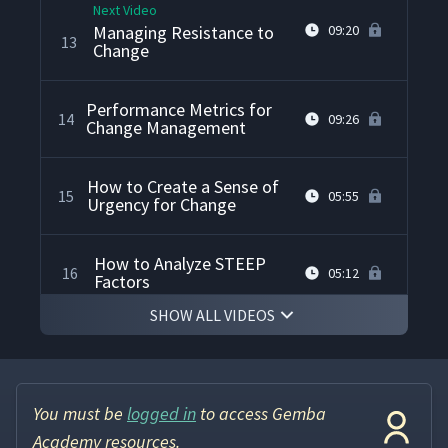
Next Video
Managing Resistance to
09:20
13
Change
Performance Metrics for
14
09:26
Change Management
How to Create a Sense of
15
05:55
Urgency for Change
How to Analyze STEEP
16
05:12
Factors
SHOW ALL VIDEOS
How to Conduct a Gap
17
06:17
Analysis
You must be
logged in
to access Gemba
How to Conduct a SWOT
18
08:01
Analysis
Academy resources.