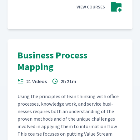
VIEW COURSES
Business Process
Mapping
21 Videos
2h 21m
Using the prin­ci­ples of lean think­ing with office
process­es, knowl­edge work, and ser­vice busi­
ness­es requires both an under­stand­ing of the
proven meth­ods and of the unique chal­lenges
involved in apply­ing them to infor­ma­tion flow.
This course focus­es on putting Val­ue Stream