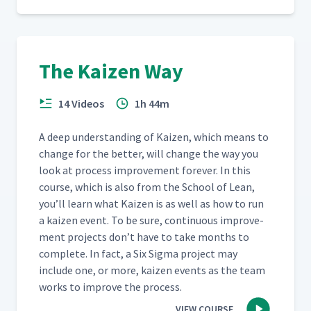
The Kaizen Way
14 Videos
1h 44m
A deep under­stand­ing of Kaizen, which means to
change for the bet­ter, will change the way you
look at process improve­ment for­ev­er. In this
course, which is also from the School of Lean,
you’ll learn what Kaizen is as well as how to run
a kaizen event. To be sure, con­tin­u­ous improve­
ment projects don’t have to take months to
com­plete. In fact, a Six Sig­ma project may
include one, or more, kaizen events as the team
works to improve the process.
VIEW COURSE