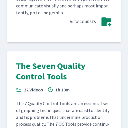
com­mu­ni­cate visu­al­ly and per­haps most impor­
tant­ly, go to the gemba.
VIEW COURSES
The Seven Quality
Control Tools
22 Videos
1h 19m
The 7 Qual­i­ty Con­trol Tools are an essen­tial set
of graph­ing tech­niques that are used to iden­ti­fy
and fix prob­lems that under­mine prod­uct or
process qual­i­ty. The 7 QC Tools pro­vide con­tin­u­