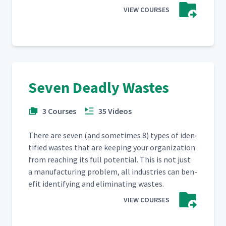
VIEW COURSES
Seven Deadly Wastes
3 Courses
35 Videos
There are sev­en (and some­times 8) types of iden­
ti­fied wastes that are keep­ing your orga­ni­za­tion
from reach­ing its full poten­tial. This is not just
a man­u­fac­tur­ing prob­lem, all indus­tries can ben­
e­fit iden­ti­fy­ing and elim­i­nat­ing wastes.
VIEW COURSES