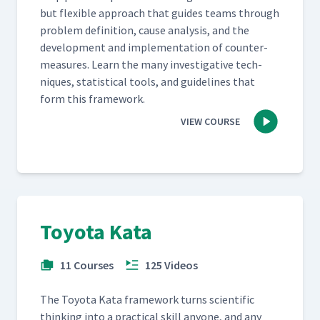
but flex­i­ble approach that guides teams through
prob­lem def­i­n­i­tion, cause analy­sis, and the
devel­op­ment and imple­men­ta­tion of coun­ter­
mea­sures. Learn the many inves­tiga­tive tech­
niques, sta­tis­ti­cal tools, and guide­lines that
form this framework.
VIEW COURSE
Toyota Kata
11 Courses
125 Videos
The Toy­ota Kata frame­work turns sci­en­tif­ic
think­ing into a prac­ti­cal skill any­one, and any