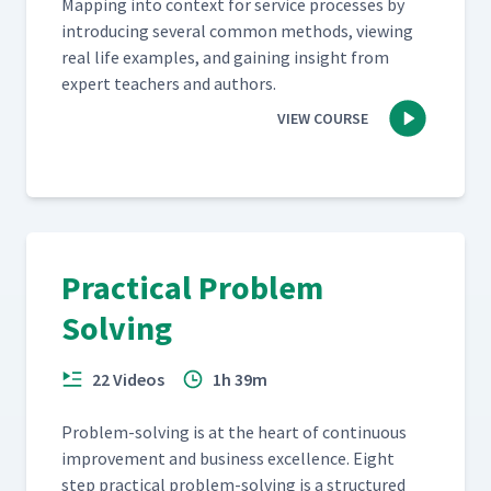
Map­ping into con­text for ser­vice process­es by
intro­duc­ing sev­er­al com­mon meth­ods, view­ing
real life exam­ples, and gain­ing insight from
expert teach­ers and authors.
VIEW COURSE
Practical Problem
Solving
22 Videos
1h 39m
Prob­lem-solv­ing is at the heart of con­tin­u­ous
improve­ment and busi­ness excel­lence. Eight
step prac­ti­cal prob­lem-solv­ing is a struc­tured