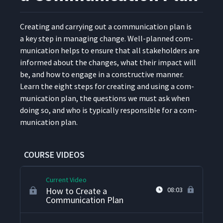
What Is Stakeholder
8
05:02
Cre­at­ing and car­ry­ing out a com­mu­ni­ca­tion plan is
Management?
a key step in man­ag­ing change. Well-planned com­
mu­ni­ca­tion helps to ensure that all stake­hold­ers are
How to Create a
9
informed about the changes, what their impact will
07:58
Stakeholder Map
be, and how to engage in a con­struc­tive man­ner.
Learn the eight steps for cre­at­ing and using a com­
How to Create an Influence
mu­ni­ca­tion plan, the ques­tions we must ask when
10
03:28
Matrix
doing so, and who is typ­i­cal­ly respon­si­ble for a com­
mu­ni­ca­tion plan.
How to Create a
Stakeholder Engagement
11
06:43
Plan
COURSE VIDEOS
Current Video
How to Create a
08:03
Communication Plan