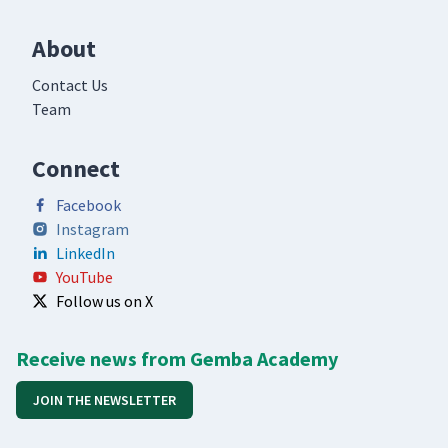
About
Contact Us
Team
Connect
Facebook
Instagram
LinkedIn
YouTube
Follow us on X
Receive news from Gemba Academy
JOIN THE NEWSLETTER