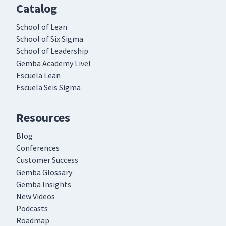
Catalog
School of Lean
School of Six Sigma
School of Leadership
Gemba Academy Live!
Escuela Lean
Escuela Seis Sigma
Resources
Blog
Conferences
Customer Success
Gemba Glossary
Gemba Insights
New Videos
Podcasts
Roadmap