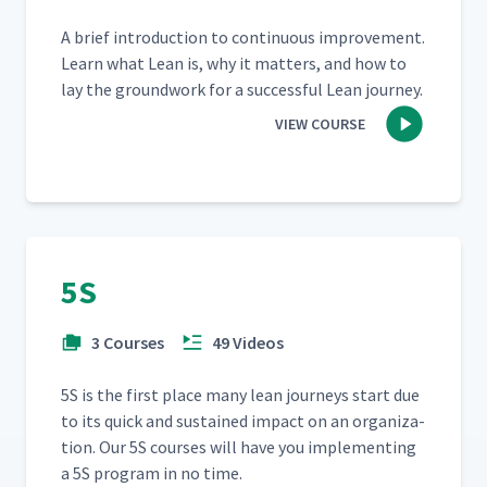
A brief intro­duc­tion to con­tin­u­ous improve­ment.
Learn what Lean is, why it mat­ters, and how to
lay the ground­work for a suc­cess­ful Lean journey.
VIEW COURSE
5S
3 Courses
49 Videos
5S is the first place many lean jour­neys start due
to its quick and sus­tained impact on an orga­ni­za­
tion. Our 5S cours­es will have you imple­ment­ing
a 5S pro­gram in no time.