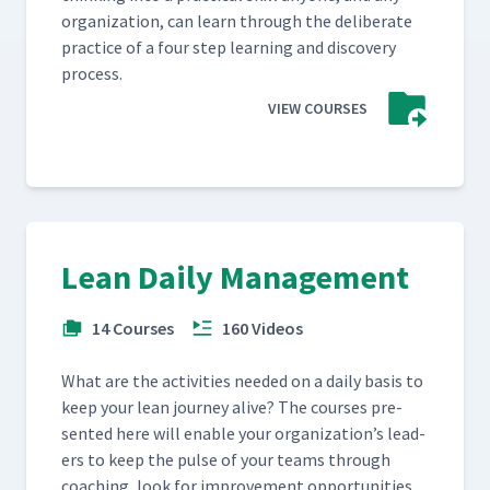
orga­ni­za­tion, can learn through the delib­er­ate
prac­tice of a four step learn­ing and dis­cov­ery
process.
VIEW COURSES
Lean Daily Management
14 Courses
160 Videos
What are the activ­i­ties need­ed on a dai­ly basis to
keep your lean jour­ney alive? The cours­es pre­
sent­ed here will enable your orga­ni­za­tion’s lead­
ers to keep the pulse of your teams through
coach­ing, look for improve­ment oppor­tu­ni­ties,