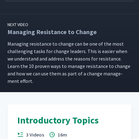
NEXT VIDEO
Managing Resistance to Change
Man­ag­ing resis­tance to change can be one of the most
chal­leng­ing tasks for change lead­ers. This is eas­i­er when
we under­stand and address the rea­sons for resis­tance.
Learn the 10 proven ways to man­age resis­tance to change
and how we can use them as part of a change man­age­
ment effort.
Introductory Topics
3 Videos
16m