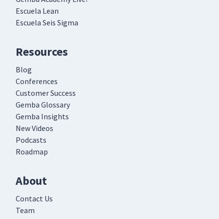
Escuela Lean
Escuela Seis Sigma
Resources
Blog
Conferences
Customer Success
Gemba Glossary
Gemba Insights
New Videos
Podcasts
Roadmap
About
Contact Us
Team