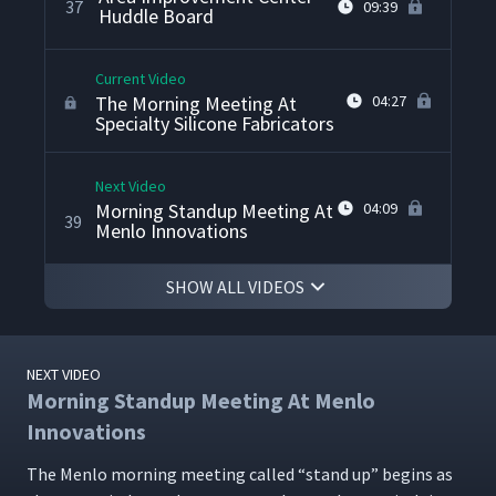
37
09:39
Huddle Board
Current Video
The Morning Meeting At
04:27
Specialty Silicone Fabricators
Next Video
Morning Standup Meeting At
04:09
39
Menlo Innovations
SHOW ALL VIDEOS
NEXT VIDEO
Morning Standup Meeting At Menlo
Innovations
The Men­lo morn­ing meet­ing called
“
stand up” begins as