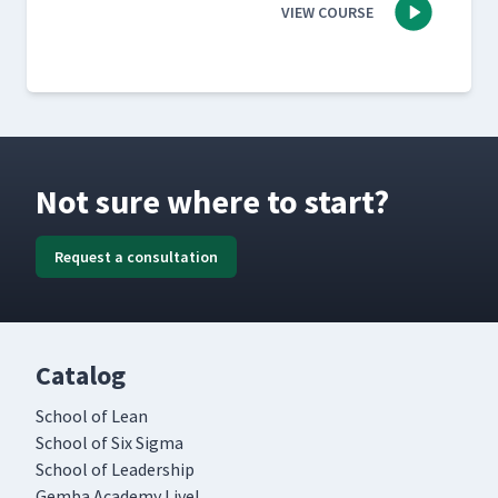
VIEW COURSE
Not sure where to start?
Request a consultation
Catalog
School of Lean
School of Six Sigma
School of Leadership
Gemba Academy Live!