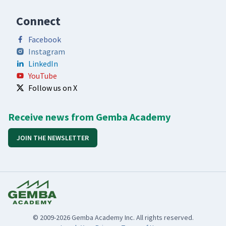
Connect
Facebook
Instagram
LinkedIn
YouTube
Follow us on X
Receive news from Gemba Academy
JOIN THE NEWSLETTER
© 2009-2026 Gemba Academy Inc. All rights reserved.