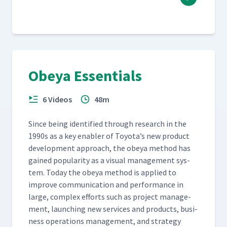
Obeya Essentials
6 Videos
48m
Since being iden­ti­fied through research in the
1990s as a key enabler of Toyota’s new prod­uct
devel­op­ment approach, the obeya method has
gained pop­u­lar­i­ty as a visu­al man­age­ment sys­
tem. Today the obeya method is applied to
improve com­mu­ni­ca­tion and per­for­mance in
large, com­plex efforts such as project man­age­
ment, launch­ing new ser­vices and prod­ucts, busi­
ness oper­a­tions man­age­ment, and strat­e­gy