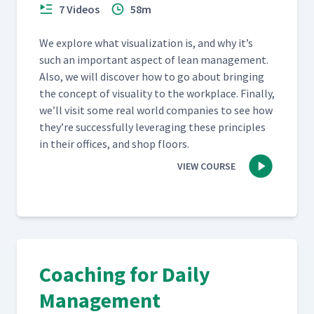
7 Videos
58m
We explore what visu­al­iza­tion is, and why it’s
such an impor­tant aspect of lean man­age­ment.
Also, we will dis­cov­er how to go about bring­ing
the con­cept of visu­al­i­ty to the work­place. Final­ly,
we’ll vis­it some real world com­pa­nies to see how
they’re suc­cess­ful­ly lever­ag­ing these prin­ci­ples
in their offices, and shop floors.
VIEW COURSE
Coaching for Daily
Management