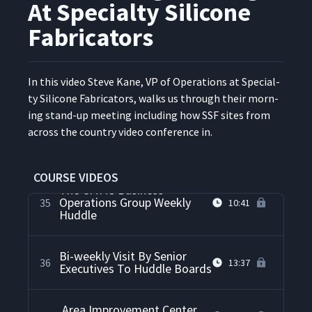
Management Process
At Specialty Silicone
Fabricators
Personal Kanban Board At
33
05:21
The Fire Department
In this video Steve Kane, VP of Oper­a­tions at Spe­cial­
Daily Accountability Through
ty Sil­i­cone Fab­ri­ca­tors, walks us through their morn­
Team Training And
ing stand-up meet­ing includ­ing how SSF sites from
Observations About Daily
34
13:37
across the coun­try video con­fer­ence in.
Accountability Processes At
Kaas Tailored
COURSE VIDEOS
The CMMS Business
Operations Group Weekly
35
10:41
Huddle
Bi-weekly Visit By Senior
36
13:37
Executives To Huddle Boards
Area Improvement Center