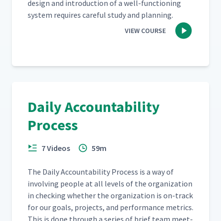
design and intro­duc­tion of a well-func­tion­ing
sys­tem requires care­ful study and planning.
VIEW COURSE
Daily Accountability
Process
7 Videos
59m
The Dai­ly Account­abil­i­ty Process is a way of
involv­ing peo­ple at all lev­els of the orga­ni­za­tion
in check­ing whether the orga­ni­za­tion is on-track
for our goals, projects, and per­for­mance met­rics.
This is done through a series of brief team meet­