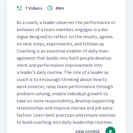
7 Videos
49m
As a coach, a leader observes the per­for­mance or
behav­ior of a team mem­ber, engages in a dia­
logue designed to reflect on the results, agrees
on next steps, exper­i­ments, and fol­lows up.
Coach­ing is an essen­tial enabler of dai­ly man­
age­ment that builds into both peo­ple devel­op­
ment and per­for­mance improve­ment into
a leader’s dai­ly rou­tine. The role of a leader as
coach is to encour­age think­ing about how to
work smarter, raise team per­for­mance through
prob­lem solv­ing, enable indi­vid­ual growth to
take on more respon­si­bil­i­ty, devel­op sup­port­ing
rela­tion­ships and improve morale and job sat­is­
fac­tion. Learn best prac­tices and sim­ple rou­tines
to build coach­ing into dai­ly lead­er­ship routines.
VIEW COURSE