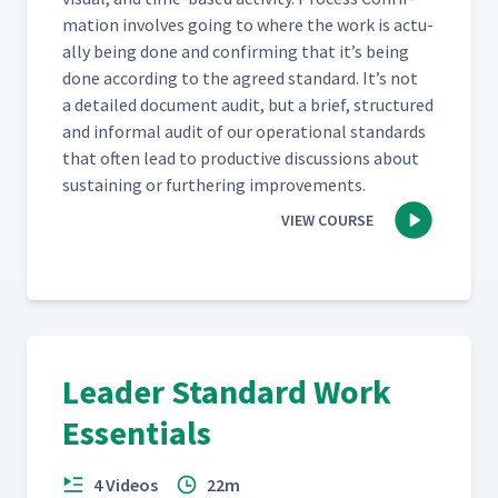
ma­tion involves going to where the work is actu­
al­ly being done and con­firm­ing that it’s being
done accord­ing to the agreed stan­dard. It’s not
a detailed doc­u­ment audit, but a brief, struc­tured
and infor­mal audit of our oper­a­tional stan­dards
that often lead to pro­duc­tive dis­cus­sions about
sus­tain­ing or fur­ther­ing improvements.
VIEW COURSE
Leader Standard Work
Essentials
4 Videos
22m