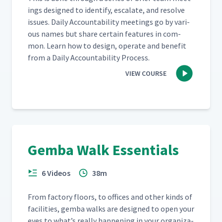
ings designed to iden­ti­fy, esca­late, and resolve
issues. Dai­ly Account­abil­i­ty meet­ings go by var­i­
ous names but share cer­tain fea­tures in com­
mon. Learn how to design, oper­ate and ben­e­fit
from a Dai­ly Account­abil­i­ty Process.
VIEW COURSE
Gemba Walk Essentials
6 Videos
38m
From fac­to­ry floors, to offices and oth­er kinds of
facil­i­ties, gem­ba walks are designed to open your
eyes to what’s real­ly hap­pen­ing in your orga­ni­za­