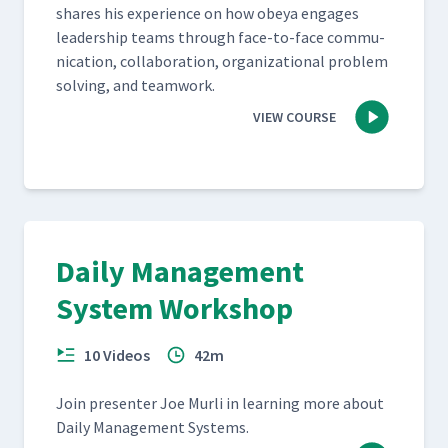
shares his expe­ri­ence on how obeya engages
lead­er­ship teams through face-to-face com­mu­
ni­ca­tion, col­lab­o­ra­tion, orga­ni­za­tion­al prob­lem
solv­ing, and teamwork.
VIEW COURSE
Daily Management
System Workshop
10 Videos
42m
Join pre­sen­ter Joe Murli in learn­ing more about
Dai­ly Man­age­ment Systems.