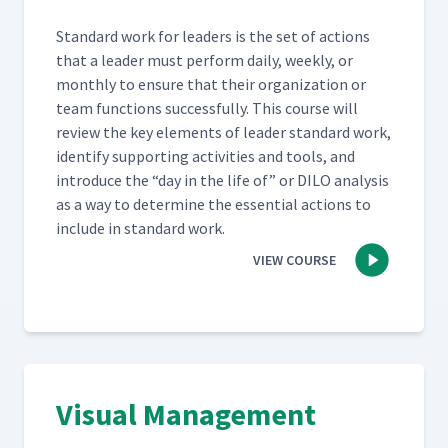
Stan­dard work for lead­ers is the set of actions
that a leader must per­form dai­ly, week­ly, or
month­ly to ensure that their orga­ni­za­tion or
team func­tions suc­cess­ful­ly. This course will
review the key ele­ments of leader stan­dard work,
iden­ti­fy sup­port­ing activ­i­ties and tools, and
intro­duce the
“
day in the life of” or DILO analy­sis
as a way to deter­mine the essen­tial actions to
include in stan­dard work.
VIEW COURSE
Visual Management