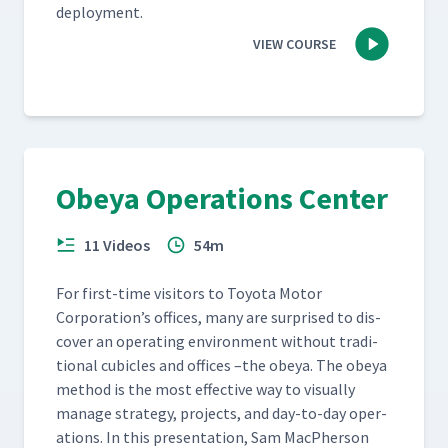
deployment.
VIEW COURSE
Obeya Operations Center
11 Videos
54m
For first-time vis­i­tors to Toy­ota Motor
Corporation’s offices, many are sur­prised to dis­
cov­er an oper­at­ing envi­ron­ment with­out tra­di­
tion­al cubi­cles and offices –the obeya. The obeya
method is the most effec­tive way to visu­al­ly
man­age strat­e­gy, projects, and day-to-day oper­
a­tions. In this pre­sen­ta­tion, Sam MacPher­son