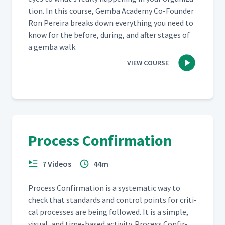
tion. In this course, Gem­ba Acad­e­my Co-Founder
Ron Pereira breaks down every­thing you need to
know for the before, dur­ing, and after stages of
a gem­ba walk.
VIEW COURSE
Process Confirmation
7 Videos
44m
Process Con­fir­ma­tion is a sys­tem­at­ic way to
check that stan­dards and con­trol points for crit­i­
cal process­es are being fol­lowed. It is a sim­ple,
visu­al, and time-based activ­i­ty. Process Con­fir­