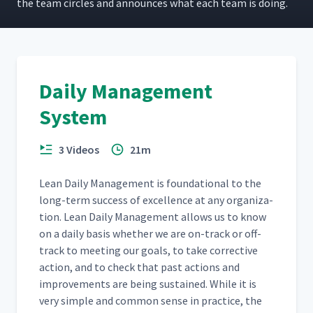
the team cir­cles and announces what each team is doing.
Daily Management
System
3 Videos
21m
Lean Dai­ly Man­age­ment is foun­da­tion­al to the
long-term suc­cess of excel­lence at any orga­ni­za­
tion. Lean Dai­ly Man­age­ment allows us to know
on a dai­ly basis whether we are on-track or off-
track to meet­ing our goals, to take cor­rec­tive
action, and to check that past actions and
improve­ments are being sus­tained. While it is
very sim­ple and com­mon sense in prac­tice, the