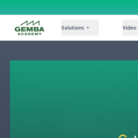
Gemba Academy
Solutions
Video