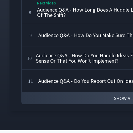
Next Video
Audience Q&A - How Long Does A Huddle L
8
Of The Shift?
Audience Q&A - How Do You Make Sure The
9
Audience Q&A - How Do You Handle Ideas 
10
Sense Or That You Won't Implement?
Audience Q&A - Do You Report Out On Ide
11
SHOW AL
How The Daily Action Board Builds Account
12
How To Use The Daily Action Board
13