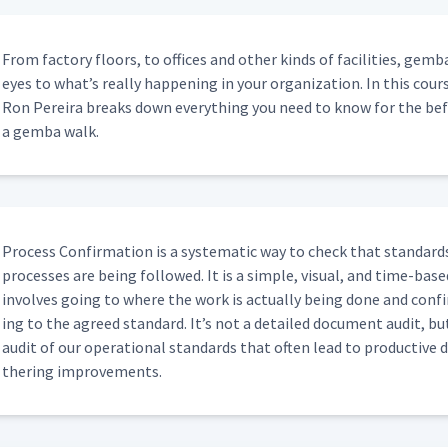
From fac­to­ry floors, to offices and oth­er kinds of facil­i­ties, ge
ar To Reviewing SQDC Metrics?
00:54
eyes to what’s real­ly hap­pen­ing in your orga­ni­za­tion. In this c
Ron Pereira breaks down every­thing you need to know for the befor
a gem­ba walk.
Do You Have?
00:49
tion Between Plants For Similar
00:34
Process Con­fir­ma­tion is a sys­tem­at­ic way to check that stan­dards 
process­es are being fol­lowed. It is a sim­ple, visu­al, and time-based
Electronic Action Boards That Display
involves going to where the work is actu­al­ly being done and con­f
00:58
ing to the agreed stan­dard. It’s not a detailed doc­u­ment audit, but
audit of our oper­a­tional stan­dards that often lead to pro­duc­tive d
s Meeting And If So Would You
ther­ing improvements.
00:54
Day?