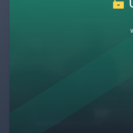
U
Introduction To Burgess Health Center
1