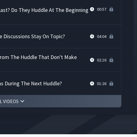
ast? Do They Huddle At The Beginning
00:57
 Discussions Stay On Topic?
04:04
From The Huddle That Don't Make
02:16
as During The Next Huddle?
01:26
L VIDEOS
ability
07:24
11:17