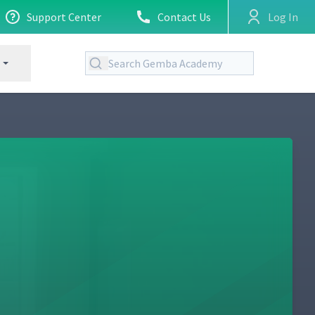
Support Center
Contact Us
Log In