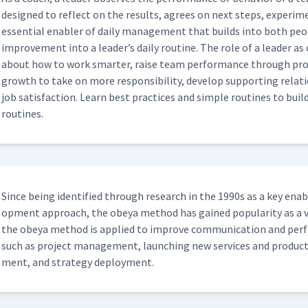
dle Boards
designed to reflect on the results, agrees on next steps, exper­i­me
10:02
essen­tial enabler of dai­ly man­age­ment that builds into both peo
improve­ment into a leader’s dai­ly rou­tine. The role of a leader as
about how to work smarter, raise team per­for­mance through prob­l
05:31
growth to take on more respon­si­bil­i­ty, devel­op sup­port­ing rel
job sat­is­fac­tion. Learn best prac­tices and sim­ple rou­tines to build
routines.
tment
05:21
 And Observations About Daily
13:37
Since being iden­ti­fied through research in the 1990s as a key ena
op­ment approach, the obeya method has gained pop­u­lar­i­ty as a 
kly Huddle
10:41
the obeya method is applied to improve com­mu­ni­ca­tion and per­f
such as project man­age­ment, launch­ing new ser­vices and prod­uct
ment, and strat­e­gy deployment.
uddle Boards
13:37