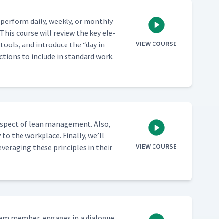
per­form dai­ly, week­ly, or month­ly
. This course will review the key ele­
VIEW COURSE
d tools, and intro­duce the
“
day in
actions to include in stan­dard work.
 aspect of lean man­age­ment. Also,
 to the work­place. Final­ly, we’ll
VIEW COURSE
ver­ag­ing these prin­ci­ples in their
team mem­ber, engages in a dia­logue