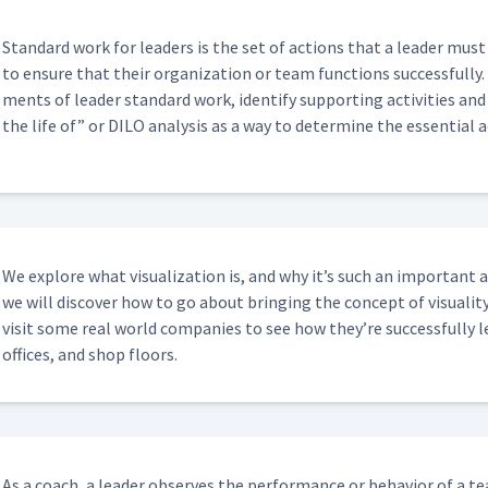
em Solving?
00:30
Stan­dard work for lead­ers is the set of actions that a leader must 
to ensure that their orga­ni­za­tion or team func­tions suc­cess­ful­ly
cognize People For Good Actions And
00:52
ments of leader stan­dard work, iden­ti­fy sup­port­ing activ­i­ties an
the life of” or DILO analy­sis as a way to deter­mine the essen­tial 
ily Stand Up Meeting?
03:02
Post-its?
05:46
We explore what visu­al­iza­tion is, and why it’s such an impor­tant
we will dis­cov­er how to go about bring­ing the con­cept of visu­al­i­ty
vis­it some real world com­pa­nies to see how they’re suc­cess­ful­ly le
08:20
offices, and shop floors.
t
13:34
As a coach, a leader observes the per­for­mance or behav­ior of a 