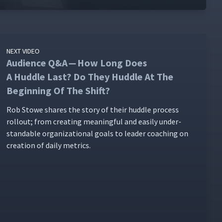
NEXT VIDEO
Audience Q&A — How Long Does
A Huddle Last? Do They Huddle At The
Beginning Of The Shift?
Rob Stowe shares the sto­ry of their hud­dle process
roll­out; from cre­at­ing mean­ing­ful and eas­i­ly under­
stand­able orga­ni­za­tion­al goals to leader coach­ing on
cre­ation of dai­ly metrics.