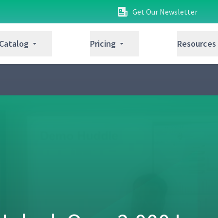
Get Our Newsletter
 Catalog
Pricing
Resources