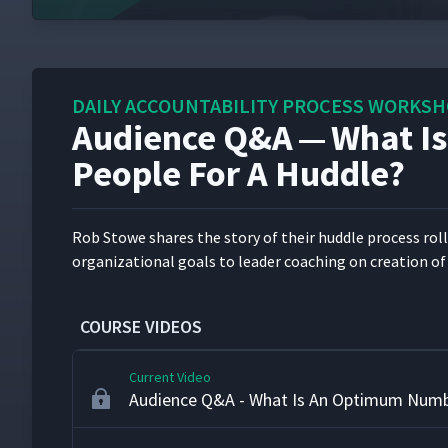
What Is A Huddle?
2
Why And How Burgess Committed To Hud
3
DAILY ACCOUNTABILITY PROCESS WORKS
Audience Q&A — What I
Lessons Learned From Rolling Out Huddle
4
People For A Huddle?
Demonstrating The Huddle Process
5
Rob Stowe shares the sto­ry of their hud­dle process roll­o
orga­ni­za­tion­al goals to leader coach­ing on cre­ation of 
Coaching For Leaders To Attend Huddles
6
COURSE VIDEOS
Current Video
Audience Q&A - What Is An Optimum Numb