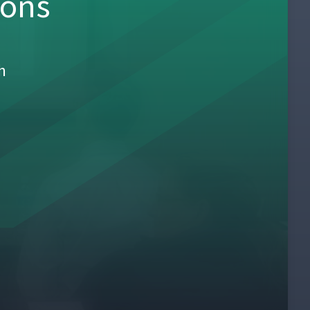
sons
h