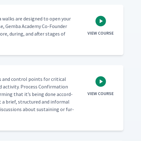
m­ba walks are designed to open your
ourse, Gem­ba Acad­e­my Co-Founder
VIEW COURSE
e, dur­ing, and after stages of
and con­trol points for crit­i­cal
 activ­i­ty. Process Con­fir­ma­tion
VIEW COURSE
irm­ing that it’s being done accord­
 a brief, struc­tured and infor­mal
is­cus­sions about sus­tain­ing or fur­