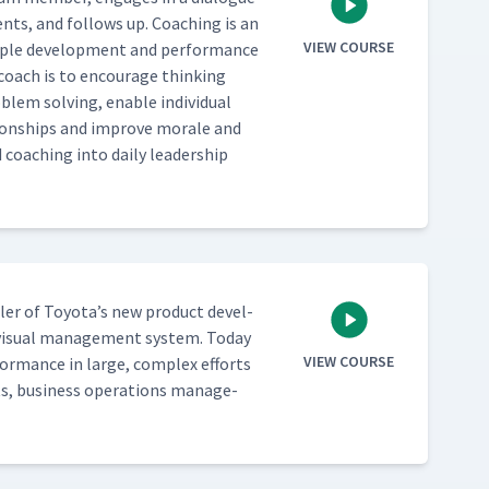
nts, and fol­lows up. Coach­ing is an
VIEW COURSE
­ple devel­op­ment and per­for­mance
 coach is to encour­age think­ing
em solv­ing, enable indi­vid­ual
a­tion­ships and improve morale and
 coach­ing into dai­ly lead­er­ship
bler of Toyota’s new prod­uct devel­
visu­al man­age­ment sys­tem. Today
VIEW COURSE
or­mance in large, com­plex efforts
s, busi­ness oper­a­tions man­age­