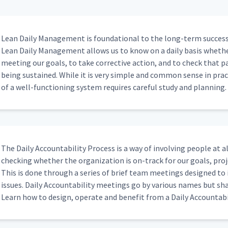
05:32
Lean Dai­ly Man­age­ment is foun­da­tion­al to the long-term suc­cess 
Lean Dai­ly Man­age­ment allows us to know on a dai­ly basis wheth
meet­ing our goals, to take cor­rec­tive action, and to check that
isual Management
03:35
being sus­tained. While it is very sim­ple and com­mon sense in prac­
of a well-func­tion­ing sys­tem requires care­ful study and planning.
n Board
01:24
he Action Board
02:42
The Dai­ly Account­abil­i­ty Process is a way of involv­ing peo­ple at all
check­ing whether the orga­ni­za­tion is on-track for our goals, proj
This is done through a series of brief team meet­ings designed to id
 And Do You Have Other Morning
issues. Dai­ly Account­abil­i­ty meet­ings go by var­i­ous names but s
00:26
Learn how to design, oper­ate and ben­e­fit from a Dai­ly Account­abil
fer From The Tier Meeting When The
00:51