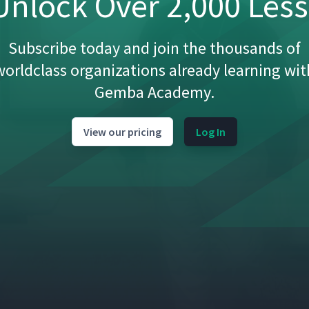
nlock Over 2,000 Les
Subscribe today and join the thousands of
worldclass organizations already learning wit
Gemba Academy.
View our pricing
Log In
01:40