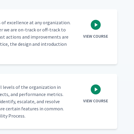
of excel­lence at any orga­ni­za­tion.
er we are on-track or off-track to
VIEW COURSE
 past actions and improve­ments are
tice, the design and intro­duc­tion
 lev­els of the orga­ni­za­tion in
ects, and per­for­mance met­rics.
VIEW COURSE
en­ti­fy, esca­late, and resolve
hare cer­tain fea­tures in com­mon.
­i­ty Process.