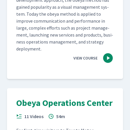
devel­op­ment approach, the obeya method has
gained pop­u­lar­i­ty as a visu­al man­age­ment sys­
tem. Today the obeya method is applied to
improve com­mu­ni­ca­tion and per­for­mance in
large, com­plex efforts such as project man­age­
ment, launch­ing new ser­vices and prod­ucts, busi­
ness oper­a­tions man­age­ment, and strat­e­gy
deployment.
VIEW COURSE
Obeya Operations Center
11 Videos
54m