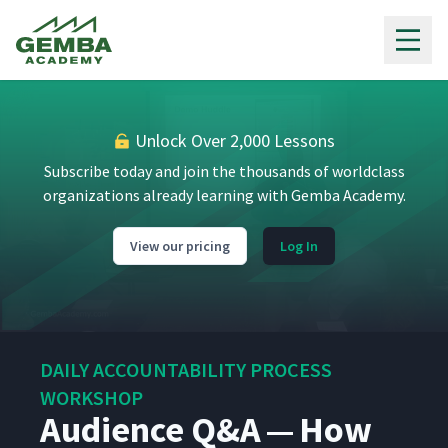
Gemba Academy
Introduction To Burgess
1
01:40
Health Center
Unlock Over 2,000 Lessons
Subscribe today and join the thousands of worldclass
What Is A Huddle?
2
01:43
organizations already learning with Gemba Academy.
View our pricing
Log In
Why And How Burgess
3
06:06
Committed To Huddles
Lessons Learned From
4
05:52
Rolling Out Huddles
DAILY ACCOUNTABILITY PROCESS
WORKSHOP
Demonstrating The Huddle
5
Audience Q&A — How
35:50
Process