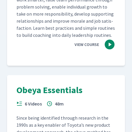
prob­lem solv­ing, enable indi­vid­ual growth to
take on more respon­si­bil­i­ty, devel­op sup­port­ing
rela­tion­ships and improve morale and job sat­is­
fac­tion. Learn best prac­tices and sim­ple rou­tines
to build coach­ing into dai­ly lead­er­ship routines.
VIEW COURSE
Obeya Essentials
6 Videos
48m
Since being iden­ti­fied through research in the
1990s as a key enabler of Toyota’s new prod­uct