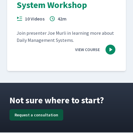
System Workshop
10 Videos
42m
Join pre­sen­ter Joe Murli in learn­ing more about
Dai­ly Man­age­ment Systems.
VIEW COURSE
Not sure where to start?
Request a consultation