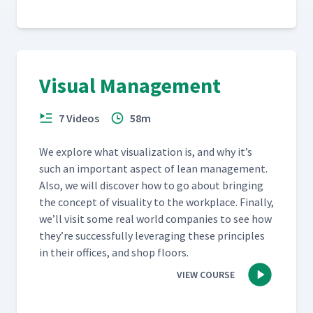
Visual Management
7 Videos
58m
We explore what visu­al­iza­tion is, and why it’s
such an impor­tant aspect of lean man­age­ment.
Also, we will dis­cov­er how to go about bring­ing
the con­cept of visu­al­i­ty to the work­place. Final­ly,
we’ll vis­it some real world com­pa­nies to see how
they’re suc­cess­ful­ly lever­ag­ing these prin­ci­ples
in their offices, and shop floors.
VIEW COURSE