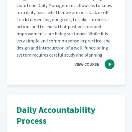
Operators?
tion. Lean Dai­ly Man­age­ment allows us to know
on a dai­ly basis whether we are on-track or off-
Audience Q&A - Is The Action
track to meet­ing our goals, to take cor­rec­tive
Board Similar To Reviewing
20
00:54
action, and to check that past actions and
SQDC Metrics?
improve­ments are being sus­tained. While it is
very sim­ple and com­mon sense in prac­tice, the
Audience Q&A - How Many
design and intro­duc­tion of a well-func­tion­ing
21
00:49
Action Boards Do You Have?
sys­tem requires care­ful study and planning.
VIEW COURSE
Audience Q&A - How Do You
Share Information Between
22
00:34
Plants For Similar Issues?
Audience Q&A - Have You
Ever Implemented Electronic
23
00:58
Daily Accountability
Action Boards That Display
Data From A Portal?
Process
Audience Q&A - Is There A