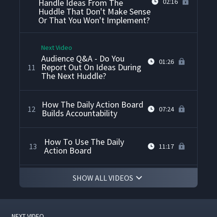
Handle Ideas From The
02:16
Huddle That Don't Make Sense
Or That You Won't Implement?
Next Video
Audience Q&A - Do You
01:26
Report Out On Ideas During
11
The Next Huddle?
How The Daily Action Board
12
07:24
Builds Accountability
How To Use The Daily
13
11:17
Action Board
SHOW ALL VIDEOS
Daily Stand Up Meeting
14
05:32
Collaboration On Action
NEXT VIDEO