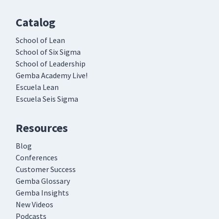
Catalog
School of Lean
School of Six Sigma
School of Leadership
Gemba Academy Live!
Escuela Lean
Escuela Seis Sigma
Resources
Blog
Conferences
Customer Success
Gemba Glossary
Gemba Insights
New Videos
Podcasts