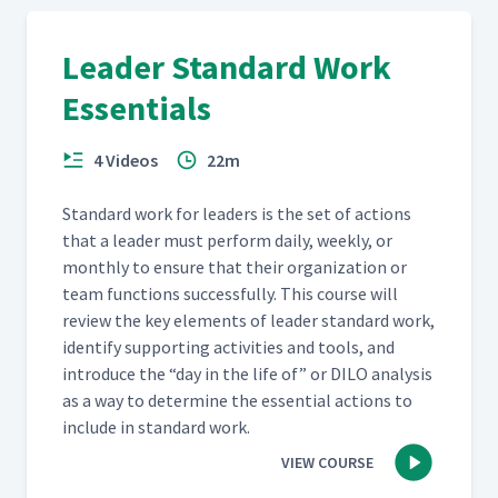
Morning Standup Meeting At
39
04:09
Menlo Innovations
Leader Standard Work
Essentials
4 Videos
22m
Stan­dard work for lead­ers is the set of actions
that a leader must per­form dai­ly, week­ly, or
month­ly to ensure that their orga­ni­za­tion or
team func­tions suc­cess­ful­ly. This course will
review the key ele­ments of leader stan­dard work,
iden­ti­fy sup­port­ing activ­i­ties and tools, and
intro­duce the
“
day in the life of” or DILO analy­sis
as a way to deter­mine the essen­tial actions to
include in stan­dard work.
VIEW COURSE