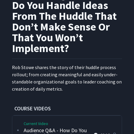
Do You Handle Ideas
Coaching For Leaders To
From The Huddle That
6
04:42
Attend Huddles
Don’t Make Sense Or
Audience Q&A - What Is An
That You Won’t
Optimum Number Of People
7
00:55
For A Huddle?
Implement?
Audience Q&A - How Long
Does A Huddle Last? Do They
Rob Stowe shares the sto­ry of their hud­dle process
8
00:57
Huddle At The Beginning Of
roll­out; from cre­at­ing mean­ing­ful and eas­i­ly under­
The Shift?
stand­able orga­ni­za­tion­al goals to leader coach­ing on
cre­ation of dai­ly metrics.
Audience Q&A - How Do You
Make Sure The Discussions
9
04:04
Stay On Topic?
COURSE VIDEOS
Current Video
Audience Q&A - How Do You