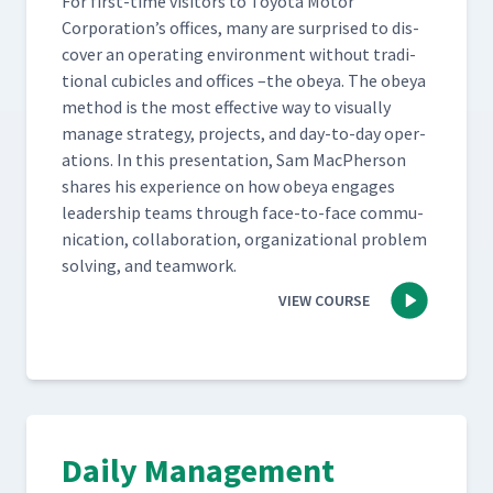
For first-time vis­i­tors to Toy­ota Motor
Corporation’s offices, many are sur­prised to dis­
cov­er an oper­at­ing envi­ron­ment with­out tra­di­
tion­al cubi­cles and offices –the obeya. The obeya
method is the most effec­tive way to visu­al­ly
man­age strat­e­gy, projects, and day-to-day oper­
a­tions. In this pre­sen­ta­tion, Sam MacPher­son
shares his expe­ri­ence on how obeya engages
lead­er­ship teams through face-to-face com­mu­
ni­ca­tion, col­lab­o­ra­tion, orga­ni­za­tion­al prob­lem
solv­ing, and teamwork.
VIEW COURSE
Daily Management