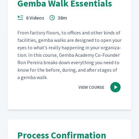
Gemba Walk Essentials
How To Get Started With
6 Videos
38m
29
08:20
Action Boards?
From fac­to­ry floors, to offices and oth­er kinds of
facil­i­ties, gem­ba walks are designed to open your
Daily Management And
30
13:34
Strategic Alignment
eyes to what’s real­ly hap­pen­ing in your orga­ni­za­
tion. In this course, Gem­ba Acad­e­my Co-Founder
Ron Pereira breaks down every­thing you need to
Visual Management Of Work
31
10:02
know for the before, dur­ing, and after stages of
Through Huddle Boards
a gem­ba walk.
VIEW COURSE
Standard Meeting
32
05:31
Management Process
Personal Kanban Board At
33
05:21
The Fire Department
Process Confirmation
Daily Accountability Through