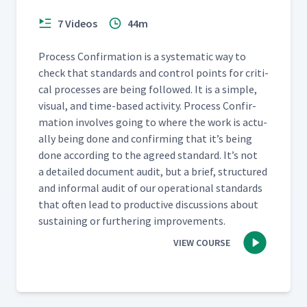
Team Training And
Observations About Daily
34
13:37
7 Videos
44m
Accountability Processes At
Kaas Tailored
Process Con­fir­ma­tion is a sys­tem­at­ic way to
check that stan­dards and con­trol points for crit­i­
The CMMS Business
cal process­es are being fol­lowed. It is a sim­ple,
Operations Group Weekly
35
10:41
visu­al, and time-based activ­i­ty. Process Con­fir­
Huddle
ma­tion involves going to where the work is actu­
al­ly being done and con­firm­ing that it’s being
Bi-weekly Visit By Senior
done accord­ing to the agreed stan­dard. It’s not
36
13:37
Executives To Huddle Boards
a detailed doc­u­ment audit, but a brief, struc­tured
and infor­mal audit of our oper­a­tional stan­dards
Area Improvement Center
that often lead to pro­duc­tive dis­cus­sions about
37
09:39
Huddle Board
sus­tain­ing or fur­ther­ing improvements.
VIEW COURSE
The Morning Meeting At
38
04:27
Specialty Silicone Fabricators