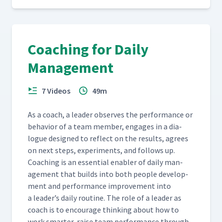
Coaching for Daily
Management
7 Videos
49m
As a coach, a leader observes the per­for­mance or
behav­ior of a team mem­ber, engages in a dia­
logue designed to reflect on the results, agrees
on next steps, exper­i­ments, and fol­lows up.
Coach­ing is an essen­tial enabler of dai­ly man­
age­ment that builds into both peo­ple devel­op­
ment and per­for­mance improve­ment into
a leader’s dai­ly rou­tine. The role of a leader as
coach is to encour­age think­ing about how to
work smarter, raise team per­for­mance through