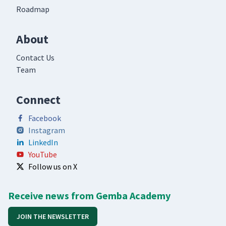
Roadmap
About
Contact Us
Team
Connect
Facebook
Instagram
LinkedIn
YouTube
Follow us on X
Receive news from Gemba Academy
JOIN THE NEWSLETTER