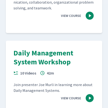
ni­ca­tion, col­lab­o­ra­tion, orga­ni­za­tion­al prob­lem
solv­ing, and teamwork.
VIEW COURSE
Daily Management
System Workshop
10 Videos
42m
Join pre­sen­ter Joe Murli in learn­ing more about
Dai­ly Man­age­ment Systems.
VIEW COURSE