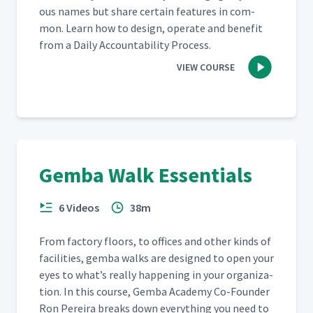
ous names but share cer­tain fea­tures in com­
mon. Learn how to design, oper­ate and ben­e­fit
from a Dai­ly Account­abil­i­ty Process.
VIEW COURSE
Gemba Walk Essentials
6 Videos
38m
From fac­to­ry floors, to offices and oth­er kinds of
facil­i­ties, gem­ba walks are designed to open your
eyes to what’s real­ly hap­pen­ing in your orga­ni­za­
tion. In this course, Gem­ba Acad­e­my Co-Founder
Ron Pereira breaks down every­thing you need to