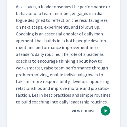
As a coach, a leader observes the per­for­mance or
behav­ior of a team mem­ber, engages in a dia­
logue designed to reflect on the results, agrees
on next steps, exper­i­ments, and fol­lows up.
Coach­ing is an essen­tial enabler of dai­ly man­
age­ment that builds into both peo­ple devel­op­
ment and per­for­mance improve­ment into
a leader’s dai­ly rou­tine. The role of a leader as
coach is to encour­age think­ing about how to
work smarter, raise team per­for­mance through
prob­lem solv­ing, enable indi­vid­ual growth to
take on more respon­si­bil­i­ty, devel­op sup­port­ing
rela­tion­ships and improve morale and job sat­is­
fac­tion. Learn best prac­tices and sim­ple rou­tines
to build coach­ing into dai­ly lead­er­ship routines.
VIEW COURSE