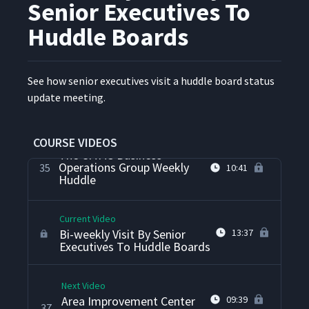
Senior Executives To
Personal Kanban Board At
33
05:21
The Fire Department
Huddle Boards
Daily Accountability Through
Team Training And
See how senior exec­u­tives vis­it a hud­dle board sta­tus
Observations About Daily
34
13:37
update meeting.
Accountability Processes At
Kaas Tailored
COURSE VIDEOS
The CMMS Business
Operations Group Weekly
35
10:41
Huddle
Current Video
Bi-weekly Visit By Senior
13:37
Executives To Huddle Boards
Next Video
Area Improvement Center
09:39
37