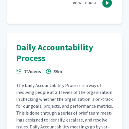
VIEW COURSE
Daily Accountability
Process
7 Videos
59m
The Dai­ly Account­abil­i­ty Process is a way of
involv­ing peo­ple at all lev­els of the orga­ni­za­tion
in check­ing whether the orga­ni­za­tion is on-track
for our goals, projects, and per­for­mance met­rics.
This is done through a series of brief team meet­
ings designed to iden­ti­fy, esca­late, and resolve
issues. Dai­ly Account­abil­i­ty meet­ings go by var­i­