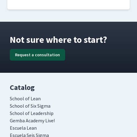
Not sure where to start?
Request a consultation
Catalog
School of Lean
School of Six Sigma
School of Leadership
Gemba Academy Live!
Escuela Lean
Escuela Seis Sigma