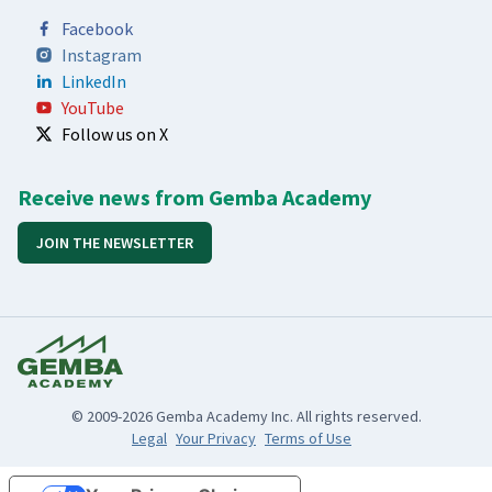
Facebook
Instagram
LinkedIn
YouTube
Follow us on X
Receive news from Gemba Academy
JOIN THE NEWSLETTER
© 2009-2026 Gemba Academy Inc. All rights reserved.
Legal
Your Privacy
Terms of Use