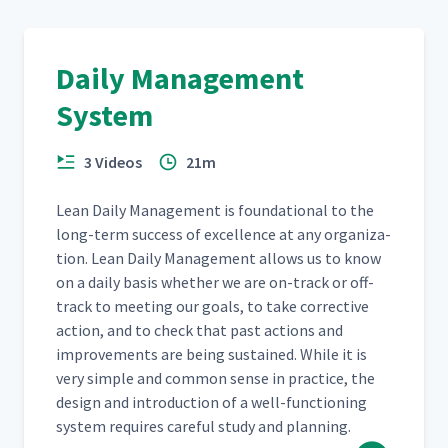
Daily Management
System
3 Videos
21m
Lean Dai­ly Man­age­ment is foun­da­tion­al to the
long-term suc­cess of excel­lence at any orga­ni­za­
tion. Lean Dai­ly Man­age­ment allows us to know
on a dai­ly basis whether we are on-track or off-
track to meet­ing our goals, to take cor­rec­tive
action, and to check that past actions and
improve­ments are being sus­tained. While it is
very sim­ple and com­mon sense in prac­tice, the
design and intro­duc­tion of a well-func­tion­ing
sys­tem requires care­ful study and planning.