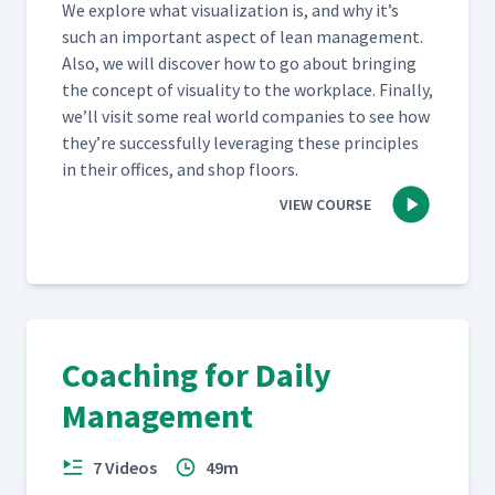
We explore what visu­al­iza­tion is, and why it’s
such an impor­tant aspect of lean man­age­ment.
Also, we will dis­cov­er how to go about bring­ing
the con­cept of visu­al­i­ty to the work­place. Final­ly,
we’ll vis­it some real world com­pa­nies to see how
they’re suc­cess­ful­ly lever­ag­ing these prin­ci­ples
in their offices, and shop floors.
VIEW COURSE
Coaching for Daily
Management
7 Videos
49m