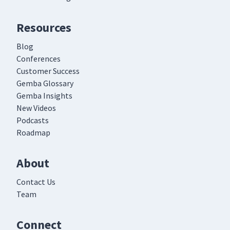
Resources
Blog
Conferences
Customer Success
Gemba Glossary
Gemba Insights
New Videos
Podcasts
Roadmap
About
Contact Us
Team
Connect