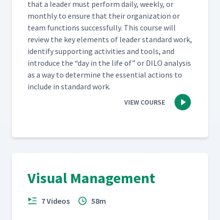
that a leader must per­form dai­ly, week­ly, or
month­ly to ensure that their orga­ni­za­tion or
team func­tions suc­cess­ful­ly. This course will
review the key ele­ments of leader stan­dard work,
iden­ti­fy sup­port­ing activ­i­ties and tools, and
intro­duce the
“
day in the life of” or DILO analy­sis
as a way to deter­mine the essen­tial actions to
include in stan­dard work.
VIEW COURSE
Visual Management
7 Videos
58m