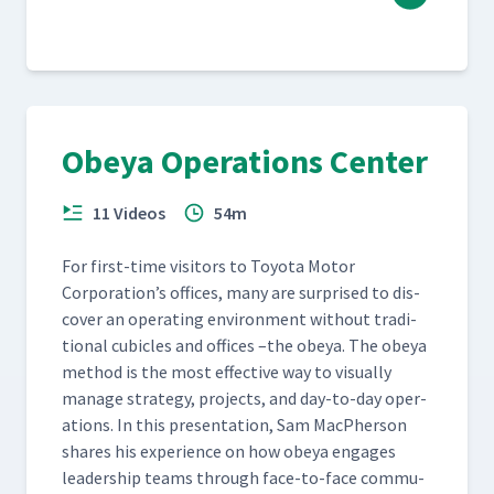
Obeya Operations Center
11 Videos
54m
For first-time vis­i­tors to Toy­ota Motor
Corporation’s offices, many are sur­prised to dis­
cov­er an oper­at­ing envi­ron­ment with­out tra­di­
tion­al cubi­cles and offices –the obeya. The obeya
method is the most effec­tive way to visu­al­ly
man­age strat­e­gy, projects, and day-to-day oper­
a­tions. In this pre­sen­ta­tion, Sam MacPher­son
shares his expe­ri­ence on how obeya engages
lead­er­ship teams through face-to-face com­mu­