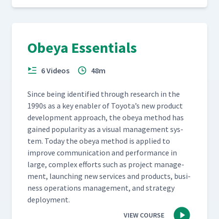
Obeya Essentials
6 Videos
48m
Since being iden­ti­fied through research in the
1990s as a key enabler of Toyota’s new prod­uct
devel­op­ment approach, the obeya method has
gained pop­u­lar­i­ty as a visu­al man­age­ment sys­
tem. Today the obeya method is applied to
improve com­mu­ni­ca­tion and per­for­mance in
large, com­plex efforts such as project man­age­
ment, launch­ing new ser­vices and prod­ucts, busi­
ness oper­a­tions man­age­ment, and strat­e­gy
deployment.
VIEW COURSE