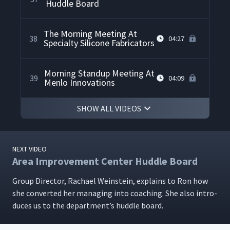
Huddle Board
The Morning Meeting At
38
04:27
Specialty Silicone Fabricators
Morning Standup Meeting At
39
04:09
Menlo Innovations
SHOW ALL VIDEOS
NEXT VIDEO
Area Improvement Center Huddle Board
Group Direc­tor, Rachael Wein­stein, explains to Ron how
she con­vert­ed her man­ag­ing into coach­ing. She also intro­
duces us to the depart­men­t’s hud­dle board.