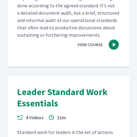
done accord­ing to the agreed stan­dard. It’s not
a detailed doc­u­ment audit, but a brief, struc­tured
and infor­mal audit of our oper­a­tional stan­dards
that often lead to pro­duc­tive dis­cus­sions about
sus­tain­ing or fur­ther­ing improvements.
VIEW COURSE
Leader Standard Work
Essentials
4 Videos
22m
Stan­dard work for lead­ers is the set of actions