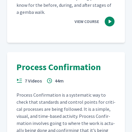
know for the before, dur­ing, and after stages of
a gem­ba walk.
VIEW COURSE
Process Confirmation
7 Videos
44m
Process Con­fir­ma­tion is a sys­tem­at­ic way to
check that stan­dards and con­trol points for crit­i­
cal process­es are being fol­lowed. It is a sim­ple,
visu­al, and time-based activ­i­ty. Process Con­fir­
ma­tion involves going to where the work is actu­
al­ly being done and con­firm­ing that it’s being