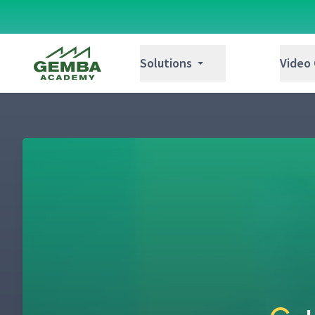
Gemba Academy
Solutions
Video