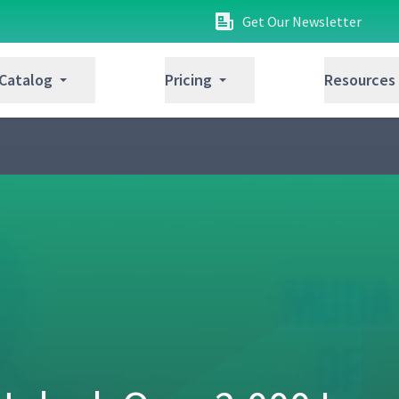
Get Our Newsletter
 Catalog
Pricing
Resources