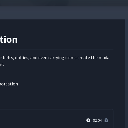
ta Electric Works
04:27
04:12
tion
te
05:29
r belts, dol­lies, and even car­ry­ing items cre­ate the muda
it.
01:31
sportation
01:17
02:04