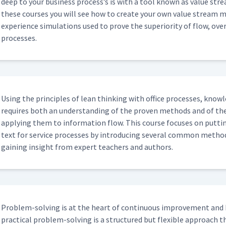
deep to your busi­ness process’s is with a tool known as val­ue str
these cours­es you will see how to cre­ate your own val­ue stream ma
expe­ri­ence sim­u­la­tions used to prove the supe­ri­or­i­ty of flow, o
processes.
Using the prin­ci­ples of lean think­ing with office process­es, knowl
requires both an under­stand­ing of the proven meth­ods and of the
apply­ing them to infor­ma­tion flow. This course focus­es on putt
text for ser­vice process­es by intro­duc­ing sev­er­al com­mon meth­o
gain­ing insight from expert teach­ers and authors.
Prob­lem-solv­ing is at the heart of con­tin­u­ous improve­ment and 
prac­ti­cal prob­lem-solv­ing is a struc­tured but flex­i­ble approa