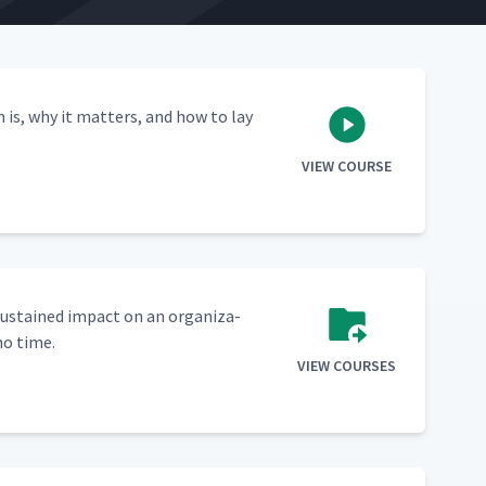
n is, why it mat­ters, and how to lay
VIEW COURSE
sus­tained impact on an orga­ni­za­
no time.
VIEW COURSES