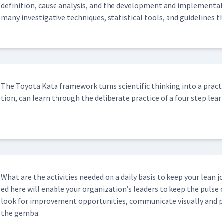
def­i­n­i­tion, cause analy­sis, and the devel­op­ment and imple­men­ta
many inves­tiga­tive tech­niques, sta­tis­ti­cal tools, and guide­line
The Toy­ota Kata frame­work turns sci­en­tif­ic think­ing into a prac­ti
tion, can learn through the delib­er­ate prac­tice of a four step lear
What are the activ­i­ties need­ed on a dai­ly basis to keep your lean j
ed here will enable your orga­ni­za­tion’s lead­ers to keep the puls
look for improve­ment oppor­tu­ni­ties, com­mu­ni­cate visu­al­ly and
the gemba.