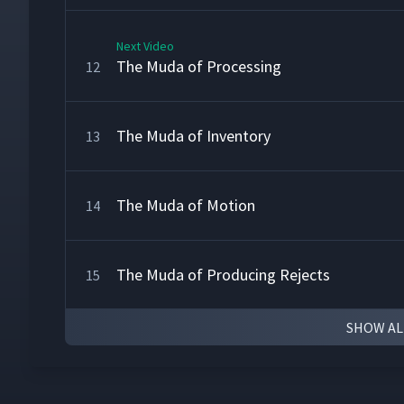
Next Video
The Muda of Processing
12
The Muda of Inventory
13
The Muda of Motion
14
The Muda of Producing Rejects
15
SHOW AL
Converting from a Conveyor Line to a U-Sha
16