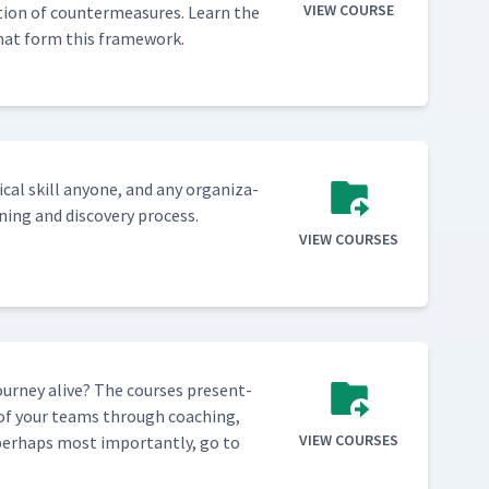
VIEW COURSE
­tion of coun­ter­mea­sures. Learn the
s that form this framework.
­cal skill any­one, and any orga­ni­za­
n­ing and dis­cov­ery process.
VIEW COURSES
our­ney alive? The cours­es pre­sent­
e of your teams through coach­ing,
VIEW COURSES
 per­haps most impor­tant­ly, go to