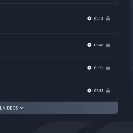
01:13
02:48
01:21
02:33
L VIDEOS
ped Cell at Yoshitake Inc.
08:03