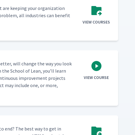
 are keep­ing your orga­ni­za­tion
prob­lem, all indus­tries can ben­e­fit
VIEW COURSES
et­ter, will change the way you look
m the School of Lean, you’ll learn
VIEW COURSE
n­tin­u­ous improve­ment projects
ect may include one, or more,
 to end? The best way to get in