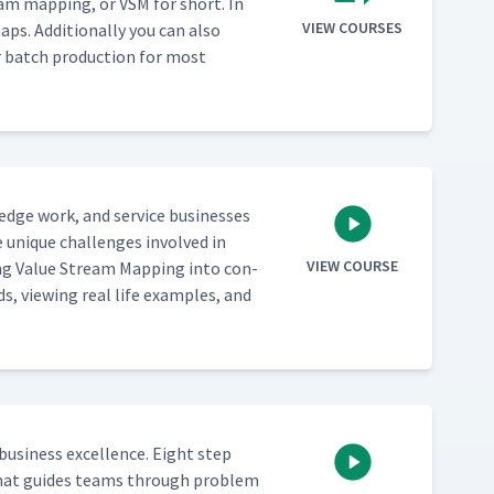
eam map­ping, or VSM for short. In
VIEW COURSES
ps. Addi­tion­al­ly you can also
ver batch pro­duc­tion for most
­edge work, and ser­vice busi­ness­es
 unique chal­lenges involved in
VIEW COURSE
ing Val­ue Stream Map­ping into con­
ds, view­ing real life exam­ples, and
busi­ness excel­lence. Eight step
ch that guides teams through prob­lem