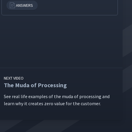
ANSWERS
NEXT VIDEO
The Muda of Processing
See real life exam­ples of the muda of pro­cess­ing and
learn why it cre­ates zero val­ue for the customer.