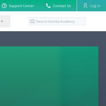
Support Center
Contact Us
Log In