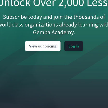
nlock Over 2,000 Les
Subscribe today and join the thousands of
worldclass organizations already learning wit
01:34
Gemba Academy.
03:43
View our pricing
Log In
08:35
02:30
11:14