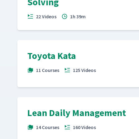
Solving
22 Videos
1h 39m
Toyota Kata
11 Courses
125 Videos
Lean Daily Management
14 Courses
160 Videos