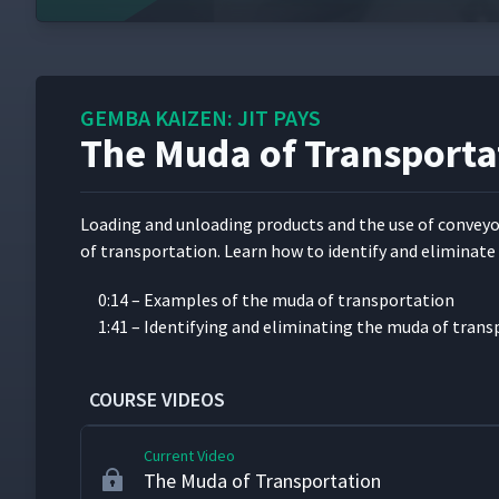
Flexibility with U-Shaped Cells at Matsushi
6
GEMBA KAIZEN: JIT PAYS
Changing Hearts and Minds with Kaizen
7
The Muda of Transporta
Value-Added Work and the 7 Types of Was
8
Load­ing and unload­ing prod­ucts and the use of con­vey­o
of trans­porta­tion. Learn how to iden­ti­fy and elim­i­nate 
The Muda of Overproduction
9
0:14 – Exam­ples of the muda of transportation
1:41 – Iden­ti­fy­ing and elim­i­nat­ing the muda of tran
The Muda of Waiting
10
COURSE VIDEOS
Current Video
The Muda of Transportation