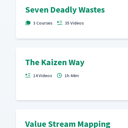
Part Supply and Kanban
Seven Deadly Wastes
23
3 Courses
35 Videos
JIT Pays: 5s
24
JIT Pays: Visual Management
25
The Kaizen Way
What Does Kaizen Mean to You?
26
14 Videos
1h 44m
Value Stream Mapping