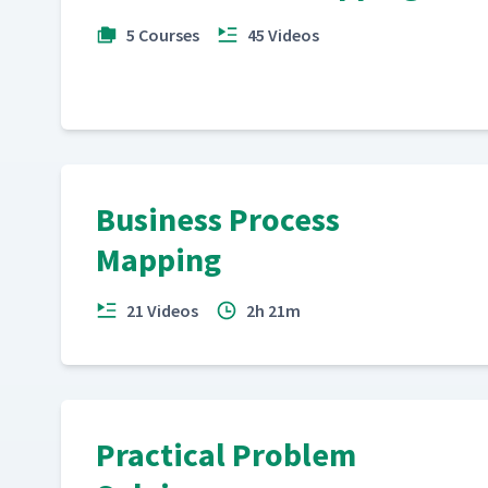
5 Courses
45 Videos
Business Process
Mapping
21 Videos
2h 21m
Practical Problem