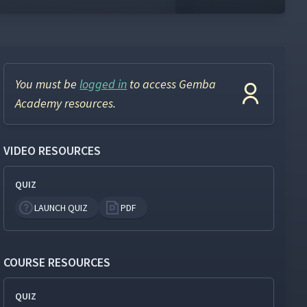
You must be
logged in
to access Gemba
Academy resources.
VIDEO RESOURCES
QUIZ
LAUNCH QUIZ
PDF
COURSE RESOURCES
QUIZ