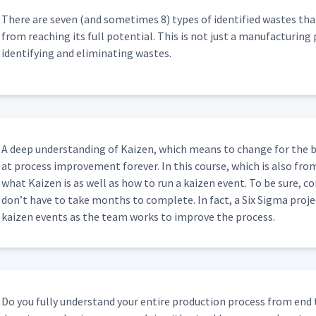
04:49
There are sev­en (and some­times 8) types of iden­ti­fied wastes that
from reach­ing its full poten­tial. This is not just a man­u­fac­tur­ing 
iden­ti­fy­ing and elim­i­nat­ing wastes.
05:11
02:20
A deep under­stand­ing of Kaizen, which means to change for the b
at process improve­ment for­ev­er. In this course, which is also fro
01:12
what Kaizen is as well as how to run a kaizen event. To be sure, co
don’t have to take months to com­plete. In fact, a Six Sig­ma proj
kaizen events as the team works to improve the process.
Do you ful­ly under­stand your entire pro­duc­tion process from end