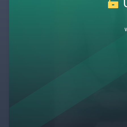
U
Introduction To JIT Pays
1
Gemba Kaizen JIT Pays
2
One Piece Flow at Wiremold
3
5S at Yasda Precision Tools
4
Kaizen at Giorgio Foods
5