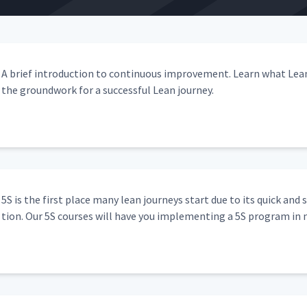
03:03
03:03
A brief intro­duc­tion to con­tin­u­ous improve­ment. Learn what Lea
the ground­work for a suc­cess­ful Lean journey.
g
13:57
02:14
5S is the first place many lean jour­neys start due to its quick and 
tion. Our 5S cours­es will have you imple­ment­ing a 5S pro­gram in 
02:38
04:04