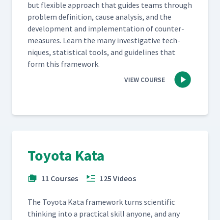
but flex­i­ble approach that guides teams through
prob­lem def­i­n­i­tion, cause analy­sis, and the
devel­op­ment and imple­men­ta­tion of coun­ter­
mea­sures. Learn the many inves­tiga­tive tech­
niques, sta­tis­ti­cal tools, and guide­lines that
form this framework.
VIEW COURSE
Toyota Kata
11 Courses
125 Videos
The Toy­ota Kata frame­work turns sci­en­tif­ic
think­ing into a prac­ti­cal skill any­one, and any