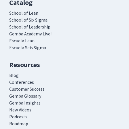
Catalog
School of Lean
School of Six Sigma
School of Leadership
Gemba Academy Live!
Escuela Lean
Escuela Seis Sigma
Resources
Blog
Conferences
Customer Success
Gemba Glossary
Gemba Insights
New Videos
Podcasts
Roadmap