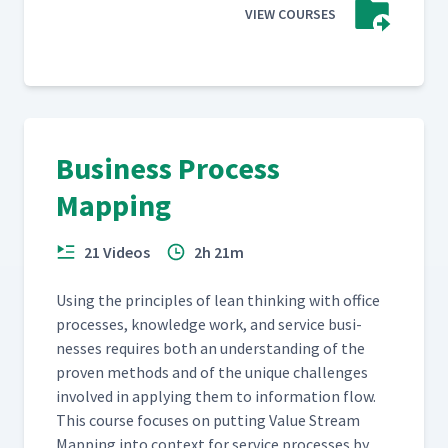
VIEW COURSES
Business Process
Mapping
21 Videos
2h 21m
Using the prin­ci­ples of lean think­ing with office
process­es, knowl­edge work, and ser­vice busi­
ness­es requires both an under­stand­ing of the
proven meth­ods and of the unique chal­lenges
involved in apply­ing them to infor­ma­tion flow.
This course focus­es on putting Val­ue Stream
Map­ping into con­text for ser­vice process­es by