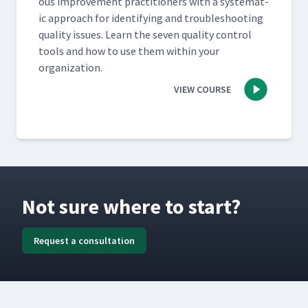
ous improve­ment prac­ti­tion­ers with a sys­tem­at­
ic approach for iden­ti­fy­ing and trou­bleshoot­ing
qual­i­ty issues. Learn the sev­en qual­i­ty con­trol
tools and how to use them with­in your
organization.
VIEW COURSE
Not sure where to start?
Request a consultation