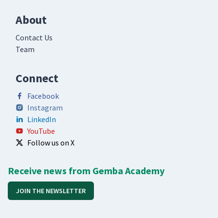
About
Contact Us
Team
Connect
Facebook
Instagram
LinkedIn
YouTube
Follow us on X
Receive news from Gemba Academy
JOIN THE NEWSLETTER