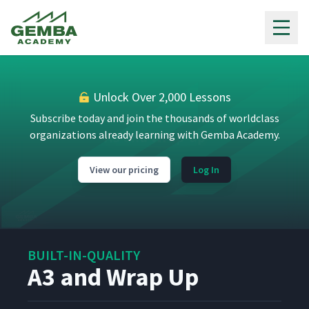
Gemba Academy
Unlock Over 2,000 Lessons
Subscribe today and join the thousands of worldclass
organizations already learning with Gemba Academy.
View our pricing
Log In
BUILT-IN-QUALITY
A3 and Wrap Up