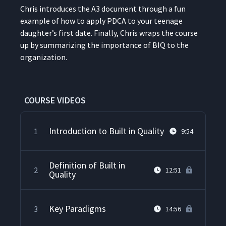
Chris intro­duces the A3 doc­u­ment through a fun
exam­ple of how to apply PDCA to your teenage
daugh­ter’s first date. Final­ly, Chris wraps the course
up by sum­ma­riz­ing the impor­tance of BIQ to the
organization.
COURSE VIDEOS
Introduction to Built in Quality
1
9:54
Definition of Built in
2
12:51
Quality
Key Paradigms
3
14:56