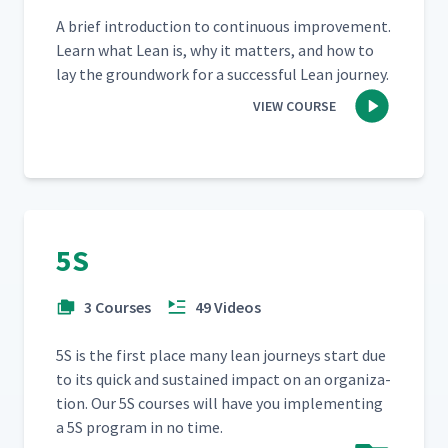
A brief intro­duc­tion to con­tin­u­ous improve­ment.
Learn what Lean is, why it mat­ters, and how to
lay the ground­work for a suc­cess­ful Lean journey.
VIEW COURSE
5S
3 Courses
49 Videos
5S is the first place many lean jour­neys start due
to its quick and sus­tained impact on an orga­ni­za­
tion. Our 5S cours­es will have you imple­ment­ing
a 5S pro­gram in no time.