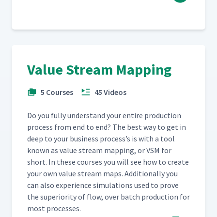
Value Stream Mapping
5 Courses
45 Videos
Do you ful­ly under­stand your entire pro­duc­tion
process from end to end? The best way to get in
deep to your busi­ness process’s is with a tool
known as val­ue stream map­ping, or VSM for
short. In these cours­es you will see how to cre­ate
your own val­ue stream maps. Addi­tion­al­ly you
can also expe­ri­ence sim­u­la­tions used to prove
the supe­ri­or­i­ty of flow, over batch pro­duc­tion for
most processes.