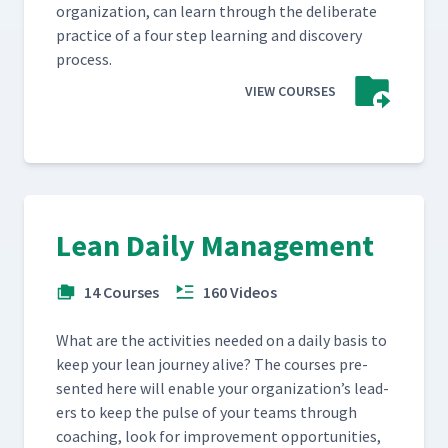
orga­ni­za­tion, can learn through the delib­er­ate
prac­tice of a four step learn­ing and dis­cov­ery
process.
VIEW COURSES
Lean Daily Management
14 Courses
160 Videos
What are the activ­i­ties need­ed on a dai­ly basis to
keep your lean jour­ney alive? The cours­es pre­
sent­ed here will enable your orga­ni­za­tion’s lead­
ers to keep the pulse of your teams through
coach­ing, look for improve­ment oppor­tu­ni­ties,