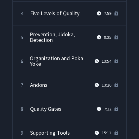
Five Levels of Quality
4
7:59
Prevention, Jidoka,
5
8:25
Detection
Organization and Poka
6
13:54
Yoke
Andons
7
13:26
Quality Gates
8
7:22
Supporting Tools
9
15:11