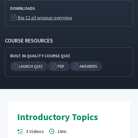
DOWNLOADS
Biq 12 a3 wrapup overview
COURSE RESOURCES
BUILT IN QUALITY COURSE QUIZ
LAUNCH QUIZ
PDF
ANSWERS
Introductory Topics
3 Videos
16m