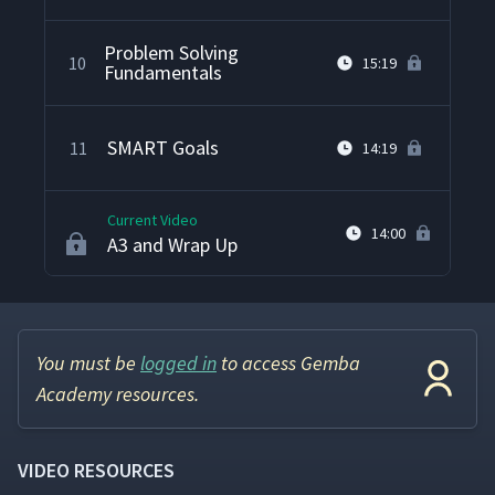
Problem Solving
10
15:19
Fundamentals
SMART Goals
11
14:19
Current Video
14:00
A3 and Wrap Up
You must be
logged in
to access Gemba
Academy resources.
VIDEO RESOURCES