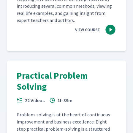
intro­duc­ing sev­er­al com­mon meth­ods, view­ing
real life exam­ples, and gain­ing insight from
expert teach­ers and authors.
VIEW COURSE
Practical Problem
Solving
22 Videos
1h 39m
Prob­lem-solv­ing is at the heart of con­tin­u­ous
improve­ment and busi­ness excel­lence. Eight
step prac­ti­cal prob­lem-solv­ing is a struc­tured