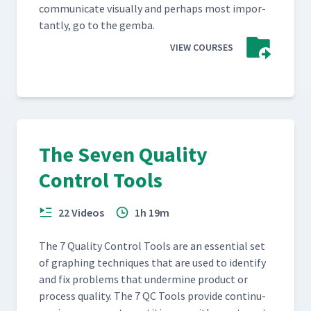
com­mu­ni­cate visu­al­ly and per­haps most impor­
tant­ly, go to the gemba.
VIEW COURSES
The Seven Quality
Control Tools
22 Videos
1h 19m
The 7 Qual­i­ty Con­trol Tools are an essen­tial set
of graph­ing tech­niques that are used to iden­ti­fy
and fix prob­lems that under­mine prod­uct or
process qual­i­ty. The 7 QC Tools pro­vide con­tin­u­