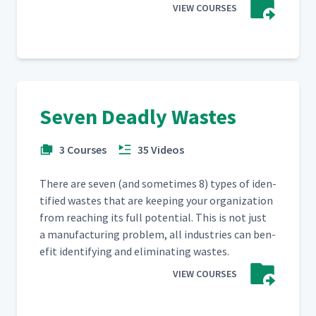
VIEW COURSES
Seven Deadly Wastes
3 Courses
35 Videos
There are sev­en (and some­times 8) types of iden­
ti­fied wastes that are keep­ing your orga­ni­za­tion
from reach­ing its full poten­tial. This is not just
a man­u­fac­tur­ing prob­lem, all indus­tries can ben­
e­fit iden­ti­fy­ing and elim­i­nat­ing wastes.
VIEW COURSES