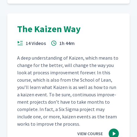
The Kaizen Way
14 Videos
1h 44m
A deep under­stand­ing of Kaizen, which means to
change for the bet­ter, will change the way you
look at process improve­ment for­ev­er. In this
course, which is also from the School of Lean,
you’ll learn what Kaizen is as well as how to run
a kaizen event. To be sure, con­tin­u­ous improve­
ment projects don’t have to take months to
com­plete. In fact, a Six Sig­ma project may
include one, or more, kaizen events as the team
works to improve the process.
VIEW COURSE