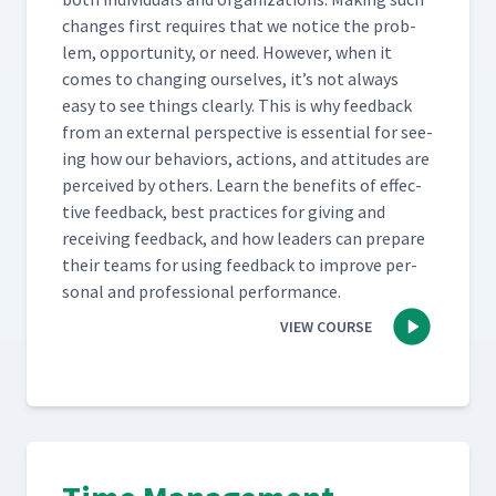
changes first requires that we notice the prob­
lem, oppor­tu­ni­ty, or need. How­ev­er, when it
comes to chang­ing our­selves, it’s not always
easy to see things clear­ly. This is why feed­back
from an exter­nal per­spec­tive is essen­tial for see­
ing how our behav­iors, actions, and atti­tudes are
per­ceived by oth­ers. Learn the ben­e­fits of effec­
tive feed­back, best prac­tices for giv­ing and
receiv­ing feed­back, and how lead­ers can pre­pare
their teams for using feed­back to improve per­
son­al and pro­fes­sion­al performance.
VIEW COURSE