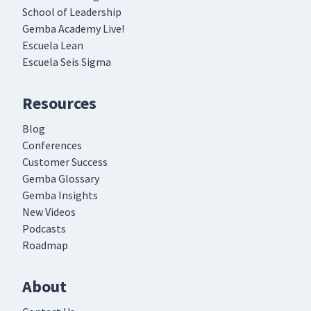
School of Leadership
Gemba Academy Live!
Escuela Lean
Escuela Seis Sigma
Resources
Blog
Conferences
Customer Success
Gemba Glossary
Gemba Insights
New Videos
Podcasts
Roadmap
About