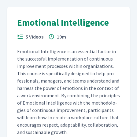
Emotional Intelligence
5 Videos
19m
Emo­tion­al Intel­li­gence is an essen­tial fac­tor in
the suc­cess­ful imple­men­ta­tion of con­tin­u­ous
improve­ment process­es with­in orga­ni­za­tions.
This course is specif­i­cal­ly designed to help pro­
fes­sion­als, man­agers, and teams under­stand and
har­ness the pow­er of emo­tions in the con­text of
a work envi­ron­ment. By com­bin­ing the prin­ci­ples
of Emo­tion­al Intel­li­gence with the method­olo­
gies of con­tin­u­ous improve­ment, par­tic­i­pants
will learn how to cre­ate a work­place cul­ture that
encour­ages respect, adapt­abil­i­ty, col­lab­o­ra­tion,
and sus­tain­able growth.