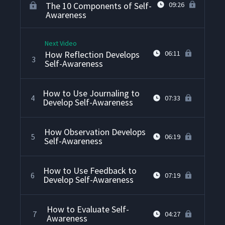
The 10 Components of Self-
09:26
Awareness
Next Video
How Reflection Develops
06:11
3
Self-Awareness
How to Use Journaling to
4
07:33
Develop Self-Awareness
How Observation Develops
5
06:19
Self-Awareness
How to Use Feedback to
6
07:19
Develop Self-Awareness
How to Evaluate Self-
7
04:27
Awareness