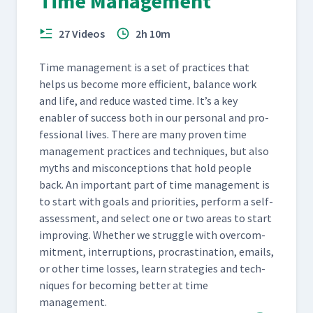
Time Management
27 Videos
2h 10m
Time man­age­ment is a set of prac­tices that
helps us become more effi­cient, bal­ance work
and life, and reduce wast­ed time. It’s a key
enabler of suc­cess both in our per­son­al and pro­
fes­sion­al lives. There are many proven time
man­age­ment prac­tices and tech­niques, but also
myths and mis­con­cep­tions that hold peo­ple
back. An impor­tant part of time man­age­ment is
to start with goals and pri­or­i­ties, per­form a self-
assess­ment, and select one or two areas to start
improv­ing. Whether we strug­gle with over­com­
mit­ment, inter­rup­tions, pro­cras­ti­na­tion, emails,
or oth­er time loss­es, learn strate­gies and tech­
niques for becom­ing bet­ter at time
management.