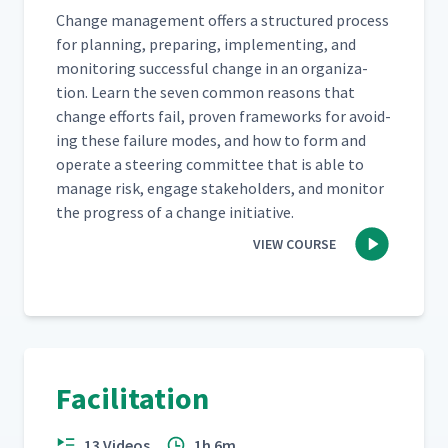
Change man­age­ment offers a struc­tured process
for plan­ning, prepar­ing, imple­ment­ing, and
mon­i­tor­ing suc­cess­ful change in an orga­ni­za­
tion. Learn the sev­en com­mon rea­sons that
change efforts fail, proven frame­works for avoid­
ing these fail­ure modes, and how to form and
oper­ate a steer­ing com­mit­tee that is able to
man­age risk, engage stake­hold­ers, and mon­i­tor
the progress of a change initiative.
VIEW COURSE
Facilitation
13 Videos
1h 6m