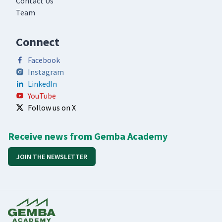
Contact Us
Team
Connect
Facebook
Instagram
LinkedIn
YouTube
Follow us on X
Receive news from Gemba Academy
JOIN THE NEWSLETTER