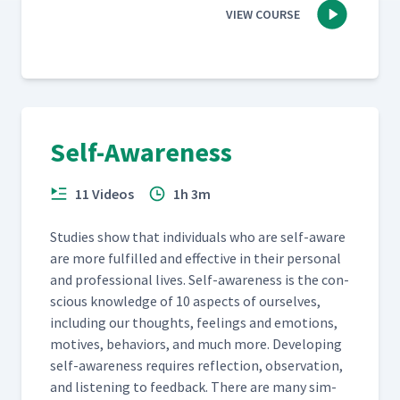
VIEW COURSE
Self-Awareness
11 Videos
1h 3m
Stud­ies show that indi­vid­u­als who are self-aware
are more ful­filled and effec­tive in their per­son­al
and pro­fes­sion­al lives. Self-aware­ness is the con­
scious knowl­edge of 10 aspects of our­selves,
includ­ing our thoughts, feel­ings and emo­tions,
motives, behav­iors, and much more. Devel­op­ing
self-aware­ness requires reflec­tion, obser­va­tion,
and lis­ten­ing to feed­back. There are many sim­