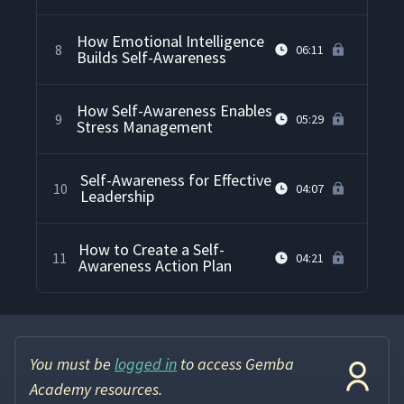
How Emotional Intelligence
8
06:11
Builds Self-Awareness
How Self-Awareness Enables
9
05:29
Stress Management
Self-Awareness for Effective
10
04:07
Leadership
How to Create a Self-
11
04:21
Awareness Action Plan
You must be
logged in
to access Gemba
Academy resources.