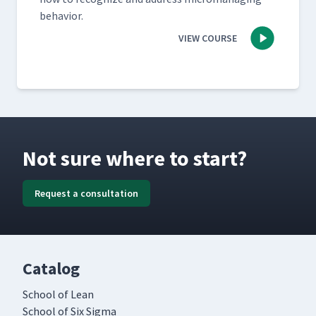
behavior.
VIEW COURSE
Not sure where to start?
Request a consultation
Catalog
School of Lean
School of Six Sigma