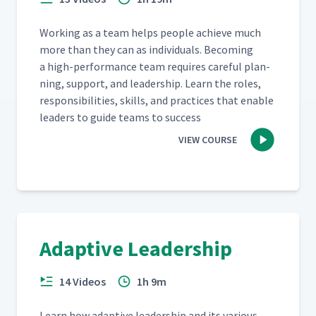
Work­ing as a team helps peo­ple achieve much
more than they can as indi­vid­u­als. Becom­ing
a high-per­for­mance team requires care­ful plan­
ning, sup­port, and lead­er­ship. Learn the roles,
respon­si­bil­i­ties, skills, and prac­tices that enable
lead­ers to guide teams to success
VIEW COURSE
Adaptive Leadership
14 Videos
1h 9m
Learn how adap­tive lead­er­ship and its var­i­ous