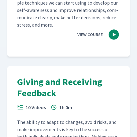
ple tech­niques we can start using to devel­op our
self-aware­ness and improve rela­tion­ships, com­
mu­ni­cate clear­ly, make bet­ter deci­sions, reduce
stress, and more.
VIEW COURSE
Giving and Receiving
Feedback
10 Videos
1h 0m
The abil­i­ty to adapt to changes, avoid risks, and
make improve­ments is key to the suc­cess of
both indi­vid­u­als and orga­ni­za­tions. Mak­ing such