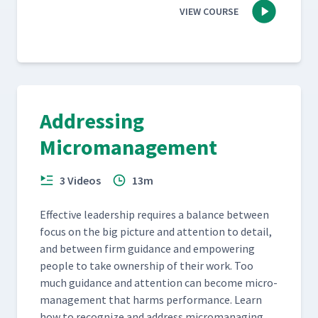
VIEW COURSE
Addressing
Micromanagement
3 Videos
13m
Effec­tive lead­er­ship requires a bal­ance between
focus on the big pic­ture and atten­tion to detail,
and between firm guid­ance and empow­er­ing
peo­ple to take own­er­ship of their work. Too
much guid­ance and atten­tion can become micro­
man­age­ment that harms per­for­mance. Learn
how to rec­og­nize and address micro­manag­ing