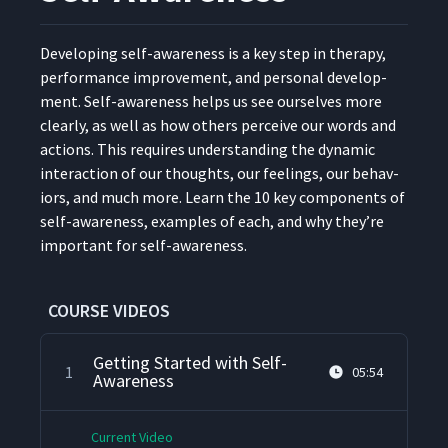
Devel­op­ing self-aware­ness is a key step in ther­a­py,
per­for­mance improve­ment, and per­son­al devel­op­
ment. Self-aware­ness helps us see our­selves more
clear­ly, as well as how oth­ers per­ceive our words and
actions. This requires under­stand­ing the dynam­ic
inter­ac­tion of our thoughts, our feel­ings, our behav­
iors, and much more. Learn the 10 key com­po­nents of
self-aware­ness, exam­ples of each, and why they’re
impor­tant for self-awareness.
COURSE VIDEOS
Getting Started with Self-
1
05:54
Awareness
Current Video