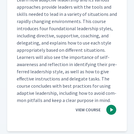
approach­es pro­vide lead­ers with the tools and
skills need­ed to lead in a vari­ety of sit­u­a­tions and
rapid­ly chang­ing envi­ron­ments. This course
intro­duces four foun­da­tion­al lead­er­ship styles,
includ­ing direc­tive, sup­port­ive, coach­ing, and
del­e­gat­ing, and explains how to use each style
appro­pri­ate­ly based on dif­fer­ent sit­u­a­tions.
Learn­ers will also see the impor­tance of self-
aware­ness and reflec­tion in iden­ti­fy­ing their pre­
ferred lead­er­ship style, as well as how to give
effec­tive instruc­tions and del­e­gate tasks. The
course con­cludes with best prac­tices for using
adap­tive lead­er­ship, includ­ing how to avoid com­
mon pit­falls and keep a clear pur­pose in mind.
VIEW COURSE