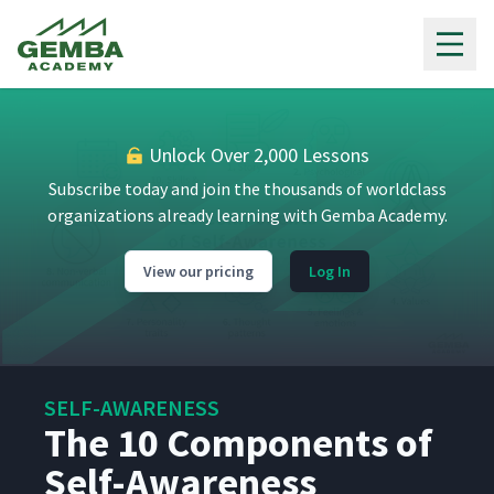
Gemba Academy
Unlock Over 2,000 Lessons
Subscribe today and join the thousands of worldclass
organizations already learning with Gemba Academy.
View our pricing
Log In
SELF-AWARENESS
The 10 Components of
Self-Awareness