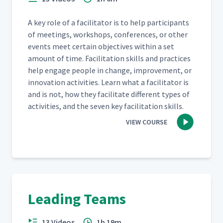
A key role of a facil­i­ta­tor is to help par­tic­i­pants
of meet­ings, work­shops, con­fer­ences, or oth­er
events meet cer­tain objec­tives with­in a set
amount of time. Facil­i­ta­tion skills and prac­tices
help engage peo­ple in change, improve­ment, or
inno­va­tion activ­i­ties. Learn what a facil­i­ta­tor is
and is not, how they facil­i­tate dif­fer­ent types of
activ­i­ties, and the sev­en key facil­i­ta­tion skills.
VIEW COURSE
Leading Teams
13 Videos
1h 19m