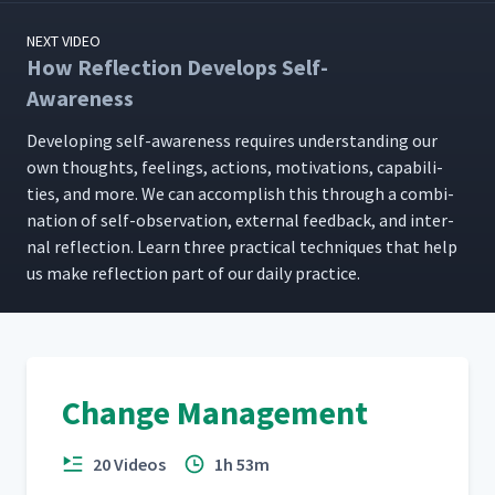
NEXT VIDEO
How Reflection Develops Self-
Awareness
Devel­op­ing self-aware­ness requires under­stand­ing our
own thoughts, feel­ings, actions, moti­va­tions, capa­bil­i­
ties, and more. We can accom­plish this through a com­bi­
na­tion of self-obser­va­tion, exter­nal feed­back, and inter­
nal reflec­tion. Learn three prac­ti­cal tech­niques that help
us make reflec­tion part of our dai­ly practice.
Change Management
20 Videos
1h 53m