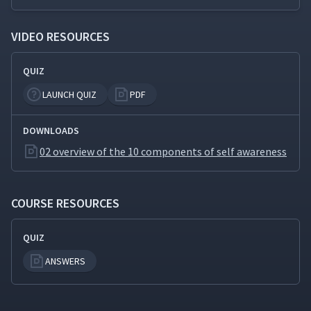
VIDEO RESOURCES
QUIZ
LAUNCH QUIZ
PDF
DOWNLOADS
02 overview of the 10 components of self awareness
COURSE RESOURCES
QUIZ
ANSWERS