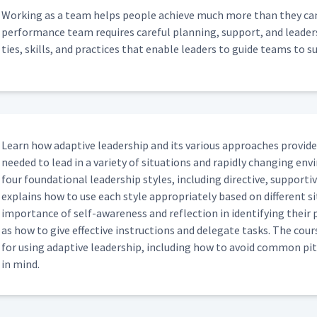
Work­ing as a team helps peo­ple achieve much more than they can as
per­for­mance team requires care­ful plan­ning, sup­port, and lead­er­s
ties, skills, and prac­tices that enable lead­ers to guide teams to s
Learn how adap­tive lead­er­ship and its var­i­ous approach­es pro­vid
need­ed to lead in a vari­ety of sit­u­a­tions and rapid­ly chang­ing en
four foun­da­tion­al lead­er­ship styles, includ­ing direc­tive, sup­port­i
explains how to use each style appro­pri­ate­ly based on dif­fer­ent sit
impor­tance of self-aware­ness and reflec­tion in iden­ti­fy­ing their p
as how to give effec­tive instruc­tions and del­e­gate tasks. The cou
for using adap­tive lead­er­ship, includ­ing how to avoid com­mon pit
in mind.