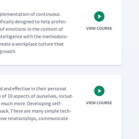
mple­men­ta­tion of con­tin­u­ous
­i­cal­ly designed to help pro­fes­
VIEW COURSE
of emo­tions in the con­text of
Intel­li­gence with the method­olo­
re­ate a work­place cul­ture that
e growth.
 and effec­tive in their per­son­al
e of 10 aspects of our­selves, includ­
VIEW COURSE
d much more. Devel­op­ing self-
ed­back. There are many sim­ple tech­
ve rela­tion­ships, com­mu­ni­cate