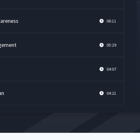
wareness
06:11
agement
05:29
04:07
an
04:21