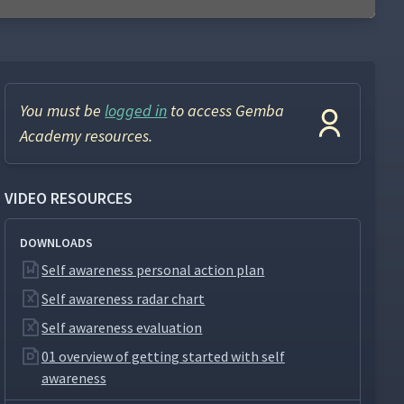
You must be
logged in
to access Gemba
Academy resources.
VIDEO RESOURCES
DOWNLOADS
Self awareness personal action plan
Self awareness radar chart
Self awareness evaluation
01 overview of getting started with self
awareness