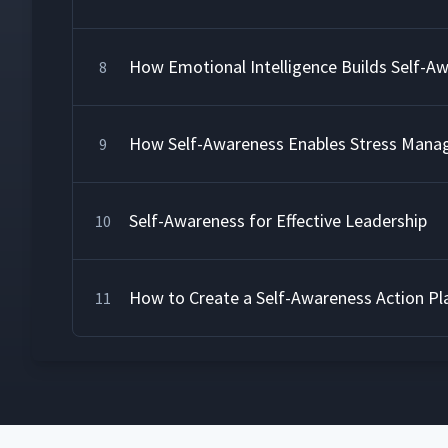
How Emotional Intelligence Builds Self-A
8
How Self-Awareness Enables Stress Man
9
Self-Awareness for Effective Leadership
10
How to Create a Self-Awareness Action Pl
11