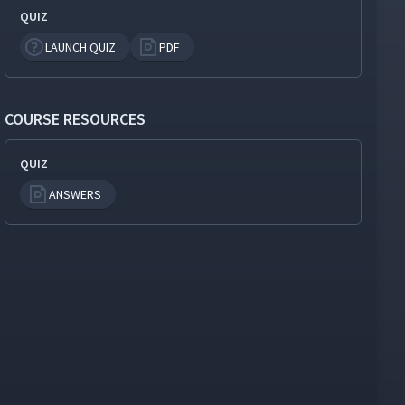
QUIZ
LAUNCH QUIZ
PDF
COURSE RESOURCES
QUIZ
ANSWERS