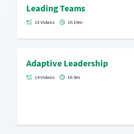
Leading Teams
13 Videos
1h 19m
Adaptive Leadership
14 Videos
1h 9m