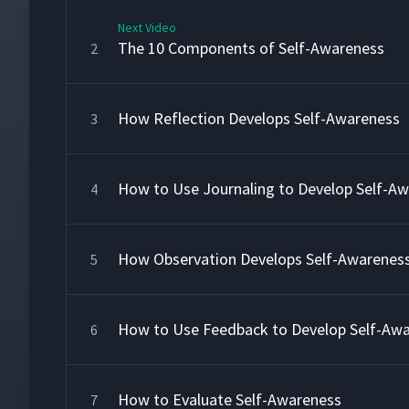
Next Video
The 10 Components of Self-Awareness
2
How Reflection Develops Self-Awareness
3
How to Use Journaling to Develop Self-A
4
How Observation Develops Self-Awarenes
5
How to Use Feedback to Develop Self-Aw
6
How to Evaluate Self-Awareness
7