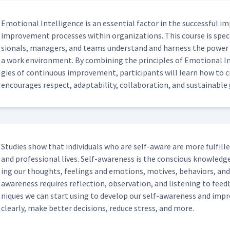
Emo­tion­al Intel­li­gence is an essen­tial fac­tor in the suc­cess­ful i
improve­ment process­es with­in orga­ni­za­tions. This course is specif
sion­als, man­agers, and teams under­stand and har­ness the pow­er 
a work envi­ron­ment. By com­bin­ing the prin­ci­ples of Emo­tion­al 
gies of con­tin­u­ous improve­ment, par­tic­i­pants will learn how to c
encour­ages respect, adapt­abil­i­ty, col­lab­o­ra­tion, and sus­tain­abl
Stud­ies show that indi­vid­u­als who are self-aware are more ful­filled
and pro­fes­sion­al lives. Self-aware­ness is the con­scious knowl­edg
ing our thoughts, feel­ings and emo­tions, motives, behav­iors, an
aware­ness requires reflec­tion, obser­va­tion, and lis­ten­ing to fe
niques we can start using to devel­op our self-aware­ness and impro
clear­ly, make bet­ter deci­sions, reduce stress, and more.