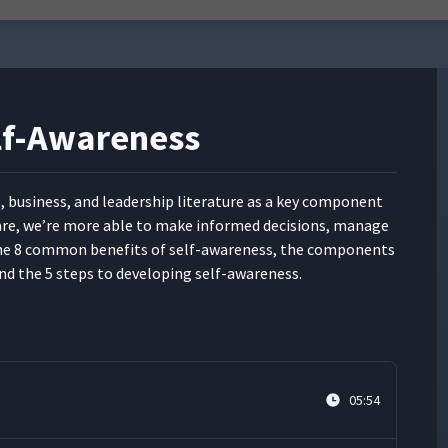
elf-Awareness
al, busi­ness, and lead­er­ship lit­er­a­ture as a key com­po­nent
-aware, we’re more able to make informed deci­sions, man­age
 the 8 com­mon ben­e­fits of self-aware­ness, the com­po­nents
nd the 5 steps to devel­op­ing self-awareness.
05:54