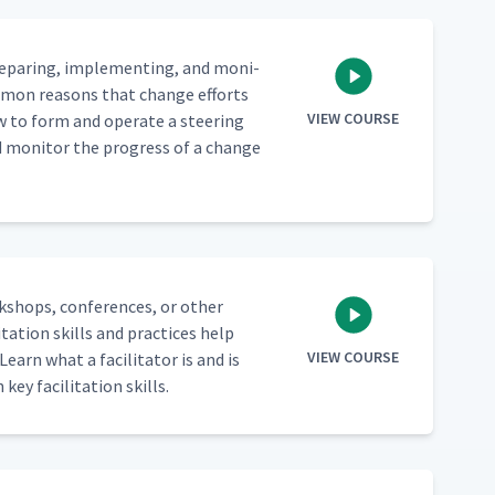
epar­ing, imple­ment­ing, and mon­i­
om­mon rea­sons that change efforts
VIEW COURSE
w to form and oper­ate a steer­ing
d mon­i­tor the progress of a change
rk­shops, con­fer­ences, or oth­er
ta­tion skills and prac­tices help
VIEW COURSE
earn what a facil­i­ta­tor is and is
key facil­i­ta­tion skills.