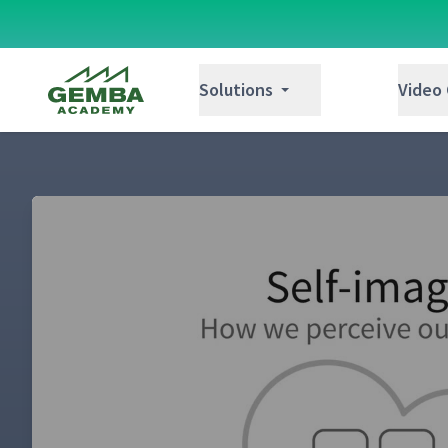
Gemba Academy
Solutions
Video