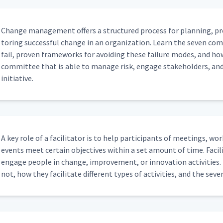
Change man­age­ment offers a struc­tured process for plan­ning, pr
tor­ing suc­cess­ful change in an orga­ni­za­tion. Learn the sev­en c
fail, proven frame­works for avoid­ing these fail­ure modes, and ho
com­mit­tee that is able to man­age risk, engage stake­hold­ers, an
initiative.
A key role of a facil­i­ta­tor is to help par­tic­i­pants of meet­ings, wo
events meet cer­tain objec­tives with­in a set amount of time. Facil­i­
engage peo­ple in change, improve­ment, or inno­va­tion activ­i­ties. L
not, how they facil­i­tate dif­fer­ent types of activ­i­ties, and the sev­en 