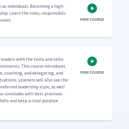
 indi­vid­u­als. Becom­ing a high-
hip. Learn the roles, respon­si­bil­i­
VIEW COURSE
uccess
e lead­ers with the tools and skills
vi­ron­ments. This course intro­duces
VIEW COURSE
ve, coach­ing, and del­e­gat­ing, and
­u­a­tions. Learn­ers will also see the
re­ferred lead­er­ship style, as well
rse con­cludes with best prac­tices
­falls and keep a clear pur­pose