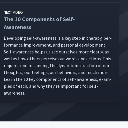
NEXT VIDEO
The 10 Components of Self-
Awareness
Devel­op­ing self-aware­ness is a key step in ther­a­py, per­
for­mance improve­ment, and per­son­al devel­op­ment.
Self-aware­ness helps us see our­selves more clear­ly, as
well as how oth­ers per­ceive our words and actions. This
requires under­stand­ing the dynam­ic inter­ac­tion of our
thoughts, our feel­ings, our behav­iors, and much more.
Learn the 10 key com­po­nents of self-aware­ness, exam­
ples of each, and why they’re impor­tant for self-
awareness.