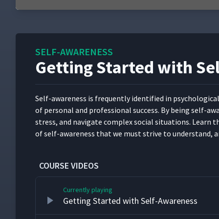
0
seconds
of
5
minutes,
SELF-AWARENESS
54
seconds
Volume
Getting Started with S
90%
Self-aware­ness is fre­quent­ly iden­ti­fied in psy­cho­log­i­c
of per­son­al and pro­fes­sion­al suc­cess. By being self
stress, and nav­i­gate com­plex social sit­u­a­tions. Learn
of self-aware­ness that we must strive to under­stand, a
COURSE VIDEOS
Currently playing
Getting Started with Self-Awareness