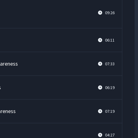
09:26
06:11
wareness
07:33
s
06:19
areness
07:19
04:27