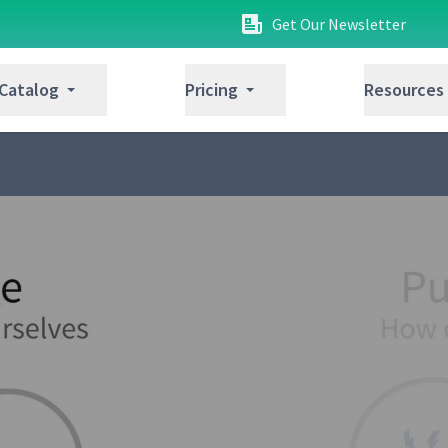
Get Our Newsletter
 Catalog
Pricing
Resources