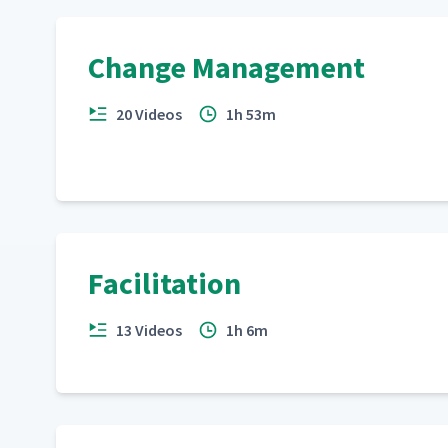
Change Management
20 Videos
1h 53m
Facilitation
13 Videos
1h 6m