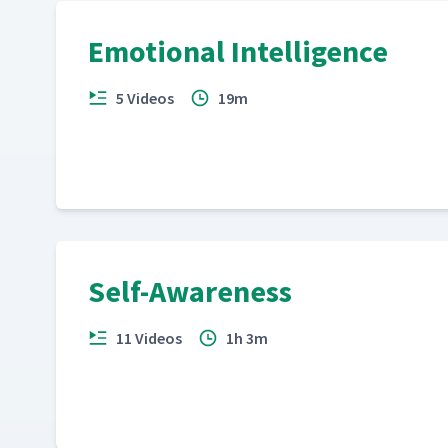
Emotional Intelligence
5 Videos
19m
Self-Awareness
11 Videos
1h 3m