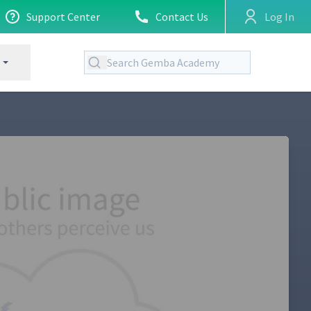
Support Center
Contact Us
Log In