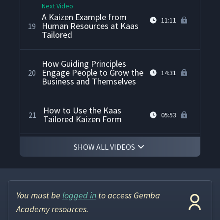
Next Video
A Kaizen Example from
11:11
Human Resources at Kaas
19
Tailored
How Guiding Principles
Engage People to Grow the
20
14:31
Business and Themselves
How to Use the Kaas
21
05:53
Tailored Kaizen Form
SHOW ALL VIDEOS
What's the Next Challenge
22
21:01
for Kaas Tailored?
You must be
logged in
to access Gemba
Academy resources.