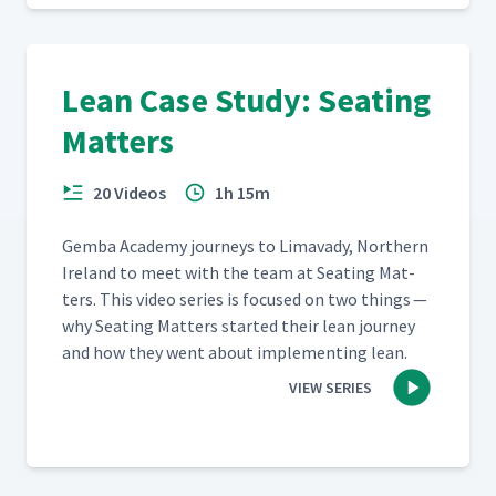
Lean Case Study: Seating
Matters
20 Videos
1h 15m
Gem­ba Acad­e­my jour­neys to Limavady, North­ern
Ire­land to meet with the team at Seat­ing Mat­
ters. This video series is focused on two things —
why Seat­ing Mat­ters start­ed their lean jour­ney
and how they went about imple­ment­ing lean.
VIEW SERIES