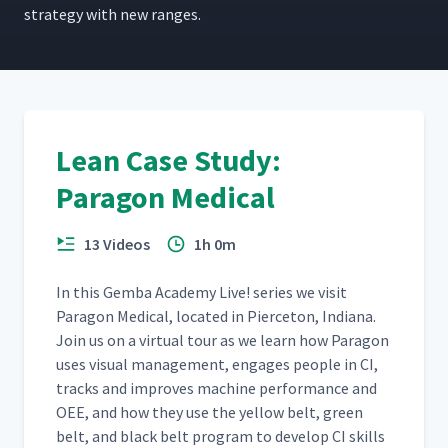
strat­e­gy with new ranges.
Lean Case Study:
Paragon Medical
13 Videos
1h 0m
In this Gem­ba Acad­e­my Live! series we vis­it
Paragon Med­ical, locat­ed in Pierce­ton, Indi­ana.
Join us on a vir­tu­al tour as we learn how Paragon
uses visu­al man­age­ment, engages peo­ple in CI,
tracks and improves machine per­for­mance and
OEE, and how they use the yel­low belt, green
belt, and black belt pro­gram to devel­op CI skills