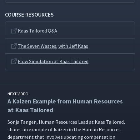
COURSE RESOURCES
Kaas Tailored Q&A
The Seven Wastes, with Jeff Kaas
Flow Simulation at Kaas Tailored
NEXT VIDEO
A Kaizen Example from Human Resources
at Kaas Tailored
Son­ja Tan­gen, Human Resources Lead at Kaas Tai­lored,
shares an exam­ple of kaizen in the Human Resources
depart­ment that involves updat­ing com­pen­sa­tion