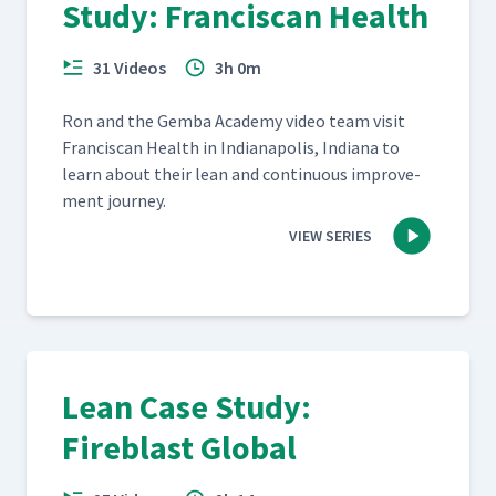
Study: Franciscan Health
31 Videos
3h 0m
Ron and the Gem­ba Acad­e­my video team vis­it
Fran­cis­can Health in Indi­anapo­lis, Indi­ana to
learn about their lean and con­tin­u­ous improve­
ment journey.
VIEW SERIES
Lean Case Study:
Fireblast Global