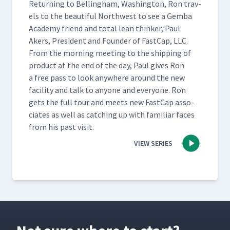
Return­ing to Belling­ham, Wash­ing­ton, Ron trav­
els to the beau­ti­ful North­west to see a Gem­ba
Acad­e­my friend and total lean thinker, Paul
Akers, Pres­i­dent and Founder of Fast­Cap, LLC.
From the morn­ing meet­ing to the ship­ping of
prod­uct at the end of the day, Paul gives Ron
a free pass to look any­where around the new
facil­i­ty and talk to any­one and every­one. Ron
gets the full tour and meets new Fast­Cap asso­
ciates as well as catch­ing up with famil­iar faces
from his past visit.
VIEW SERIES