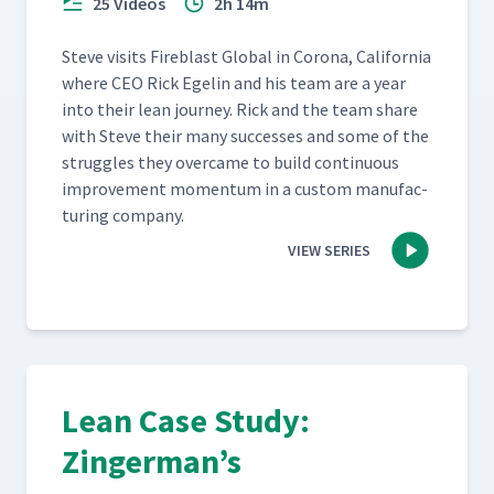
25 Videos
2h 14m
Steve vis­its Fire­blast Glob­al in Coro­na, Cal­i­for­nia
where CEO Rick Egelin and his team are a year
into their lean jour­ney. Rick and the team share
with Steve their many suc­cess­es and some of the
strug­gles they over­came to build con­tin­u­ous
improve­ment momen­tum in a cus­tom man­u­fac­
tur­ing company.
VIEW SERIES
Lean Case Study:
Zingerman’s