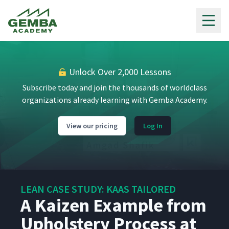
Objectives Turn Into Annual
9
17:21
Gemba Academy
Goals and Small Experiments
The Visual Management
10
09:18
System at Kaas Tailored
Unlock Over 2,000 Lessons
Periodic Review of Results
Subscribe today and join the thousands of worldclass
and Improvement of the
11
07:25
organizations already learning with Gemba Academy.
Hoshin Process
View our pricing
Log In
The Daily Gemba Walk at
12
06:38
Kaas Tailored
Visual Management of
Status for the Process, the
13
03:29
LEAN CASE STUDY: KAAS TAILORED
Day, and the Year
A Kaizen Example from
Upholstery Process at
Daily Accountability Through