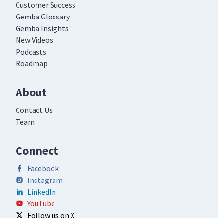
Customer Success
Gemba Glossary
Gemba Insights
New Videos
Podcasts
Roadmap
About
Contact Us
Team
Connect
Facebook
Instagram
LinkedIn
YouTube
Follow us on X