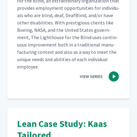
for the Blind, an extra­or­di­nary orga­ni­za­tion that
pro­vides employ­ment oppor­tu­ni­ties for indi­vid­u­
als who are blind, deaf, Deaf­Blind, and/​or have
oth­er dis­abil­i­ties. With pres­ti­gious clients like
Boe­ing, NASA, and the Unit­ed States gov­ern­
ment, The Light­house for the Blind uses con­tin­
u­ous improve­ment both in a tra­di­tion­al man­u­
fac­tur­ing con­text and also as a way to meet the
unique needs and abil­i­ties of each indi­vid­ual
employee.
VIEW SERIES
Lean Case Study: Kaas
Tailored