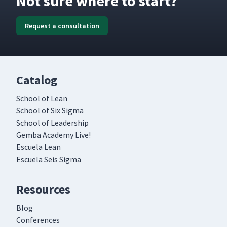
Not sure where to start?
Request a consultation
Catalog
School of Lean
School of Six Sigma
School of Leadership
Gemba Academy Live!
Escuela Lean
Escuela Seis Sigma
Resources
Blog
Conferences