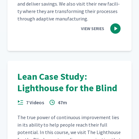
and deliv­er sav­ings. We also vis­it their new facil­i­
ty where they are trans­form­ing their process­es
through adap­tive manufacturing.
VIEW SERIES
Lean Case Study:
Lighthouse for the Blind
7 Videos
47m
The true pow­er of con­tin­u­ous improve­ment lies
in its abil­i­ty to help peo­ple reach their full
poten­tial. In this course, we vis­it The Light­house