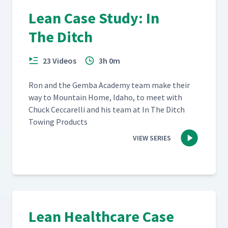
Lean Case Study: In
The Ditch
23 Videos
3h 0m
Ron and the Gem­ba Acad­e­my team make their
way to Moun­tain Home, Ida­ho, to meet with
Chuck Cec­ca­rel­li and his team at In The Ditch
Tow­ing Products
VIEW SERIES
Lean Healthcare Case