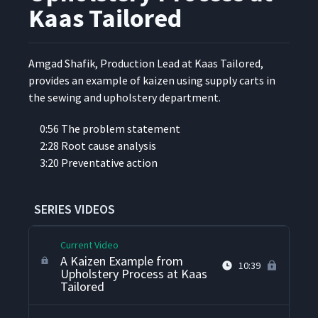
Team Training at Kaas
14
05:08
Kaas Tailored
Tailored
Observations About Daily
Amgad Shafik, Pro­duc­tion Lead at Kaas Tai­lored,
Accountability Processes at
15
08:33
pro­vides an exam­ple of kaizen using sup­ply carts in
Kaas Tailored
the sewing and uphol­stery department.
We Pushed Kaizen for 10
0:56 The prob­lem statement
16
07:53
Years, Now We Pull Kaizen
2:28 Root cause analysis
3:20 Pre­ven­ta­tive action
A Problem Solving Example
in Purchasing at Kaas
17
16:31
Tailored
SERIES VIDEOS
Current Video
A Kaizen Example from
10:39
Upholstery Process at Kaas
Tailored