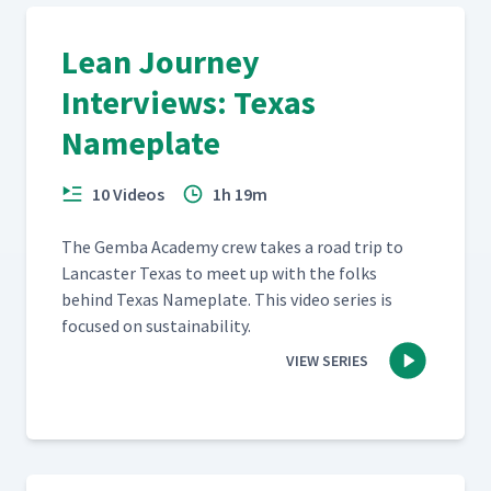
Lean Journey
Interviews: Texas
Nameplate
10 Videos
1h 19m
The Gem­ba Acad­e­my crew takes a road trip to
Lan­cast­er Texas to meet up with the folks
behind Texas Name­plate. This video series is
focused on sustainability.
VIEW SERIES