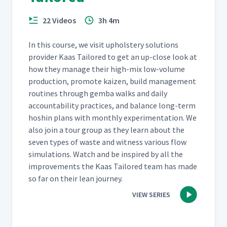
22 Videos
3h 4m
In this course, we vis­it uphol­stery solu­tions
provider Kaas Tai­lored to get an up-close look at
how they man­age their high-mix low-vol­ume
pro­duc­tion, pro­mote kaizen, build man­age­ment
rou­tines through gem­ba walks and dai­ly
account­abil­i­ty prac­tices, and bal­ance long-term
hoshin plans with month­ly exper­i­men­ta­tion. We
also join a tour group as they learn about the
sev­en types of waste and wit­ness var­i­ous flow
sim­u­la­tions. Watch and be inspired by all the
improve­ments the Kaas Tai­lored team has made
so far on their lean journey.
VIEW SERIES