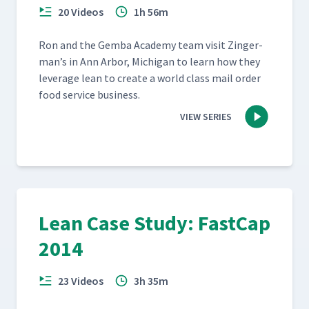
20 Videos
1h 56m
Ron and the Gem­ba Acad­e­my team vis­it Zinger­
man’s in Ann Arbor, Michi­gan to learn how they
lever­age lean to cre­ate a world class mail order
food ser­vice business.
VIEW SERIES
Lean Case Study: FastCap
2014
23 Videos
3h 35m