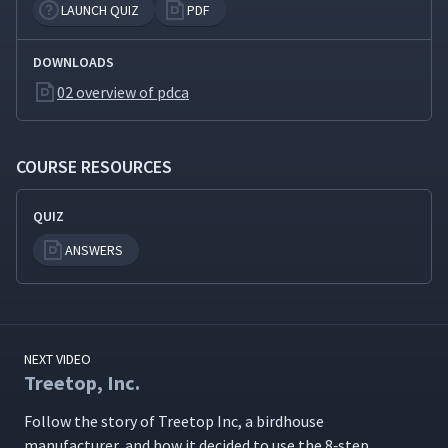
LAUNCH QUIZ
PDF
Creating Dot Plots with
11
01:50
DOWNLOADS
SigmaXL
02 overview of pdca
Step 3: Set a Target
12
06:26
COURSE RESOURCES
Step 4: Analyze Root
13
04:40
QUIZ
Causes
ANSWERS
Fishbone Diagram
14
06:09
Explained
NEXT VIDEO
Five Why Explained
15
06:12
Treetop, Inc.
Fol­low the sto­ry of Tree­top Inc, a bird­house
Treetop Gets to the Root
16
04:33
man­u­fac­tur­er, and how it decid­ed to use the 8‑step