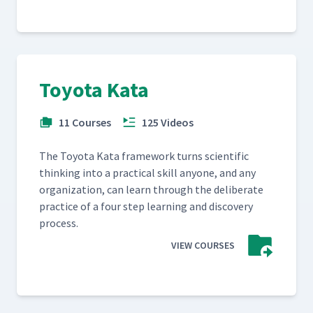
Toyota Kata
11 Courses
125 Videos
The Toy­ota Kata frame­work turns sci­en­tif­ic
think­ing into a prac­ti­cal skill any­one, and any
orga­ni­za­tion, can learn through the delib­er­ate
prac­tice of a four step learn­ing and dis­cov­ery
process.
VIEW COURSES