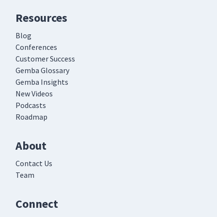
Resources
Blog
Conferences
Customer Success
Gemba Glossary
Gemba Insights
New Videos
Podcasts
Roadmap
About
Contact Us
Team
Connect