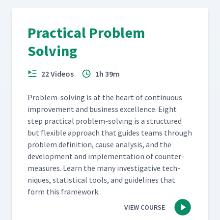
Practical Problem
Solving
22 Videos
1h 39m
Prob­lem-solv­ing is at the heart of con­tin­u­ous
improve­ment and busi­ness excel­lence. Eight
step prac­ti­cal prob­lem-solv­ing is a struc­tured
but flex­i­ble approach that guides teams through
prob­lem def­i­n­i­tion, cause analy­sis, and the
devel­op­ment and imple­men­ta­tion of coun­ter­
mea­sures. Learn the many inves­tiga­tive tech­
niques, sta­tis­ti­cal tools, and guide­lines that
form this framework.
VIEW COURSE