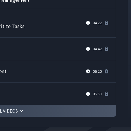
04:22
itize Tasks
04:42
ent
06:20
05:53
L VIDEOS
r Time Management
03:47