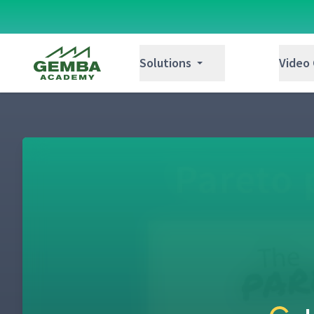
Gemba Academy
Solutions
Video