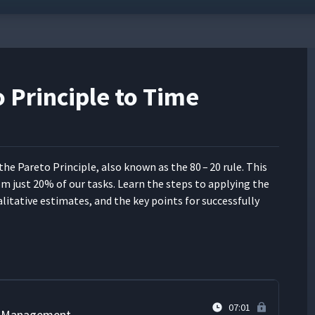
 Principle to Time
05:43
abits
06:57
ly the Pare­to Prin­ci­ple, also known as the 80 – 20 rule. This
from just 20% of our tasks. Learn the steps to apply­ing the
05:20
l­i­ta­tive esti­mates, and the key points for suc­cess­ful­ly
04:08
07:01
me Management