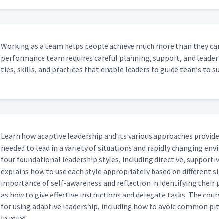
05:16
Work­ing as a team helps peo­ple achieve much more than they can as
per­for­mance team requires care­ful plan­ning, sup­port, and lead­er­s
05:36
ties, skills, and prac­tices that enable lead­ers to guide teams to s
04:30
Email Volumes
04:58
Learn how adap­tive lead­er­ship and its var­i­ous approach­es pro­vid
need­ed to lead in a vari­ety of sit­u­a­tions and rapid­ly chang­ing en
four foun­da­tion­al lead­er­ship styles, includ­ing direc­tive, sup­port­i
mail Checking Routine
explains how to use each style appro­pri­ate­ly based on dif­fer­ent sit
04:56
impor­tance of self-aware­ness and reflec­tion in iden­ti­fy­ing their p
as how to give effec­tive instruc­tions and del­e­gate tasks. The cou
for using adap­tive lead­er­ship, includ­ing how to avoid com­mon pit
 an Email Processing System
03:48
in mind.