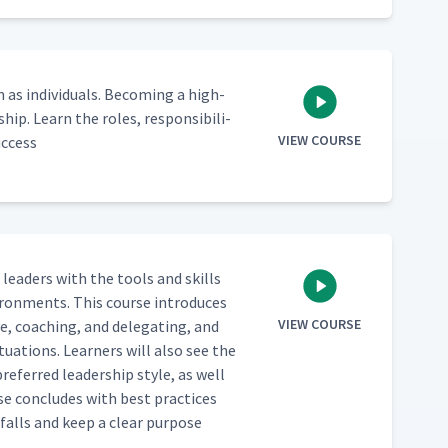
 indi­vid­u­als. Becom­ing a high-
hip. Learn the roles, respon­si­bil­i­
VIEW COURSE
uccess
e lead­ers with the tools and skills
vi­ron­ments. This course intro­duces
VIEW COURSE
ve, coach­ing, and del­e­gat­ing, and
­u­a­tions. Learn­ers will also see the
re­ferred lead­er­ship style, as well
rse con­cludes with best prac­tices
­falls and keep a clear pur­pose