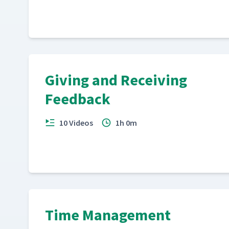
Giving and Receiving
Feedback
10 Videos
1h 0m
Time Management