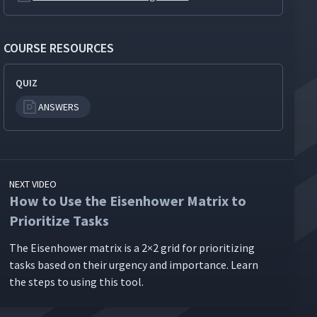
COURSE RESOURCES
QUIZ
ANSWERS
NEXT VIDEO
How to Use the Eisenhower Matrix to
Prioritize Tasks
The Eisen­how­er matrix is a 2×2 grid for pri­or­i­tiz­ing
tasks based on their urgency and impor­tance. Learn
the steps to using this tool.