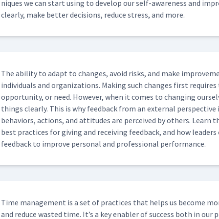
niques we can start using to devel­op our self-aware­ness and impro
clear­ly, make bet­ter deci­sions, reduce stress, and more.
The abil­i­ty to adapt to changes, avoid risks, and make improve­me
indi­vid­u­als and orga­ni­za­tions. Mak­ing such changes first requir
oppor­tu­ni­ty, or need. How­ev­er, when it comes to chang­ing our­sel
things clear­ly. This is why feed­back from an exter­nal per­spec­tive 
behav­iors, actions, and atti­tudes are per­ceived by oth­ers. Learn the
best prac­tices for giv­ing and receiv­ing feed­back, and how lead­er
feed­back to improve per­son­al and pro­fes­sion­al performance.
Time man­age­ment is a set of prac­tices that helps us become more 
and reduce wast­ed time. It’s a key enabler of suc­cess both in our per