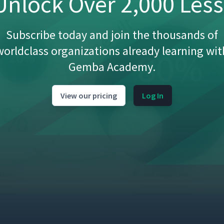
nlock Over 2,000 Les
Subscribe today and join the thousands of
worldclass organizations already learning wit
Gemba Academy.
View our pricing
Log In