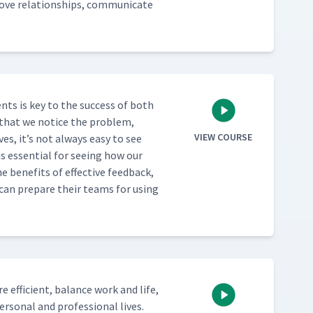
ve rela­tion­ships, com­mu­ni­cate
nts is key to the suc­cess of both
es that we notice the prob­lem,
VIEW COURSE
ves, it’s not always easy to see
is essen­tial for see­ing how our
 ben­e­fits of effec­tive feed­back,
s can pre­pare their teams for using
effi­cient, bal­ance work and life,
­son­al and pro­fes­sion­al lives.