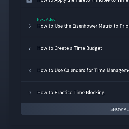
Next Video
How to Use the Eisenhower Matrix to Prior
6
How to Create a Time Budget
7
How to Use Calendars for Time Managem
8
How to Practice Time Blocking
9
SHOW AL
How to Use the Pomodoro Technique fo
10