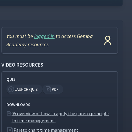
You must be
logged in
to access Gemba
Academy resources.
VIDEO RESOURCES
QUIZ
LAUNCH QUIZ
PDF
DOWNLOADS
05 overview of how to apply the pareto principle
to time management
Pareto chart time management