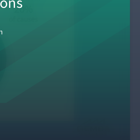
sons
h