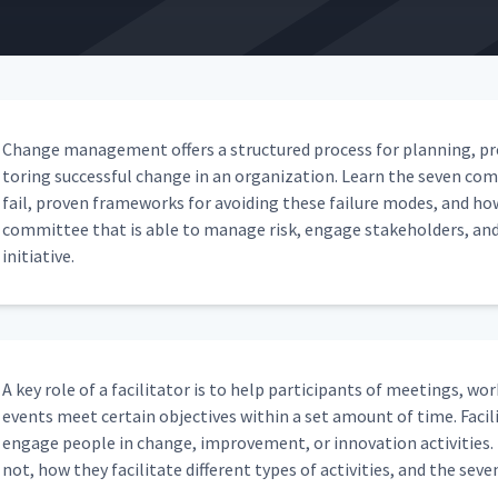
08:08
03:46
Change man­age­ment offers a struc­tured process for plan­ning, pr
tor­ing suc­cess­ful change in an orga­ni­za­tion. Learn the sev­en c
 Management
fail, proven frame­works for avoid­ing these fail­ure modes, and ho
05:14
com­mit­tee that is able to man­age risk, engage stake­hold­ers, an
initiative.
anagement
05:41
Management
05:43
A key role of a facil­i­ta­tor is to help par­tic­i­pants of meet­ings, wo
events meet cer­tain objec­tives with­in a set amount of time. Facil­i­
engage peo­ple in change, improve­ment, or inno­va­tion activ­i­ties. L
05:17
not, how they facil­i­tate dif­fer­ent types of activ­i­ties, and the sev­en 