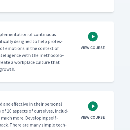
mple­men­ta­tion of con­tin­u­ous
­i­cal­ly designed to help pro­fes­
VIEW COURSE
of emo­tions in the con­text of
Intel­li­gence with the method­olo­
re­ate a work­place cul­ture that
e growth.
 and effec­tive in their per­son­al
e of 10 aspects of our­selves, includ­
VIEW COURSE
d much more. Devel­op­ing self-
ed­back. There are many sim­ple tech­