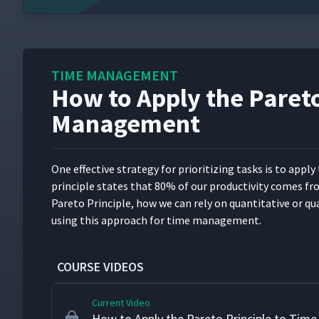
TIME MANAGEMENT
How to Apply the Pareto
Getting Started with Time Management
1
Management
How to Evaluate Our Time Management H
2
One effec­tive strat­e­gy for pri­or­i­tiz­ing tasks is to app
prin­ci­ple states that 80% of our pro­duc­tiv­i­ty comes 
DILO Analysis for Time Management
3
Pare­to Prin­ci­ple, how we can rely on quan­ti­ta­tive or qua
using this approach for time management.
How to Prioritize Tasks
4
COURSE VIDEOS
Current Video
How to Apply the Pareto Principle to Ti