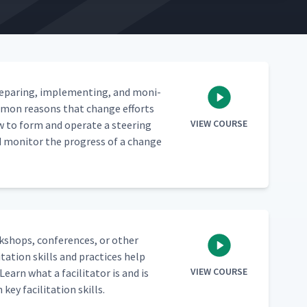
epar­ing, imple­ment­ing, and mon­i­
om­mon rea­sons that change efforts
VIEW COURSE
w to form and oper­ate a steer­ing
d mon­i­tor the progress of a change
rk­shops, con­fer­ences, or oth­er
ta­tion skills and prac­tices help
VIEW COURSE
earn what a facil­i­ta­tor is and is
key facil­i­ta­tion skills.