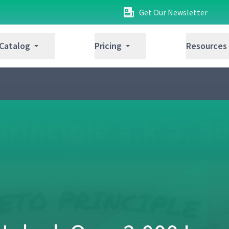
Get Our Newsletter
 Catalog
Pricing
Resources