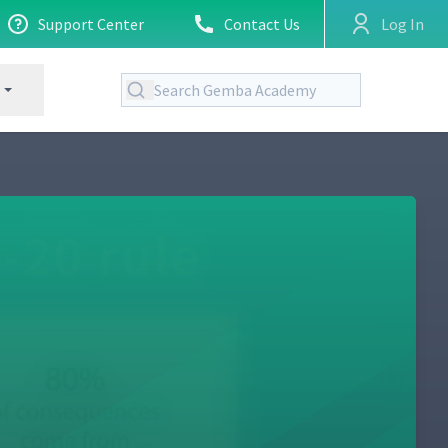
Support Center
Contact Us
Log In