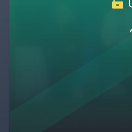
U
3
The Path to Toyota
4
The Toyota Way 4P Systems Model
5
The Model Line Approach to Lean Deploy
6
Lessons Learned from Applying Toyota Ka
7
You Can’t Ride My Bike - Deliberate Pract
8