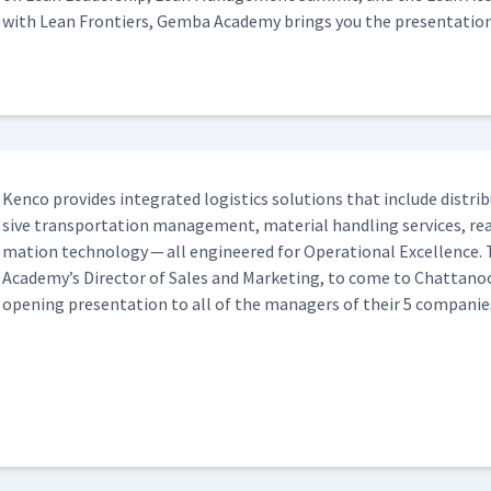
with Lean Fron­tiers, Gem­ba Acad­e­my brings you the presentation
Ken­co pro­vides inte­grat­ed logis­tics solu­tions that include dis­tri­
sive trans­porta­tion man­age­ment, mate­r­i­al han­dling ser­vices, 
ma­tion tech­nol­o­gy — all engi­neered for Oper­a­tional Excel­lenc
Academy’s Direc­tor of Sales and Mar­ket­ing, to come to Chat­tan
open­ing pre­sen­ta­tion to all of the man­agers of their 5 companie