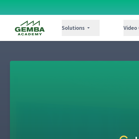
Gemba Academy
Solutions
Video
Gemba Academy's Kata Journey with Ron 
1
Developing & Utilizing Human Capabilities b
2
Mike Rother
The Toyota Way and Toyota Kata - Learning