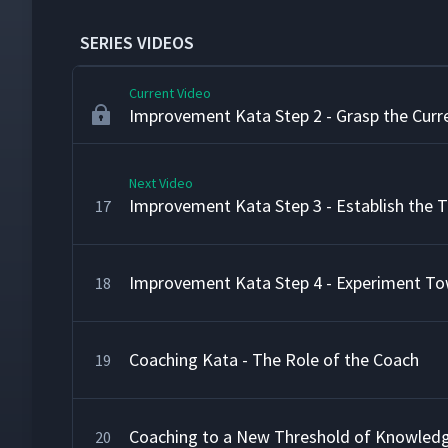
Improvement Kata Step 1 - Get the Directi
15
SERIES VIDEOS
Current Video
Improvement Kata Step 2 - Grasp the Curr
Next Video
Improvement Kata Step 3 - Establish the 
17
Improvement Kata Step 4 - Experiment To
18
Coaching Kata - The Role of the Coach
19
Coaching to a New Threshold of Knowled
20