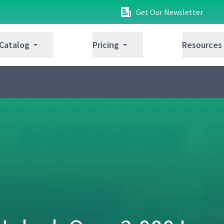
Get Our Newsletter
 Catalog
Pricing
Resources
Pereira
07:10
y Practicing Scientific Thinking with
39:35
 Over 48 Years with Jeffrey Liker