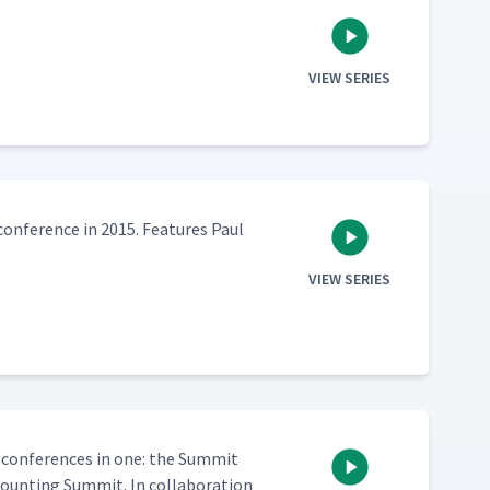
VIEW SERIES
n­fer­ence in 2015. Fea­tures Paul
VIEW SERIES
 con­fer­ences in one: the Sum­mit
nt­ing Sum­mit. In col­lab­o­ra­tion