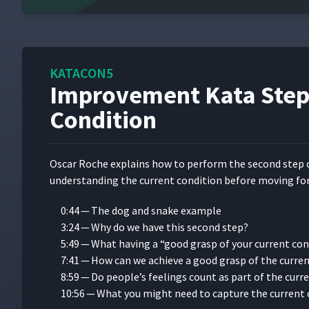
How NicePak Practices Toyota Kata with 
9
NEA Baptist Memorial Hospital's Journey 
10
System with Brad Parsons
KATACON5
Improvement Kata Step 
Condition
How Novo Nordisk Used Kata to Engage P
11
Oscar Roche explains how to per­form the sec­ond step 
4 Ways Physicians Are Experimenting With
12
under­stand­ing the cur­rent con­di­tion before mov­ing fo
0:44 — The dog and snake example
Using Kata to Develop Frontline Leadershi
13
3:24 — Why do we have this sec­ond step?
Wagner
5:49 — What hav­ing a
“
good grasp of your cur­rent con­
7:41 — How can we achieve a good grasp of the cur­re
The Improvement Kata with Beth Carringt
14
8:59 — Do people’s feel­ings count as part of the cur­
10:56 — What you might need to cap­ture the cur­rent