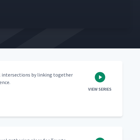
 inter­sec­tions by link­ing togeth­er
lence.
VIEW SERIES