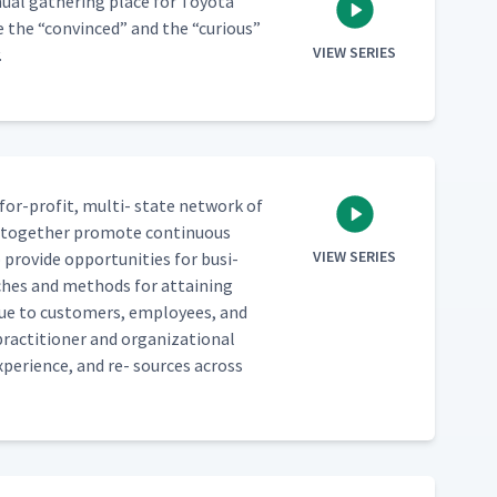
­al gath­er­ing place for Toy­ota
re the
“
con­vinced” and the
“
curi­ous”
VIEW SERIES
.
for-prof­it, mul­ti- state net­work of
ho togeth­er pro­mote con­tin­u­ous
VIEW SERIES
pro­vide oppor­tu­ni­ties for busi­
h­es and meth­ods for attain­ing
val­ue to cus­tomers, employ­ees, and
c­ti­tion­er and orga­ni­za­tion­al
xpe­ri­ence, and re- sources across