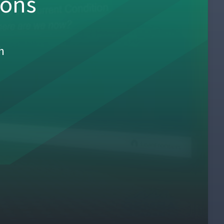
sons
h