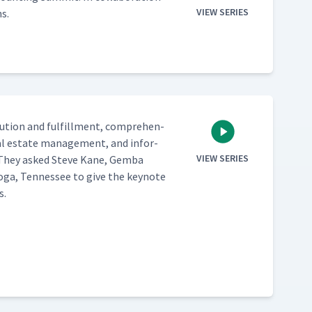
VIEW SERIES
s.
b­u­tion and ful­fill­ment, com­pre­hen­
real estate man­age­ment, and infor­
VIEW SERIES
e. They asked Steve Kane, Gem­ba
ooga, Ten­nessee to give the keynote
s.