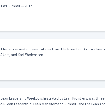
 Thinking
08:41
TWI Sum­mit — 2017
e Threshold of Knowledge
08:30
vement with Mark Rosenthal
18:04
The two keynote pre­sen­ta­tions from the Iowa Lean Con­sor­tium co
Akers, and Karl Wadensten.
Lean Lead­er­ship Week, orches­trat­ed by Lean Fron­tiers, was three
on Lean Lead­er­ship, Lean Man­age­ment Sum­mit, and the Lean Accou