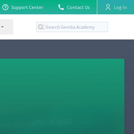
Support Center
Contact Us
Log In