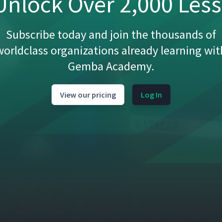
nlock Over 2,000 Les
50:28
Subscribe today and join the thousands of
16:11
worldclass organizations already learning wit
Gemba Academy.
10:00
View our pricing
Log In
ment
12:41
ta to Lean Transformations
12:10
ice of New Routines
10:31