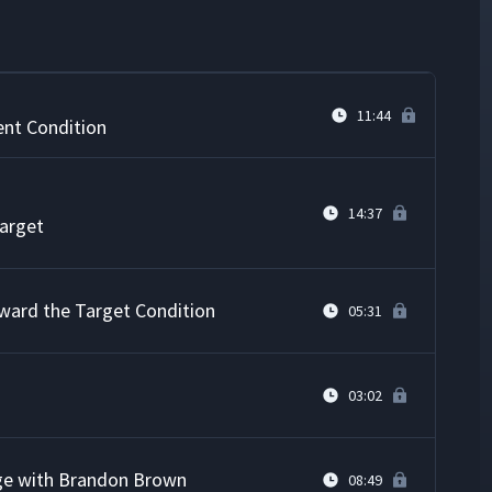
on or Challenge
05:17
11:44
ent Condition
14:37
Target
ward the Target Condition
05:31
03:02
ge with Brandon Brown
08:49