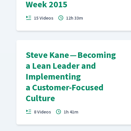
Week 2015
15 Videos
12h 33m
Steve Kane — Becoming
a Lean Leader and
Implementing
a Customer-Focused
Culture
8 Videos
1h 41m