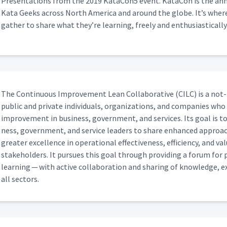
e Next Target Condition
Pre­sen­ta­tions from the 2019 KataCon5 event. Kat­a­Con is the annu
03:45
Kata Geeks across North Amer­i­ca and around the globe. It’s whe
gath­er to share what they’re learn­ing, freely and enthusiastically
mprover with Tilo Schwarz
10:56
with Dave Seabrook
06:21
The Con­tin­u­ous Improve­ment Lean Col­lab­o­ra­tive (CILC) is a not-
pub­lic and pri­vate indi­vid­u­als, orga­ni­za­tions, and com­pa­nies w
ith Jeff Roussel
improve­ment in busi­ness, gov­ern­ment, and ser­vices. Its goal is to 
12:41
ness, gov­ern­ment, and ser­vice lead­ers to share enhanced approac
greater excel­lence in oper­a­tional effec­tive­ness, effi­cien­cy, and 
stake­hold­ers. It pur­sues this goal through pro­vid­ing a forum for pra
Oscar Roche
20:58
learn­ing — with active col­lab­o­ra­tion and shar­ing of knowl­edge, e
all sectors.
ll
04:01