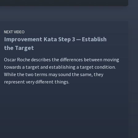
NEXT VIDEO
Improvement Kata Step 3 — Establish
the Target
Oscar Roche describes the dif­fer­ences between mov­ing
towards a tar­get and estab­lish­ing a tar­get con­di­tion.
While the two terms may sound the same, they
rep­re­sent very dif­fer­ent things.