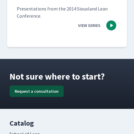
Pre­sen­ta­tions from the 2014 Sioux­land Lean
Conference.
VIEW SERIES
Not sure where to start?
Request a consultation
Catalog