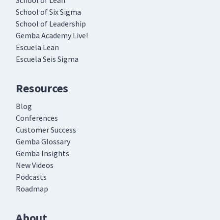
School of Lean
School of Six Sigma
School of Leadership
Gemba Academy Live!
Escuela Lean
Escuela Seis Sigma
Resources
Blog
Conferences
Customer Success
Gemba Glossary
Gemba Insights
New Videos
Podcasts
Roadmap
About