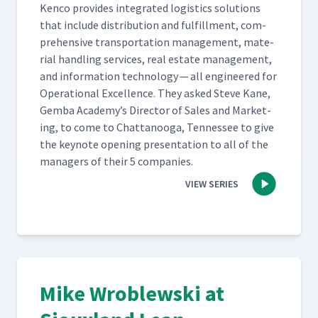
Ken­co pro­vides inte­grat­ed logis­tics solu­tions
that include dis­tri­b­u­tion and ful­fill­ment, com­
pre­hen­sive trans­porta­tion man­age­ment, mate­
r­i­al han­dling ser­vices, real estate man­age­ment,
and infor­ma­tion tech­nol­o­gy — all engi­neered for
Oper­a­tional Excel­lence. They asked Steve Kane,
Gem­ba Academy’s Direc­tor of Sales and Mar­ket­
ing, to come to Chat­tanooga, Ten­nessee to give
the keynote open­ing pre­sen­ta­tion to all of the
man­agers of their 5 companies.
VIEW SERIES
Mike Wroblewski at