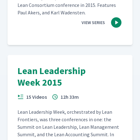
Lean Con­sor­tium con­fer­ence in 2015. Fea­tures
Paul Akers, and Karl Wadensten.
VIEW SERIES
Lean Leadership
Week 2015
15 Videos
12h 33m
Lean Lead­er­ship Week, orches­trat­ed by Lean
Fron­tiers, was three con­fer­ences in one: the
Sum­mit on Lean Lead­er­ship, Lean Man­age­ment
Sum­mit, and the Lean Account­ing Sum­mit. In