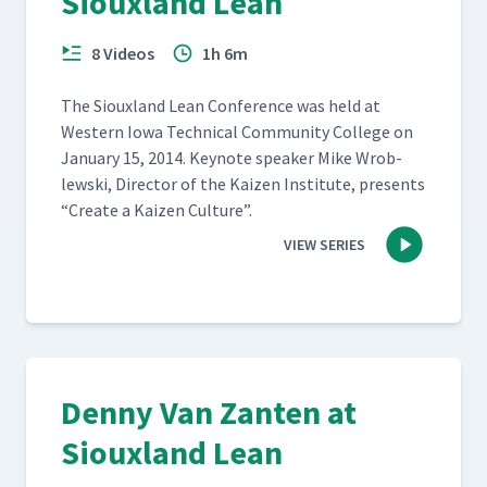
Siouxland Lean
8 Videos
1h 6m
The Sioux­land Lean Con­fer­ence was held at
West­ern Iowa Tech­ni­cal Com­mu­ni­ty Col­lege on
Jan­u­ary 15, 2014. Keynote speak­er Mike Wrob­
lews­ki, Direc­tor of the Kaizen Insti­tute, presents
“
Cre­ate a Kaizen Culture”.
VIEW SERIES
Denny Van Zanten at
Siouxland Lean