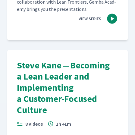
col­lab­o­ra­tion with Lean Fron­tiers, Gem­ba Acad­
e­my brings you the presentations.
VIEW SERIES
Steve Kane — Becoming
a Lean Leader and
Implementing
a Customer-Focused
Culture
8 Videos
1h 41m