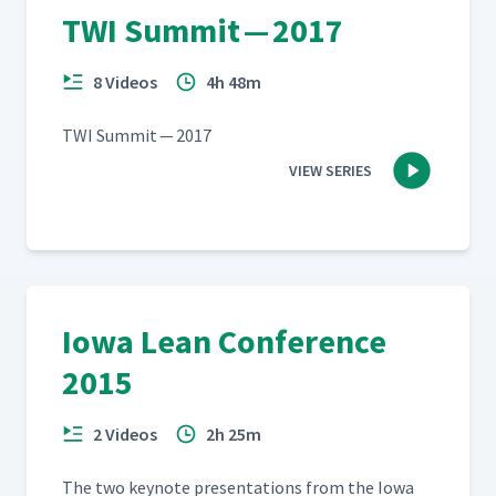
TWI Summit — 2017
8 Videos
4h 48m
TWI Sum­mit — 2017
VIEW SERIES
Iowa Lean Conference
2015
2 Videos
2h 25m
The two keynote pre­sen­ta­tions from the Iowa