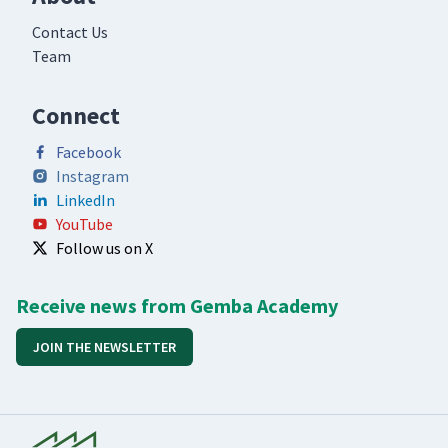
Contact Us
Team
Connect
Facebook
Instagram
LinkedIn
YouTube
Follow us on X
Receive news from Gemba Academy
JOIN THE NEWSLETTER