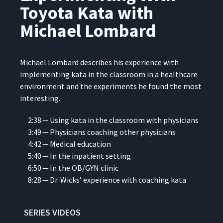
Applying Toyota Kata to Lean
7
12:10
Toyota Kata with
Transformations
Michael Lombard
You Can’t Ride My Bike -
Deliberate Practice of New
8
10:31
Routines
Michael Lom­bard describes his expe­ri­ence with
imple­ment­ing kata in the class­room in a health­care
envi­ron­ment and the exper­i­ments he found the most
How NicePak Practices
9
13:56
Toyota Kata with Tim Hall
interesting.
2:38 — Using kata in the class­room with physicians
NEA Baptist Memorial
3:49 — Physi­cians coach­ing oth­er physicians
Hospital's Journey to
Developing a Robust
4:42 — Med­ical education
10
19:30
Management System with
5:40 — In the inpa­tient setting
Brad Parsons
6:50 — In the OB/GYN clinic
8:28 — Dr. Wicks’ expe­ri­ence with coach­ing kata
How Novo Nordisk Used
Kata to Engage People with
11
21:31
Renata Marques
SERIES VIDEOS