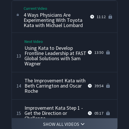
Current Video
4 Ways Physicians Are
11:12
Experimenting With Toyota
Kata with Michael Lombard
Next Video
Using Kata to Develop
Frontline Leadership at FAST
13:50
13
Global Solutions with Sam
Wagner
The Improvement Kata with
Beth Carrington and Oscar
14
39:54
Roche
Improvement Kata Step 1 -
Get the Direction or
15
05:17
Challenge
SHOW ALL VIDEOS