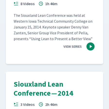
8 Videos
1h 46m
The Sioux­land Lean Con­fer­ence was held at
West­ern Iowa Tech­ni­cal Com­mu­ni­ty Col­lege on
Jan­u­ary 15, 2014. Keynote speak­er Den­ny Van
Zan­ten, Senior Group Vice Pres­i­dent of Pel­la,
presents
“
Using Lean to Present a Bet­ter View.”
VIEW SERIES
Siouxland Lean
Conference — 2014
3 Videos
2h 46m