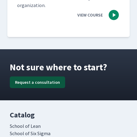
organization.
VIEW COURSE
Not sure where to start?
Request a consultation
Catalog
School of Lean
School of Six Sigma