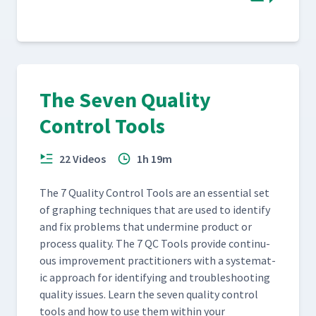
The Seven Quality
Control Tools
22 Videos
1h 19m
The 7 Qual­i­ty Con­trol Tools are an essen­tial set
of graph­ing tech­niques that are used to iden­ti­fy
and fix prob­lems that under­mine prod­uct or
process qual­i­ty. The 7 QC Tools pro­vide con­tin­u­
ous improve­ment prac­ti­tion­ers with a sys­tem­at­
ic approach for iden­ti­fy­ing and trou­bleshoot­ing
qual­i­ty issues. Learn the sev­en qual­i­ty con­trol
tools and how to use them with­in your