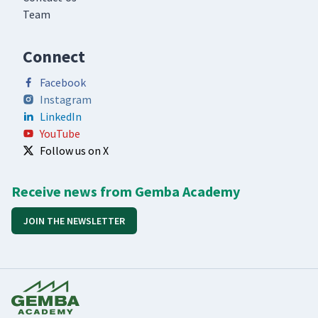
Team
Connect
Facebook
Instagram
LinkedIn
YouTube
Follow us on X
Receive news from Gemba Academy
JOIN THE NEWSLETTER