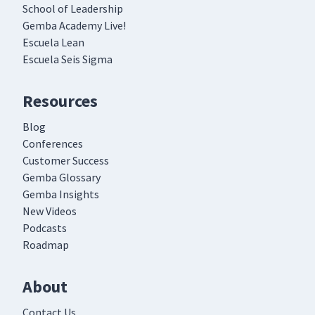
School of Leadership
Gemba Academy Live!
Escuela Lean
Escuela Seis Sigma
Resources
Blog
Conferences
Customer Success
Gemba Glossary
Gemba Insights
New Videos
Podcasts
Roadmap
About
Contact Us