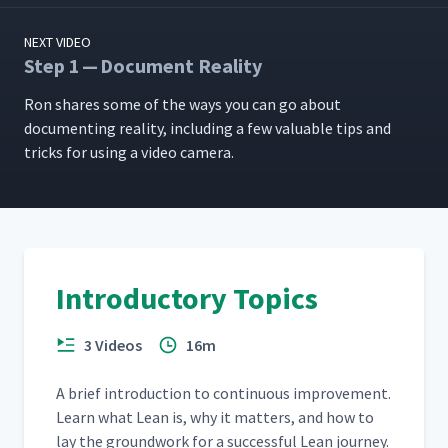
NEXT VIDEO
Step 1 — Document Reality
Ron shares some of the ways you can go about
doc­u­ment­ing real­i­ty, includ­ing a few valu­able tips and
tricks for using a video camera.
Introductory Topics
3 Videos
16m
A brief intro­duc­tion to con­tin­u­ous improve­ment.
Learn what Lean is, why it mat­ters, and how to
lay the ground­work for a suc­cess­ful Lean journey.