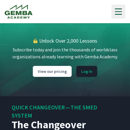
Gemba Academy
Unlock Over 2,000 Lessons
Subscribe today and join the thousands of worldclass
organizations already learning with Gemba Academy.
View our pricing
Log In
QUICK CHANGEOVER — THE SMED
SYSTEM
The Changeover