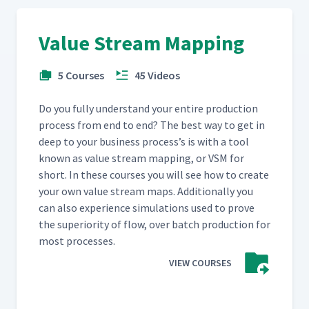
Value Stream Mapping
5 Courses
45 Videos
Do you ful­ly under­stand your entire pro­duc­tion
process from end to end? The best way to get in
deep to your busi­ness process’s is with a tool
known as val­ue stream map­ping, or VSM for
short. In these cours­es you will see how to cre­ate
your own val­ue stream maps. Addi­tion­al­ly you
can also expe­ri­ence sim­u­la­tions used to prove
the supe­ri­or­i­ty of flow, over batch pro­duc­tion for
most processes.
VIEW COURSES