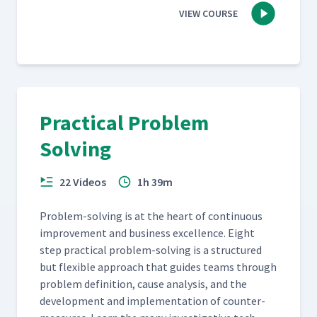
VIEW COURSE
Practical Problem
Solving
22 Videos
1h 39m
Prob­lem-solv­ing is at the heart of con­tin­u­ous
improve­ment and busi­ness excel­lence. Eight
step prac­ti­cal prob­lem-solv­ing is a struc­tured
but flex­i­ble approach that guides teams through
prob­lem def­i­n­i­tion, cause analy­sis, and the
devel­op­ment and imple­men­ta­tion of coun­ter­