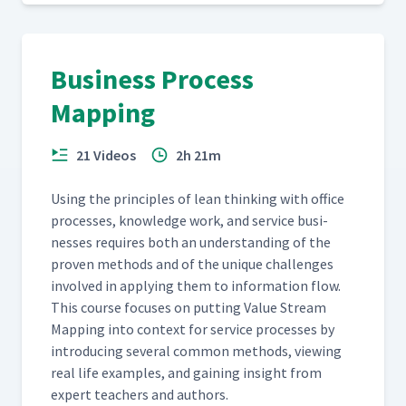
Business Process
Mapping
21 Videos
2h 21m
Using the prin­ci­ples of lean think­ing with office
process­es, knowl­edge work, and ser­vice busi­
ness­es requires both an under­stand­ing of the
proven meth­ods and of the unique chal­lenges
involved in apply­ing them to infor­ma­tion flow.
This course focus­es on putting Val­ue Stream
Map­ping into con­text for ser­vice process­es by
intro­duc­ing sev­er­al com­mon meth­ods, view­ing
real life exam­ples, and gain­ing insight from
expert teach­ers and authors.