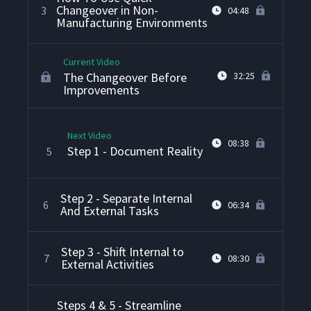
Changeover in Non-
3
04:48
Manufacturing Environments
Current Video
The Changeover Before
32:25
Improvements
Next Video
08:38
Step 1 - Document Reality
5
Step 2 - Separate Internal
6
06:34
And External Tasks
Step 3 - Shift Internal to
7
08:30
External Activities
Steps 4 & 5 - Streamline