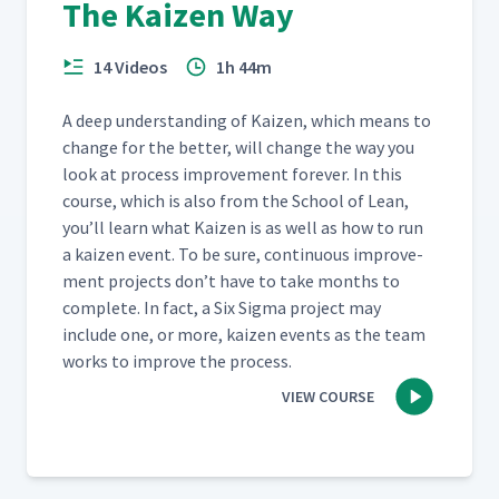
The Kaizen Way
14 Videos
1h 44m
A deep under­stand­ing of Kaizen, which means to
change for the bet­ter, will change the way you
look at process improve­ment for­ev­er. In this
course, which is also from the School of Lean,
you’ll learn what Kaizen is as well as how to run
a kaizen event. To be sure, con­tin­u­ous improve­
ment projects don’t have to take months to
com­plete. In fact, a Six Sig­ma project may
include one, or more, kaizen events as the team
works to improve the process.
VIEW COURSE