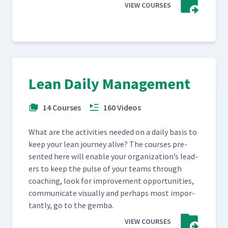
VIEW COURSES
Lean Daily Management
14 Courses
160 Videos
What are the activ­i­ties need­ed on a dai­ly basis to
keep your lean jour­ney alive? The cours­es pre­
sent­ed here will enable your orga­ni­za­tion’s lead­
ers to keep the pulse of your teams through
coach­ing, look for improve­ment oppor­tu­ni­ties,
com­mu­ni­cate visu­al­ly and per­haps most impor­
tant­ly, go to the gemba.
VIEW COURSES