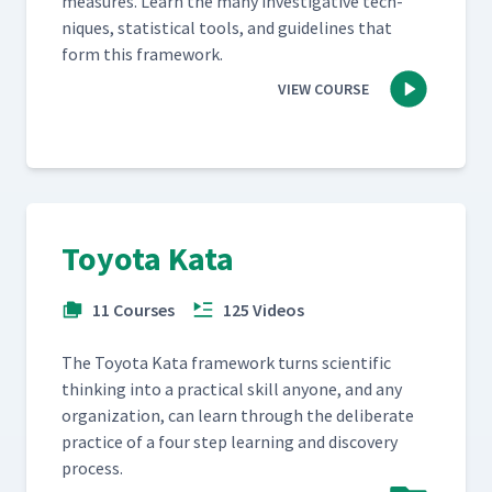
mea­sures. Learn the many inves­tiga­tive tech­
niques, sta­tis­ti­cal tools, and guide­lines that
form this framework.
VIEW COURSE
Toyota Kata
11 Courses
125 Videos
The Toy­ota Kata frame­work turns sci­en­tif­ic
think­ing into a prac­ti­cal skill any­one, and any
orga­ni­za­tion, can learn through the delib­er­ate
prac­tice of a four step learn­ing and dis­cov­ery
process.