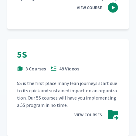
VIEW COURSE
5S
3 Courses
49 Videos
5S is the first place many lean jour­neys start due
to its quick and sus­tained impact on an orga­ni­za­
tion. Our 5S cours­es will have you imple­ment­ing
a 5S pro­gram in no time.
VIEW COURSES