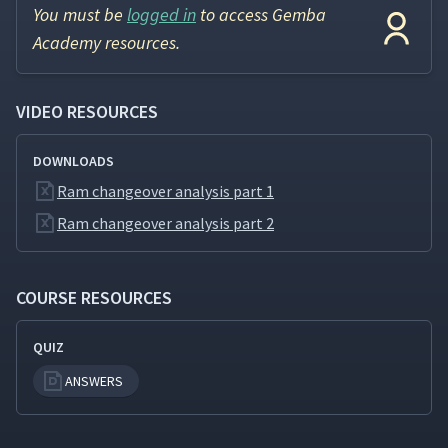
You must be
logged in
to access Gemba
Academy resources.
VIDEO RESOURCES
DOWNLOADS
Ram changeover analysis part 1
Ram changeover analysis part 2
COURSE RESOURCES
QUIZ
ANSWERS