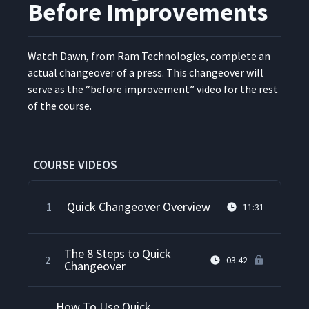
Before Improvements
Watch Dawn, from Ram Tech­nolo­gies, com­plete an
actu­al changeover of a press. This changeover will
serve as the
“
before improve­ment” video for the rest
of the course.
COURSE VIDEOS
Quick Changeover Overview
1
11:31
The 8 Steps to Quick
2
03:42
Changeover
How To Use Quick