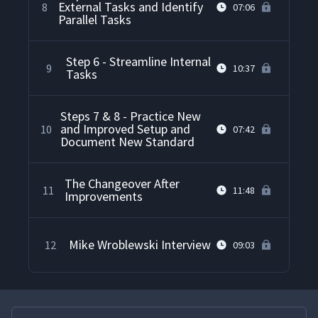
External Tasks and Identify
8
07:06
Parallel Tasks
Step 6 - Streamline Internal
9
10:37
Tasks
Steps 7 & 8 - Practice New
and Improved Setup and
10
07:42
Document New Standard
The Changeover After
11
11:48
Improvements
Mike Wroblewski Interview
12
09:03