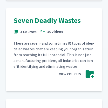
Seven Deadly Wastes
3 Courses
35 Videos
There are sev­en (and some­times 8) types of iden­
ti­fied wastes that are keep­ing your orga­ni­za­tion
from reach­ing its full poten­tial. This is not just
a man­u­fac­tur­ing prob­lem, all indus­tries can ben­
e­fit iden­ti­fy­ing and elim­i­nat­ing wastes.
VIEW COURSES