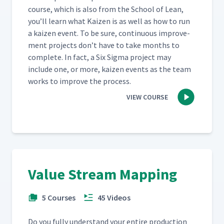
course, which is also from the School of Lean,
you’ll learn what Kaizen is as well as how to run
a kaizen event. To be sure, con­tin­u­ous improve­
ment projects don’t have to take months to
com­plete. In fact, a Six Sig­ma project may
include one, or more, kaizen events as the team
works to improve the process.
VIEW COURSE
Value Stream Mapping
5 Courses
45 Videos
Do you ful­ly under­stand your entire pro­duc­tion