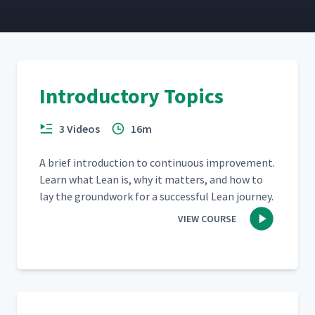
Introductory Topics
3 Videos
16m
A brief intro­duc­tion to con­tin­u­ous improve­ment.
Learn what Lean is, why it mat­ters, and how to
lay the ground­work for a suc­cess­ful Lean journey.
VIEW COURSE