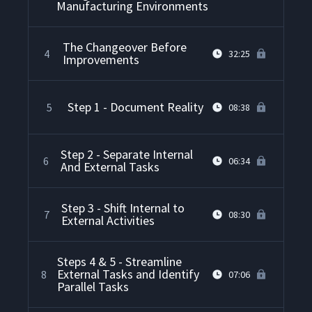
Manufacturing Environments
The Changeover Before
4
32:25
Improvements
Step 1 - Document Reality
5
08:38
Step 2 - Separate Internal
6
06:34
And External Tasks
Step 3 - Shift Internal to
7
08:30
External Activities
Steps 4 & 5 - Streamline
External Tasks and Identify
8
07:06
Parallel Tasks