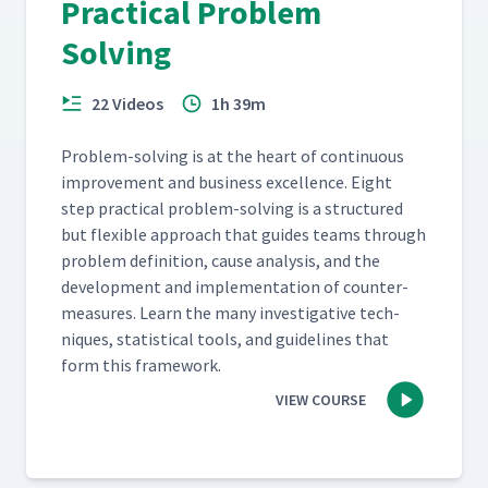
Practical Problem
Solving
22 Videos
1h 39m
Prob­lem-solv­ing is at the heart of con­tin­u­ous
improve­ment and busi­ness excel­lence. Eight
step prac­ti­cal prob­lem-solv­ing is a struc­tured
but flex­i­ble approach that guides teams through
prob­lem def­i­n­i­tion, cause analy­sis, and the
devel­op­ment and imple­men­ta­tion of coun­ter­
mea­sures. Learn the many inves­tiga­tive tech­
niques, sta­tis­ti­cal tools, and guide­lines that
form this framework.
VIEW COURSE