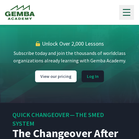
Gemba Academy
Unlock Over 2,000 Lessons
Subscribe today and join the thousands of worldclass
organizations already learning with Gemba Academy.
View our pricing
Log In
QUICK CHANGEOVER — THE SMED
SYSTEM
The Changeover After