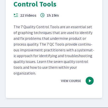
Control Tools
22 Videos
1h 19m
The 7 Qual­i­ty Con­trol Tools are an essen­tial set
of graph­ing tech­niques that are used to iden­ti­fy
and fix prob­lems that under­mine prod­uct or
process qual­i­ty. The 7 QC Tools pro­vide con­tin­u­
ous improve­ment prac­ti­tion­ers with a sys­tem­at­
ic approach for iden­ti­fy­ing and trou­bleshoot­ing
qual­i­ty issues. Learn the sev­en qual­i­ty con­trol
tools and how to use them with­in your
organization.
VIEW COURSE