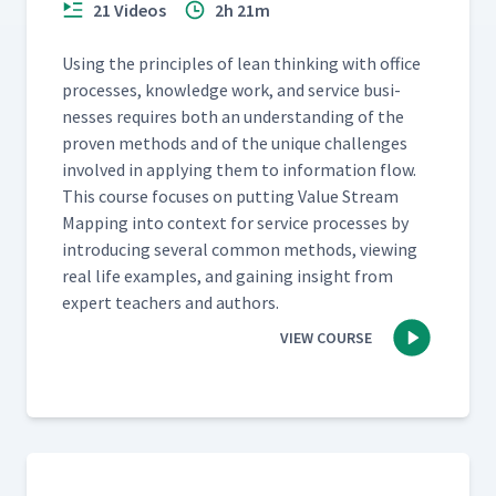
21 Videos
2h 21m
Using the prin­ci­ples of lean think­ing with office
process­es, knowl­edge work, and ser­vice busi­
ness­es requires both an under­stand­ing of the
proven meth­ods and of the unique chal­lenges
involved in apply­ing them to infor­ma­tion flow.
This course focus­es on putting Val­ue Stream
Map­ping into con­text for ser­vice process­es by
intro­duc­ing sev­er­al com­mon meth­ods, view­ing
real life exam­ples, and gain­ing insight from
expert teach­ers and authors.
VIEW COURSE