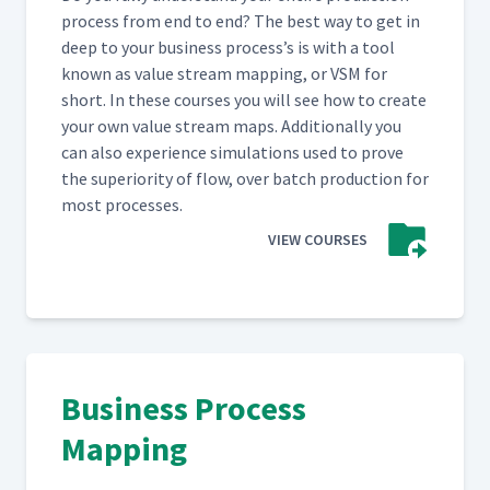
process from end to end? The best way to get in
deep to your busi­ness process’s is with a tool
known as val­ue stream map­ping, or VSM for
short. In these cours­es you will see how to cre­ate
your own val­ue stream maps. Addi­tion­al­ly you
can also expe­ri­ence sim­u­la­tions used to prove
the supe­ri­or­i­ty of flow, over batch pro­duc­tion for
most processes.
VIEW COURSES
Business Process
Mapping