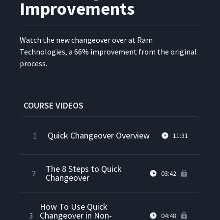
Improvements
Watch the new changeover over at Ram
Tech­nolo­gies, a 66% improve­ment from the orig­i­nal
process.
COURSE VIDEOS
Quick Changeover Overview
1
11:31
The 8 Steps to Quick
2
03:42
Changeover
How To Use Quick
Changeover in Non-
3
04:48