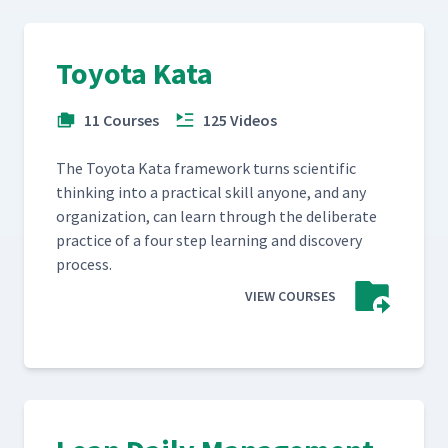
Toyota Kata
11 Courses
125 Videos
The Toy­ota Kata frame­work turns sci­en­tif­ic
think­ing into a prac­ti­cal skill any­one, and any
orga­ni­za­tion, can learn through the delib­er­ate
prac­tice of a four step learn­ing and dis­cov­ery
process.
VIEW COURSES