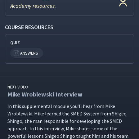
Academy resources.
COURSE RESOURCES
QUIZ
ANSWERS
NEXT VIDEO
Mike Wroblewski Interview
In this sup­ple­men­tal mod­ule you’ll hear from Mike
Wrob­lews­ki. Mike learned the SMED Sys­tem from Shi­geo
Shin­go, the man respon­si­ble for devel­op­ing the SMED
approach. In this inter­view, Mike shares some of the
pow­er­ful lessons Shi­geo Shin­go taught him and his team.