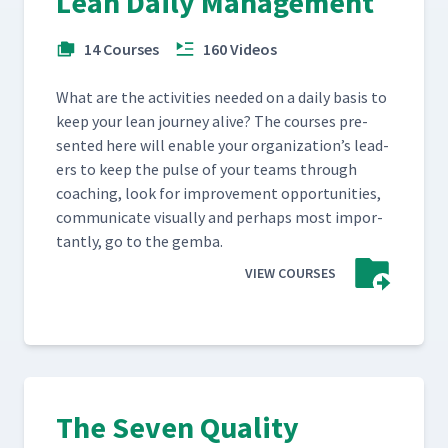
Lean Daily Management
14 Courses
160 Videos
What are the activ­i­ties need­ed on a dai­ly basis to
keep your lean jour­ney alive? The cours­es pre­
sent­ed here will enable your orga­ni­za­tion’s lead­
ers to keep the pulse of your teams through
coach­ing, look for improve­ment oppor­tu­ni­ties,
com­mu­ni­cate visu­al­ly and per­haps most impor­
tant­ly, go to the gemba.
VIEW COURSES
The Seven Quality