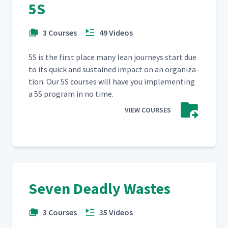
5S
3 Courses
49 Videos
5S is the first place many lean jour­neys start due
to its quick and sus­tained impact on an orga­ni­za­
tion. Our 5S cours­es will have you imple­ment­ing
a 5S pro­gram in no time.
VIEW COURSES
Seven Deadly Wastes
3 Courses
35 Videos