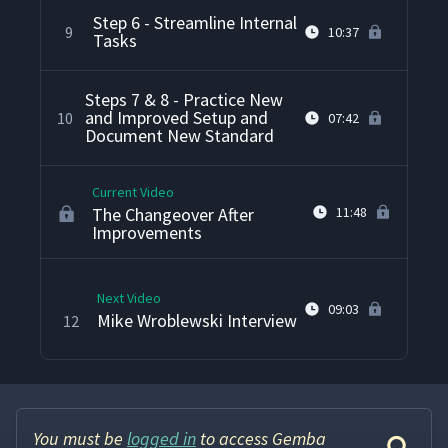
Step 6 - Streamline Internal
9
10:37
Tasks
Steps 7 & 8 - Practice New
and Improved Setup and
10
07:42
Document New Standard
Current Video
The Changeover After
11:48
Improvements
Next Video
09:03
Mike Wroblewski Interview
12
You must be
logged in
to access Gemba