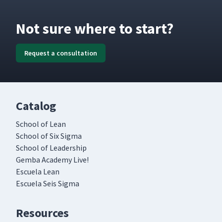
Not sure where to start?
Request a consultation
Catalog
School of Lean
School of Six Sigma
School of Leadership
Gemba Academy Live!
Escuela Lean
Escuela Seis Sigma
Resources