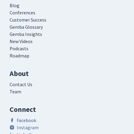
Blog
Conferences
Customer Success
Gemba Glossary
Gemba Insights
New Videos
Podcasts
Roadmap
About
Contact Us
Team
Connect
Facebook
Instagram