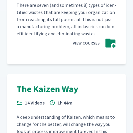
There are sev­en (and some­times 8) types of iden­
ti­fied wastes that are keep­ing your orga­ni­za­tion
from reach­ing its full poten­tial. This is not just
a man­u­fac­tur­ing prob­lem, all indus­tries can ben­
e­fit iden­ti­fy­ing and elim­i­nat­ing wastes.
VIEW COURSES
The Kaizen Way
14 Videos
1h 44m
A deep under­stand­ing of Kaizen, which means to
change for the bet­ter, will change the way you
look at process improve­ment for­ev­er. In this