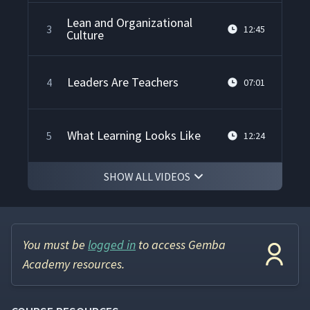
Lean and Organizational
3
12:45
Culture
Leaders Are Teachers
4
07:01
What Learning Looks Like
5
12:24
SHOW ALL VIDEOS
What Does a Continuous
Improvement Culture Look
6
04:28
Like?
You must be
logged in
to access Gemba
The Improvement Kata: A
7
07:54
Model for Scientific Thinking
Academy resources.
How People Learn & Develop
8
01:42