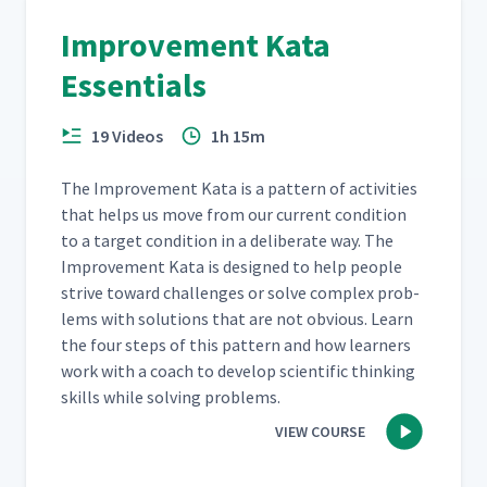
Improvement Kata
How to Create a Run Chart
20
06:52
Essentials
19 Videos
1h 15m
How to Measure Process
21
05:27
Times & Cycles
The Improve­ment Kata is a pat­tern of activ­i­ties
that helps us move from our cur­rent con­di­tion
Additional Tips for Creating
22
05:33
to a tar­get con­di­tion in a delib­er­ate way. The
Run Charts
Improve­ment Kata is designed to help peo­ple
strive toward chal­lenges or solve com­plex prob­
How to Determine Equipment
lems with solu­tions that are not obvi­ous. Learn
Capacity & Number of People
23
09:34
the four steps of this pat­tern and how learn­ers
Required
work with a coach to devel­op sci­en­tif­ic think­ing
skills while solv­ing problems.
Improvement Kata Step 3:
Establish the Next Target
24
07:57
VIEW COURSE
Condition