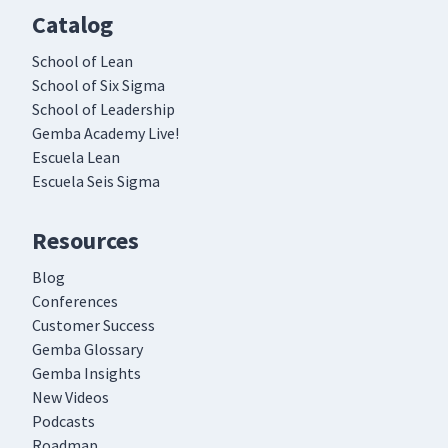
Catalog
School of Lean
School of Six Sigma
School of Leadership
Gemba Academy Live!
Escuela Lean
Escuela Seis Sigma
Resources
Blog
Conferences
Customer Success
Gemba Glossary
Gemba Insights
New Videos
Podcasts
Roadmap