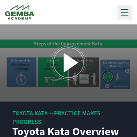
Gemba Academy
0
seconds
TOYOTA KATA — PRACTICE MAKES
of
5
PROGRESS
minutes,
Toyota Kata Overview
22
seconds