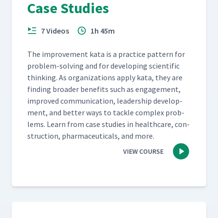
Case Studies
7 Videos
1h 45m
The improve­ment kata is a prac­tice pat­tern for
prob­lem-solv­ing and for devel­op­ing sci­en­tif­ic
think­ing. As orga­ni­za­tions apply kata, they are
find­ing broad­er ben­e­fits such as engage­ment,
improved com­mu­ni­ca­tion, lead­er­ship devel­op­
ment, and bet­ter ways to tack­le com­plex prob­
lems. Learn from case stud­ies in health­care, con­
struc­tion, phar­ma­ceu­ti­cals, and more.
VIEW COURSE