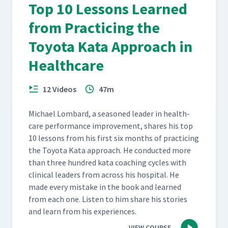
Top 10 Lessons Learned
from Practicing the
Toyota Kata Approach in
Healthcare
12 Videos
47m
Michael Lom­bard, a sea­soned leader in health­
care per­for­mance improve­ment, shares his top
10 lessons from his first six months of prac­tic­ing
the Toy­ota Kata approach. He con­duct­ed more
than three hun­dred kata coach­ing cycles with
clin­i­cal lead­ers from across his hos­pi­tal. He
made every mis­take in the book and learned
from each one. Lis­ten to him share his sto­ries
and learn from his experiences.
VIEW COURSE