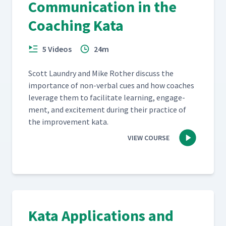
Communication in the
Coaching Kata
5 Videos
24m
Scott Laun­dry and Mike Rother dis­cuss the
impor­tance of non-ver­bal cues and how coach­es
lever­age them to facil­i­tate learn­ing, engage­
ment, and excite­ment dur­ing their prac­tice of
the improve­ment kata.
VIEW COURSE
Kata Applications and