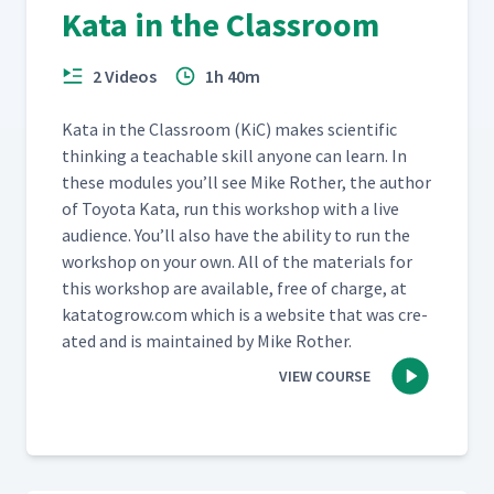
Kata in the Classroom
Going to Gemba Part 2
37
06:07
2 Videos
1h 40m
Kata in the Class­room (KiC) makes sci­en­tif­ic
Going to Gemba Part 3
38
07:13
think­ing a teach­able skill any­one can learn. In
these mod­ules you’ll see Mike Rother, the author
of Toy­ota Kata, run this work­shop with a live
audi­ence. You’ll also have the abil­i­ty to run the
Going to Gemba Part 4
39
01:24
work­shop on your own. All of the mate­ri­als for
this work­shop are avail­able, free of charge, at
katatogrow​.com which is a web­site that was cre­
Going to Gemba Part 5
40
06:46
at­ed and is main­tained by Mike Rother.
VIEW COURSE
Going to Gemba Part 6
41
04:50
Toyota Kata Resources
42
02:28