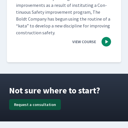
improve­ments as a result of insti­tut­ing a Con­
tin­u­ous Safe­ty improve­ment pro­gram, The
Boldt Com­pa­ny has begun using the rou­tine of a​
“kata” to devel­op a new dis­ci­pline for improv­ing
con­struc­tion safety.
VIEW COURSE
Not sure where to start?
Request a consultation