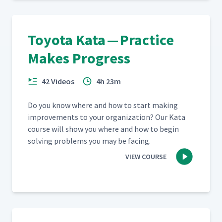
What Did We Learn?
31
03:56
Toyota Kata — Practice
Makes Progress
Lean in 10 Words
32
05:28
42 Videos
4h 23m
Running Experiments
33
07:32
Do you know where and how to start mak­ing
improve­ments to your orga­ni­za­tion? Our Kata
course will show you where and how to begin
Reviewing the Kata
34
05:02
solv­ing prob­lems you may be facing.
Mechanism
VIEW COURSE
Coaching Cycle Part 2 -
35
13:09
Practicing
Going to Gemba Part 1
36
03:37