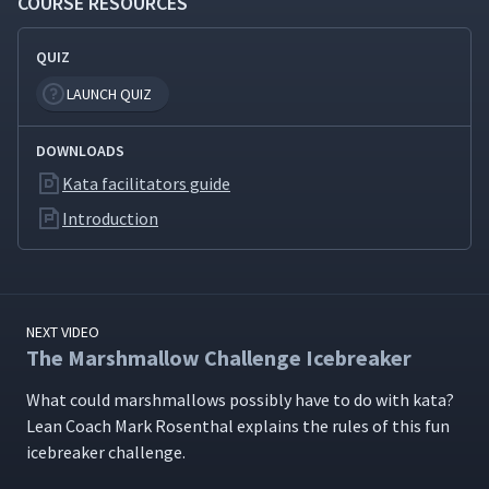
COURSE RESOURCES
New Skills
QUIZ
The Backwards Bike: Learning
9
07:56
to Unlearn
LAUNCH QUIZ
DOWNLOADS
The Coaching Kata: A Routine
for Learning to Coach the
10
07:09
Kata facilitators guide
Improvement Kata
Introduction
The "Five Questions" Card
11
07:14
NEXT VIDEO
The Toyota Kata Hypothesis
12
08:30
The Marshmallow Challenge Icebreaker
What could marsh­mal­lows pos­si­bly have to do with kata?
Practicing the Improvement
Lean Coach Mark Rosen­thal explains the rules of this fun
13
05:56
Kata with Dominoes
ice­break­er challenge.