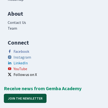
About
Contact Us
Team
Connect
Facebook
Instagram
LinkedIn
YouTube
Follow us on X
Receive news from Gemba Academy
JOIN THE NEWSLETTER