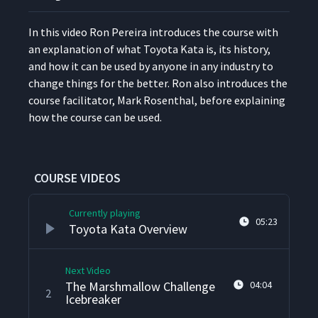
In this video Ron Pereira intro­duces the course with
an expla­na­tion of what Toy­ota Kata is, its his­to­ry,
and how it can be used by any­one in any indus­try to
change things for the bet­ter. Ron also intro­duces the
course facil­i­ta­tor, Mark Rosen­thal, before explain­ing
how the course can be used.
COURSE VIDEOS
Currently playing
05:23
Toyota Kata Overview
Next Video
The Marshmallow Challenge
04:04
2
Icebreaker