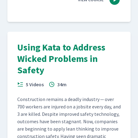
Using Kata to Address
Wicked Problems in
Safety
5 Videos
34m
Con­struc­tion remains a dead­ly indus­try — over
700 work­ers are injured on a job­site every day, and
3 are killed. Despite improved safe­ty tech­nol­o­gy,
out­comes have been stag­nant. Now, com­pa­nies
are begin­ning to apply lean think­ing to improve
con­struc­tion safe­ty. Hav­ing seen dra­mat­ic