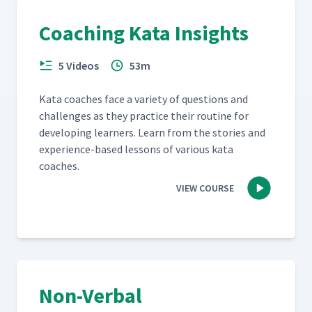
Coaching Kata Insights
5 Videos
53m
Kata coach­es face a vari­ety of ques­tions and
chal­lenges as they prac­tice their rou­tine for
devel­op­ing learn­ers. Learn from the sto­ries and
expe­ri­ence-based lessons of var­i­ous kata
coaches.
VIEW COURSE
Non-Verbal