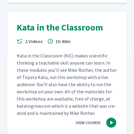
Toyota Kata Resources
42
02:28
Kata in the Classroom
2 Videos
1h 40m
Kata in the Class­room (KiC) makes sci­en­tif­ic
think­ing a teach­able skill any­one can learn. In
these mod­ules you’ll see Mike Rother, the author
of Toy­ota Kata, run this work­shop with a live
audi­ence. You’ll also have the abil­i­ty to run the
work­shop on your own. All of the mate­ri­als for
this work­shop are avail­able, free of charge, at
katatogrow​.com which is a web­site that was cre­
at­ed and is main­tained by Mike Rother.
VIEW COURSE