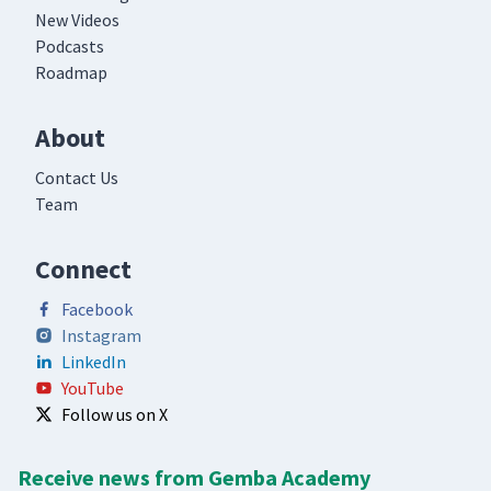
New Videos
Podcasts
Roadmap
About
Contact Us
Team
Connect
Facebook
Instagram
LinkedIn
YouTube
Follow us on X
Receive news from Gemba Academy