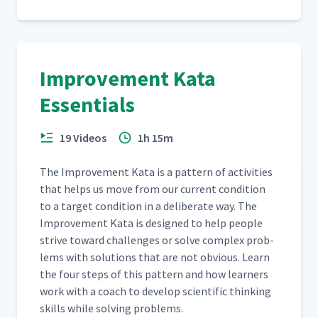
Creating Your First Dominos
25
05:22
Target Condition
Improvement Kata
Identifying Obstacles
26
05:40
Essentials
Improvement Kata Step 4:
19 Videos
1h 15m
Experiment Against
27
05:41
Obstacles
The Improve­ment Kata is a pat­tern of activ­i­ties
that helps us move from our cur­rent con­di­tion
How to Use the Experiment
28
05:02
to a tar­get con­di­tion in a delib­er­ate way. The
Record
Improve­ment Kata is designed to help peo­ple
strive toward chal­lenges or solve com­plex prob­
Introducing the Coaching
lems with solu­tions that are not obvi­ous. Learn
29
07:34
Cycle
the four steps of this pat­tern and how learn­ers
work with a coach to devel­op sci­en­tif­ic think­ing
Coaching Cycle Part 1 -
skills while solv­ing problems.
30
01:42