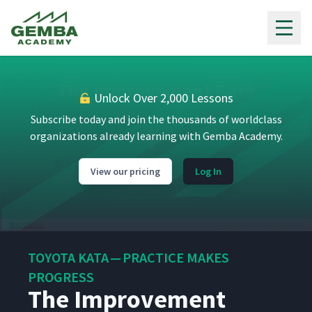
Gemba Academy
Unlock Over 2,000 Lessons
Subscribe today and join the thousands of worldclass
organizations already learning with Gemba Academy.
View our pricing
Log In
Toyota Kata Overview
1
05:23
The Marshmallow Challenge
2
04:04
Icebreaker
TOYOTA KATA — PRACTICE MAKES
PROGRESS
The Improvement
Lean and Organizational
3
12:45
Culture