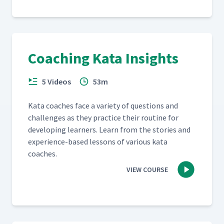
Coaching Kata Insights
5 Videos
53m
Kata coach­es face a vari­ety of ques­tions and
chal­lenges as they prac­tice their rou­tine for
devel­op­ing learn­ers. Learn from the sto­ries and
expe­ri­ence-based lessons of var­i­ous kata
coaches.
VIEW COURSE