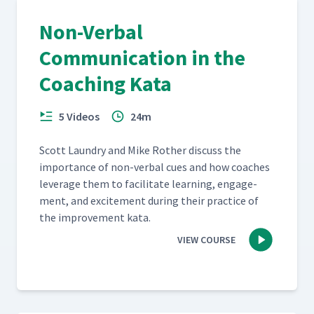
Non-Verbal
Communication in the
Coaching Kata
5 Videos
24m
Scott Laun­dry and Mike Rother dis­cuss the
impor­tance of non-ver­bal cues and how coach­es
lever­age them to facil­i­tate learn­ing, engage­
ment, and excite­ment dur­ing their prac­tice of
the improve­ment kata.
VIEW COURSE