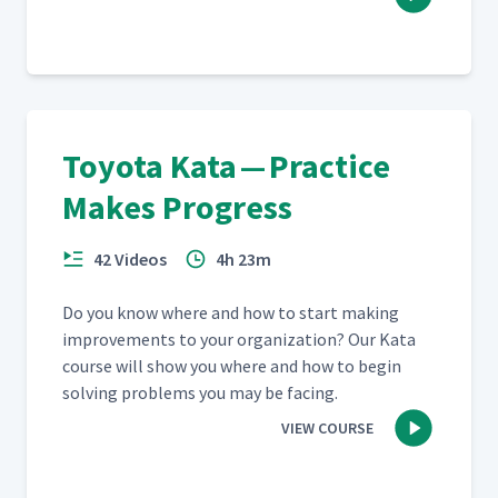
Going to Gemba Part 1
36
03:37
Going to Gemba Part 2
37
06:07
Toyota Kata — Practice
Going to Gemba Part 3
38
07:13
Makes Progress
42 Videos
4h 23m
Going to Gemba Part 4
39
01:24
Do you know where and how to start mak­ing
improve­ments to your orga­ni­za­tion? Our Kata
Going to Gemba Part 5
40
06:46
course will show you where and how to begin
solv­ing prob­lems you may be facing.
VIEW COURSE
Going to Gemba Part 6
41
04:50