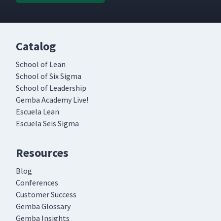
Catalog
School of Lean
School of Six Sigma
School of Leadership
Gemba Academy Live!
Escuela Lean
Escuela Seis Sigma
Resources
Blog
Conferences
Customer Success
Gemba Glossary
Gemba Insights