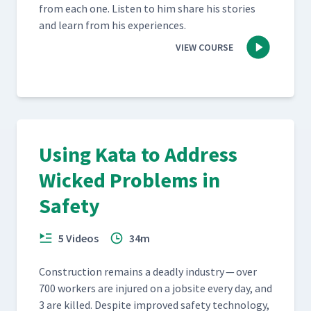
from each one. Lis­ten to him share his sto­ries
and learn from his experiences.
VIEW COURSE
Using Kata to Address
Wicked Problems in
Safety
5 Videos
34m
Con­struc­tion remains a dead­ly indus­try — over
700 work­ers are injured on a job­site every day, and
3 are killed. Despite improved safe­ty tech­nol­o­gy,