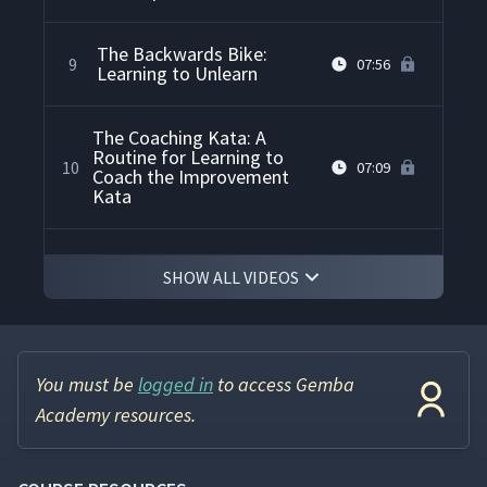
The Backwards Bike:
9
07:56
Learning to Unlearn
The Coaching Kata: A
Routine for Learning to
10
07:09
Coach the Improvement
Kata
The "Five Questions" Card
11
07:14
SHOW ALL VIDEOS
The Toyota Kata
12
08:30
Hypothesis
You must be
logged in
to access Gemba
Academy resources.
Practicing the Improvement
13
05:56
Kata with Dominoes