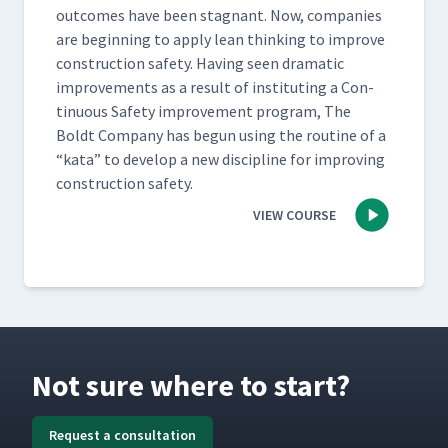
out­comes have been stag­nant. Now, com­pa­nies
are begin­ning to apply lean think­ing to improve
con­struc­tion safe­ty. Hav­ing seen dra­mat­ic
improve­ments as a result of insti­tut­ing a Con­
tin­u­ous Safe­ty improve­ment pro­gram, The
Boldt Com­pa­ny has begun using the rou­tine of a​
“kata” to devel­op a new dis­ci­pline for improv­ing
con­struc­tion safety.
VIEW COURSE
Not sure where to start?
Request a consultation