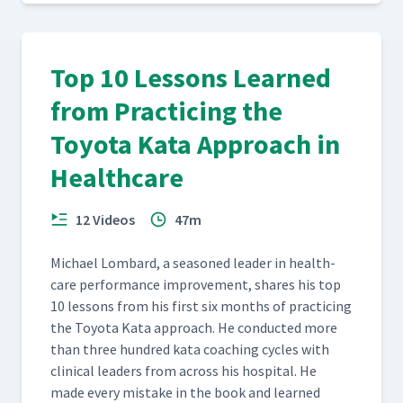
Top 10 Lessons Learned
from Practicing the
Toyota Kata Approach in
Healthcare
12 Videos
47m
Michael Lom­bard, a sea­soned leader in health­
care per­for­mance improve­ment, shares his top
10 lessons from his first six months of prac­tic­ing
the Toy­ota Kata approach. He con­duct­ed more
than three hun­dred kata coach­ing cycles with
clin­i­cal lead­ers from across his hos­pi­tal. He
made every mis­take in the book and learned