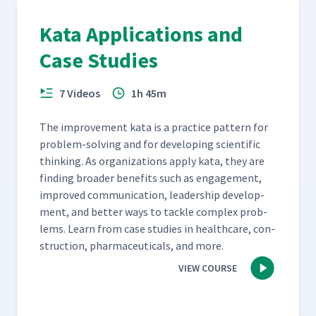
Kata Applications and
Case Studies
7 Videos
1h 45m
The improve­ment kata is a prac­tice pat­tern for
prob­lem-solv­ing and for devel­op­ing sci­en­tif­ic
think­ing. As orga­ni­za­tions apply kata, they are
find­ing broad­er ben­e­fits such as engage­ment,
improved com­mu­ni­ca­tion, lead­er­ship devel­op­
ment, and bet­ter ways to tack­le com­plex prob­
lems. Learn from case stud­ies in health­care, con­
struc­tion, phar­ma­ceu­ti­cals, and more.
VIEW COURSE