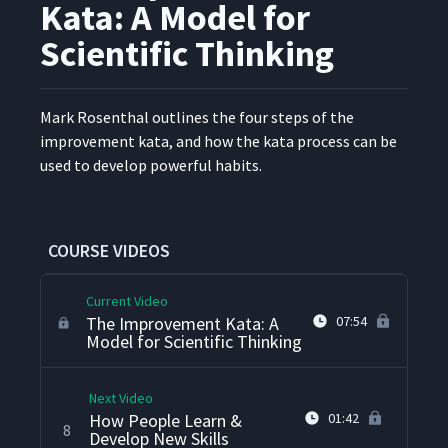
Kata: A Model for
Scientific Thinking
Leaders Are Teachers
4
07:01
Mark Rosen­thal out­lines the four steps of the
What Learning Looks Like
improve­ment kata, and how the kata process can be
5
12:24
used to devel­op pow­er­ful habits.
What Does a Continuous
Improvement Culture Look
6
04:28
Like?
COURSE VIDEOS
Current Video
The Improvement Kata: A
07:54
Model for Scientific Thinking
Next Video
How People Learn &
01:42
8
Develop New Skills