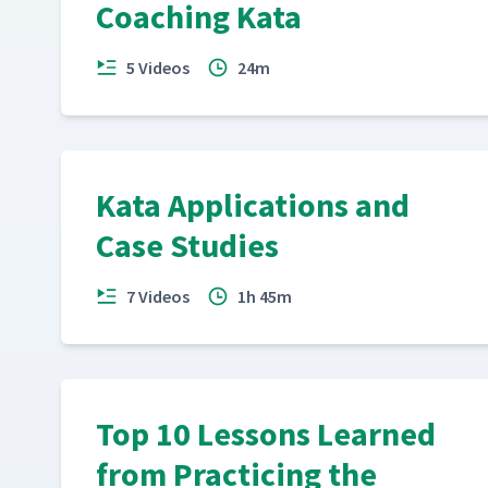
Coaching Kata
5 Videos
24m
Kata Applications and
Case Studies
7 Videos
1h 45m
Top 10 Lessons Learned
from Practicing the