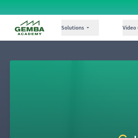
Additional Tips for Creating Run Charts
22
Gemba Academy
Solutions
Video
How to Determine Equipment Capacity & 
23
Improvement Kata Step 3: Establish the N
24
Creating Your First Dominos Target Condit
25
Identifying Obstacles
26
Improvement Kata Step 4: Experiment Aga
27