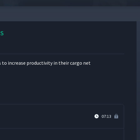
05:02
SS
13:09
 increase pro­duc­tiv­i­ty in their car­go net
03:37
06:07
07:13