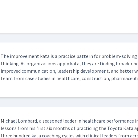
The improve­ment kata is a prac­tice pat­tern for prob­lem-solv­ing and
think­ing. As orga­ni­za­tions apply kata, they are find­ing broad­er 
improved com­mu­ni­ca­tion, lead­er­ship devel­op­ment, and bet­ter 
Learn from case stud­ies in health­care, con­struc­tion, phar­ma­ceu­t
Michael Lom­bard, a sea­soned leader in health­care per­for­mance 
lessons from his first six months of prac­tic­ing the Toy­ota Kata
three hun­dred kata coach­ing cycles with clin­i­cal lead­ers from acr