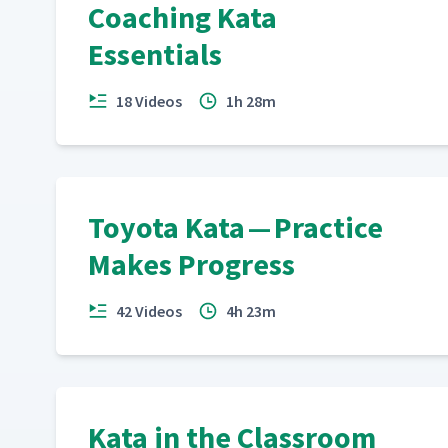
Coaching Kata
Essentials
18 Videos
1h 28m
Toyota Kata — Practice
Makes Progress
42 Videos
4h 23m
Kata in the Classroom