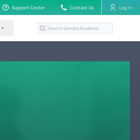
Support Center
Contact Us
Log In