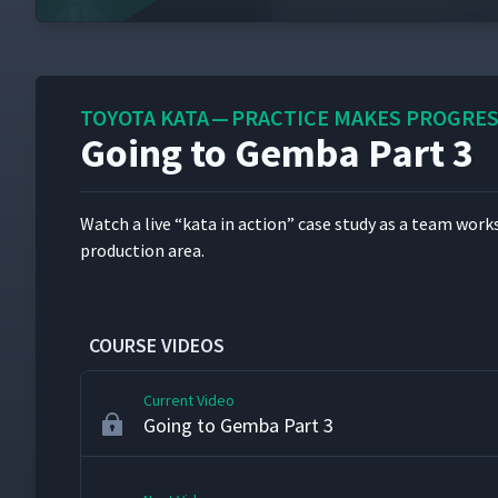
Reviewing the Kata Mechanism
34
TOYOTA KATA — PRACTICE MAKES PROGRE
Going to Gemba Part 3
Coaching Cycle Part 2 - Practicing
35
Watch a live
“
kata in action” case study as a team works to
Going to Gemba Part 1
36
pro­duc­tion area.
Going to Gemba Part 2
37
COURSE VIDEOS
Current Video
Going to Gemba Part 3