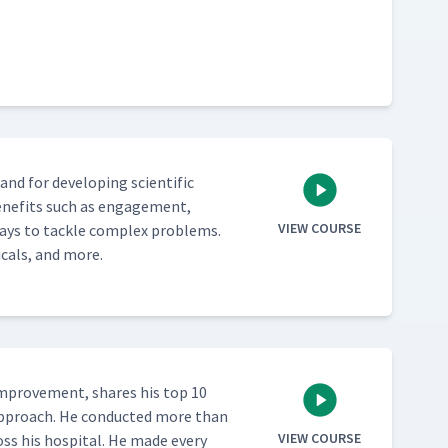
 for devel­op­ing sci­en­tif­ic
ben­e­fits such as engage­ment,
VIEW COURSE
ways to tack­le com­plex prob­lems.
i­cals, and more.
improve­ment, shares his top 10
 approach. He con­duct­ed more than
VIEW COURSE
oss his hos­pi­tal. He made every