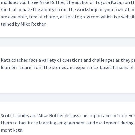
mod­ules you’ll see Mike Rother, the author of Toy­ota Kata, run thi
You’ll also have the abil­i­ty to run the work­shop on your own. All o
are avail­able, free of charge, at katatogrow​.com which is a web­sit
tained by Mike Rother.
Kata coach­es face a vari­ety of ques­tions and chal­lenges as they pra
learn­ers. Learn from the sto­ries and expe­ri­ence-based lessons of 
Scott Laun­dry and Mike Rother dis­cuss the impor­tance of non-ver
them to facil­i­tate learn­ing, engage­ment, and excite­ment dur­ing
ment kata.