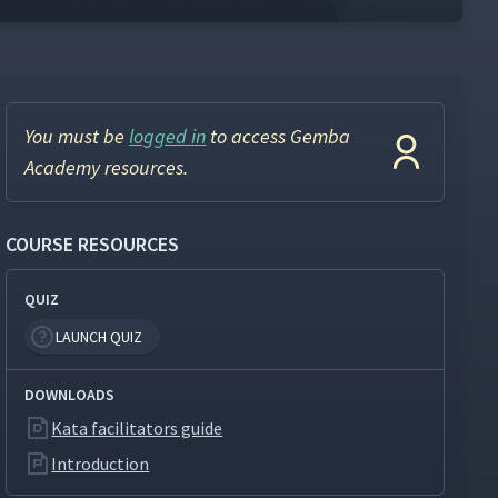
You must be
logged in
to access Gemba
Academy resources.
COURSE RESOURCES
QUIZ
LAUNCH QUIZ
DOWNLOADS
Kata facilitators guide
Introduction