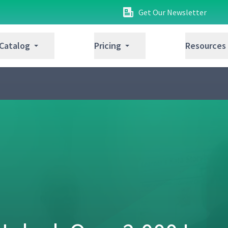
Get Our Newsletter
05:33
 Catalog
Pricing
Resources
Number of People Required
09:34
ext Target Condition
07:57
ion
05:22
05:40
inst Obstacles
05:41