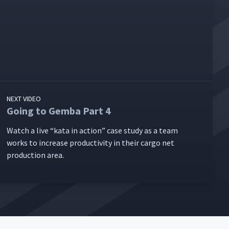
NEXT VIDEO
Going to Gemba Part 4
Watch a live
“
kata in action” case study as a team
works to increase pro­duc­tiv­i­ty in their car­go net
pro­duc­tion area.