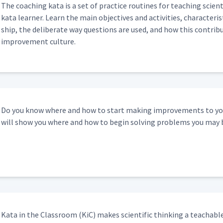
The coach­ing kata is a set of prac­tice rou­tines for teach­ing sci­en
kata learn­er. Learn the main objec­tives and activ­i­ties, char­ac­ter­i
ship, the delib­er­ate way ques­tions are used, and how this con­tribut
improve­ment culture.
Do you know where and how to start mak­ing improve­ments to your
will show you where and how to begin solv­ing prob­lems you may 
Kata in the Class­room (KiC) makes sci­en­tif­ic think­ing a teach­abl