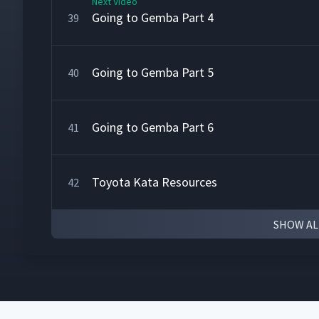
Next Video
Going to Gemba Part 4
39
Going to Gemba Part 5
40
Going to Gemba Part 6
41
Toyota Kata Resources
42
SHOW AL