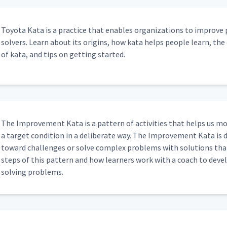
Toy­ota Kata is a prac­tice that enables orga­ni­za­tions to improve
solvers. Learn about its ori­gins, how kata helps peo­ple learn, the di
of kata, and tips on get­ting started.
The Improve­ment Kata is a pat­tern of activ­i­ties that helps us mo
a tar­get con­di­tion in a delib­er­ate way. The Improve­ment Kata is
toward chal­lenges or solve com­plex prob­lems with solu­tions that
steps of this pat­tern and how learn­ers work with a coach to devel­op 
solv­ing problems.