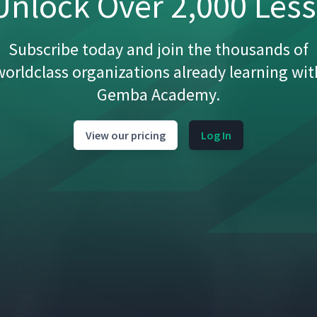
nlock Over 2,000 Les
05:02
Subscribe today and join the thousands of
worldclass organizations already learning wit
Gemba Academy.
07:34
View our pricing
Log In
01:42
03:56
05:28
07:32