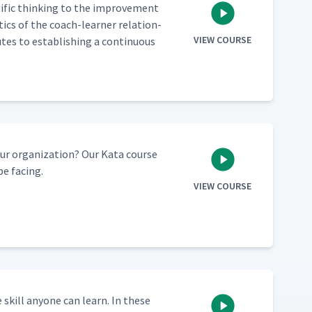
­tif­ic think­ing to the improve­ment
s­tics of the coach-learn­er rela­tion­
VIEW COURSE
es to estab­lish­ing a con­tin­u­ous
 orga­ni­za­tion? Our Kata course
be facing.
VIEW COURSE
e skill any­one can learn. In these