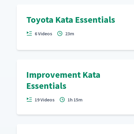
Toyota Kata Essentials
6 Videos
23m
Improvement Kata
Essentials
19 Videos
1h 15m