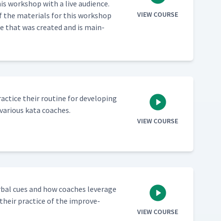
s work­shop with a live audi­ence.
VIEW COURSE
f the mate­ri­als for this work­shop
e that was cre­at­ed and is main­
c­tice their rou­tine for devel­op­ing
var­i­ous kata coaches.
VIEW COURSE
­bal cues and how coach­es lever­age
 their prac­tice of the improve­
VIEW COURSE