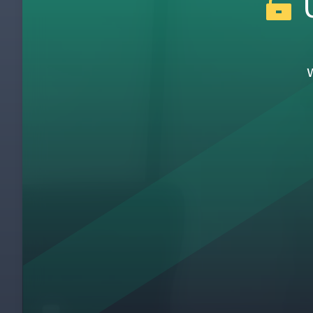
U
How to Use the Experiment Record
28
Introducing the Coaching Cycle
29
Coaching Cycle Part 1 - Storyboards
30
What Did We Learn?
31
Lean in 10 Words
32
Running Experiments
33