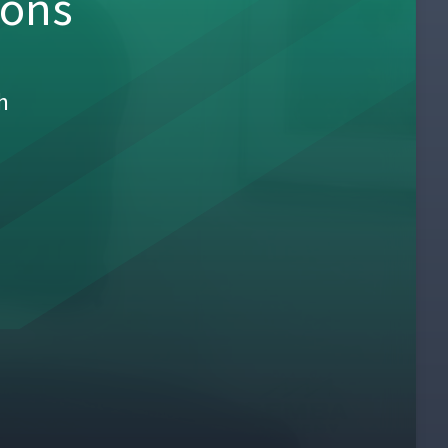
sons
h