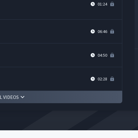
01:24
06:46
04:50
02:28
L VIDEOS