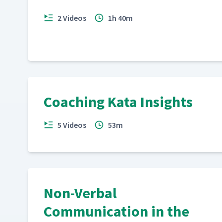
2 Videos
1h 40m
Coaching Kata Insights
5 Videos
53m
Non-Verbal
Communication in the