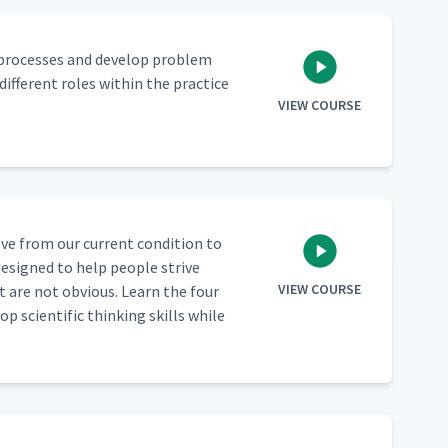
 process­es and devel­op prob­lem
f­fer­ent roles with­in the prac­tice
VIEW COURSE
ve from our cur­rent con­di­tion to
 designed to help peo­ple strive
VIEW COURSE
 are not obvi­ous. Learn the four
sci­en­tif­ic think­ing skills while