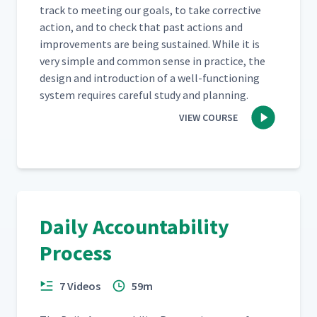
track to meet­ing our goals, to take cor­rec­tive
Freetech Gemba Walk #3 -
action, and to check that past actions and
14
11:29
Shipping
improve­ments are being sus­tained. While it is
very sim­ple and com­mon sense in prac­tice, the
Reflections on Freetech
design and intro­duc­tion of a well-func­tion­ing
15
13:30
Gemba Walk #3
sys­tem requires care­ful study and planning.
VIEW COURSE
Freetech Gemba Walk #4 -
16
14:29
CNC Machine
Debriefing After a Gemba
17
04:46
Walk
Daily Accountability
Reflecting on the Gemba
Process
18
12:02
Walk Process
7 Videos
59m
Reflecting on Gemba Walks
19
09:16
in the Office