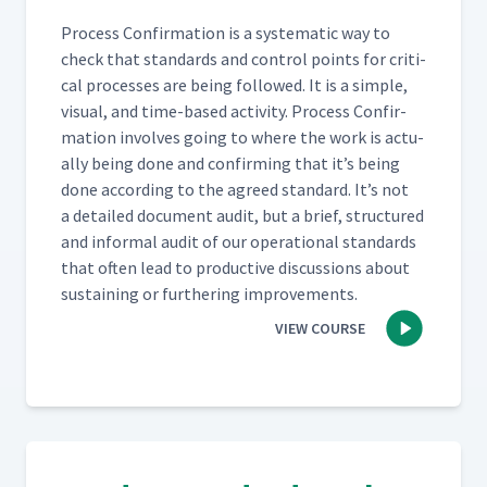
Process Con­fir­ma­tion is a sys­tem­at­ic way to
check that stan­dards and con­trol points for crit­i­
cal process­es are being fol­lowed. It is a sim­ple,
visu­al, and time-based activ­i­ty. Process Con­fir­
ma­tion involves going to where the work is actu­
al­ly being done and con­firm­ing that it’s being
done accord­ing to the agreed stan­dard. It’s not
a detailed doc­u­ment audit, but a brief, struc­tured
and infor­mal audit of our oper­a­tional stan­dards
that often lead to pro­duc­tive dis­cus­sions about
sus­tain­ing or fur­ther­ing improvements.
VIEW COURSE