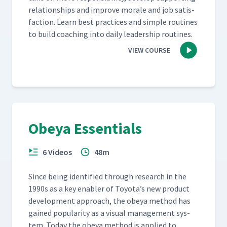
rela­tion­ships and improve morale and job sat­is­
fac­tion. Learn best prac­tices and sim­ple rou­tines
to build coach­ing into dai­ly lead­er­ship routines.
VIEW COURSE
Obeya Essentials
6 Videos
48m
Since being iden­ti­fied through research in the
1990s as a key enabler of Toyota’s new prod­uct
devel­op­ment approach, the obeya method has
gained pop­u­lar­i­ty as a visu­al man­age­ment sys­
tem. Today the obeya method is applied to