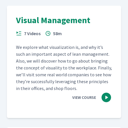
Visual Management
7 Videos
58m
We explore what visu­al­iza­tion is, and why it’s
such an impor­tant aspect of lean man­age­ment.
Also, we will dis­cov­er how to go about bring­ing
the con­cept of visu­al­i­ty to the work­place. Final­ly,
we’ll vis­it some real world com­pa­nies to see how
they’re suc­cess­ful­ly lever­ag­ing these prin­ci­ples
in their offices, and shop floors.
VIEW COURSE