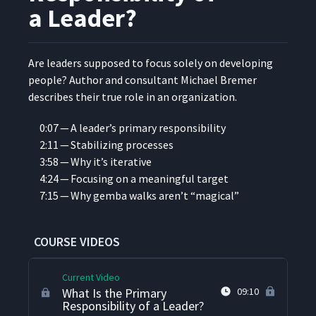
a Leader?
Are lead­ers sup­posed to focus sole­ly on devel­op­ing
peo­ple? Author and con­sul­tant Michael Bre­mer
describes their true role in an organization.
0:07 — A leader’s pri­ma­ry responsibility
2:11 — Sta­bi­liz­ing processes
3:58 — Why it’s iterative
4:24 — Focus­ing on a mean­ing­ful target
7:15 — Why gem­ba walks aren’t
“
mag­i­cal”
Introduction to Michael
1
02:13
Bremer
COURSE VIDEOS
Current Video
What Is the Primary
09:10
Responsibility of a Leader?