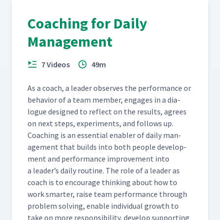
Coaching for Daily
Management
7 Videos
49m
As a coach, a leader observes the per­for­mance or
behav­ior of a team mem­ber, engages in a dia­
logue designed to reflect on the results, agrees
on next steps, exper­i­ments, and fol­lows up.
Coach­ing is an essen­tial enabler of dai­ly man­
age­ment that builds into both peo­ple devel­op­
ment and per­for­mance improve­ment into
a leader’s dai­ly rou­tine. The role of a leader as
coach is to encour­age think­ing about how to
work smarter, raise team per­for­mance through
prob­lem solv­ing, enable indi­vid­ual growth to
take on more respon­si­bil­i­ty, devel­op sup­port­ing