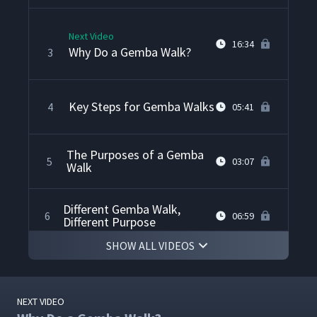
Next Video
16:34
Why Do a Gemba Walk?
3
Key Steps for Gemba Walks
4
05:41
The Purposes of a Gemba
5
03:07
Walk
Different Gemba Walk,
6
06:59
Different Purpose
SHOW ALL VIDEOS
Preparing for a Gemba
7
02:13
Walk
NEXT VIDEO