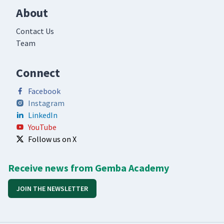
About
Contact Us
Team
Connect
Facebook
Instagram
LinkedIn
YouTube
Follow us on X
Receive news from Gemba Academy
JOIN THE NEWSLETTER