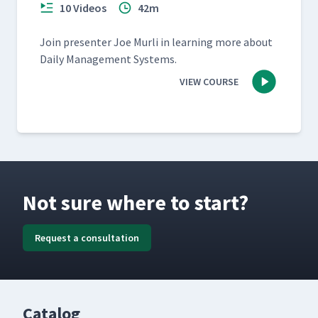
10 Videos
42m
Join pre­sen­ter Joe Murli in learn­ing more about
Dai­ly Man­age­ment Systems.
VIEW COURSE
Not sure where to start?
Request a consultation
Catalog