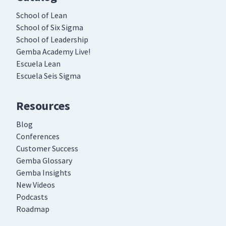
School of Lean
School of Six Sigma
School of Leadership
Gemba Academy Live!
Escuela Lean
Escuela Seis Sigma
Resources
Blog
Conferences
Customer Success
Gemba Glossary
Gemba Insights
New Videos
Podcasts
Roadmap