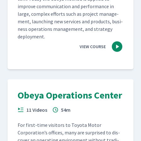
improve com­mu­ni­ca­tion and per­for­mance in
large, com­plex efforts such as project man­age­
ment, launch­ing new ser­vices and prod­ucts, busi­
ness oper­a­tions man­age­ment, and strat­e­gy
deployment.
VIEW COURSE
Obeya Operations Center
11 Videos
54m
For first-time vis­i­tors to Toy­ota Motor
Corporation’s offices, many are sur­prised to dis­
cov­er an oper­at­ing envi­ron­ment with­out tra­di­