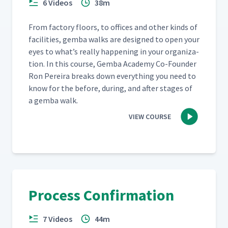
6 Videos
38m
From fac­to­ry floors, to offices and oth­er kinds of
facil­i­ties, gem­ba walks are designed to open your
eyes to what’s real­ly hap­pen­ing in your orga­ni­za­
tion. In this course, Gem­ba Acad­e­my Co-Founder
Ron Pereira breaks down every­thing you need to
know for the before, dur­ing, and after stages of
a gem­ba walk.
VIEW COURSE
Process Confirmation
7 Videos
44m