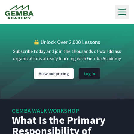
Gemba Academy
Unlock Over 2,000 Lessons
Subscribe today and join the thousands of worldclass
organizations already learning with Gemba Academy.
View our pricing
Log In
GEMBA WALK WORKSHOP
What Is the Primary
Responsibility of