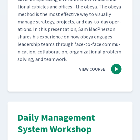
tion­al cubi­cles and offices –the obeya. The obeya
method is the most effec­tive way to visu­al­ly
man­age strat­e­gy, projects, and day-to-day oper­
a­tions. In this pre­sen­ta­tion, Sam MacPher­son
shares his expe­ri­ence on how obeya engages
lead­er­ship teams through face-to-face com­mu­
ni­ca­tion, col­lab­o­ra­tion, orga­ni­za­tion­al prob­lem
solv­ing, and teamwork.
VIEW COURSE
Daily Management
System Workshop