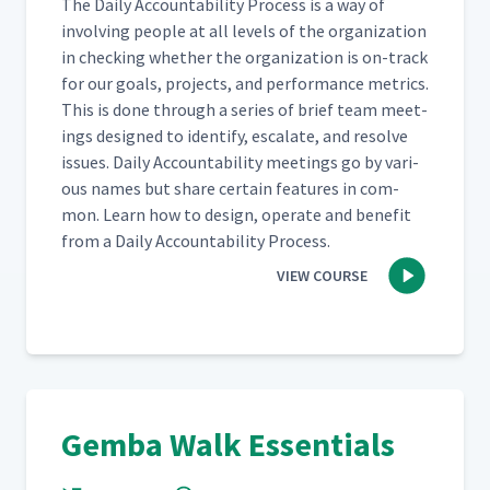
The Dai­ly Account­abil­i­ty Process is a way of
involv­ing peo­ple at all lev­els of the orga­ni­za­tion
The Differences Between
in check­ing whether the orga­ni­za­tion is on-track
Value Stream Walks and
20
08:46
for our goals, projects, and per­for­mance met­rics.
Improvement Walks
This is done through a series of brief team meet­
ings designed to iden­ti­fy, esca­late, and resolve
Asking Effective Questions
issues. Dai­ly Account­abil­i­ty meet­ings go by var­i­
21
07:27
During Gemba Walks
ous names but share cer­tain fea­tures in com­
mon. Learn how to design, oper­ate and ben­e­fit
Engaging People Through
from a Dai­ly Account­abil­i­ty Process.
22
10:27
Gemba Walks
VIEW COURSE
Gemba Walk Essentials