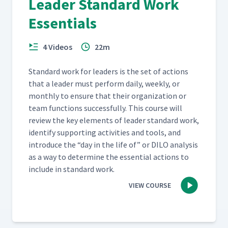
Leader Standard Work
Essentials
4 Videos
22m
Stan­dard work for lead­ers is the set of actions
that a leader must per­form dai­ly, week­ly, or
month­ly to ensure that their orga­ni­za­tion or
team func­tions suc­cess­ful­ly. This course will
review the key ele­ments of leader stan­dard work,
iden­ti­fy sup­port­ing activ­i­ties and tools, and
intro­duce the
“
day in the life of” or DILO analy­sis
as a way to deter­mine the essen­tial actions to
include in stan­dard work.
VIEW COURSE