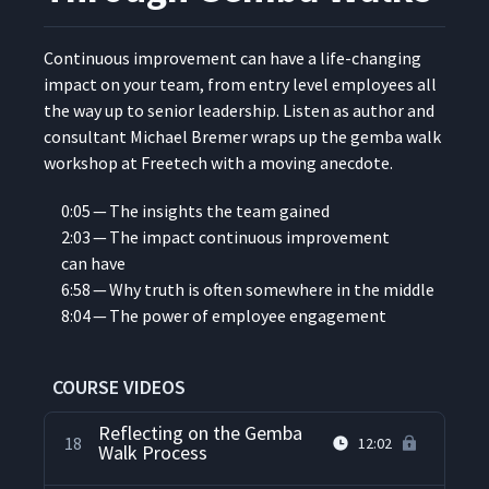
Reflection on Freetech
13
05:50
Gemba Walk #2
Con­tin­u­ous improve­ment can have a life-chang­ing
impact on your team, from entry lev­el employ­ees all
Freetech Gemba Walk #3 -
14
11:29
the way up to senior lead­er­ship. Lis­ten as author and
Shipping
con­sul­tant Michael Bre­mer wraps up the gem­ba walk
work­shop at Freetech with a mov­ing anecdote.
Reflections on Freetech
15
13:30
Gemba Walk #3
0:05 — The insights the team gained
2:03 — The impact con­tin­u­ous improve­ment
can have
Freetech Gemba Walk #4 -
16
14:29
CNC Machine
6:58 — Why truth is often some­where in the middle
8:04 — The pow­er of employ­ee engagement
Debriefing After a Gemba
17
04:46
Walk
COURSE VIDEOS
Reflecting on the Gemba
18
12:02
Walk Process