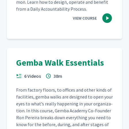
mon. Learn how to design, oper­ate and ben­e­fit
from a Dai­ly Account­abil­i­ty Process.
VIEW COURSE
Gemba Walk Essentials
6 Videos
38m
From fac­to­ry floors, to offices and oth­er kinds of
facil­i­ties, gem­ba walks are designed to open your
eyes to what’s real­ly hap­pen­ing in your orga­ni­za­
tion. In this course, Gem­ba Acad­e­my Co-Founder
Ron Pereira breaks down every­thing you need to
know for the before, dur­ing, and after stages of