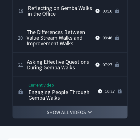
Reflecting on Gemba Walks
19
09:16
in the Office
The Differences Between
Value Stream Walks and
20
08:46
Improvement Walks
Asking Effective Questions
21
07:27
During Gemba Walks
Current Video
Engaging People Through
10:27
Gemba Walks
SHOW ALL VIDEOS