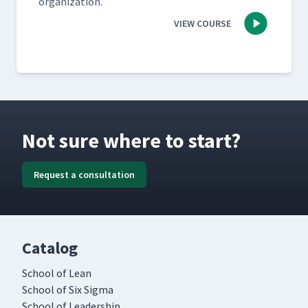
organization.
VIEW COURSE
Not sure where to start?
Request a consultation
Catalog
School of Lean
School of Six Sigma
School of Leadership