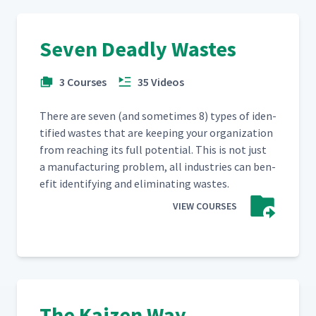
Seven Deadly Wastes
3 Courses
35 Videos
There are sev­en (and some­times 8) types of iden­
ti­fied wastes that are keep­ing your orga­ni­za­tion
from reach­ing its full poten­tial. This is not just
a man­u­fac­tur­ing prob­lem, all indus­tries can ben­
e­fit iden­ti­fy­ing and elim­i­nat­ing wastes.
VIEW COURSES
The Kaizen Way