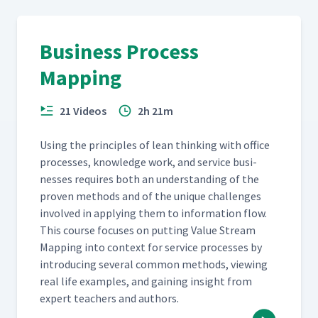
Business Process
Mapping
21 Videos
2h 21m
Using the prin­ci­ples of lean think­ing with office
process­es, knowl­edge work, and ser­vice busi­
ness­es requires both an under­stand­ing of the
proven meth­ods and of the unique chal­lenges
involved in apply­ing them to infor­ma­tion flow.
This course focus­es on putting Val­ue Stream
Map­ping into con­text for ser­vice process­es by
intro­duc­ing sev­er­al com­mon meth­ods, view­ing
real life exam­ples, and gain­ing insight from
expert teach­ers and authors.