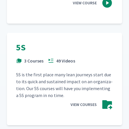
VIEW COURSE
5S
3 Courses
49 Videos
5S is the first place many lean jour­neys start due
to its quick and sus­tained impact on an orga­ni­za­
tion. Our 5S cours­es will have you imple­ment­ing
a 5S pro­gram in no time.
VIEW COURSES