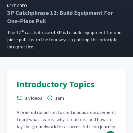
NEXT VIDEO
3P Catchphrase 12: Build Equipment For
One-Piece Pull
th
The 12
catch­phrase of 3P is to build equip­ment for one-
piece pull. Learn the four keys to putting this prin­ci­ple
into practice.
Introductory Topics
3 Videos
16m
A brief intro­duc­tion to con­tin­u­ous improve­ment.
Learn what Lean is, why it mat­ters, and how to
lay the ground­work for a suc­cess­ful Lean journey.