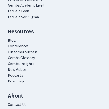
Gemba Academy Live!
Escuela Lean
Escuela Seis Sigma
Resources
Blog
Conferences
Customer Success
Gemba Glossary
Gemba Insights
New Videos
Podcasts
Roadmap
About
Contact Us