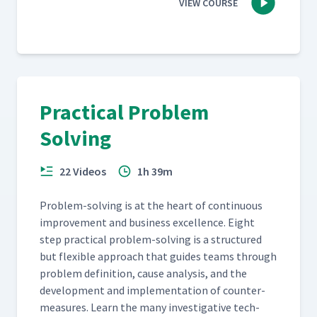
VIEW COURSE
Practical Problem
Solving
22 Videos
1h 39m
Prob­lem-solv­ing is at the heart of con­tin­u­ous
improve­ment and busi­ness excel­lence. Eight
step prac­ti­cal prob­lem-solv­ing is a struc­tured
but flex­i­ble approach that guides teams through
prob­lem def­i­n­i­tion, cause analy­sis, and the
devel­op­ment and imple­men­ta­tion of coun­ter­
mea­sures. Learn the many inves­tiga­tive tech­