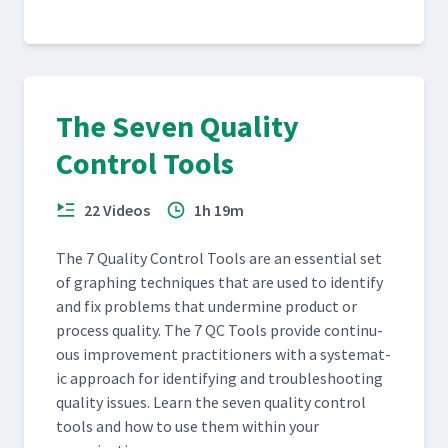
The Seven Quality
Control Tools
22 Videos
1h 19m
The 7 Qual­i­ty Con­trol Tools are an essen­tial set
of graph­ing tech­niques that are used to iden­ti­fy
and fix prob­lems that under­mine prod­uct or
process qual­i­ty. The 7 QC Tools pro­vide con­tin­u­
ous improve­ment prac­ti­tion­ers with a sys­tem­at­
ic approach for iden­ti­fy­ing and trou­bleshoot­ing
qual­i­ty issues. Learn the sev­en qual­i­ty con­trol
tools and how to use them with­in your