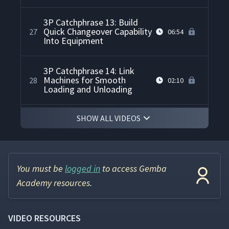
3P Catchphrase 13: Build
Quick Changeover Capability
27
06:54
Into Equipment
3P Catchphrase 14: Link
Machines for Smooth
28
02:10
Loading and Unloading
SHOW ALL VIDEOS
3P Catchphrase 15: Use
Multiple Lines and Rectified
29
02:32
Flows
3P Catchphrase 16: Spiral
You must be
logged in
to access Gemba
30
03:19
Upwards To Jidoka
Academy resources.
How to Calculate LCC Life
31
06:40
Cycle Cost for 3P
VIDEO RESOURCES