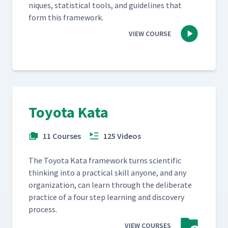
niques, sta­tis­ti­cal tools, and guide­lines that
form this framework.
VIEW COURSE
Toyota Kata
11 Courses
125 Videos
The Toy­ota Kata frame­work turns sci­en­tif­ic
think­ing into a prac­ti­cal skill any­one, and any
orga­ni­za­tion, can learn through the delib­er­ate
prac­tice of a four step learn­ing and dis­cov­ery
process.
VIEW COURSES