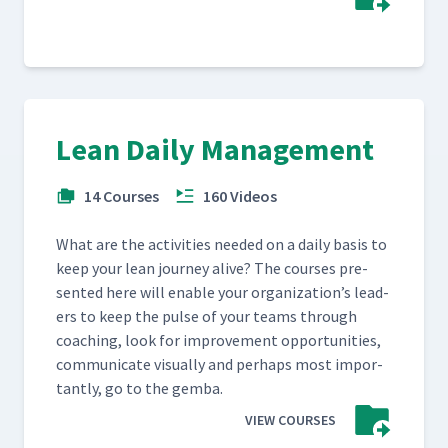
Lean Daily Management
14 Courses
160 Videos
What are the activ­i­ties need­ed on a dai­ly basis to
keep your lean jour­ney alive? The cours­es pre­
sent­ed here will enable your orga­ni­za­tion’s lead­
ers to keep the pulse of your teams through
coach­ing, look for improve­ment oppor­tu­ni­ties,
com­mu­ni­cate visu­al­ly and per­haps most impor­
tant­ly, go to the gemba.
VIEW COURSES