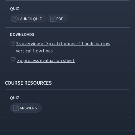
QUIZ
Biomimicry: Looking for
32
03:49
Design Ideas in Nature
LAUNCH QUIZ
PDF
3P for Product
DOWNLOADS
33
04:03
Development
25 overview of 3p catchphrase 11 build narrow
vertical flow lines
3p process evaluation sheet
COURSE RESOURCES
QUIZ
ANSWERS