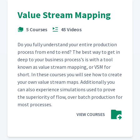
Value Stream Mapping
5 Courses
45 Videos
Do you ful­ly under­stand your entire pro­duc­tion
process from end to end? The best way to get in
deep to your busi­ness process’s is with a tool
known as val­ue stream map­ping, or VSM for
short. In these cours­es you will see how to cre­ate
your own val­ue stream maps. Addi­tion­al­ly you
can also expe­ri­ence sim­u­la­tions used to prove
the supe­ri­or­i­ty of flow, over batch pro­duc­tion for
most processes.
VIEW COURSES