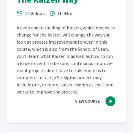
14 Videos
1h 44m
A deep under­stand­ing of Kaizen, which means to
change for the bet­ter, will change the way you
look at process improve­ment for­ev­er. In this
course, which is also from the School of Lean,
you’ll learn what Kaizen is as well as how to run
a kaizen event. To be sure, con­tin­u­ous improve­
ment projects don’t have to take months to
com­plete. In fact, a Six Sig­ma project may
include one, or more, kaizen events as the team
works to improve the process.
VIEW COURSE