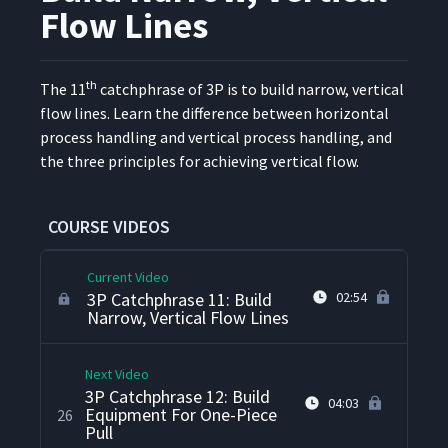
3P Catchphrase 8: Design
Flow Lines
Equipment And Layout For
22
07:07
Ease Of Operator Movement
th
The 11
catch­phrase of 3P is to build nar­row, ver­ti­cal
3P Catchphrase 9: Eliminate
flow lines. Learn the dif­fer­ence between hor­i­zon­tal
23
02:22
Wasted Machine Cycle Time
process han­dling and ver­ti­cal process han­dling, and
the three prin­ci­ples for achiev­ing ver­ti­cal flow.
M3P Catchphrase 10: Build
Equipment For Small, Swift
24
01:28
Flow Lines
COURSE VIDEOS
Current Video
3P Catchphrase 11: Build
02:54
Narrow, Vertical Flow Lines
Next Video
3P Catchphrase 12: Build
04:03
Equipment For One-Piece
26
Pull