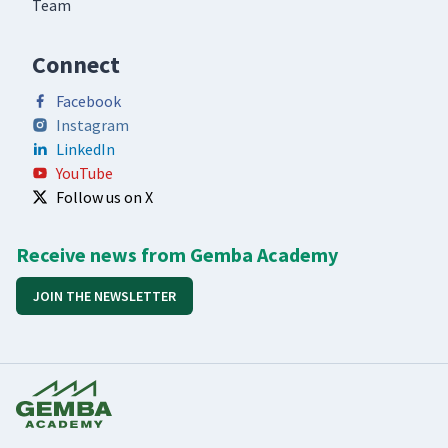
Team
Connect
Facebook
Instagram
LinkedIn
YouTube
Follow us on X
Receive news from Gemba Academy
JOIN THE NEWSLETTER