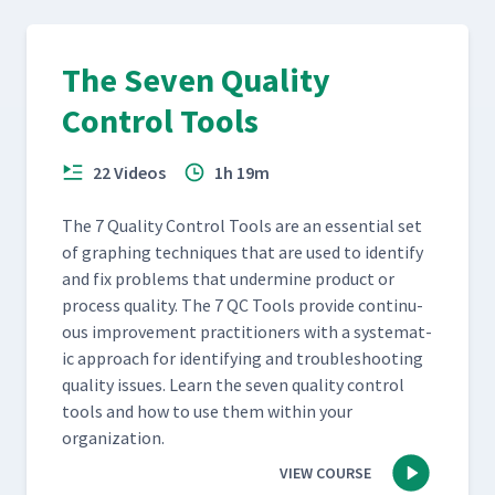
The Seven Quality
Control Tools
22 Videos
1h 19m
The 7 Qual­i­ty Con­trol Tools are an essen­tial set
of graph­ing tech­niques that are used to iden­ti­fy
and fix prob­lems that under­mine prod­uct or
process qual­i­ty. The 7 QC Tools pro­vide con­tin­u­
ous improve­ment prac­ti­tion­ers with a sys­tem­at­
ic approach for iden­ti­fy­ing and trou­bleshoot­ing
qual­i­ty issues. Learn the sev­en qual­i­ty con­trol
tools and how to use them with­in your
organization.
VIEW COURSE