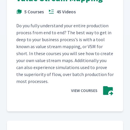
5 Courses
45 Videos
Do you ful­ly under­stand your entire pro­duc­tion
process from end to end? The best way to get in
deep to your busi­ness process’s is with a tool
known as val­ue stream map­ping, or VSM for
short. In these cours­es you will see how to cre­ate
your own val­ue stream maps. Addi­tion­al­ly you
can also expe­ri­ence sim­u­la­tions used to prove
the supe­ri­or­i­ty of flow, over batch pro­duc­tion for
most processes.
VIEW COURSES