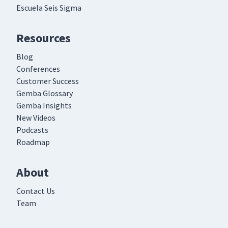
Escuela Seis Sigma
Resources
Blog
Conferences
Customer Success
Gemba Glossary
Gemba Insights
New Videos
Podcasts
Roadmap
About
Contact Us
Team