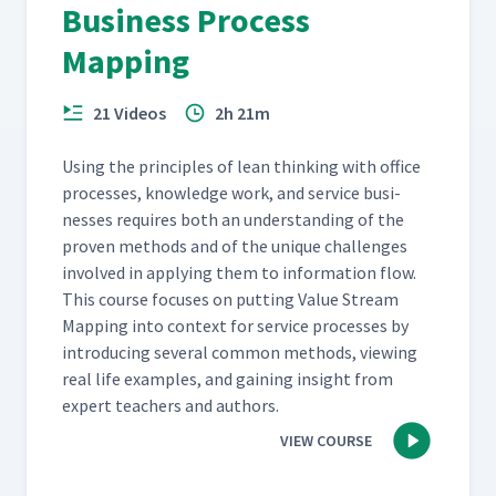
Business Process
Mapping
21 Videos
2h 21m
Using the prin­ci­ples of lean think­ing with office
process­es, knowl­edge work, and ser­vice busi­
ness­es requires both an under­stand­ing of the
proven meth­ods and of the unique chal­lenges
involved in apply­ing them to infor­ma­tion flow.
This course focus­es on putting Val­ue Stream
Map­ping into con­text for ser­vice process­es by
intro­duc­ing sev­er­al com­mon meth­ods, view­ing
real life exam­ples, and gain­ing insight from
expert teach­ers and authors.
VIEW COURSE