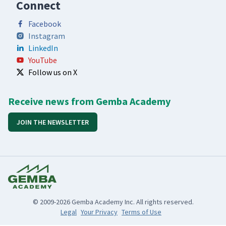
Connect
Facebook
Instagram
LinkedIn
YouTube
Follow us on X
Receive news from Gemba Academy
JOIN THE NEWSLETTER
© 2009-2026 Gemba Academy Inc. All rights reserved.
Legal
Your Privacy
Terms of Use