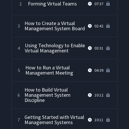
Forming Virtual Teams
2
07:37
How to Create a Virtual
3
02:42
Management System Board
Using Technology to Enable
4
03:31
Virtual Management
How to Run a Virtual
5
04:39
Management Meeting
How to Build Virtual
Management System
6
10:12
Discipline
Getting Started with Virtual
7
10:11
Management Systems