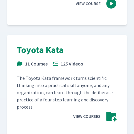
VIEW COURSE
Toyota Kata
11 Courses
125 Videos
The Toy­ota Kata frame­work turns sci­en­tif­ic
think­ing into a prac­ti­cal skill any­one, and any
orga­ni­za­tion, can learn through the delib­er­ate
prac­tice of a four step learn­ing and dis­cov­ery
process.
VIEW COURSES