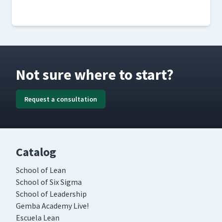
Not sure where to start?
Request a consultation
Catalog
School of Lean
School of Six Sigma
School of Leadership
Gemba Academy Live!
Escuela Lean