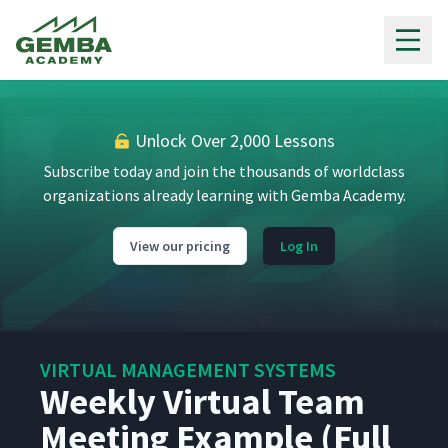
Gemba Academy
Unlock Over 2,000 Lessons
Subscribe today and join the thousands of worldclass
organizations already learning with Gemba Academy.
View our pricing
Log In
VIRTUAL MANAGEMENT SYSTEMS
Weekly Virtual Team
Meeting Example (Full