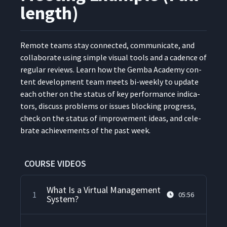
length)
Remote teams stay con­nect­ed, com­mu­ni­cate, and
col­lab­o­rate using sim­ple visu­al tools and a cadence of
reg­u­lar reviews. Learn how the Gem­ba Acad­e­my con­
tent devel­op­ment team meets bi-week­ly to update
each oth­er on the sta­tus of key per­for­mance indi­ca­
tors, dis­cuss prob­lems or issues block­ing progress,
check on the sta­tus of improve­ment ideas, and cel­e­
brate achieve­ments of the past week.
COURSE VIDEOS
What Is a Virtual Management
1
05:56
System?