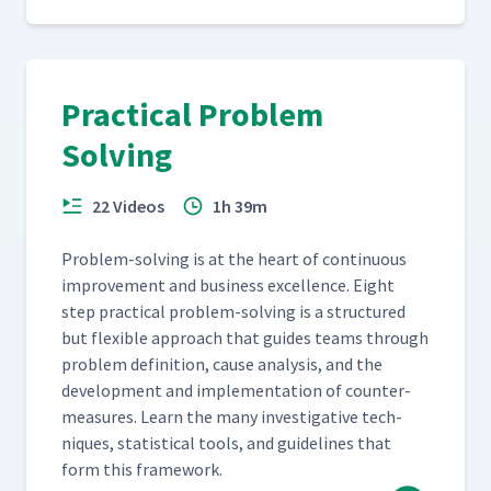
Practical Problem
Solving
22 Videos
1h 39m
Prob­lem-solv­ing is at the heart of con­tin­u­ous
improve­ment and busi­ness excel­lence. Eight
step prac­ti­cal prob­lem-solv­ing is a struc­tured
but flex­i­ble approach that guides teams through
prob­lem def­i­n­i­tion, cause analy­sis, and the
devel­op­ment and imple­men­ta­tion of coun­ter­
mea­sures. Learn the many inves­tiga­tive tech­
niques, sta­tis­ti­cal tools, and guide­lines that
form this framework.