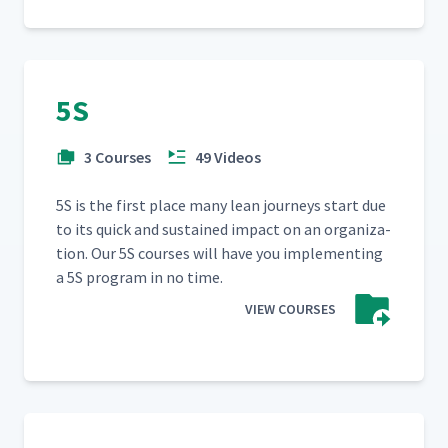
5S
3 Courses
49 Videos
5S is the first place many lean jour­neys start due
to its quick and sus­tained impact on an orga­ni­za­
tion. Our 5S cours­es will have you imple­ment­ing
a 5S pro­gram in no time.
VIEW COURSES