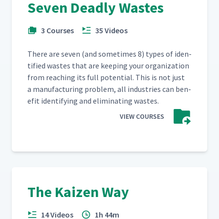
Seven Deadly Wastes
3 Courses
35 Videos
There are sev­en (and some­times 8) types of iden­
ti­fied wastes that are keep­ing your orga­ni­za­tion
from reach­ing its full poten­tial. This is not just
a man­u­fac­tur­ing prob­lem, all indus­tries can ben­
e­fit iden­ti­fy­ing and elim­i­nat­ing wastes.
VIEW COURSES
The Kaizen Way
14 Videos
1h 44m