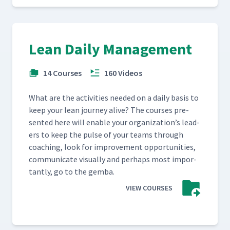
Lean Daily Management
14 Courses
160 Videos
What are the activ­i­ties need­ed on a dai­ly basis to
keep your lean jour­ney alive? The cours­es pre­
sent­ed here will enable your orga­ni­za­tion’s lead­
ers to keep the pulse of your teams through
coach­ing, look for improve­ment oppor­tu­ni­ties,
com­mu­ni­cate visu­al­ly and per­haps most impor­
tant­ly, go to the gemba.
VIEW COURSES