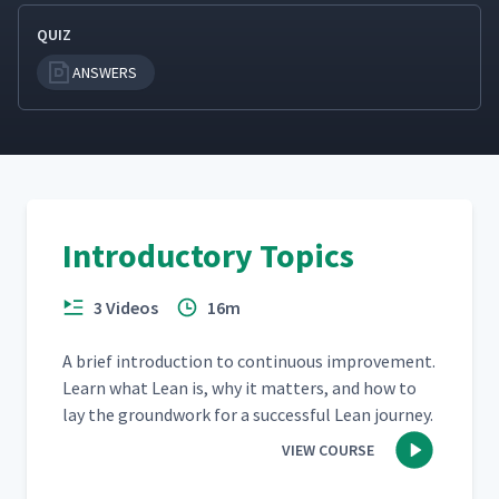
QUIZ
ANSWERS
Introductory Topics
3 Videos
16m
A brief intro­duc­tion to con­tin­u­ous improve­ment.
Learn what Lean is, why it mat­ters, and how to
lay the ground­work for a suc­cess­ful Lean journey.
VIEW COURSE