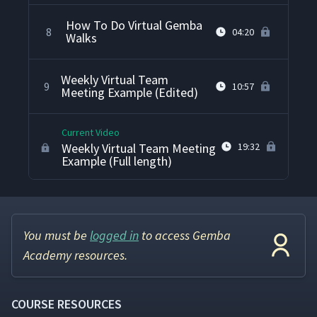
How To Do Virtual Gemba
8
04:20
Walks
Weekly Virtual Team
9
10:57
Meeting Example (Edited)
Current Video
Weekly Virtual Team Meeting
19:32
Example (Full length)
You must be
logged in
to access Gemba
Academy resources.
COURSE RESOURCES