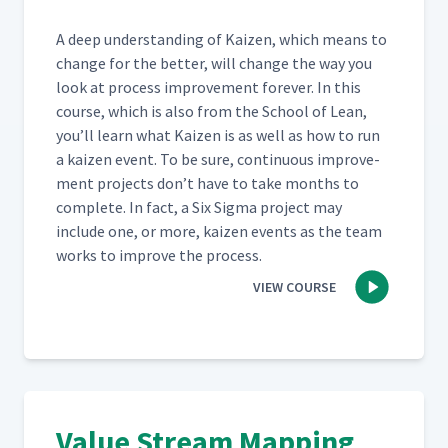
A deep under­stand­ing of Kaizen, which means to
change for the bet­ter, will change the way you
look at process improve­ment for­ev­er. In this
course, which is also from the School of Lean,
you’ll learn what Kaizen is as well as how to run
a kaizen event. To be sure, con­tin­u­ous improve­
ment projects don’t have to take months to
com­plete. In fact, a Six Sig­ma project may
include one, or more, kaizen events as the team
works to improve the process.
VIEW COURSE
Value Stream Mapping