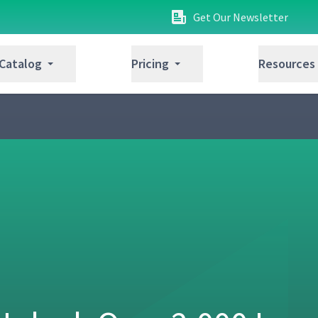
Get Our Newsletter
ussion (Classroom)
04:25
 Catalog
Pricing
Resources
08:23
not (Studio)
05:56
tion (Classroom)
07:22
04:17
t Using the 4-step JI Process
12:40