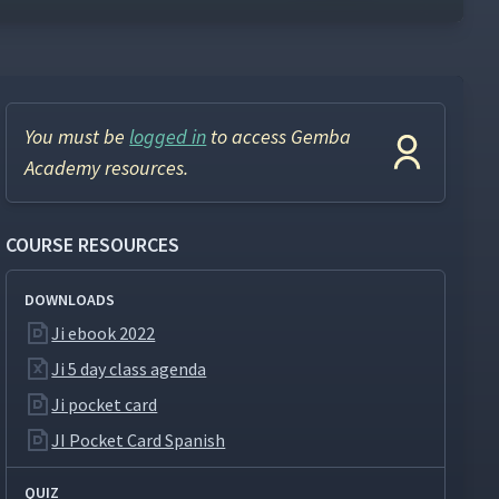
You must be
logged in
to access Gemba
Academy resources.
COURSE RESOURCES
DOWNLOADS
Ji ebook 2022
Ji 5 day class agenda
Ji pocket card
JI Pocket Card Spanish
QUIZ