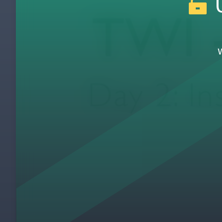
U
Day 1: How to Instruct Card
11
Day 1: Day 1 Review & Wrap-up (Classroom
12
Day 1: Introduce Pluses & Deltas (Classro
13
Day 2: Welcome to Day 2, Pluses & Deltas 
14
Day 2: Day 2 Introduction
15
Day 2: Jamie's First Attempt at Teaching