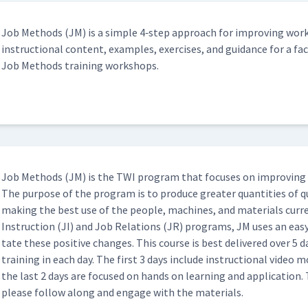
w to Insert Hearing Protection
09:17
Job Meth­ods (JM) is a sim­ple 4‑step approach for improv­ing work
instruc­tion­al con­tent, exam­ples, exer­cis­es, and guid­ance for a faci
mpt at JI Process (Classroom)
Job Meth­ods train­ing workshops.
10:27
04:41
eo (Classroom)
07:35
Job Meth­ods (JM) is the TWI pro­gram that focus­es on improv­ing 
The pur­pose of the pro­gram is to pro­duce greater quan­ti­ties of qu
mak­ing the best use of the peo­ple, machines, and mate­ri­als cur­re
ow to Build a Job Packet (Classroom)
15:42
Instruc­tion (JI) and Job Rela­tions (JR) pro­grams, JM uses an easy
tate these pos­i­tive changes. This course is best deliv­ered over 5 d
train­ing in each day. The first 3 days include instruc­tion­al video
mpt at JI Process (Classroom)
the last 2 days are focused on hands on learn­ing and appli­ca­tion. 
16:49
please fol­low along and engage with the materials.