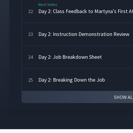
Next Video
Day 2: Class Feedback to Martyna's First 
22
Day 2: Instruction Demonstration Review
23
Day 2: Job Breakdown Sheet
24
Day 2: Breaking Down the Job
25
SHOW AL
Day 2: Breaking Down the Fire Underwrite
26
Day 2: Breaking Down the Job - Time to Pr
27