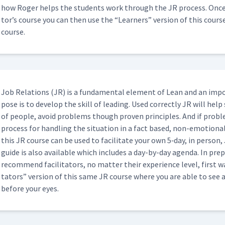
15:07
how Roger helps the stu­dents work through the JR process. Once yo
tor’s course you can then use the
“
Learn­ers” ver­sion of this cour
course.
02:04
04:50
Job Rela­tions (JR) is a fun­da­men­tal ele­ment of Lean and an imp
pose is to devel­op the skill of lead­ing. Used cor­rect­ly JR will help
of peo­ple, avoid prob­lems though proven prin­ci­ples. And if prob­
Classroom)
02:28
process for han­dling the sit­u­a­tion in a fact based, non-emo­tion­
this JR course can be used to facil­i­tate your own 5‑day, in per­son, J
guide is also avail­able which includes a day-by-day agen­da. In prepa
ssroom)
06:10
rec­om­mend facil­i­ta­tors, no mat­ter their expe­ri­ence lev­el, firs
ta­tors” ver­sion of this same JR course where you are able to see 
before your eyes.
01:51