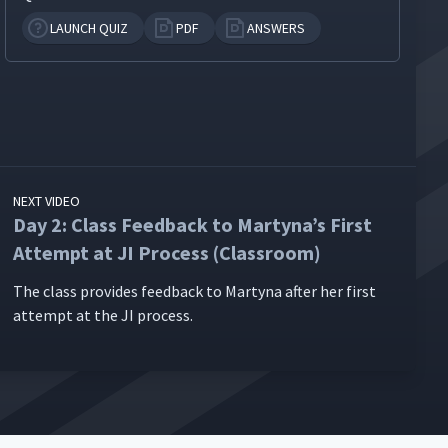
LAUNCH QUIZ
PDF
ANSWERS
NEXT VIDEO
Day 2: Class Feedback to Martyna’s First
Attempt at JI Process (Classroom)
The class pro­vides feed­back to Mar­ty­na after her first
attempt at the JI process.