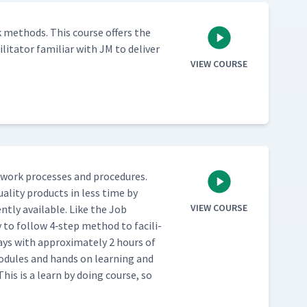
 meth­ods. This course offers the
l­i­ta­tor famil­iar with JM to deliv­er
VIEW COURSE
work process­es and pro­ce­dures.
al­i­ty prod­ucts in less time by
VIEW COURSE
nt­ly avail­able. Like the Job
 to fol­low 4‑step method to facil­i­
ays with approx­i­mate­ly 2 hours of
 mod­ules and hands on learn­ing and
This is a learn by doing course, so