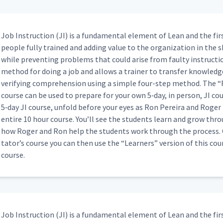
ping a Box (Classroom)
16:41
Job Instruc­tion (JI) is a fun­da­men­tal ele­ment of Lean and the fir
peo­ple ful­ly trained and adding val­ue to the orga­ni­za­tion in the s
while pre­vent­ing prob­lems that could arise from faulty instruc­tion
dding a Webex (Classroom)
17:33
method for doing a job and allows a train­er to trans­fer knowl­edge 
ver­i­fy­ing com­pre­hen­sion using a sim­ple four-step method. The
“
course can be used to pre­pare for your own 5‑day, in per­son, JI cour
02:09
5‑day JI course, unfold before your eyes as Ron Pereira and Roger 
entire 10 hour course. You’ll see the stu­dents learn and grow thro
how Roger and Ron help the stu­dents work through the process. On
06:09
ta­tor’s course you can then use the
“
Learn­ers” ver­sion of this co
course.
02:35
Job Instruc­tion (JI) is a fun­da­men­tal ele­ment of Lean and the fir
 (Classroom)
04:58