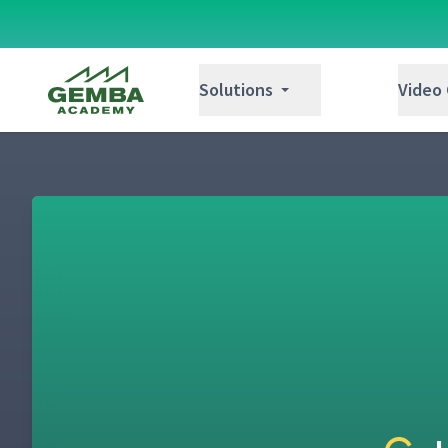
Day 1: 5 Needs of a Supervisor Video Disc
5
Gemba Academy
Solutions
Video
Day 1: Faulty Instruction
6
Day 1: How to Tie the Fire Underwriters' K
7
Day 1: Showing & Telling Alone Demonstra
8
Day 1: Correct Instruction
9
Day 1: Teaching the Fire Underwriters' Kno
10
(Classroom)