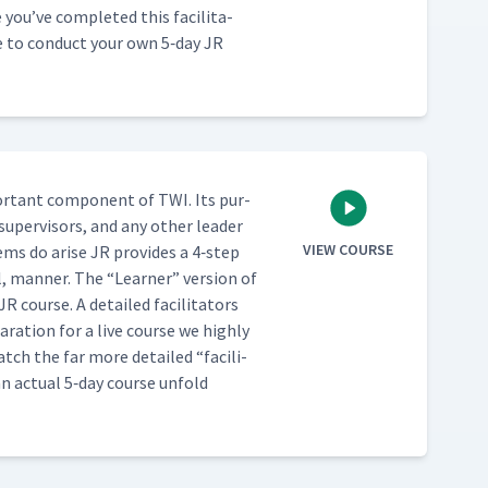
u’ve com­plet­ed this facil­i­ta­
se to con­duct your own 5‑day JR
or­tant com­po­nent of TWI. Its pur­
 super­vi­sors, and any oth­er leader
VIEW COURSE
lems do arise JR pro­vides a 4‑step
al, man­ner. The
“
Learn­er” ver­sion of
R course. A detailed facil­i­ta­tors
­ra­tion for a live course we high­ly
t watch the far more detailed
“
facil­i­
an actu­al 5‑day course unfold