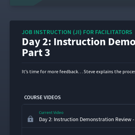
16
Day 2: Instruction Demonstration Review -
17
JOB INSTRUCTION (JI) FOR FACILITATORS
Day 2: Instruction Dem
Day 2: Class Feedback to Jamie's First At
18
Part 3
Day 2: Instruction Demonstration Review -
19
It’s time for more feed­back… Steve explains the process
Day 2: Martyna's First Attempt at Teachi
20
COURSE VIDEOS
Current Video
Day 2: Instruction Demonstration Review -