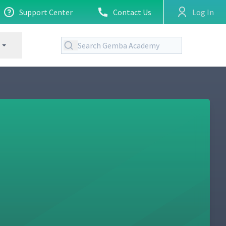
Support Center
Contact Us
Log In