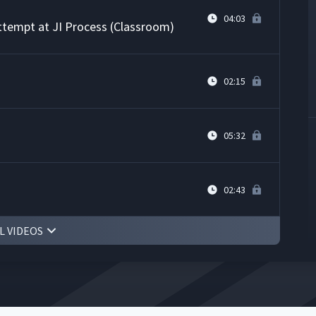
04:03
Attempt at JI Process (Classroom)
02:15
05:32
02:43
L VIDEOS
rs' Knot on Whiteboard
12:29
actice
02:25