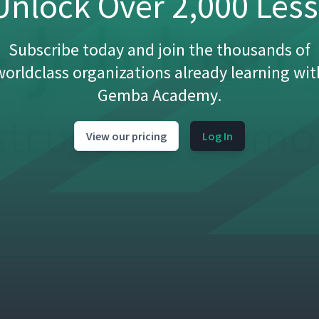
nlock Over 2,000 Les
Subscribe today and join the thousands of
03:20
worldclass organizations already learning wit
Gemba Academy.
)
09:49
View our pricing
Log In
om)
02:26
(Classroom)
04:29
01:26
 How to H-Tape a Box (Classroom)