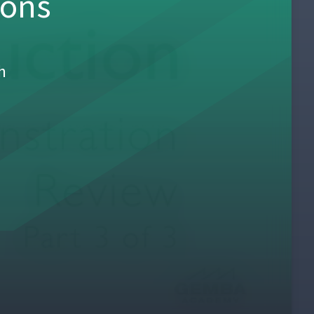
sons
h