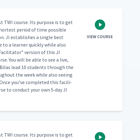
st TWI course. Its pur­pose is to get
hort­est peri­od of time pos­si­ble
VIEW COURSE
. JI estab­lish­es a sin­gle best
to a learn­er quick­ly while also
Facil­i­ta­tor” ver­sion of this JI
se. You will be able to see a live,
Bilas lead 10 stu­dents through the
ugh­out the week while also see­ing
ce you’ve com­plet­ed this facil­i­
urse to con­duct your own 5‑day JI
st TWI course. Its pur­pose is to get