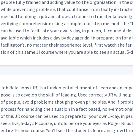
peo­ple ful­ly trained and adding val­ue to the orga­ni­za­tion in the s
while pre­vent­ing prob­lems that could arise from faulty instruc­tion
method for doing a job and allows a train­er to trans­fer knowl­edge 
16:59
ver­i­fy­ing com­pre­hen­sion using a sim­ple four-step method. The
“
can be used to facil­i­tate your own 5‑day, in per­son, JI course. A detai
avail­able which includes a day by day agen­da. In prepa­ra­tion for 
05:04
facil­i­ta­tor’s, no mat­ter their expe­ri­ence lev­el, first watch the f
sion of this same JI course where you are able to see an actu­al 5‑
uring JI Feedback Sessions
01:59
Job Rela­tions (JR) is a fun­da­men­tal ele­ment of Lean and an imp
01:55
pose is to devel­op the skill of lead­ing. Used cor­rect­ly JR will help
of peo­ple, avoid prob­lems though proven prin­ci­ples. And if prob­
Hyperlink - Important Steps
process for han­dling the sit­u­a­tion in a fact based, non-emo­tion­
06:33
of this JR course can be used to pre­pare for your own 5‑day, in per­
see a live, 5‑day JR course, unfold before your eyes as Roger Bilas
entire 10-hour course. You’ll see the stu­dents learn and grow thr
Hyperlink - Key Points & Reasons