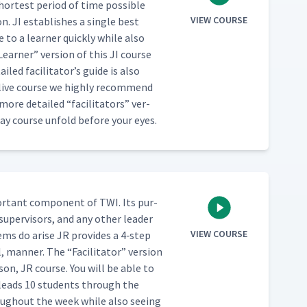
hort­est peri­od of time pos­si­ble
VIEW COURSE
. JI estab­lish­es a sin­gle best
to a learn­er quick­ly while also
Learn­er” ver­sion of this JI course
led facil­i­ta­tor’s guide is also
a live course we high­ly rec­om­mend
ar more detailed
“
facil­i­ta­tors” ver­
day course unfold before your eyes.
or­tant com­po­nent of TWI. Its pur­
 super­vi­sors, and any oth­er leader
VIEW COURSE
lems do arise JR pro­vides a 4‑step
al, man­ner. The
“
Facil­i­ta­tor” ver­sion
son, JR course. You will be able to
 leads 10 stu­dents through the
ough­out the week while also see­ing