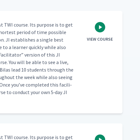
st TWI course. Its pur­pose is to get
hort­est peri­od of time pos­si­ble
VIEW COURSE
. JI estab­lish­es a sin­gle best
to a learn­er quick­ly while also
Facil­i­ta­tor” ver­sion of this JI
se. You will be able to see a live,
Bilas lead 10 stu­dents through the
ugh­out the week while also see­ing
ce you’ve com­plet­ed this facil­i­
urse to con­duct your own 5‑day JI
st TWI course. Its pur­pose is to get