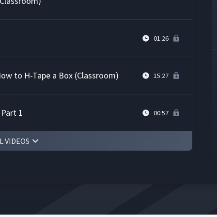
(Classroom)
01:26
 How to H-Tape a Box (Classroom)
15:27
 Part 1
00:57
L VIDEOS
tempt at JI Process (Classroom)
09:01
 Part 2
00:31