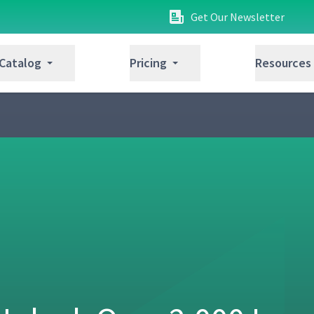
Get Our Newsletter
 Catalog
Pricing
Resources
04:53
14:04