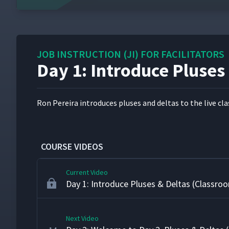
Day 1: Correct Instruction
9
JOB INSTRUCTION (JI) FOR FACILITATORS
Day 1: Teaching the Fire Underwriters' Kno
10
Day 1: Introduce Pluses
(Classroom)
Day 1: How to Instruct Card
11
Ron Pereira intro­duces plus­es and deltas to the live class.
Day 1: Day 1 Review & Wrap-up (Classroom
12
COURSE VIDEOS
Current Video
Day 1: Introduce Pluses & Deltas (Classro
Next Video