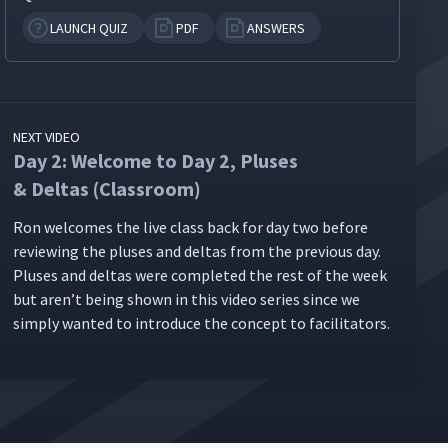
LAUNCH QUIZ
PDF
ANSWERS
NEXT VIDEO
Day 2: Welcome to Day 2, Pluses
& Deltas (Classroom)
Ron wel­comes the live class back for day two before
review­ing the plus­es and deltas from the pre­vi­ous day.
Plus­es and deltas were com­plet­ed the rest of the week
but aren’t being shown in this video series since we
sim­ply want­ed to intro­duce the con­cept to facilitators.