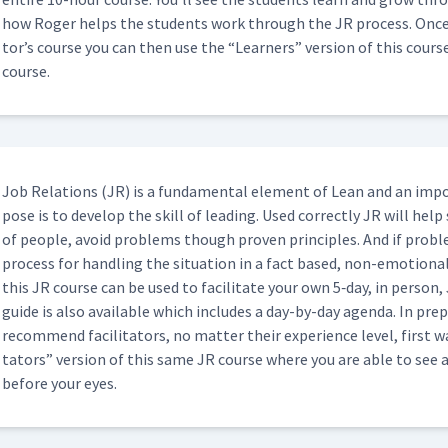
how Roger helps the stu­dents work through the JR process. Once yo
02:35
tor’s course you can then use the
“
Learn­ers” ver­sion of this cour
course.
 (Classroom)
04:58
Job Rela­tions (JR) is a fun­da­men­tal ele­ment of Lean and an imp
16:59
pose is to devel­op the skill of lead­ing. Used cor­rect­ly JR will help
of peo­ple, avoid prob­lems though proven prin­ci­ples. And if prob­
process for han­dling the sit­u­a­tion in a fact based, non-emo­tion­
05:04
this JR course can be used to facil­i­tate your own 5‑day, in per­son, J
guide is also avail­able which includes a day-by-day agen­da. In prepa
rec­om­mend facil­i­ta­tors, no mat­ter their expe­ri­ence lev­el, firs
uring JI Feedback Sessions
01:59
ta­tors” ver­sion of this same JR course where you are able to see 
before your eyes.
01:55