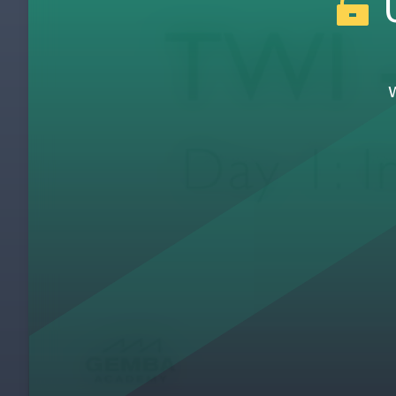
U
Day 1: JI Overview Video Discussion (Clas
3
Day 1: 5 Needs of a Supervisor
4
Day 1: 5 Needs of a Supervisor Video Disc
5
Day 1: Faulty Instruction
6
Day 1: How to Tie the Fire Underwriters' K
7
Day 1: Showing & Telling Alone Demonstra
8