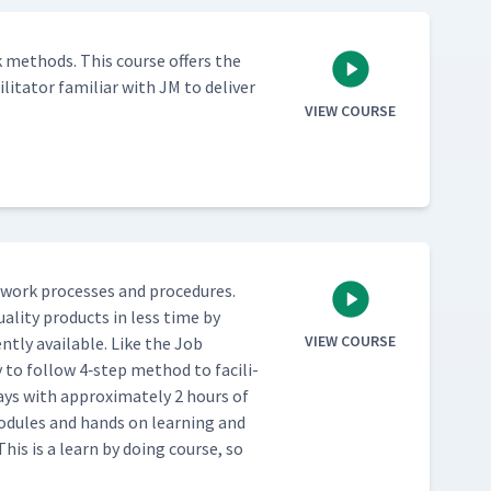
 meth­ods. This course offers the
l­i­ta­tor famil­iar with JM to deliv­er
VIEW COURSE
work process­es and pro­ce­dures.
al­i­ty prod­ucts in less time by
VIEW COURSE
nt­ly avail­able. Like the Job
 to fol­low 4‑step method to facil­i­
ays with approx­i­mate­ly 2 hours of
 mod­ules and hands on learn­ing and
This is a learn by doing course, so