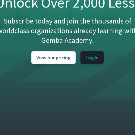
nlock Over 2,000 Les
sroom)
01:11
Subscribe today and join the thousands of
worldclass organizations already learning wit
05:54
Gemba Academy.
ussion (Classroom)
04:25
View our pricing
Log In
08:23
not (Studio)
05:56
tion (Classroom)
07:22