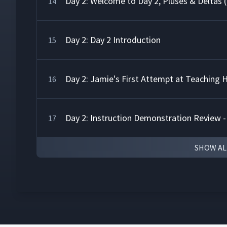
Day 2: Welcome to Day 2, Pluses & Deltas 
14
Day 2: Day 2 Introduction
15
Day 2: Jamie's First Attempt at Teaching
16
Day 2: Instruction Demonstration Review -
17
SHOW AL
Day 2: Class Feedback to Jamie's First At
18
Day 2: Instruction Demonstration Review -
19