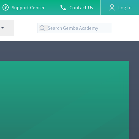
Support Center
Contact Us
Log In