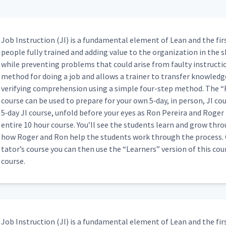
ng How to Add a Webex (Classroom)
09:05
Job Instruc­tion (JI) is a fun­da­men­tal ele­ment of Lean and the fir
 Part 3
00:59
peo­ple ful­ly trained and adding val­ue to the orga­ni­za­tion in the s
while pre­vent­ing prob­lems that could arise from faulty instruc­tion
method for doing a job and allows a train­er to trans­fer knowl­edge 
Attempt at JI Process (Classroom)
04:03
ver­i­fy­ing com­pre­hen­sion using a sim­ple four-step method. The
“
course can be used to pre­pare for your own 5‑day, in per­son, JI cour
5‑day JI course, unfold before your eyes as Ron Pereira and Roger 
entire 10 hour course. You’ll see the stu­dents learn and grow thro
02:15
how Roger and Ron help the stu­dents work through the process. On
ta­tor’s course you can then use the
“
Learn­ers” ver­sion of this co
course.
05:32
02:43
Job Instruc­tion (JI) is a fun­da­men­tal ele­ment of Lean and the fir