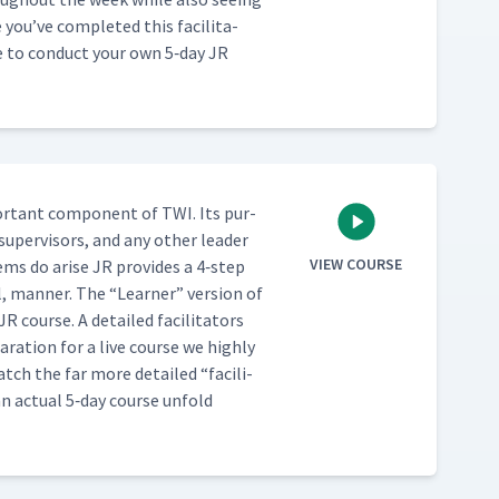
u’ve com­plet­ed this facil­i­ta­
se to con­duct your own 5‑day JR
or­tant com­po­nent of TWI. Its pur­
 super­vi­sors, and any oth­er leader
VIEW COURSE
lems do arise JR pro­vides a 4‑step
al, man­ner. The
“
Learn­er” ver­sion of
R course. A detailed facil­i­ta­tors
­ra­tion for a live course we high­ly
t watch the far more detailed
“
facil­i­
an actu­al 5‑day course unfold