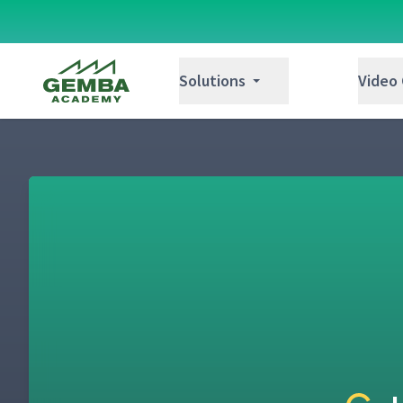
Gemba Academy
Solutions
Video
Day 1: Job Instruction Overview
1
Day 1: Welcome & Intros (Classroom)
2