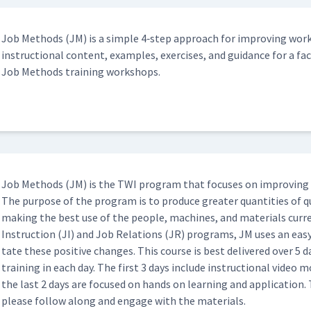
Hyperlink - Important Steps
Job Meth­ods (JM) is a sim­ple 4‑step approach for improv­ing work
06:33
instruc­tion­al con­tent, exam­ples, exer­cis­es, and guid­ance for a faci
Job Meth­ods train­ing workshops.
Hyperlink - Key Points & Reasons
15:07
02:04
Job Meth­ods (JM) is the TWI pro­gram that focus­es on improv­ing 
The pur­pose of the pro­gram is to pro­duce greater quan­ti­ties of qu
04:50
mak­ing the best use of the peo­ple, machines, and mate­ri­als cur­re
Instruc­tion (JI) and Job Rela­tions (JR) pro­grams, JM uses an easy
tate these pos­i­tive changes. This course is best deliv­ered over 5 d
Classroom)
02:28
train­ing in each day. The first 3 days include instruc­tion­al video
the last 2 days are focused on hands on learn­ing and appli­ca­tion. 
please fol­low along and engage with the materials.
ssroom)
06:10