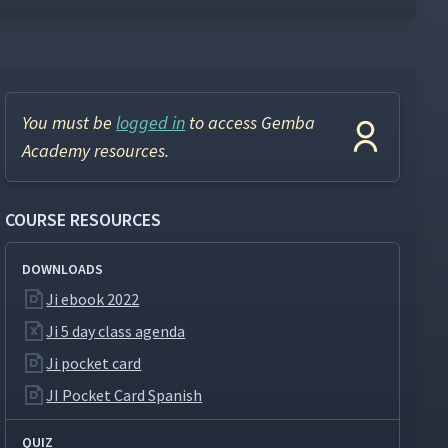
You must be
logged in
to access Gemba
Academy resources.
COURSE RESOURCES
DOWNLOADS
Ji ebook 2022
Ji 5 day class agenda
Ji pocket card
JI Pocket Card Spanish
QUIZ