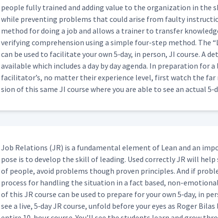
peo­ple ful­ly trained and adding val­ue to the orga­ni­za­tion in the s
rs' Knot on Whiteboard
12:29
while pre­vent­ing prob­lems that could arise from faulty instruc­tion
method for doing a job and allows a train­er to trans­fer knowl­edge 
ver­i­fy­ing com­pre­hen­sion using a sim­ple four-step method. The
“
actice
02:25
can be used to facil­i­tate your own 5‑day, in per­son, JI course. A detai
avail­able which includes a day by day agen­da. In prepa­ra­tion for 
facil­i­ta­tor’s, no mat­ter their expe­ri­ence lev­el, first watch the f
ping a Box (Classroom)
sion of this same JI course where you are able to see an actu­al 5‑
16:41
dding a Webex (Classroom)
17:33
Job Rela­tions (JR) is a fun­da­men­tal ele­ment of Lean and an imp
pose is to devel­op the skill of lead­ing. Used cor­rect­ly JR will help
02:09
of peo­ple, avoid prob­lems though proven prin­ci­ples. And if prob­
process for han­dling the sit­u­a­tion in a fact based, non-emo­tion­
of this JR course can be used to pre­pare for your own 5‑day, in per­
06:09
see a live, 5‑day JR course, unfold before your eyes as Roger Bilas
entire 10-hour course. You’ll see the stu­dents learn and grow thr