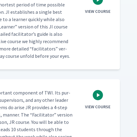
hort­est peri­od of time pos­si­ble
VIEW COURSE
. JI estab­lish­es a sin­gle best
to a learn­er quick­ly while also
Learn­er” ver­sion of this JI course
led facil­i­ta­tor’s guide is also
a live course we high­ly rec­om­mend
ar more detailed
“
facil­i­ta­tors” ver­
day course unfold before your eyes.
or­tant com­po­nent of TWI. Its pur­
 super­vi­sors, and any oth­er leader
VIEW COURSE
lems do arise JR pro­vides a 4‑step
al, man­ner. The
“
Facil­i­ta­tor” ver­sion
son, JR course. You will be able to
 leads 10 stu­dents through the
ough­out the week while also see­ing