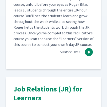
(Classroom)
course, unfold before your eyes as Roger Bilas
leads 10 stu­dents through the entire 10-hour
Day 5: Class Feedback to
course. You’ll see the stu­dents learn and grow
Leslie's First Attempt at JI
63
08:24
through­out the week while also see­ing how
Process (Classroom)
Roger helps the stu­dents work through the JR
process. Once you’ve com­plet­ed this facil­i­ta­tor’s
Day 5: Breaking Down the
course you can then use the
“
Learn­ers” ver­sion of
Job of How to Build a Job
64
16:24
this course to con­duct your own 5‑day JR course.
Packet (Classroom)
VIEW COURSE
Day 5: Rolling Out JI
65
05:58
Day 5: Discussion on How to
Roll out JI video - Part 1
66
26:01
(Classroom)
Job Relations (JR) for
Learners
Day 5: Discussion on How to
Roll out JI video - Part 2
67
16:39