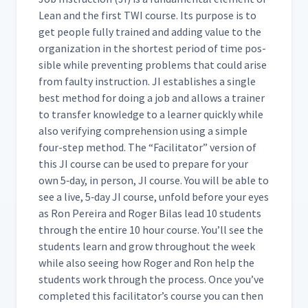
Lean and the first TWI course. Its pur­pose is to
Day 4: Practice Instruction
44
01:51
get peo­ple ful­ly trained and adding val­ue to the
orga­ni­za­tion in the short­est peri­od of time pos­
si­ble while pre­vent­ing prob­lems that could arise
Day 4: Cait's First Attempt at
from faulty instruc­tion. JI estab­lish­es a sin­gle
Teaching How to Insert
45
09:17
Hearing Protection
best method for doing a job and allows a train­er
(Classroom)
to trans­fer knowl­edge to a learn­er quick­ly while
also ver­i­fy­ing com­pre­hen­sion using a sim­ple
four-step method. The
“
Facil­i­ta­tor” ver­sion of
Day 4: Class Feedback to
Cait's First Attempt at JI
this JI course can be used to pre­pare for your
46
10:27
Process (Classroom)
own 5‑day, in per­son, JI course. You will be able to
see a live, 5‑day JI course, unfold before your eyes
as Ron Pereira and Roger Bilas lead 10 stu­dents
Day 4: Special Problems
47
04:41
through the entire 10 hour course. You’ll see the
stu­dents learn and grow through­out the week
while also see­ing how Roger and Ron help the
Day 4: Discussion of Special
48
07:35
stu­dents work through the process. Once you’ve
Problems Video (Classroom)
com­plet­ed this facil­i­ta­tor’s course you can then