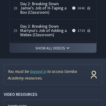
Day 2: Breaking Down
Jamie's Job of H-Taping a
28
16:41
Box (Classroom)
Day 2: Breaking Down
Martyna's Job of Adding a
29
17:33
Webex (Classroom)
SHOW ALL VIDEOS
Day 2: Have Everything
30
02:09
Ready
Day 2: Parking Lot Review
31
06:09
(Classroom)
You must be
logged in
to access Gemba
Academy resources.
Day 2: Day 2 Summary
32
02:35
VIDEO RESOURCES
Day 2: Discussion of Day 2
33
04:58