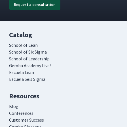
Request a consultation
Catalog
School of Lean
School of Six Sigma
School of Leadership
Gemba Academy Live!
Escuela Lean
Escuela Seis Sigma
Resources
Blog
Conferences
Customer Success
Gemba Glossary