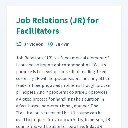
(Classroom)
Job Relations (JR) for
Day 5: Class Feedback to
Martyna's Second Attempt
59
04:50
Facilitators
at JI Process (Classroom)
34 Videos
7h 48m
Day 5: Cait's Second Attempt
at Teaching How to Insert
60
12:24
Job Rela­tions (JR) is a fun­da­men­tal ele­ment of
Hearing Protection
(Classroom)
Lean and an impor­tant com­po­nent of TWI. Its
pur­pose is to devel­op the skill of lead­ing. Used
cor­rect­ly JR will help super­vi­sors, and any oth­er
Day 5: Class Feedback to
leader of peo­ple, avoid prob­lems though proven
Cait's Second Attempt at
61
06:35
Using the JI Process
prin­ci­ples. And if prob­lems do arise JR pro­vides
(Classroom)
a 4‑step process for han­dling the sit­u­a­tion in
a fact based, non-emo­tion­al, man­ner. The
“
Facil­i­ta­tor” ver­sion of this JR course can be
Day 5: Leslie's First Attempt
at Teaching How to Insert
used to pre­pare for your own 5‑day, in per­son, JR
62
10:35
Hearing Protection
course. You will be able to see a live, 5‑day JR