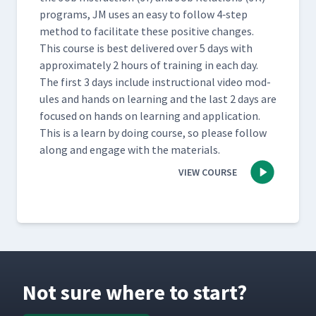
pro­grams, JM uses an easy to fol­low 4‑step
method to facil­i­tate these pos­i­tive changes.
This course is best deliv­ered over 5 days with
approx­i­mate­ly 2 hours of train­ing in each day.
The first 3 days include instruc­tion­al video mod­
ules and hands on learn­ing and the last 2 days are
focused on hands on learn­ing and appli­ca­tion.
This is a learn by doing course, so please fol­low
along and engage with the materials.
VIEW COURSE
Not sure where to start?