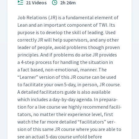
21 Videos
2h 26m
(Classroom)
Job Rela­tions (JR) is a fun­da­men­tal ele­ment of
TWI Overview
68
Lean and an impor­tant com­po­nent of TWI. Its
07:18
pur­pose is to devel­op the skill of lead­ing. Used
cor­rect­ly JR will help super­vi­sors, and any oth­er
leader of peo­ple, avoid prob­lems though proven
prin­ci­ples. And if prob­lems do arise JR pro­vides
a 4‑step process for han­dling the sit­u­a­tion in
a fact based, non-emo­tion­al, man­ner. The
“
Learn­er” ver­sion of this JR course can be used
to facil­i­tate your own 5‑day, in per­son, JR course.
A detailed facil­i­ta­tors guide is also avail­able
which includes a day-by-day agen­da. In prepa­ra­
tion for a live course we high­ly rec­om­mend facil­i­
ta­tors, no mat­ter their expe­ri­ence lev­el, first
watch the far more detailed
“
facil­i­ta­tors” ver­
sion of this same JR course where you are able to
see an actu­al 5‑day course unfold before