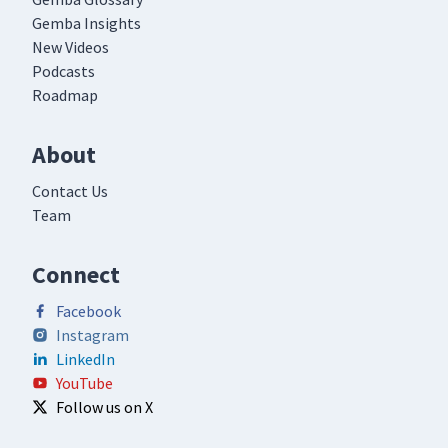
Gemba Insights
New Videos
Podcasts
Roadmap
About
Contact Us
Team
Connect
Facebook
Instagram
LinkedIn
YouTube
Follow us on X