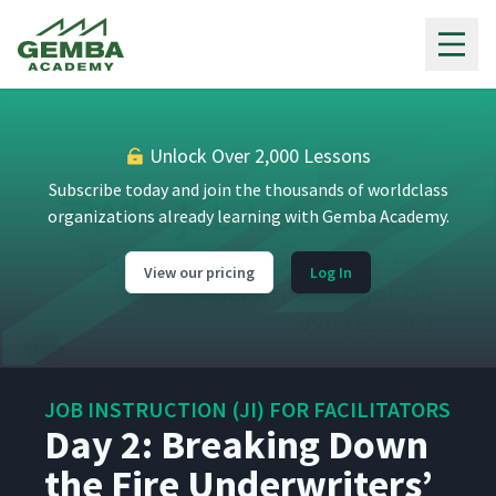
Jamie's First Attempt at JI
18
09:01
Gemba Academy
Process (Classroom)
Day 2: Instruction
Demonstration Review - Part
19
00:31
2
Unlock Over 2,000 Lessons
Subscribe today and join the thousands of worldclass
Day 2: Martyna's First
organizations already learning with Gemba Academy.
Attempt at Teaching How to
20
09:05
Add a Webex (Classroom)
View our pricing
Log In
Day 2: Instruction
Demonstration Review - Part
21
00:59
3
JOB INSTRUCTION (JI) FOR FACILITATORS
Day 2: Class Feedback to
Day 2: Breaking Down
Martyna's First Attempt at JI
22
04:03
Process (Classroom)
the Fire Underwriters’