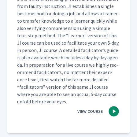
from faulty instruc­tion. JI estab­lish­es a sin­gle
best method for doing a job and allows a train­er
Day 4: Day 4 Summary
54
01:49
to trans­fer knowl­edge to a learn­er quick­ly while
also ver­i­fy­ing com­pre­hen­sion using a sim­ple
four-step method. The
“
Learn­er” ver­sion of this
Day 5: Practice Instruction
55
00:46
JI course can be used to facil­i­tate your own 5‑day,
in per­son, JI course. A detailed facil­i­ta­tor’s guide
is also avail­able which includes a day by day agen­
Day 5: Jessica's First
da. In prepa­ra­tion for a live course we high­ly rec­
Attempt at Teaching
om­mend facil­i­ta­tor’s, no mat­ter their expe­ri­
Someone to Update a
56
13:55
Training Timeline Tracker
ence lev­el, first watch the far more detailed
(Classroom)
“
facil­i­ta­tors” ver­sion of this same JI course
where you are able to see an actu­al 5‑day course
Day 5: Class Feedback to
unfold before your eyes.
Jessica's First Attempt at JI
57
05:43
VIEW COURSE
Process (Classroom)
Day 5: Martyna's Second
Attempt at Adding a Webex
58
10:23