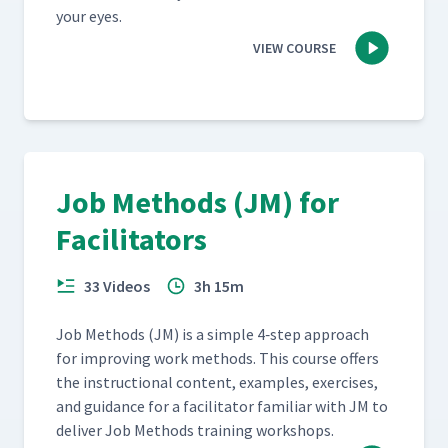
your eyes.
VIEW COURSE
Job Methods (JM) for
Facilitators
33 Videos
3h 15m
Job Meth­ods (JM) is a sim­ple 4‑step approach
for improv­ing work meth­ods. This course offers
the instruc­tion­al con­tent, exam­ples, exer­cis­es,
and guid­ance for a facil­i­ta­tor famil­iar with JM to
deliv­er Job Meth­ods train­ing workshops.