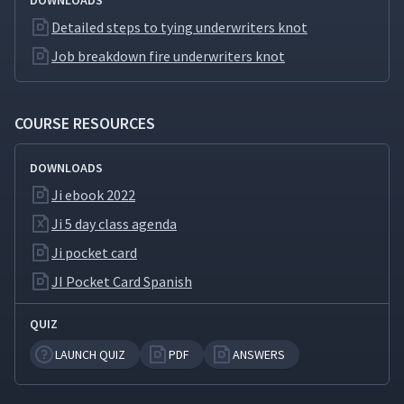
DOWNLOADS
Summary Video (Classroom)
Detailed steps to tying underwriters knot
Job breakdown fire underwriters knot
Day 3: Day 2 Review
34
16:59
(Classroom)
COURSE RESOURCES
Day 3: Training Timetable
35
05:04
DOWNLOADS
Ji ebook 2022
Day 3: How to Ask Open
Ended Questions During JI
36
Ji 5 day class agenda
01:59
Feedback Sessions
(Classroom)
Ji pocket card
JI Pocket Card Spanish
Day 3: Practice Instruction
37
01:55
QUIZ
LAUNCH QUIZ
PDF
ANSWERS
Day 3: Breaking Down the
Job of Adding a Hyperlink -
38
06:33
Important Steps (Classroom)