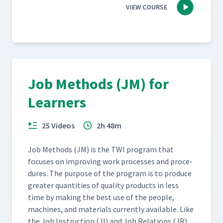
VIEW COURSE
Job Methods (JM) for
Learners
25 Videos
2h 48m
Job Meth­ods (JM) is the TWI pro­gram that
focus­es on improv­ing work process­es and pro­ce­
dures. The pur­pose of the pro­gram is to pro­duce
greater quan­ti­ties of qual­i­ty prod­ucts in less
time by mak­ing the best use of the peo­ple,
machines, and mate­ri­als cur­rent­ly avail­able. Like
the Job Instruc­tion (JI) and Job Rela­tions (JR)