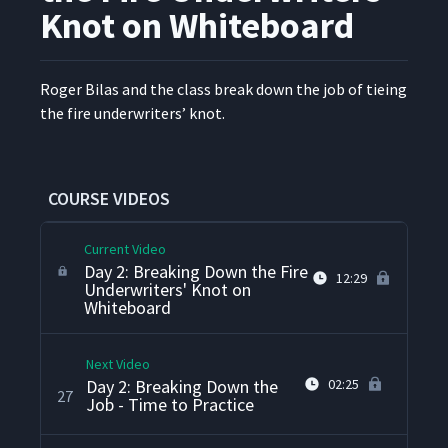
Knot on Whiteboard
Day 2: Instruction
23
02:15
Demonstration Review
Roger Bilas and the class break down the job of tieing
Day 2: Job Breakdown
24
05:32
the fire under­writ­ers’ knot.
Sheet
Day 2: Breaking Down the
25
02:43
Job
COURSE VIDEOS
Current Video
Day 2: Breaking Down the Fire
12:29
Underwriters' Knot on
Whiteboard
Next Video
Day 2: Breaking Down the
02:25
27
Job - Time to Practice