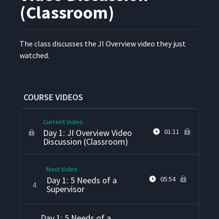
(Classroom)
The class dis­cuss­es the JI Overview video they just
Day 1: Job Instruction
1
04:53
watched.
Overview
Day 1: Welcome & Intros
2
14:04
(Classroom)
COURSE VIDEOS
Current Video
Day 1: JI Overview Video
01:11
Discussion (Classroom)
Next Video
Day 1: 5 Needs of a
05:54
4
Supervisor
Day 1: 5 Needs of a