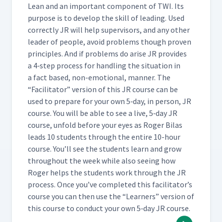
(Classroom)
Lean and an impor­tant com­po­nent of TWI. Its
pur­pose is to devel­op the skill of lead­ing. Used
cor­rect­ly JR will help super­vi­sors, and any oth­er
Day 3: Practice Instruction
37
01:55
leader of peo­ple, avoid prob­lems though proven
prin­ci­ples. And if prob­lems do arise JR pro­vides
a 4‑step process for han­dling the sit­u­a­tion in
Day 3: Breaking Down the
Job of Adding a Hyperlink -
a fact based, non-emo­tion­al, man­ner. The
38
06:33
Important Steps (Classroom)
“
Facil­i­ta­tor” ver­sion of this JR course can be
used to pre­pare for your own 5‑day, in per­son, JR
course. You will be able to see a live, 5‑day JR
Day 3: Breaking Down the
Job of Adding a Hyperlink -
course, unfold before your eyes as Roger Bilas
39
15:07
Key Points & Reasons
leads 10 stu­dents through the entire 10-hour
(Classroom)
course. You’ll see the stu­dents learn and grow
through­out the week while also see­ing how
Roger helps the stu­dents work through the JR
Day 3: Day 3 Summary
40
02:04
process. Once you’ve com­plet­ed this facil­i­ta­tor’s
course you can then use the
“
Learn­ers” ver­sion of
this course to con­duct your own 5‑day JR course.
Day 4: Reinforcing
41
04:50
Knowledge