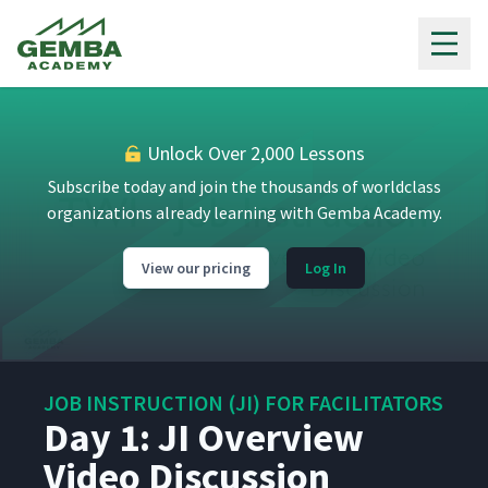
Gemba Academy
Unlock Over 2,000 Lessons
Subscribe today and join the thousands of worldclass
organizations already learning with Gemba Academy.
View our pricing
Log In
JOB INSTRUCTION (JI) FOR FACILITATORS
Day 1: JI Overview
Video Discussion