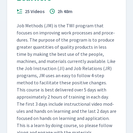
(Classroom)
25 Videos
2h 48m
Day 5: Class Feedback to
Jessica's First Attempt at JI
57
05:43
Job Meth­ods (JM) is the TWI pro­gram that
Process (Classroom)
focus­es on improv­ing work process­es and pro­ce­
dures. The pur­pose of the pro­gram is to pro­duce
Day 5: Martyna's Second
greater quan­ti­ties of qual­i­ty prod­ucts in less
Attempt at Adding a Webex
58
10:23
time by mak­ing the best use of the peo­ple,
(Classroom)
machines, and mate­ri­als cur­rent­ly avail­able. Like
the Job Instruc­tion (JI) and Job Rela­tions (JR)
Day 5: Class Feedback to
pro­grams, JM uses an easy to fol­low 4‑step
Martyna's Second Attempt
59
04:50
method to facil­i­tate these pos­i­tive changes.
at JI Process (Classroom)
This course is best deliv­ered over 5 days with
approx­i­mate­ly 2 hours of train­ing in each day.
Day 5: Cait's Second Attempt
The first 3 days include instruc­tion­al video mod­
at Teaching How to Insert
ules and hands on learn­ing and the last 2 days are
60
12:24
Hearing Protection
focused on hands on learn­ing and appli­ca­tion.
(Classroom)
This is a learn by doing course, so please fol­low
along and engage with the materials.