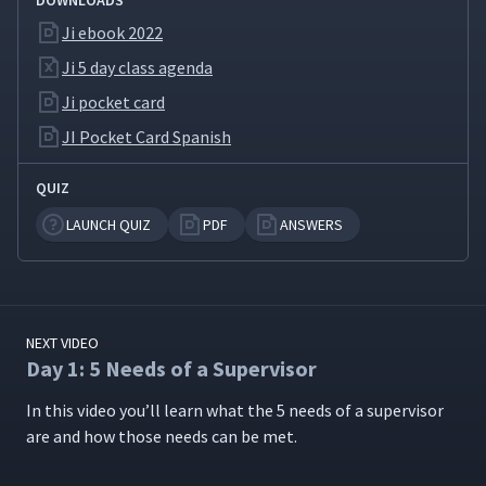
DOWNLOADS
the 4-step JI Process
(Classroom)
Ji ebook 2022
Ji 5 day class agenda
Day 1: How to Instruct Card
11
Ji pocket card
03:20
JI Pocket Card Spanish
Day 1: Day 1 Review & Wrap-
12
09:49
QUIZ
up (Classroom)
LAUNCH QUIZ
PDF
ANSWERS
Day 1: Introduce Pluses &
13
02:26
Deltas (Classroom)
Day 2: Welcome to Day 2,
NEXT VIDEO
14
04:29
Pluses & Deltas (Classroom)
Day 1: 5 Needs of a Supervisor
In this video you’ll learn what the 5 needs of a super­vi­sor
Day 2: Day 2 Introduction
15
are and how those needs can be met.
01:26