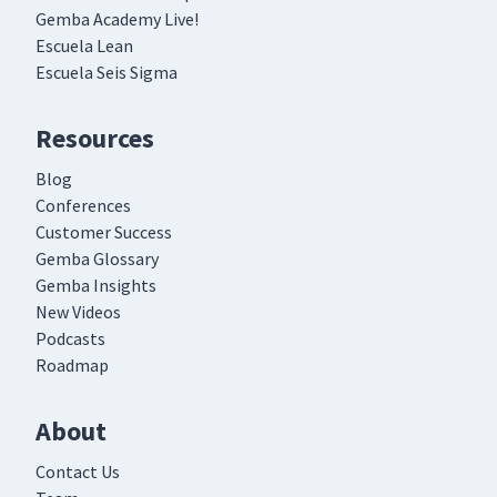
Gemba Academy Live!
Escuela Lean
Day 5: Discussion on How to
Escuela Seis Sigma
Roll out JI video - Part 1
66
26:01
(Classroom)
Resources
Day 5: Discussion on How to
Blog
Roll out JI video - Part 2
67
16:39
Conferences
(Classroom)
Customer Success
Gemba Glossary
TWI Overview
68
Gemba Insights
07:18
New Videos
Podcasts
Roadmap
About
Contact Us