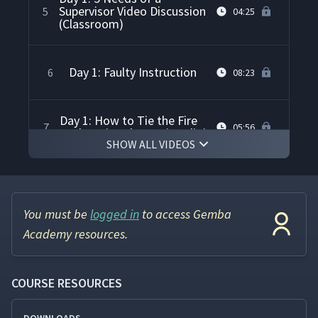
Supervisor Video Discussion
5
04:25
(Classroom)
Day 1: Faulty Instruction
6
08:23
Day 1: How to Tie the Fire
7
05:56
Underwriters' Knot (Studio)
SHOW ALL VIDEOS
Day 1: Showing & Telling
Alone Demonstration
8
07:22
(Classroom)
You must be
logged in
to access Gemba
Academy resources.
Day 1: Correct Instruction
9
04:17
COURSE RESOURCES
Day 1: Teaching the Fire
Underwriters' Knot Using
10
12:40