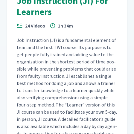
Job Instruction (JI) For
Day 2: Breaking Down the
Learners
Fire Underwriters' Knot on
26
12:29
Whiteboard
24 Videos
1h 34m
Day 2: Breaking Down the
27
02:25
Job - Time to Practice
Job Instruc­tion (JI) is a fun­da­men­tal ele­ment of
Lean and the first TWI course. Its pur­pose is to
get peo­ple ful­ly trained and adding val­ue to the
Day 2: Breaking Down
orga­ni­za­tion in the short­est peri­od of time pos­
Jamie's Job of H-Taping a
28
16:41
Box (Classroom)
si­ble while pre­vent­ing prob­lems that could arise
from faulty instruc­tion. JI estab­lish­es a sin­gle
best method for doing a job and allows a train­er
Day 2: Breaking Down
to trans­fer knowl­edge to a learn­er quick­ly while
Martyna's Job of Adding a
29
17:33
Webex (Classroom)
also ver­i­fy­ing com­pre­hen­sion using a sim­ple
four-step method. The
“
Learn­er” ver­sion of this
JI course can be used to facil­i­tate your own 5‑day,
Day 2: Have Everything
30
02:09
in per­son, JI course. A detailed facil­i­ta­tor’s guide
Ready
is also avail­able which includes a day by day agen­
da. In prepa­ra­tion for a live course we high­ly rec­