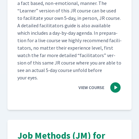
a fact based, non-emo­tion­al, man­ner. The
“
Learn­er” ver­sion of this JR course can be used
Day 4: Special Problems
47
04:41
to facil­i­tate your own 5‑day, in per­son, JR course.
A detailed facil­i­ta­tors guide is also avail­able
which includes a day-by-day agen­da. In prepa­ra­
Day 4: Discussion of Special
tion for a live course we high­ly rec­om­mend facil­i­
48
07:35
Problems Video (Classroom)
ta­tors, no mat­ter their expe­ri­ence lev­el, first
watch the far more detailed
“
facil­i­ta­tors” ver­
Day 4: Gary's First Attempt
sion of this same JR course where you are able to
at Teaching How to Build a
49
15:42
see an actu­al 5‑day course unfold before
Job Packet (Classroom)
your eyes.
VIEW COURSE
Day 4: Class Feedback to
Gary's First Attempt at JI
50
16:49
Process (Classroom)
Day 4: Jamie's Second
Attempt at Teaching How to
51
11:31
H-Tape a Box (Classroom)
Job Methods (JM) for