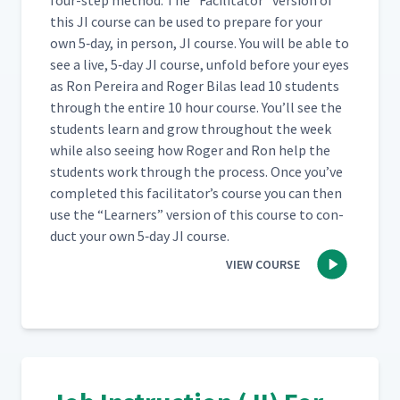
four-step method. The
“
Facil­i­ta­tor” ver­sion of
this JI course can be used to pre­pare for your
Day 2: Instruction
own 5‑day, in per­son, JI course. You will be able to
Demonstration Review - Part
21
00:59
see a live, 5‑day JI course, unfold before your eyes
3
as Ron Pereira and Roger Bilas lead 10 stu­dents
through the entire 10 hour course. You’ll see the
Day 2: Class Feedback to
stu­dents learn and grow through­out the week
Martyna's First Attempt at JI
22
04:03
while also see­ing how Roger and Ron help the
Process (Classroom)
stu­dents work through the process. Once you’ve
com­plet­ed this facil­i­ta­tor’s course you can then
Day 2: Instruction
use the
“
Learn­ers” ver­sion of this course to con­
23
02:15
Demonstration Review
duct your own 5‑day JI course.
VIEW COURSE
Day 2: Job Breakdown
24
05:32
Sheet
Day 2: Breaking Down the
25
02:43
Job