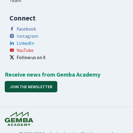
Team
Connect
Facebook
Instagram
LinkedIn
YouTube
Follow us on X
Receive news from Gemba Academy
JOIN THE NEWSLETTER