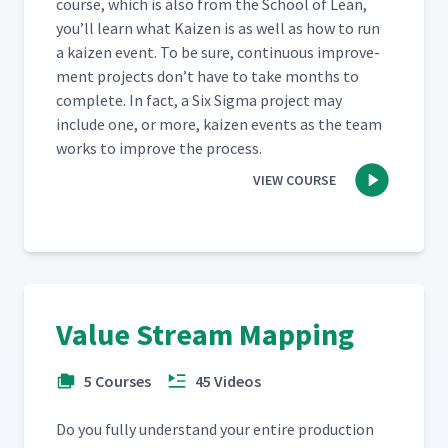
course, which is also from the School of Lean,
you’ll learn what Kaizen is as well as how to run
a kaizen event. To be sure, con­tin­u­ous improve­
ment projects don’t have to take months to
com­plete. In fact, a Six Sig­ma project may
include one, or more, kaizen events as the team
works to improve the process.
VIEW COURSE
Value Stream Mapping
5 Courses
45 Videos
Do you ful­ly under­stand your entire pro­duc­tion