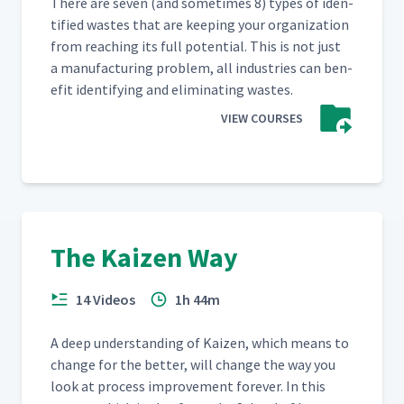
There are sev­en (and some­times 8) types of iden­
ti­fied wastes that are keep­ing your orga­ni­za­tion
from reach­ing its full poten­tial. This is not just
a man­u­fac­tur­ing prob­lem, all indus­tries can ben­
e­fit iden­ti­fy­ing and elim­i­nat­ing wastes.
VIEW COURSES
The Kaizen Way
14 Videos
1h 44m
A deep under­stand­ing of Kaizen, which means to
change for the bet­ter, will change the way you
look at process improve­ment for­ev­er. In this