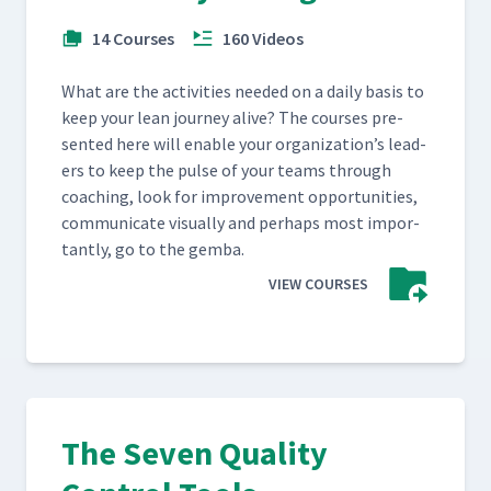
14 Courses
160 Videos
What are the activ­i­ties need­ed on a dai­ly basis to
keep your lean jour­ney alive? The cours­es pre­
sent­ed here will enable your orga­ni­za­tion’s lead­
ers to keep the pulse of your teams through
coach­ing, look for improve­ment oppor­tu­ni­ties,
com­mu­ni­cate visu­al­ly and per­haps most impor­
tant­ly, go to the gemba.
VIEW COURSES
The Seven Quality