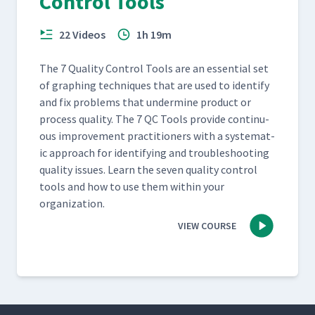
Control Tools
22 Videos
1h 19m
The 7 Qual­i­ty Con­trol Tools are an essen­tial set
of graph­ing tech­niques that are used to iden­ti­fy
and fix prob­lems that under­mine prod­uct or
process qual­i­ty. The 7 QC Tools pro­vide con­tin­u­
ous improve­ment prac­ti­tion­ers with a sys­tem­at­
ic approach for iden­ti­fy­ing and trou­bleshoot­ing
qual­i­ty issues. Learn the sev­en qual­i­ty con­trol
tools and how to use them with­in your
organization.
VIEW COURSE