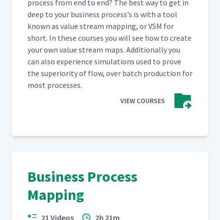
process from end to end? The best way to get in
deep to your busi­ness process’s is with a tool
known as val­ue stream map­ping, or VSM for
short. In these cours­es you will see how to cre­ate
your own val­ue stream maps. Addi­tion­al­ly you
can also expe­ri­ence sim­u­la­tions used to prove
the supe­ri­or­i­ty of flow, over batch pro­duc­tion for
most processes.
VIEW COURSES
Business Process
Mapping
21 Videos
2h 21m