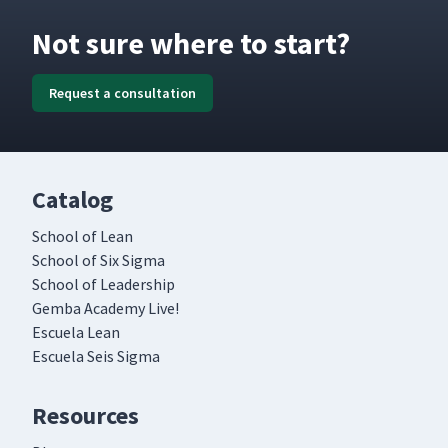
Not sure where to start?
Request a consultation
Catalog
School of Lean
School of Six Sigma
School of Leadership
Gemba Academy Live!
Escuela Lean
Escuela Seis Sigma
Resources