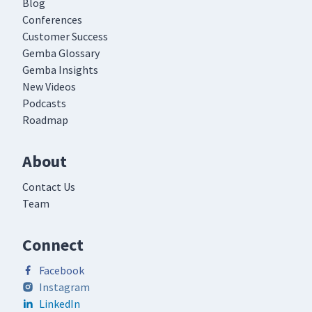
Blog
Conferences
Customer Success
Gemba Glossary
Gemba Insights
New Videos
Podcasts
Roadmap
About
Contact Us
Team
Connect
Facebook
Instagram
LinkedIn