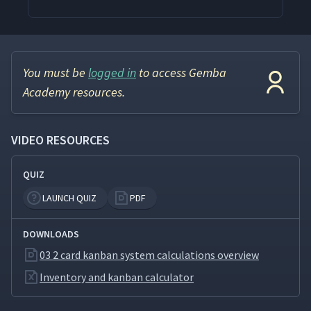
You must be
logged in
to access Gemba
Academy resources.
VIDEO RESOURCES
QUIZ
LAUNCH QUIZ
PDF
DOWNLOADS
03 2 card kanban system calculations overview
Inventory and kanban calculator