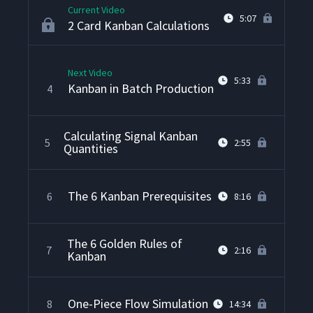
Current Video
5:07
2 Card Kanban Calculations
Next Video
5:33
Kanban in Batch Production
4
Calculating Signal Kanban
5
2:55
Quantities
The 6 Kanban Prerequisites
6
8:16
The 6 Golden Rules of
7
2:16
Kanban
One-Piece Flow Simulation
8
14:34