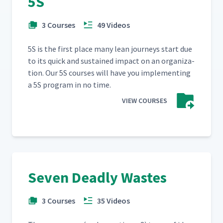
5S
3 Courses
49 Videos
5S is the first place many lean jour­neys start due
to its quick and sus­tained impact on an orga­ni­za­
tion. Our 5S cours­es will have you imple­ment­ing
a 5S pro­gram in no time.
VIEW COURSES
Seven Deadly Wastes
3 Courses
35 Videos