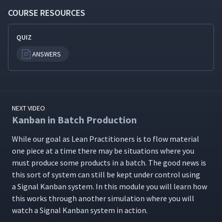
COURSE RESOURCES
QUIZ
ANSWERS
NEXT VIDEO
Kanban in Batch Production
While our goal as Lean Prac­ti­tion­ers is to flow mate­r­i­al
one piece at a time there may be sit­u­a­tions where you
must pro­duce some prod­ucts in a batch. The good news is
this sort of sys­tem can still be kept under con­trol using
a Sig­nal Kan­ban sys­tem. In this mod­ule you will learn how
this works through anoth­er sim­u­la­tion where you will
watch a Sig­nal Kan­ban sys­tem in action.