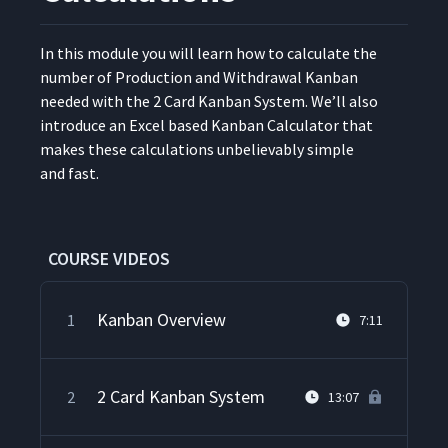
In this mod­ule you will learn how to cal­cu­late the
num­ber of Pro­duc­tion and With­draw­al Kan­ban
need­ed with the 2 Card Kan­ban Sys­tem. We’ll also
intro­duce an Excel based Kan­ban Cal­cu­la­tor that
makes these cal­cu­la­tions unbe­liev­ably sim­ple
and fast.
COURSE VIDEOS
Kanban Overview
1
7:11
2 Card Kanban System
2
13:07