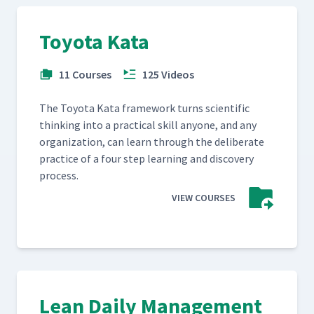
Toyota Kata
11 Courses
125 Videos
The Toy­ota Kata frame­work turns sci­en­tif­ic
think­ing into a prac­ti­cal skill any­one, and any
orga­ni­za­tion, can learn through the delib­er­ate
prac­tice of a four step learn­ing and dis­cov­ery
process.
VIEW COURSES
Lean Daily Management