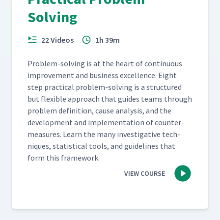
Solving
22 Videos
1h 39m
Prob­lem-solv­ing is at the heart of con­tin­u­ous
improve­ment and busi­ness excel­lence. Eight
step prac­ti­cal prob­lem-solv­ing is a struc­tured
but flex­i­ble approach that guides teams through
prob­lem def­i­n­i­tion, cause analy­sis, and the
devel­op­ment and imple­men­ta­tion of coun­ter­
mea­sures. Learn the many inves­tiga­tive tech­
niques, sta­tis­ti­cal tools, and guide­lines that
form this framework.
VIEW COURSE