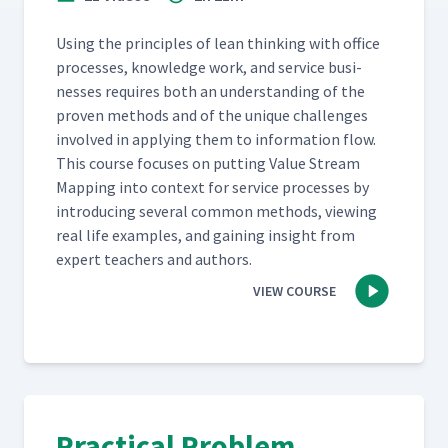
Using the prin­ci­ples of lean think­ing with office
process­es, knowl­edge work, and ser­vice busi­
ness­es requires both an under­stand­ing of the
proven meth­ods and of the unique chal­lenges
involved in apply­ing them to infor­ma­tion flow.
This course focus­es on putting Val­ue Stream
Map­ping into con­text for ser­vice process­es by
intro­duc­ing sev­er­al com­mon meth­ods, view­ing
real life exam­ples, and gain­ing insight from
expert teach­ers and authors.
VIEW COURSE
Practical Problem