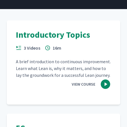
Introductory Topics
3 Videos
16m
A brief intro­duc­tion to con­tin­u­ous improve­ment.
Learn what Lean is, why it mat­ters, and how to
lay the ground­work for a suc­cess­ful Lean journey.
VIEW COURSE