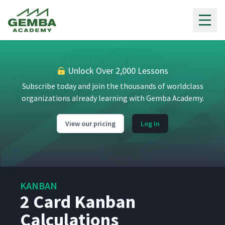
Gemba Academy
Unlock Over 2,000 Lessons
Subscribe today and join the thousands of worldclass
organizations already learning with Gemba Academy.
View our pricing
Log In
KANBAN
2 Card Kanban
Calculations