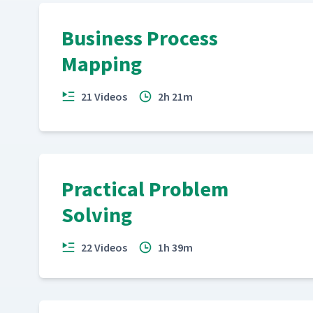
Business Process
Mapping
21 Videos
2h 21m
Practical Problem
Solving
22 Videos
1h 39m