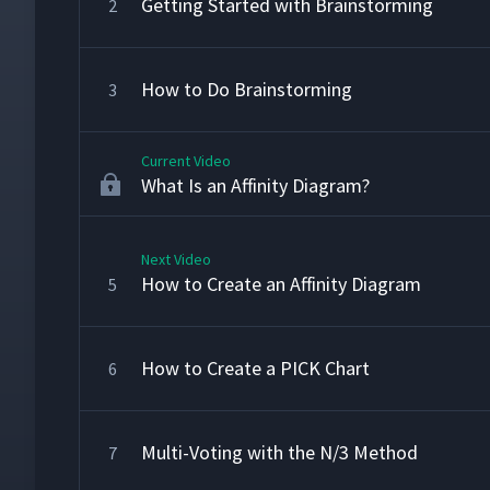
Getting Started with Brainstorming
2
How to Do Brainstorming
3
Current Video
What Is an Affinity Diagram?
Next Video
How to Create an Affinity Diagram
5
How to Create a PICK Chart
6
Multi-Voting with the N/3 Method
7