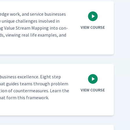
­edge work, and ser­vice busi­ness­es
 unique chal­lenges involved in
VIEW COURSE
ing Val­ue Stream Map­ping into con­
ds, view­ing real life exam­ples, and
busi­ness excel­lence. Eight step
ch that guides teams through prob­lem
VIEW COURSE
­tion of coun­ter­mea­sures. Learn the
s that form this framework.