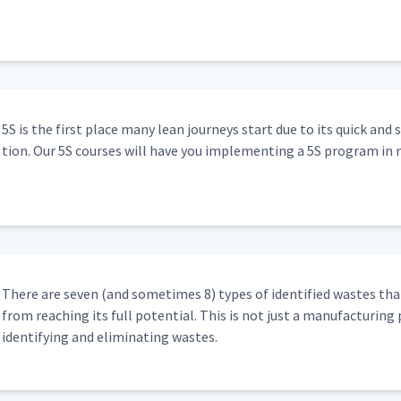
5S is the first place many lean jour­neys start due to its quick and 
tion. Our 5S cours­es will have you imple­ment­ing a 5S pro­gram in 
There are sev­en (and some­times 8) types of iden­ti­fied wastes that
from reach­ing its full poten­tial. This is not just a man­u­fac­tur­ing 
iden­ti­fy­ing and elim­i­nat­ing wastes.