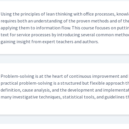
Using the prin­ci­ples of lean think­ing with office process­es, knowl
requires both an under­stand­ing of the proven meth­ods and of the
apply­ing them to infor­ma­tion flow. This course focus­es on putt
text for ser­vice process­es by intro­duc­ing sev­er­al com­mon meth­o
gain­ing insight from expert teach­ers and authors.
Prob­lem-solv­ing is at the heart of con­tin­u­ous improve­ment and 
prac­ti­cal prob­lem-solv­ing is a struc­tured but flex­i­ble approa
def­i­n­i­tion, cause analy­sis, and the devel­op­ment and imple­men­ta
many inves­tiga­tive tech­niques, sta­tis­ti­cal tools, and guide­line