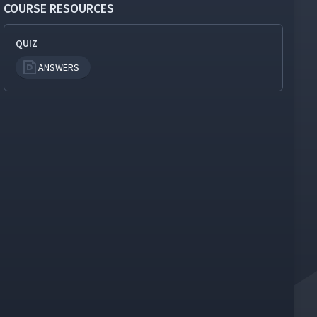
COURSE RESOURCES
QUIZ
ANSWERS