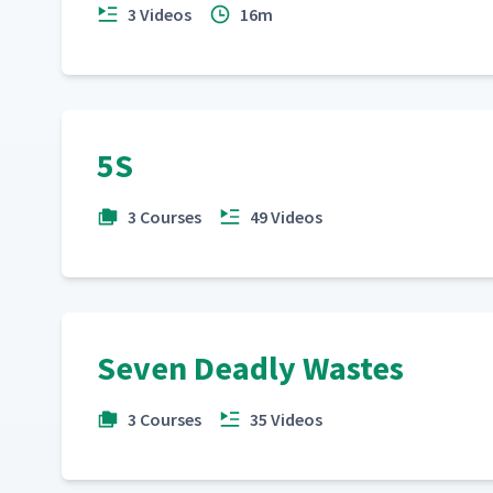
3 Videos
16m
5S
3 Courses
49 Videos
Seven Deadly Wastes
3 Courses
35 Videos