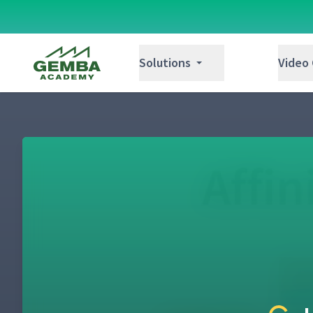
Gemba Academy
Solutions
Video