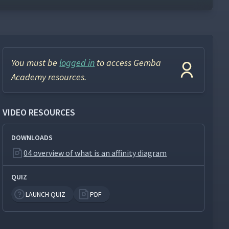
You must be
logged in
to access Gemba
Academy resources.
VIDEO RESOURCES
DOWNLOADS
04 overview of what is an affinity diagram
QUIZ
LAUNCH QUIZ
PDF