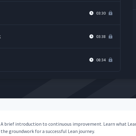
03:30
k
03:38
08:34
A brief intro­duc­tion to con­tin­u­ous improve­ment. Learn what Lea
the ground­work for a suc­cess­ful Lean journey.