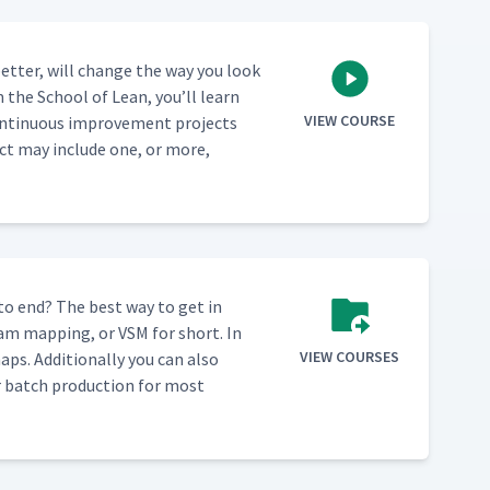
et­ter, will change the way you look
m the School of Lean, you’ll learn
VIEW COURSE
n­tin­u­ous improve­ment projects
ect may include one, or more,
 to end? The best way to get in
eam map­ping, or VSM for short. In
VIEW COURSES
ps. Addi­tion­al­ly you can also
ver batch pro­duc­tion for most