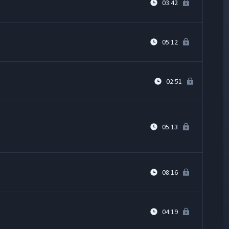
03:42
05:12
02:51
05:13
08:16
04:19