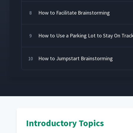
How to Facilitate Brainstorming
8
How to Use a Parking Lot to Stay On Trac
9
How to Jumpstart Brainstorming
10
Introductory Topics