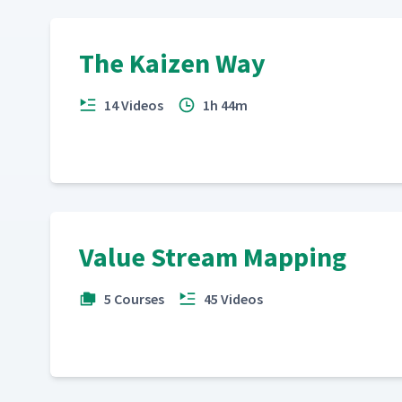
The Kaizen Way
14 Videos
1h 44m
Value Stream Mapping
5 Courses
45 Videos