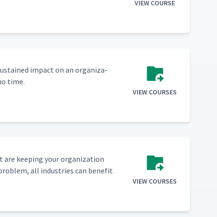
VIEW COURSE
sus­tained impact on an orga­ni­za­
no time.
VIEW COURSES
 are keep­ing your orga­ni­za­tion
prob­lem, all indus­tries can ben­e­fit
VIEW COURSES