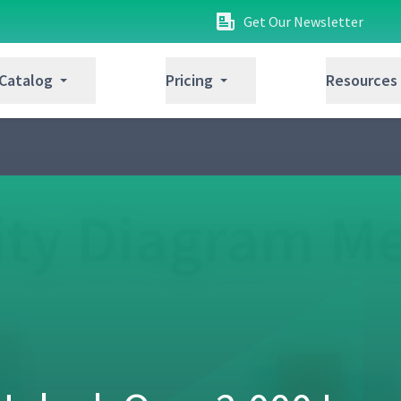
Get Our Newsletter
 Catalog
Pricing
Resources