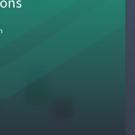
sons
h