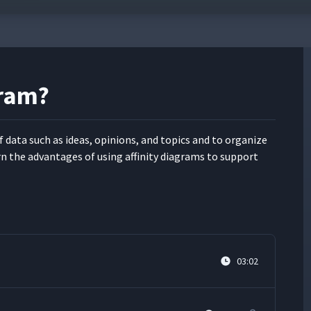
gram?
f data such as ideas, opin­ions, and top­ics and to orga­nize
rn the advan­tages of using affin­i­ty dia­grams to sup­port
03:02