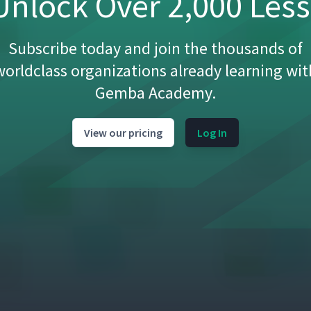
nlock Over 2,000 Les
Subscribe today and join the thousands of
worldclass organizations already learning wit
Gemba Academy.
View our pricing
Log In