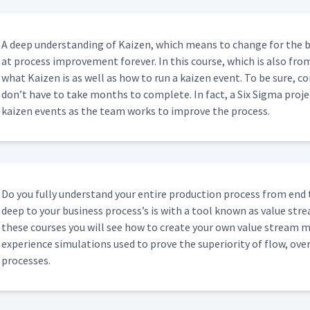
A deep under­stand­ing of Kaizen, which means to change for the b
at process improve­ment for­ev­er. In this course, which is also fro
what Kaizen is as well as how to run a kaizen event. To be sure, co
don’t have to take months to com­plete. In fact, a Six Sig­ma proj
kaizen events as the team works to improve the process.
Do you ful­ly under­stand your entire pro­duc­tion process from end
deep to your busi­ness process’s is with a tool known as val­ue str
these cours­es you will see how to cre­ate your own val­ue stream ma
expe­ri­ence sim­u­la­tions used to prove the supe­ri­or­i­ty of flow, o
processes.