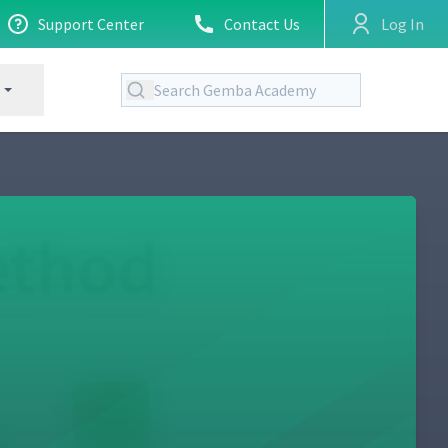
Support Center
Contact Us
Log In