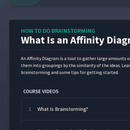
HOW TO DO BRAINSTORMING
What Is an Affinity Dia
An Affin­i­ty Dia­gram is a tool to gath­er large amounts o
them into group­ings by the sim­i­lar­i­ty of the ideas. Lea
brain­storm­ing and some tips for get­ting started.
COURSE VIDEOS
What Is Brainstorming?
1