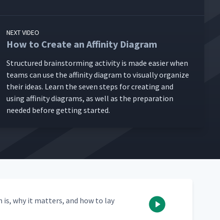
NEXT VIDEO
How to Create an Affinity Diagram
Struc­tured brain­storm­ing activ­i­ty is made eas­i­er when
teams can use the affin­i­ty dia­gram to visu­al­ly orga­nize
their ideas. Learn the sev­en steps for cre­at­ing and
using affin­i­ty dia­grams, as well as the prepa­ra­tion
need­ed before get­ting started.
n is, why it mat­ters, and how to lay