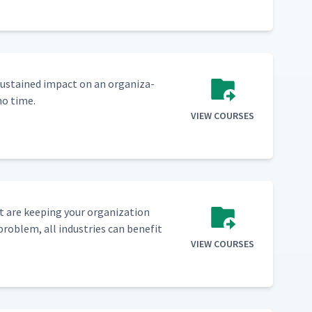
sus­tained impact on an orga­ni­za­
no time.
VIEW COURSES
 are keep­ing your orga­ni­za­tion
prob­lem, all indus­tries can ben­e­fit
VIEW COURSES