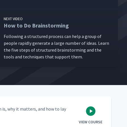
NEXT VIDEO
How to Do Brainstorming
Fol­low­ing a struc­tured process can help a group of
peo­ple rapid­ly gen­er­ate a large num­ber of ideas. Learn
the five steps of struc­tured brain­storm­ing and the
tools and tech­niques that sup­port them.
n is, why it mat­ters, and how to lay
VIEW COURSE