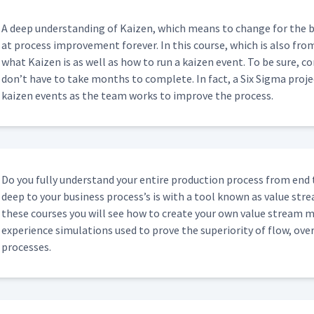
A deep under­stand­ing of Kaizen, which means to change for the b
at process improve­ment for­ev­er. In this course, which is also fro
what Kaizen is as well as how to run a kaizen event. To be sure, co
don’t have to take months to com­plete. In fact, a Six Sig­ma proj
kaizen events as the team works to improve the process.
Do you ful­ly under­stand your entire pro­duc­tion process from end
deep to your busi­ness process’s is with a tool known as val­ue str
these cours­es you will see how to cre­ate your own val­ue stream ma
expe­ri­ence sim­u­la­tions used to prove the supe­ri­or­i­ty of flow, o
processes.