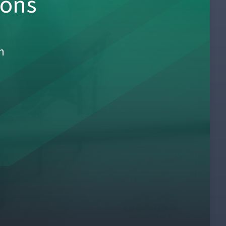
sons
h