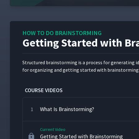
HOW TO DO BRAINSTORMING
Getting Started with B
Struc­tured brain­storm­ing is a process for gen­er­at­ing 
for orga­niz­ing and get­ting start­ed with brain­storm­ing
COURSE VIDEOS
What Is Brainstorming?
1
Current Video
Getting Started with Brainstorming