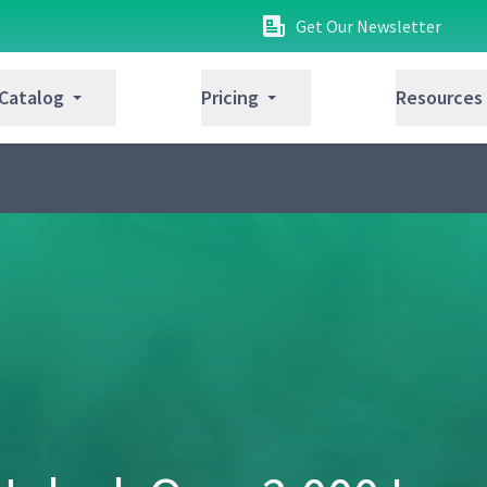
Get Our Newsletter
 Catalog
Pricing
Resources