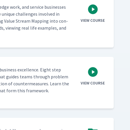
­edge work, and ser­vice busi­ness­es
 unique chal­lenges involved in
VIEW COURSE
ing Val­ue Stream Map­ping into con­
ds, view­ing real life exam­ples, and
busi­ness excel­lence. Eight step
ch that guides teams through prob­lem
VIEW COURSE
­tion of coun­ter­mea­sures. Learn the
s that form this framework.