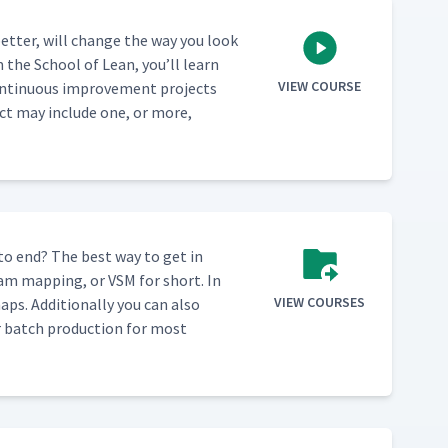
et­ter, will change the way you look
m the School of Lean, you’ll learn
VIEW COURSE
n­tin­u­ous improve­ment projects
ect may include one, or more,
 to end? The best way to get in
eam map­ping, or VSM for short. In
VIEW COURSES
ps. Addi­tion­al­ly you can also
ver batch pro­duc­tion for most