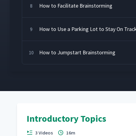
How to Facilitate Brainstorming
8
How to Use a Parking Lot to Stay On Trac
9
How to Jumpstart Brainstorming
10
Introductory Topics
3 Videos
16m