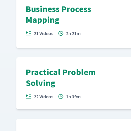
Business Process
Mapping
21 Videos
2h 21m
Practical Problem
Solving
22 Videos
1h 39m