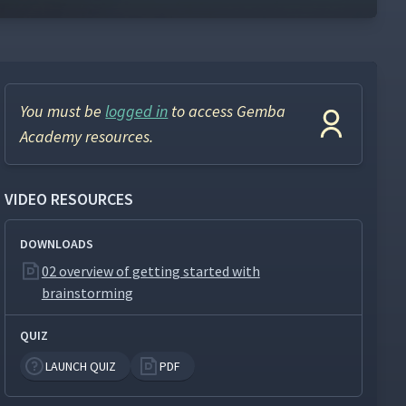
You must be
logged in
to access Gemba
Academy resources.
VIDEO RESOURCES
DOWNLOADS
02 overview of getting started with
brainstorming
QUIZ
LAUNCH QUIZ
PDF