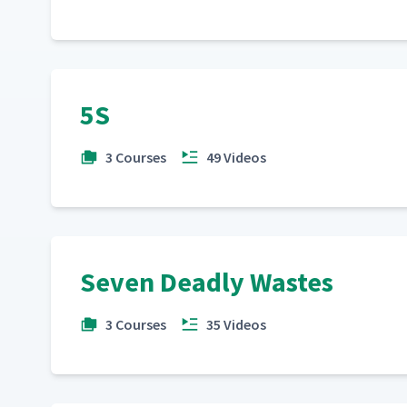
5S
3 Courses
49 Videos
Seven Deadly Wastes
3 Courses
35 Videos