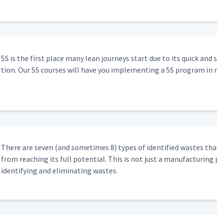
5S is the first place many lean jour­neys start due to its quick and 
tion. Our 5S cours­es will have you imple­ment­ing a 5S pro­gram in 
There are sev­en (and some­times 8) types of iden­ti­fied wastes that
from reach­ing its full poten­tial. This is not just a man­u­fac­tur­ing 
iden­ti­fy­ing and elim­i­nat­ing wastes.