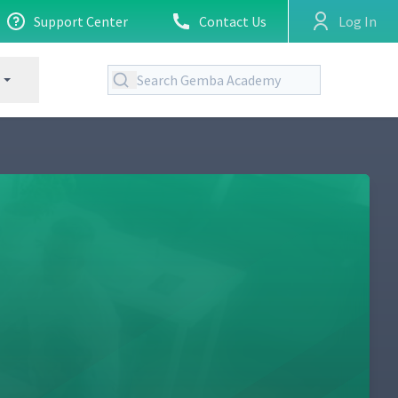
Support Center
Contact Us
Log In