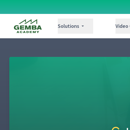
Gemba Academy
Solutions
Video