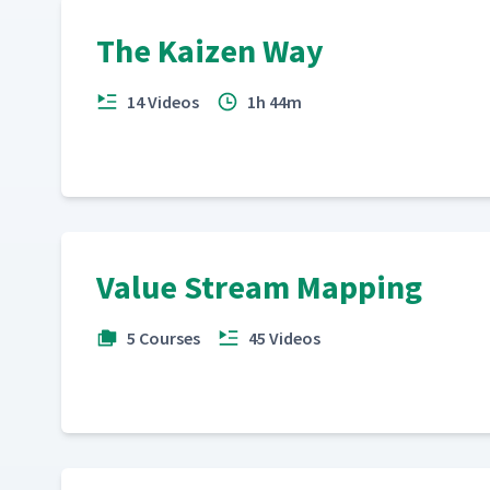
The Kaizen Way
14 Videos
1h 44m
Value Stream Mapping
5 Courses
45 Videos