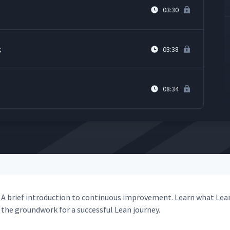
03:30
k
03:38
08:34
A brief intro­duc­tion to con­tin­u­ous improve­ment. Learn what Lea
the ground­work for a suc­cess­ful Lean journey.