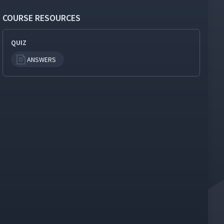
COURSE RESOURCES
QUIZ
ANSWERS