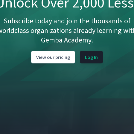
nlock Over 2,000 Les
Subscribe today and join the thousands of
worldclass organizations already learning wit
Gemba Academy.
View our pricing
Log In