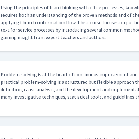
Using the prin­ci­ples of lean think­ing with office process­es, knowl
requires both an under­stand­ing of the proven meth­ods and of the
apply­ing them to infor­ma­tion flow. This course focus­es on putt
text for ser­vice process­es by intro­duc­ing sev­er­al com­mon meth­o
gain­ing insight from expert teach­ers and authors.
Prob­lem-solv­ing is at the heart of con­tin­u­ous improve­ment and 
prac­ti­cal prob­lem-solv­ing is a struc­tured but flex­i­ble approa
def­i­n­i­tion, cause analy­sis, and the devel­op­ment and imple­men­ta
many inves­tiga­tive tech­niques, sta­tis­ti­cal tools, and guide­line