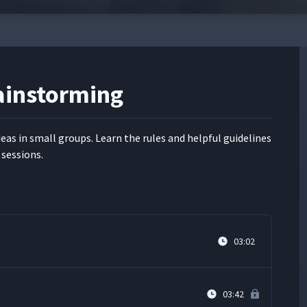
rainstorming
ideas in small groups. Learn the rules and help­ful guide­lines
 sessions.
03:02
03:42