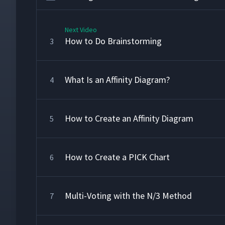
Next Video
How to Do Brainstorming
3
What Is an Affinity Diagram?
4
How to Create an Affinity Diagram
5
How to Create a PICK Chart
6
Multi-Voting with the N/3 Method
7