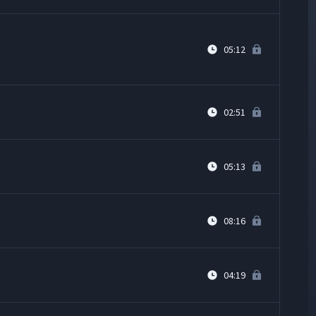
05:12
02:51
05:13
08:16
04:19