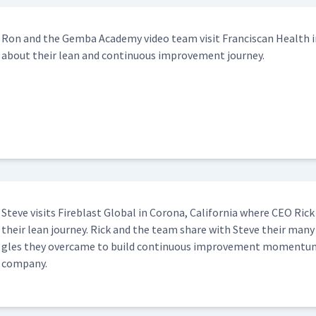
Ron and the Gem­ba Acad­e­my video team vis­it Fran­cis­can Health in
about their lean and con­tin­u­ous improve­ment journey.
Steve vis­its Fire­blast Glob­al in Coro­na, Cal­i­for­nia where CEO Ri
their lean jour­ney. Rick and the team share with Steve their many
gles they over­came to build con­tin­u­ous improve­ment momen­tum 
company.