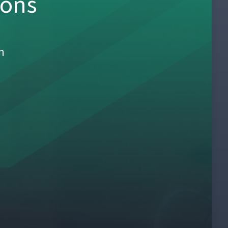
sons
h