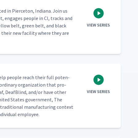
­ed in Pierce­ton, Indi­ana. Join us
t, engages peo­ple in CI, tracks and
VIEW SERIES
­low belt, green belt, and black
t their new facil­i­ty where they are
 help peo­ple reach their full poten­
or­di­nary orga­ni­za­tion that pro­
VIEW SERIES
af, Deaf­Blind, and/​or have oth­er
 Unit­ed States gov­ern­ment, The
­di­tion­al man­u­fac­tur­ing con­text
di­vid­ual employee.