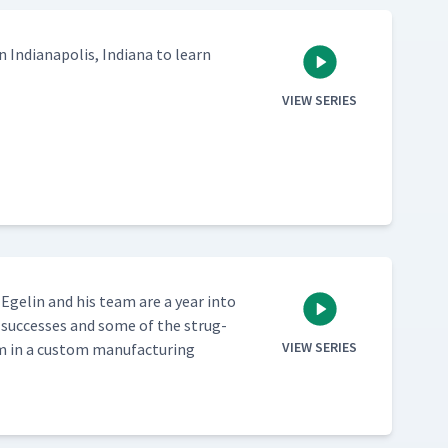
 Indi­anapo­lis, Indi­ana to learn
VIEW SERIES
ck Egelin and his team are a year into
 suc­cess­es and some of the strug­
VIEW SERIES
in a cus­tom man­u­fac­tur­ing