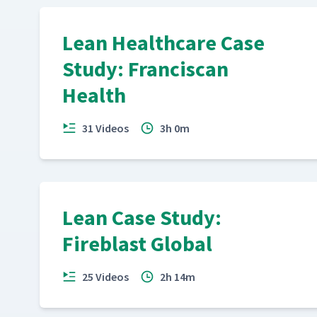
Lean Healthcare Case
Study: Franciscan
Health
31 Videos
3h 0m
Lean Case Study:
Fireblast Global
25 Videos
2h 14m