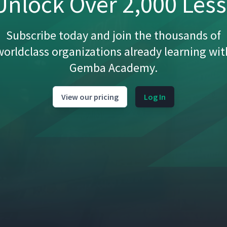
nlock Over 2,000 Les
16:59
Subscribe today and join the thousands of
worldclass organizations already learning wit
Gemba Academy.
6:19
View our pricing
Log In
8:16
3:05
4:18
3:03