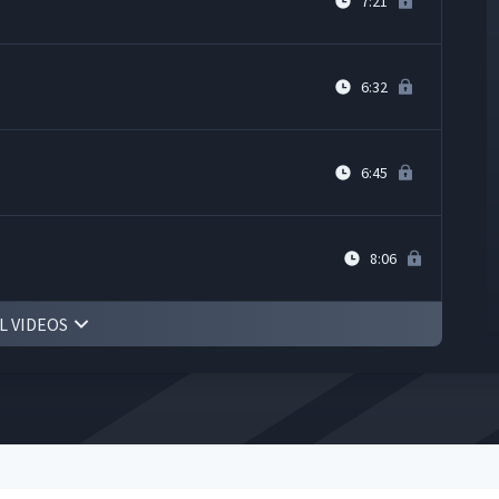
7:21
6:32
6:45
8:06
L VIDEOS