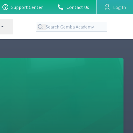
Support Center
Contact Us
Log In