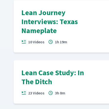
Lean Journey
Interviews: Texas
Nameplate
10 Videos
1h 19m
Lean Case Study: In
The Ditch
23 Videos
3h 0m