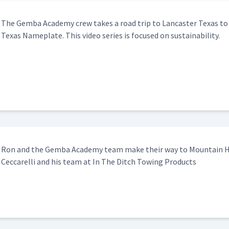
The Gem­ba Acad­e­my crew takes a road trip to Lan­cast­er Texas t
Texas Name­plate. This video series is focused on sustainability.
Ron and the Gem­ba Acad­e­my team make their way to Moun­tain 
Cec­ca­rel­li and his team at In The Ditch Tow­ing Products