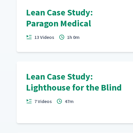
Lean Case Study:
Paragon Medical
13 Videos
1h 0m
Lean Case Study:
Lighthouse for the Blind
7 Videos
47m