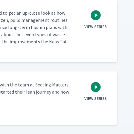
red to get an up-close look at how
izen, build man­age­ment rou­tines
VIEW SERIES
al­ance long-term hoshin plans with
rn about the sev­en types of waste
 all the improve­ments the Kaas Tai­
with the team at Seat­ing Mat­ters.
start­ed their lean jour­ney and how
VIEW SERIES