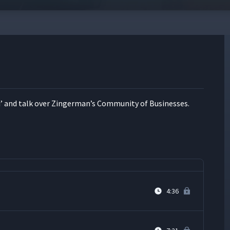
2:02
9:00
’ and talk over Zinger­man’s Com­mu­ni­ty of Businesses.
6:49
2:58
4:36