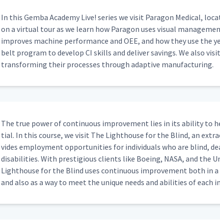
In this Gem­ba Acad­e­my Live! series we vis­it Paragon Med­ical, locat
on a vir­tu­al tour as we learn how Paragon uses visu­al man­age­men
improves machine per­for­mance and OEE, and how they use the yel
belt pro­gram to devel­op CI skills and deliv­er sav­ings. We also vis­i
trans­form­ing their process­es through adap­tive manufacturing.
The true pow­er of con­tin­u­ous improve­ment lies in its abil­i­ty to
tial. In this course, we vis­it The Light­house for the Blind, an extra­
vides employ­ment oppor­tu­ni­ties for indi­vid­u­als who are blind, de
dis­abil­i­ties. With pres­ti­gious clients like Boe­ing, NASA, and the
Light­house for the Blind uses con­tin­u­ous improve­ment both in a tra
and also as a way to meet the unique needs and abil­i­ties of each in