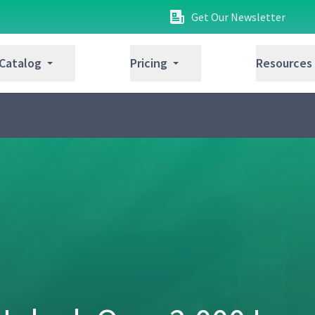
Get Our Newsletter
 Catalog
Pricing
Resources
4:41
7:17
10:59
1:10
4:45