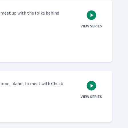
o meet up with the folks behind
VIEW SERIES
Home, Ida­ho, to meet with Chuck
VIEW SERIES