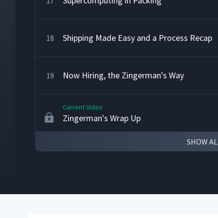
Supercomputing in Packing
17
Shipping Made Easy and a Process Recap
18
Now Hiring, the Zingerman's Way
19
Current Video
Zingerman's Wrap Up
SHOW AL