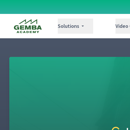
Gemba Academy
Solutions
Video
Welcome to Zingerman's Mail Order
1
Catch the ZingTrain
2
Hello. How Can We Help You?
3
Professional Presents
4
Introduction to the Sequencer
5