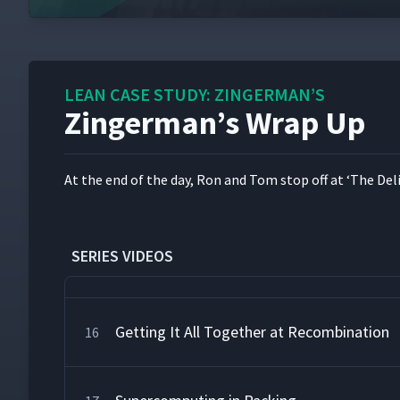
A Very Special Lunch
12
LEAN CASE STUDY: ZINGERMAN’S
Zingerman’s Wrap Up
Setting the Pace at Picking
13
At the end of the day, Ron and Tom stop off at
‘
The Deli
"Check," Please!
14
SERIES VIDEOS
Making It Look Good in Assembly
15
Getting It All Together at Recombination
16