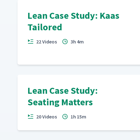
Lean Case Study: Kaas
Tailored
22 Videos
3h 4m
Lean Case Study:
Seating Matters
20 Videos
1h 15m