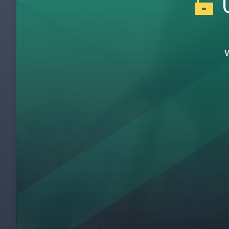
U
Heijunka at Zingerman's
6
The Critical Role of IT and Programming
7
Zingerman's IT Philosophy
8
Line Side Kanban System
9
Prepping the Bread
10
The Hot Station
11