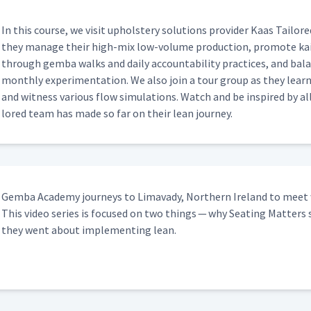
In this course, we vis­it uphol­stery solu­tions provider Kaas Tai­lo
they man­age their high-mix low-vol­ume pro­duc­tion, pro­mote ka
through gem­ba walks and dai­ly account­abil­i­ty prac­tices, and b
month­ly exper­i­men­ta­tion. We also join a tour group as they lea
and wit­ness var­i­ous flow sim­u­la­tions. Watch and be inspired by
lored team has made so far on their lean journey.
Gem­ba Acad­e­my jour­neys to Limavady, North­ern Ire­land to meet 
This video series is focused on two things — why Seat­ing Mat­ters 
they went about imple­ment­ing lean.