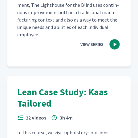
ment, The Light­house for the Blind uses con­tin­
u­ous improve­ment both in a tra­di­tion­al man­u­
fac­tur­ing con­text and also as a way to meet the
unique needs and abil­i­ties of each indi­vid­ual
employee.
VIEW SERIES
Lean Case Study: Kaas
Tailored
22 Videos
3h 4m
In this course, we vis­it uphol­stery solu­tions