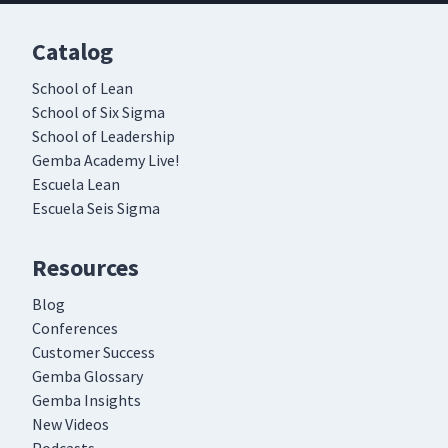
Catalog
School of Lean
School of Six Sigma
School of Leadership
Gemba Academy Live!
Escuela Lean
Escuela Seis Sigma
Resources
Blog
Conferences
Customer Success
Gemba Glossary
Gemba Insights
New Videos