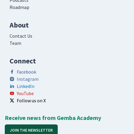
Podcasts
Roadmap
About
Contact Us
Team
Connect
Facebook
Instagram
LinkedIn
YouTube
Follow us on X
Receive news from Gemba Academy
JOIN THE NEWSLETTER