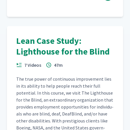
Lean Case Study:
Lighthouse for the Blind
7 Videos
47m
The true pow­er of con­tin­u­ous improve­ment lies
in its abil­i­ty to help peo­ple reach their full
poten­tial. In this course, we vis­it The Light­house
for the Blind, an extra­or­di­nary orga­ni­za­tion that
pro­vides employ­ment oppor­tu­ni­ties for indi­vid­u­
als who are blind, deaf, Deaf­Blind, and/​or have
oth­er dis­abil­i­ties. With pres­ti­gious clients like
Boe­ing, NASA, and the Unit­ed States gov­ern­