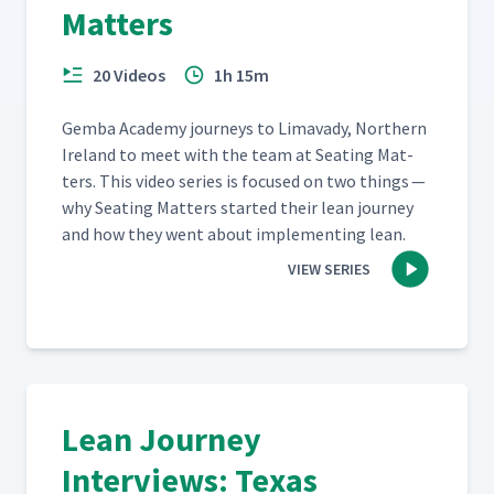
Matters
20 Videos
1h 15m
Gem­ba Acad­e­my jour­neys to Limavady, North­ern
Ire­land to meet with the team at Seat­ing Mat­
ters. This video series is focused on two things —
why Seat­ing Mat­ters start­ed their lean jour­ney
and how they went about imple­ment­ing lean.
VIEW SERIES
Lean Journey
Interviews: Texas