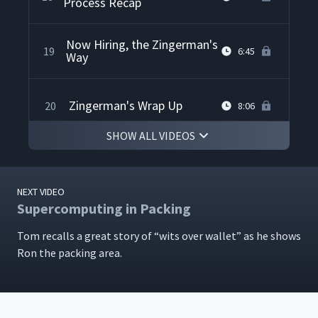
Process Recap
Now Hiring, the Zingerman's
19
6:45
Way
Zingerman's Wrap Up
20
8:06
SHOW ALL VIDEOS
NEXT VIDEO
Supercomputing in Packing
Tom recalls a great sto­ry of
“
wits over wal­let” as he shows
Ron the pack­ing area.