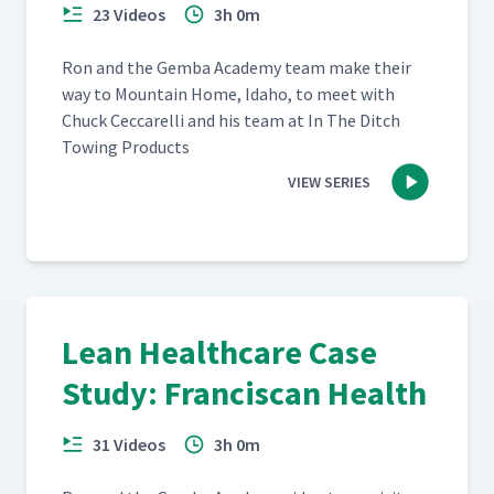
23 Videos
3h 0m
Ron and the Gem­ba Acad­e­my team make their
way to Moun­tain Home, Ida­ho, to meet with
Chuck Cec­ca­rel­li and his team at In The Ditch
Tow­ing Products
VIEW SERIES
Lean Healthcare Case
Study: Franciscan Health
31 Videos
3h 0m