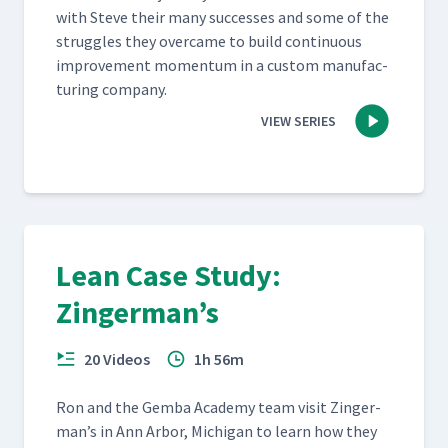
with Steve their many suc­cess­es and some of the
strug­gles they over­came to build con­tin­u­ous
improve­ment momen­tum in a cus­tom man­u­fac­
tur­ing company.
VIEW SERIES
Lean Case Study:
Zingerman’s
20 Videos
1h 56m
Ron and the Gem­ba Acad­e­my team vis­it Zinger­
man’s in Ann Arbor, Michi­gan to learn how they