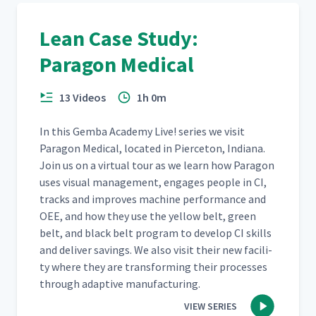
Lean Case Study:
Paragon Medical
13 Videos
1h 0m
In this Gem­ba Acad­e­my Live! series we vis­it
Paragon Med­ical, locat­ed in Pierce­ton, Indi­ana.
Join us on a vir­tu­al tour as we learn how Paragon
uses visu­al man­age­ment, engages peo­ple in CI,
tracks and improves machine per­for­mance and
OEE, and how they use the yel­low belt, green
belt, and black belt pro­gram to devel­op CI skills
and deliv­er sav­ings. We also vis­it their new facil­i­
ty where they are trans­form­ing their process­es
through adap­tive manufacturing.
VIEW SERIES