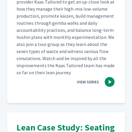
provider Kaas Tai­lored to get an up-close look at
how they man­age their high-mix low-vol­ume
pro­duc­tion, pro­mote kaizen, build man­age­ment
rou­tines through gem­ba walks and dai­ly
account­abil­i­ty prac­tices, and bal­ance long-term
hoshin plans with month­ly exper­i­men­ta­tion. We
also join a tour group as they learn about the
sev­en types of waste and wit­ness var­i­ous flow
sim­u­la­tions. Watch and be inspired by all the
improve­ments the Kaas Tai­lored team has made
so far on their lean journey.
VIEW SERIES
Lean Case Study: Seating