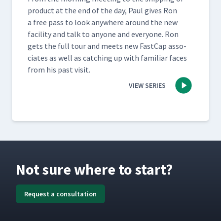
prod­uct at the end of the day, Paul gives Ron
a free pass to look any­where around the new
facil­i­ty and talk to any­one and every­one. Ron
gets the full tour and meets new Fast­Cap asso­
ciates as well as catch­ing up with famil­iar faces
from his past visit.
VIEW SERIES
Not sure where to start?
Request a consultation