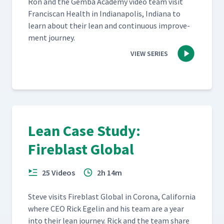
Ron and the Gem­ba Acad­e­my video team vis­it
Fran­cis­can Health in Indi­anapo­lis, Indi­ana to
learn about their lean and con­tin­u­ous improve­
ment journey.
VIEW SERIES
Lean Case Study:
Fireblast Global
25 Videos
2h 14m
Steve vis­its Fire­blast Glob­al in Coro­na, Cal­i­for­nia
where CEO Rick Egelin and his team are a year
into their lean jour­ney. Rick and the team share