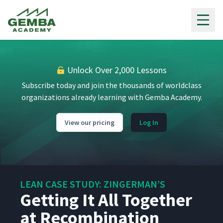
7
6:19
Programming
Gemba Academy
Zingerman's IT Philosophy
8
8:16
Unlock Over 2,000 Lessons
Line Side Kanban System
9
3:05
Subscribe today and join the thousands of worldclass
organizations already learning with Gemba Academy.
Prepping the Bread
10
4:18
View our pricing
Log In
The Hot Station
11
3:03
LEAN CASE STUDY: ZINGERMAN’S
A Very Special Lunch
Getting It All Together
12
2:02
at Recombination