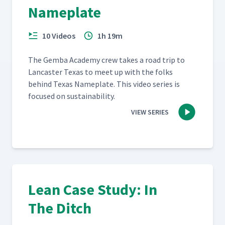
Nameplate
10 Videos
1h 19m
The Gem­ba Acad­e­my crew takes a road trip to
Lan­cast­er Texas to meet up with the folks
behind Texas Name­plate. This video series is
focused on sustainability.
VIEW SERIES
Lean Case Study: In
The Ditch