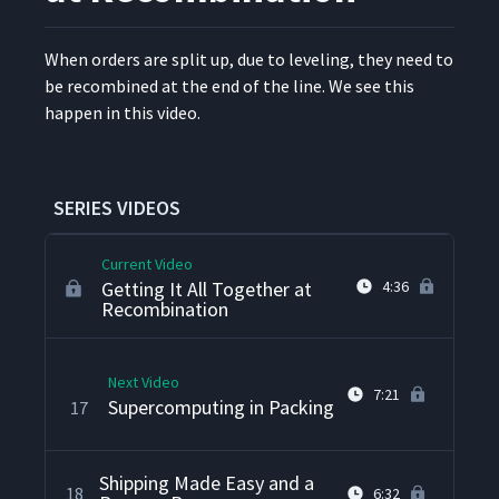
Setting the Pace at Picking
13
9:00
When orders are split up, due to lev­el­ing, they need to
be recom­bined at the end of the line. We see this
"Check," Please!
14
6:49
hap­pen in this video.
Making It Look Good in
15
2:58
Assembly
SERIES VIDEOS
Current Video
Getting It All Together at
4:36
Recombination
Next Video
7:21
Supercomputing in Packing
17
Shipping Made Easy and a
18
6:32