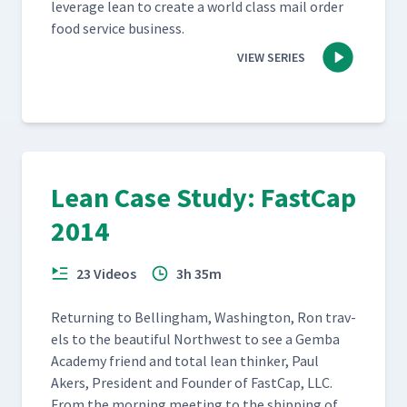
lever­age lean to cre­ate a world class mail order
food ser­vice business.
VIEW SERIES
Lean Case Study: FastCap
2014
23 Videos
3h 35m
Return­ing to Belling­ham, Wash­ing­ton, Ron trav­
els to the beau­ti­ful North­west to see a Gem­ba
Acad­e­my friend and total lean thinker, Paul
Akers, Pres­i­dent and Founder of Fast­Cap, LLC.
From the morn­ing meet­ing to the ship­ping of