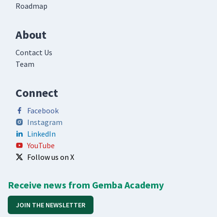
Roadmap
About
Contact Us
Team
Connect
Facebook
Instagram
LinkedIn
YouTube
Follow us on X
Receive news from Gemba Academy
JOIN THE NEWSLETTER