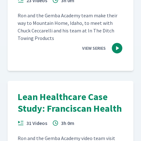
23 Videos
3h 0m
Ron and the Gem­ba Acad­e­my team make their
way to Moun­tain Home, Ida­ho, to meet with
Chuck Cec­ca­rel­li and his team at In The Ditch
Tow­ing Products
VIEW SERIES
Lean Healthcare Case
Study: Franciscan Health
31 Videos
3h 0m
Ron and the Gem­ba Acad­e­my video team vis­it