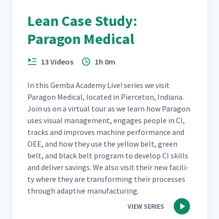
Lean Case Study:
Paragon Medical
13 Videos
1h 0m
In this Gem­ba Acad­e­my Live! series we vis­it
Paragon Med­ical, locat­ed in Pierce­ton, Indi­ana.
Join us on a vir­tu­al tour as we learn how Paragon
uses visu­al man­age­ment, engages peo­ple in CI,
tracks and improves machine per­for­mance and
OEE, and how they use the yel­low belt, green
belt, and black belt pro­gram to devel­op CI skills
and deliv­er sav­ings. We also vis­it their new facil­i­
ty where they are trans­form­ing their process­es
through adap­tive manufacturing.
VIEW SERIES