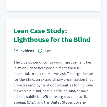
Lean Case Study:
Lighthouse for the Blind
7 Videos
47m
The true pow­er of con­tin­u­ous improve­ment lies
in its abil­i­ty to help peo­ple reach their full
poten­tial. In this course, we vis­it The Light­house
for the Blind, an extra­or­di­nary orga­ni­za­tion that
pro­vides employ­ment oppor­tu­ni­ties for indi­vid­u­
als who are blind, deaf, Deaf­Blind, and/​or have
oth­er dis­abil­i­ties. With pres­ti­gious clients like
Boe­ing, NASA, and the Unit­ed States gov­ern­