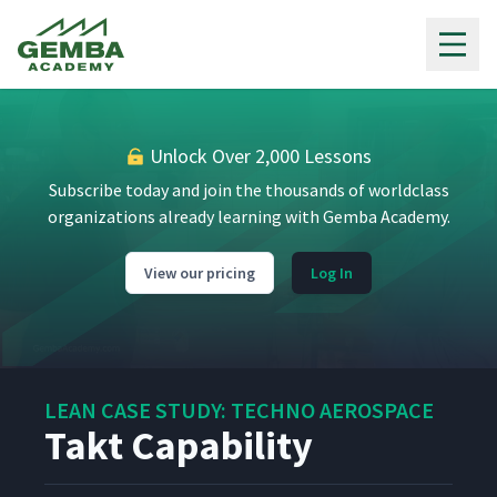
Gemba Academy
Auditing Using the T-Board
9
5:26
5S Auditing
10
3:29
Unlock Over 2,000 Lessons
Subscribe today and join the thousands of worldclass
organizations already learning with Gemba Academy.
Additional 5S Information
11
8:18
View our pricing
Log In
The Art of Polishing (in
12
13:06
English)
The Art of Polishing (in
13
13:32
Spanish)
LEAN CASE STUDY: TECHNO AEROSPACE
Takt Capability
Cells & Cross Training
14
8:01