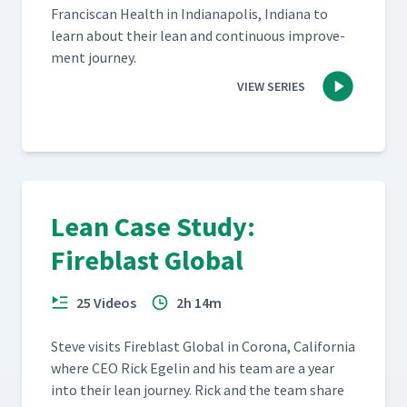
Fran­cis­can Health in Indi­anapo­lis, Indi­ana to
learn about their lean and con­tin­u­ous improve­
ment journey.
VIEW SERIES
Lean Case Study:
Fireblast Global
25 Videos
2h 14m
Steve vis­its Fire­blast Glob­al in Coro­na, Cal­i­for­nia
where CEO Rick Egelin and his team are a year
into their lean jour­ney. Rick and the team share