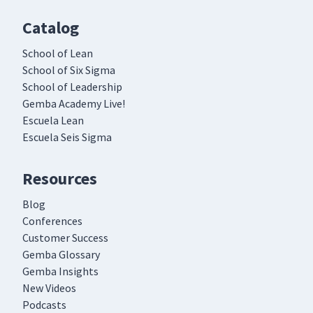
Catalog
School of Lean
School of Six Sigma
School of Leadership
Gemba Academy Live!
Escuela Lean
Escuela Seis Sigma
Resources
Blog
Conferences
Customer Success
Gemba Glossary
Gemba Insights
New Videos
Podcasts