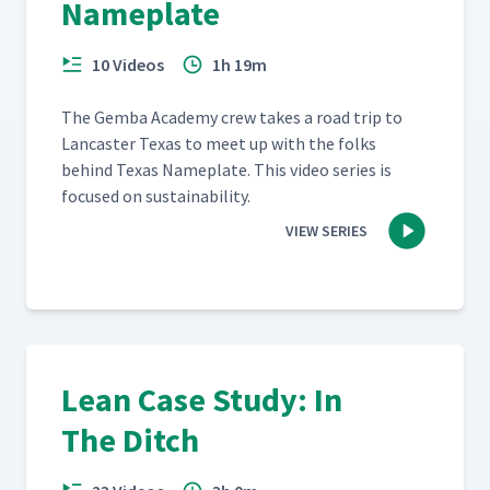
Nameplate
10 Videos
1h 19m
The Gem­ba Acad­e­my crew takes a road trip to
Lan­cast­er Texas to meet up with the folks
behind Texas Name­plate. This video series is
focused on sustainability.
VIEW SERIES
Lean Case Study: In
The Ditch