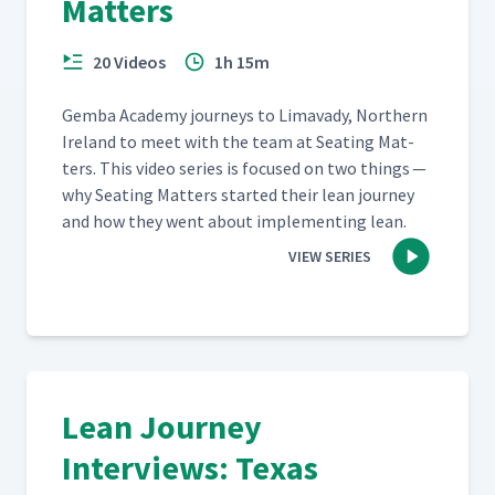
Matters
20 Videos
1h 15m
Gem­ba Acad­e­my jour­neys to Limavady, North­ern
Ire­land to meet with the team at Seat­ing Mat­
ters. This video series is focused on two things —
why Seat­ing Mat­ters start­ed their lean jour­ney
and how they went about imple­ment­ing lean.
VIEW SERIES
Lean Journey
Interviews: Texas