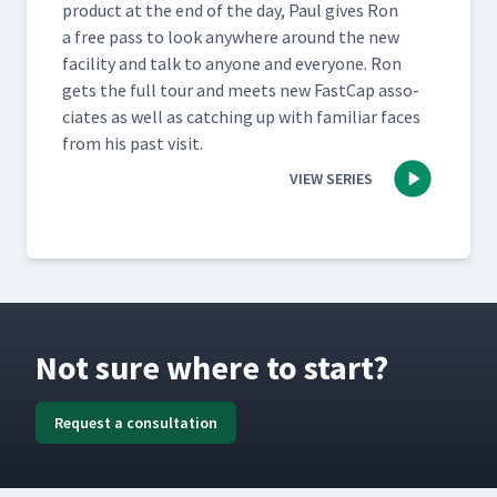
prod­uct at the end of the day, Paul gives Ron
a free pass to look any­where around the new
facil­i­ty and talk to any­one and every­one. Ron
gets the full tour and meets new Fast­Cap asso­
ciates as well as catch­ing up with famil­iar faces
from his past visit.
VIEW SERIES
Not sure where to start?
Request a consultation