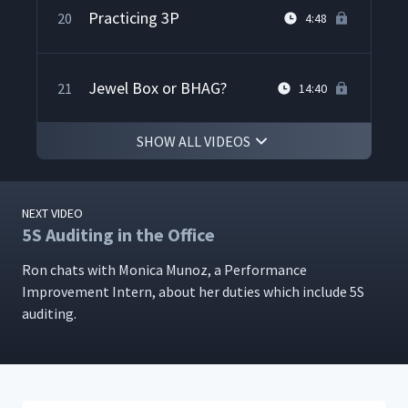
Practicing 3P
20
4:48
Jewel Box or BHAG?
21
14:40
SHOW ALL VIDEOS
Wrap up with the Techno
22
7:42
Aerospace CEO
NEXT VIDEO
5S Auditing in the Office
Ron chats with Mon­i­ca Munoz, a Per­for­mance
Improve­ment Intern, about her duties which include 5S
auditing.