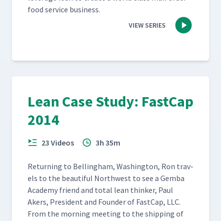
food ser­vice business.
VIEW SERIES
Lean Case Study: FastCap
2014
23 Videos
3h 35m
Return­ing to Belling­ham, Wash­ing­ton, Ron trav­
els to the beau­ti­ful North­west to see a Gem­ba
Acad­e­my friend and total lean thinker, Paul
Akers, Pres­i­dent and Founder of Fast­Cap, LLC.
From the morn­ing meet­ing to the ship­ping of