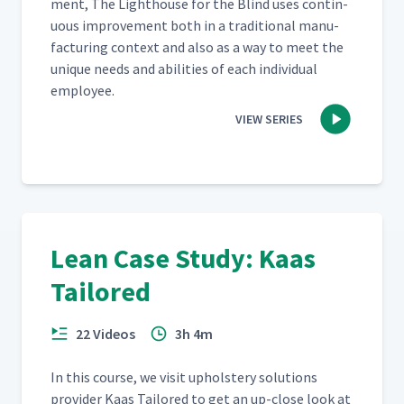
ment, The Light­house for the Blind uses con­tin­
u­ous improve­ment both in a tra­di­tion­al man­u­
fac­tur­ing con­text and also as a way to meet the
unique needs and abil­i­ties of each indi­vid­ual
employee.
VIEW SERIES
Lean Case Study: Kaas
Tailored
22 Videos
3h 4m
In this course, we vis­it uphol­stery solu­tions
provider Kaas Tai­lored to get an up-close look at