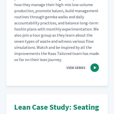
how they man­age their high-mix low-vol­ume
pro­duc­tion, pro­mote kaizen, build man­age­ment
rou­tines through gem­ba walks and dai­ly
account­abil­i­ty prac­tices, and bal­ance long-term
hoshin plans with month­ly exper­i­men­ta­tion. We
also join a tour group as they learn about the
sev­en types of waste and wit­ness var­i­ous flow
sim­u­la­tions. Watch and be inspired by all the
improve­ments the Kaas Tai­lored team has made
so far on their lean journey.
VIEW SERIES
Lean Case Study: Seating