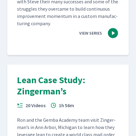
with Steve their many suc­cess­es and some of the
strug­gles they over­came to build con­tin­u­ous
improve­ment momen­tum in a cus­tom man­u­fac­
tur­ing company.
VIEW SERIES
Lean Case Study:
Zingerman’s
20 Videos
1h 56m
Ron and the Gem­ba Acad­e­my team vis­it Zinger­
man’s in Ann Arbor, Michi­gan to learn how they
lever­age lean to cre­ate a world class mail order