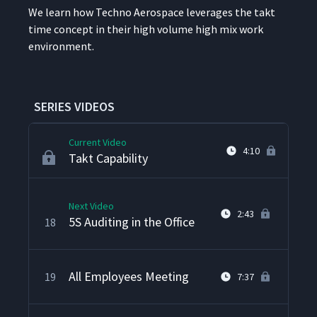
We learn how Tech­no Aero­space lever­ages the takt
time con­cept in their high vol­ume high mix work
Techno's Kanban System
15
5:17
environment.
Setup Reduction in Action
16
3:50
SERIES VIDEOS
Current Video
4:10
Takt Capability
Next Video
2:43
5S Auditing in the Office
18
All Employees Meeting
19
7:37