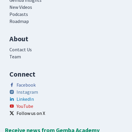
Gemba Insights
New Videos
Podcasts
Roadmap
About
Contact Us
Team
Connect
Facebook
Instagram
LinkedIn
YouTube
Follow us on X
Receive news from Gemba Academy