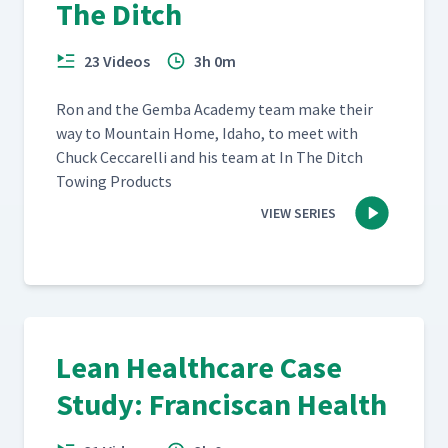
The Ditch
23 Videos
3h 0m
Ron and the Gem­ba Acad­e­my team make their
way to Moun­tain Home, Ida­ho, to meet with
Chuck Cec­ca­rel­li and his team at In The Ditch
Tow­ing Products
VIEW SERIES
Lean Healthcare Case
Study: Franciscan Health