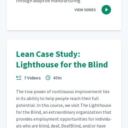
through adap­tive manufacturing.
VIEW SERIES
Lean Case Study:
Lighthouse for the Blind
7 Videos
47m
The true pow­er of con­tin­u­ous improve­ment lies
in its abil­i­ty to help peo­ple reach their full
poten­tial. In this course, we vis­it The Light­house
for the Blind, an extra­or­di­nary orga­ni­za­tion that
pro­vides employ­ment oppor­tu­ni­ties for indi­vid­u­
als who are blind, deaf, Deaf­Blind, and/​or have