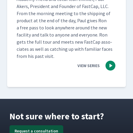
Akers, Pres­i­dent and Founder of Fast­Cap, LLC.
From the morn­ing meet­ing to the ship­ping of
prod­uct at the end of the day, Paul gives Ron
a free pass to look any­where around the new
facil­i­ty and talk to any­one and every­one. Ron
gets the full tour and meets new Fast­Cap asso­
ciates as well as catch­ing up with famil­iar faces
from his past visit.
VIEW SERIES
Not sure where to start?
Request a consultation