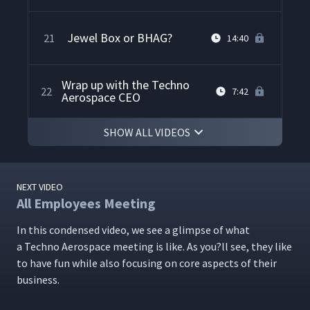
Jewel Box or BHAG?
21
14:40
Wrap up with the Techno
22
7:42
Aerospace CEO
SHOW ALL VIDEOS
NEXT VIDEO
All Employees Meeting
In this con­densed video, we see a glimpse of what
a Tech­no Aero­space meet­ing is like. As you?ll see, they like
to have fun while also focus­ing on core aspects of their
business.