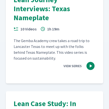
Interviews: Texas
Nameplate
10 Videos
1h 19m
The Gem­ba Acad­e­my crew takes a road trip to
Lan­cast­er Texas to meet up with the folks
behind Texas Name­plate. This video series is
focused on sustainability.
VIEW SERIES
Lean Case Study: In