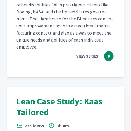
oth­er dis­abil­i­ties. With pres­ti­gious clients like
Boe­ing, NASA, and the Unit­ed States gov­ern­
ment, The Light­house for the Blind uses con­tin­
u­ous improve­ment both in a tra­di­tion­al man­u­
fac­tur­ing con­text and also as a way to meet the
unique needs and abil­i­ties of each indi­vid­ual
employee.
VIEW SERIES
Lean Case Study: Kaas
Tailored
22 Videos
3h 4m