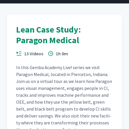
Lean Case Study:
Paragon Medical
13 Videos
1h 0m
In this Gem­ba Acad­e­my Live! series we vis­it
Paragon Med­ical, locat­ed in Pierce­ton, Indi­ana.
Join us on a vir­tu­al tour as we learn how Paragon
uses visu­al man­age­ment, engages peo­ple in CI,
tracks and improves machine per­for­mance and
OEE, and how they use the yel­low belt, green
belt, and black belt pro­gram to devel­op CI skills
and deliv­er sav­ings. We also vis­it their new facil­i­
ty where they are trans­form­ing their process­es