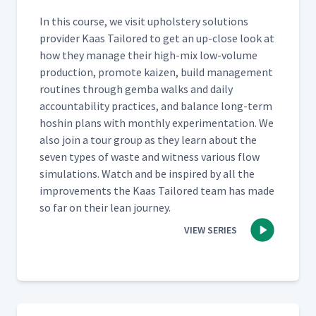
In this course, we vis­it uphol­stery solu­tions
provider Kaas Tai­lored to get an up-close look at
how they man­age their high-mix low-vol­ume
pro­duc­tion, pro­mote kaizen, build man­age­ment
rou­tines through gem­ba walks and dai­ly
account­abil­i­ty prac­tices, and bal­ance long-term
hoshin plans with month­ly exper­i­men­ta­tion. We
also join a tour group as they learn about the
sev­en types of waste and wit­ness var­i­ous flow
sim­u­la­tions. Watch and be inspired by all the
improve­ments the Kaas Tai­lored team has made
so far on their lean journey.
VIEW SERIES