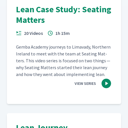
Lean Case Study: Seating
Matters
20 Videos
1h 15m
Gem­ba Acad­e­my jour­neys to Limavady, North­ern
Ire­land to meet with the team at Seat­ing Mat­
ters. This video series is focused on two things —
why Seat­ing Mat­ters start­ed their lean jour­ney
and how they went about imple­ment­ing lean.
VIEW SERIES
Lean Journey