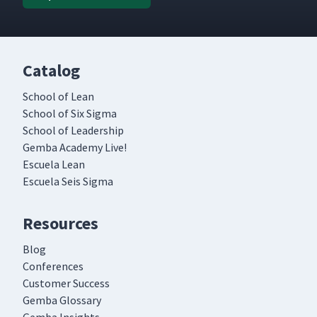
Catalog
School of Lean
School of Six Sigma
School of Leadership
Gemba Academy Live!
Escuela Lean
Escuela Seis Sigma
Resources
Blog
Conferences
Customer Success
Gemba Glossary