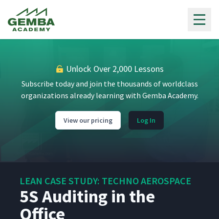
Auditing Using the T-Board
9
5:26
Gemba Academy
5S Auditing
10
3:29
Unlock Over 2,000 Lessons
Additional 5S Information
11
8:18
Subscribe today and join the thousands of worldclass
organizations already learning with Gemba Academy.
The Art of Polishing (in
12
13:06
English)
View our pricing
Log In
The Art of Polishing (in
13
13:32
Spanish)
LEAN CASE STUDY: TECHNO AEROSPACE
Cells & Cross Training
14
5S Auditing in the
8:01
Office