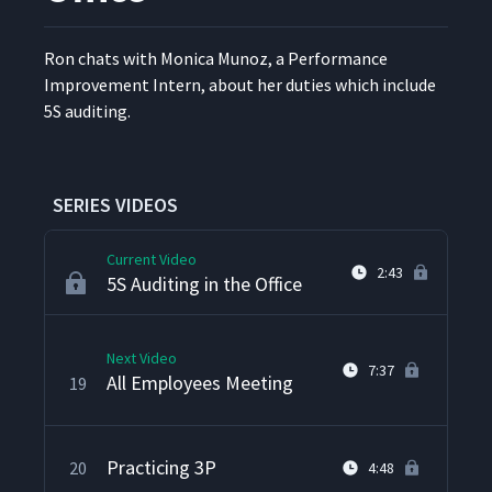
Techno's Kanban System
15
5:17
Ron chats with Mon­i­ca Munoz, a Per­for­mance
Improve­ment Intern, about her duties which include
Setup Reduction in Action
16
3:50
5S auditing.
Takt Capability
17
4:10
SERIES VIDEOS
Current Video
2:43
5S Auditing in the Office
Next Video
7:37
All Employees Meeting
19
Practicing 3P
20
4:48