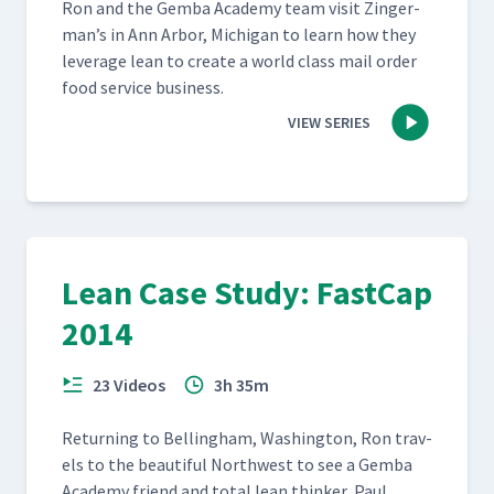
Ron and the Gem­ba Acad­e­my team vis­it Zinger­
man’s in Ann Arbor, Michi­gan to learn how they
lever­age lean to cre­ate a world class mail order
food ser­vice business.
VIEW SERIES
Lean Case Study: FastCap
2014
23 Videos
3h 35m
Return­ing to Belling­ham, Wash­ing­ton, Ron trav­
els to the beau­ti­ful North­west to see a Gem­ba
Acad­e­my friend and total lean thinker, Paul