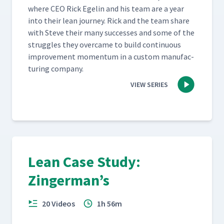
where CEO Rick Egelin and his team are a year
into their lean jour­ney. Rick and the team share
with Steve their many suc­cess­es and some of the
strug­gles they over­came to build con­tin­u­ous
improve­ment momen­tum in a cus­tom man­u­fac­
tur­ing company.
VIEW SERIES
Lean Case Study:
Zingerman’s
20 Videos
1h 56m