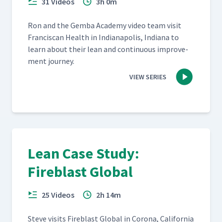
31 Videos
3h 0m
Ron and the Gem­ba Acad­e­my video team vis­it
Fran­cis­can Health in Indi­anapo­lis, Indi­ana to
learn about their lean and con­tin­u­ous improve­
ment journey.
VIEW SERIES
Lean Case Study:
Fireblast Global
25 Videos
2h 14m
Steve vis­its Fire­blast Glob­al in Coro­na, Cal­i­for­nia