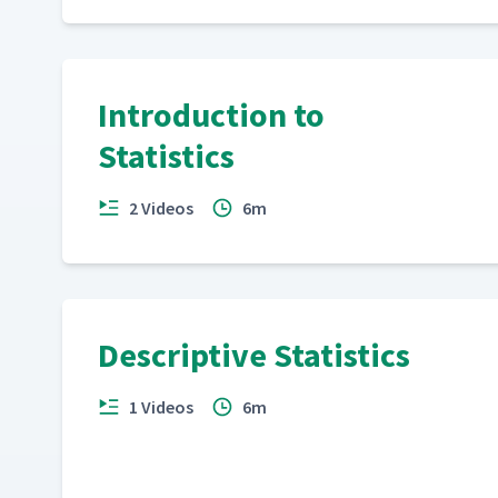
Introduction to
Statistics
2 Videos
6m
Descriptive Statistics
1 Videos
6m