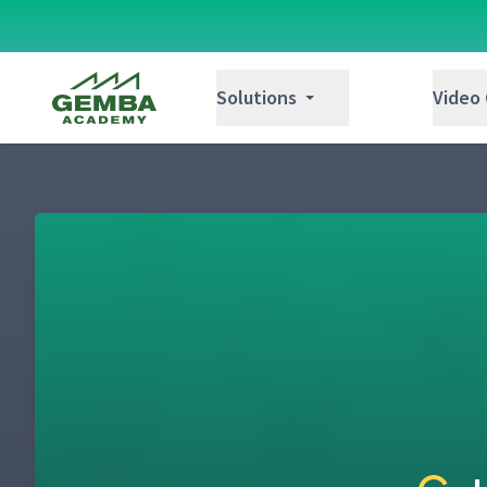
Gemba Academy
Solutions
Video