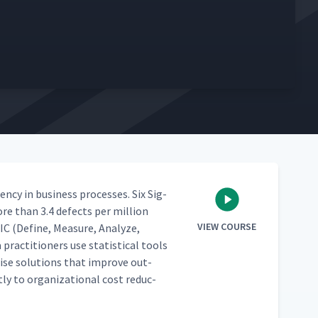
en­cy in busi­ness process­es. Six Sig­
re than 3.4 defects per mil­lion
VIEW COURSE
IC (Define, Mea­sure, Ana­lyze,
ac­ti­tion­ers use sta­tis­ti­cal tools
e­cise solu­tions that improve out­
­ly to orga­ni­za­tion­al cost reduc­