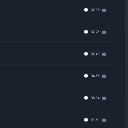
07:36
07:25
07:40
04:56
06:34
08:58