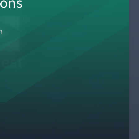
sons
h