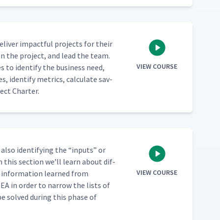
 deliv­er impact­ful projects for their
plan the project, and lead the team.
VIEW COURSE
s to iden­ti­fy the busi­ness need,
, iden­ti­fy met­rics, cal­cu­late sav­
ect Charter.
also iden­ti­fy­ing the
“
inputs” or
n this sec­tion we’ll learn about dif­
VIEW COURSE
 infor­ma­tion learned from
EA in order to nar­row the lists of
be solved dur­ing this phase of