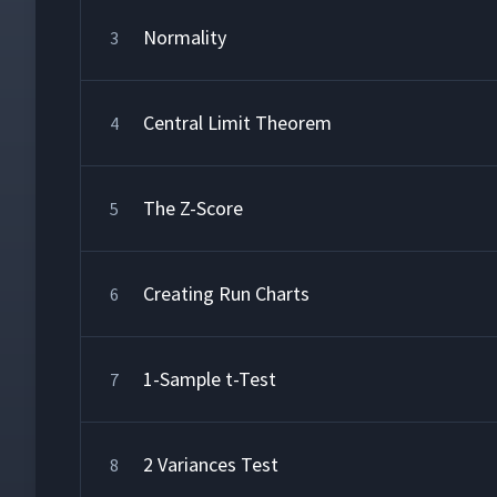
Normality
3
Central Limit Theorem
4
The Z-Score
5
Creating Run Charts
6
1-Sample t-Test
7
2 Variances Test
8