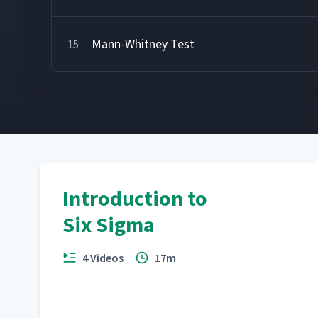
Mann-Whitney Test
15
Introduction to
Six Sigma
4 Videos
17m