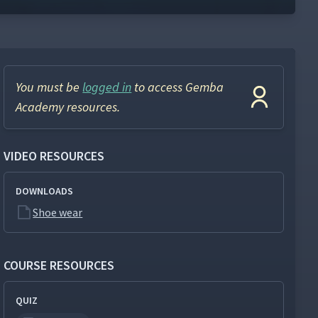
You must be
logged in
to access Gemba
Academy resources.
VIDEO RESOURCES
DOWNLOADS
Shoe wear
COURSE RESOURCES
QUIZ