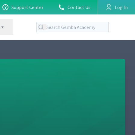
Support Center
Contact Us
Log In