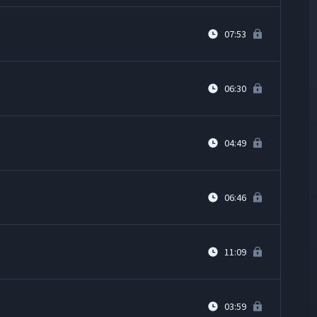
07:53
06:30
04:49
06:46
11:09
03:59