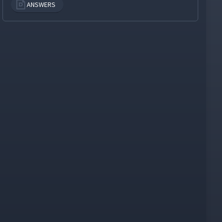
ANSWERS