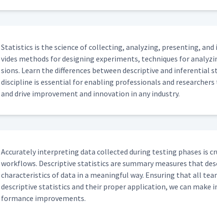
Sta­tis­tics is the sci­ence of col­lect­ing, ana­lyz­ing, pre­sent­ing, and
vides meth­ods for design­ing exper­i­ments, tech­niques for ana­lyz
sions. Learn the dif­fer­ences between descrip­tive and infer­en­tial s
dis­ci­pline is essen­tial for enabling pro­fes­sion­als and researchers 
and dri­ve improve­ment and inno­va­tion in any industry.
Accu­rate­ly inter­pret­ing data col­lect­ed dur­ing test­ing phas­es is 
work­flows. Descrip­tive sta­tis­tics are sum­ma­ry mea­sures that de
char­ac­ter­is­tics of data in a mean­ing­ful way. Ensur­ing that all te
descrip­tive sta­tis­tics and their prop­er appli­ca­tion, we can make 
for­mance improvements.