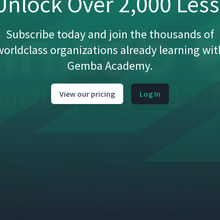
nlock Over 2,000 Les
Subscribe today and join the thousands of
worldclass organizations already learning wit
Gemba Academy.
View our pricing
Log In