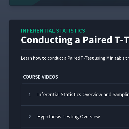
INFERENTIAL STATISTICS
Conducting a Paired T‑T
Learn how to con­duct a Paired T‑Test using Minitab’s tra
COURSE VIDEOS
Inferential Statistics Overview and Sampli
1
Hypothesis Testing Overview
2