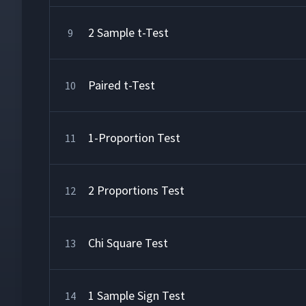
2 Sample t-Test
9
Paired t-Test
10
1-Proportion Test
11
2 Proportions Test
12
Chi Square Test
13
1 Sample Sign Test
14