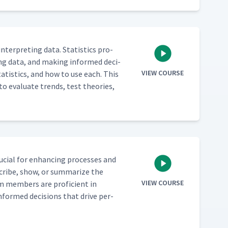
 inter­pret­ing data. Sta­tis­tics pro­
­ing data, and mak­ing informed deci­
VIEW COURSE
ta­tis­tics, and how to use each. This
to eval­u­ate trends, test the­o­ries,
cru­cial for enhanc­ing process­es and
scribe, show, or sum­ma­rize the
VIEW COURSE
am mem­bers are pro­fi­cient in
informed deci­sions that dri­ve per­