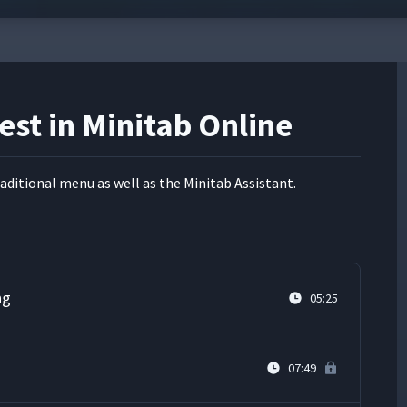
est in Minitab Online
­di­tion­al menu as well as the Minitab Assistant.
ng
05:25
07:49