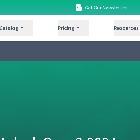
Get Our Newsletter
 Catalog
Pricing
Resources