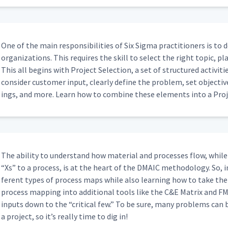
One of the main respon­si­bil­i­ties of Six Sig­ma prac­ti­tion­ers is to
orga­ni­za­tions. This requires the skill to select the right top­ic, 
This all begins with Project Selec­tion, a set of struc­tured activ­i­tie
con­sid­er cus­tomer input, clear­ly define the prob­lem, set objec­tives
ings, and more. Learn how to com­bine these ele­ments into a Proj
The abil­i­ty to under­stand how mate­r­i­al and process­es flow, while 
“
Xs” to a process, is at the heart of the DMA­IC method­ol­o­gy. So, i
fer­ent types of process maps while also learn­ing how to take the
process map­ping into addi­tion­al tools like the C&E Matrix and FM
inputs down to the
“
crit­i­cal few.” To be sure, many prob­lems can 
a project, so it’s real­ly time to dig in!