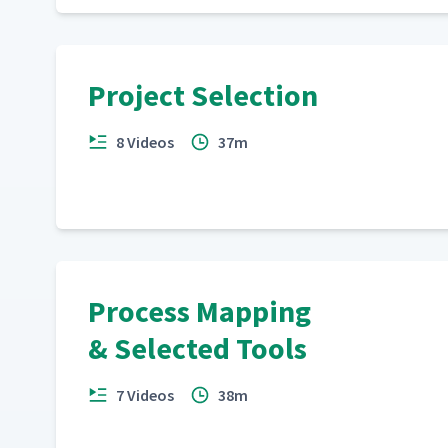
Project Selection
8 Videos
37m
Process Mapping
& Selected Tools
7 Videos
38m