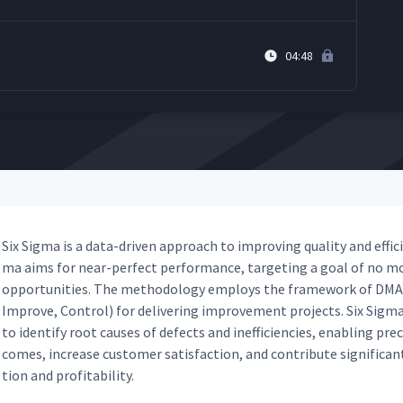
04:48
Six Sig­ma is a data-dri­ven approach to improv­ing qual­i­ty and effi­ci
ma aims for near-per­fect per­for­mance, tar­get­ing a goal of no mo
oppor­tu­ni­ties. The method­ol­o­gy employs the frame­work of DMA­
Improve, Con­trol) for deliv­er­ing improve­ment projects. Six Sig­ma pr
to iden­ti­fy root caus­es of defects and inef­fi­cien­cies, enabling pr
comes, increase cus­tomer sat­is­fac­tion, and con­tribute sig­nif­i­cant
tion and profitability.