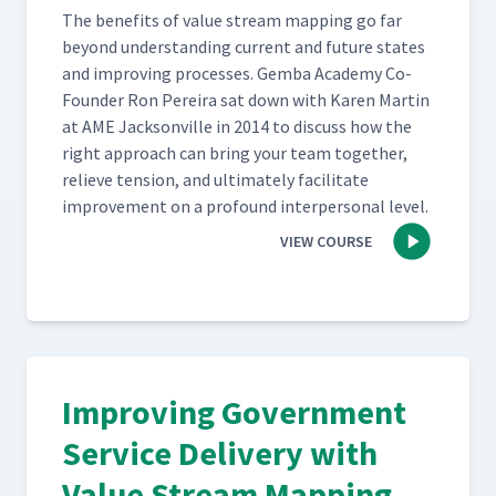
The ben­e­fits of val­ue stream map­ping go far
beyond under­stand­ing cur­rent and future states
and improv­ing process­es. Gem­ba Acad­e­my Co-
Founder Ron Pereira sat down with Karen Mar­tin
at AME Jack­sonville in 2014 to dis­cuss how the
right approach can bring your team togeth­er,
relieve ten­sion, and ulti­mate­ly facil­i­tate
improve­ment on a pro­found inter­per­son­al level.
VIEW COURSE
Improving Government
Service Delivery with
Value Stream Mapping