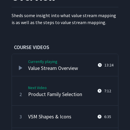
Sheds some insight into what val­ue stream map­ping
is as well as the steps to val­ue stream mapping.
COURSE VIDEOS
Currently playing
13:24
Value Stream Overview
Next Video
7:12
Product Family Selection
2
VSM Shapes & Icons
3
6:35