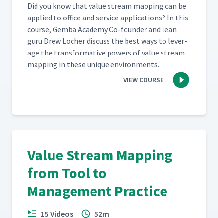
Did you know that val­ue stream map­ping can be
applied to office and ser­vice appli­ca­tions? In this
course, Gem­ba Acad­e­my Co-founder and lean
guru Drew Locher dis­cuss the best ways to lever­
age the trans­for­ma­tive pow­ers of val­ue stream
map­ping in these unique environments.
VIEW COURSE
Value Stream Mapping
from Tool to
Management Practice
15 Videos
52m