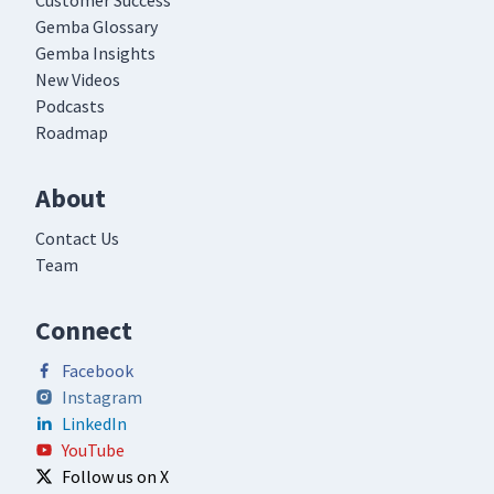
Customer Success
Gemba Glossary
Gemba Insights
New Videos
Podcasts
Roadmap
About
Contact Us
Team
Connect
Facebook
Instagram
LinkedIn
YouTube
Follow us on X