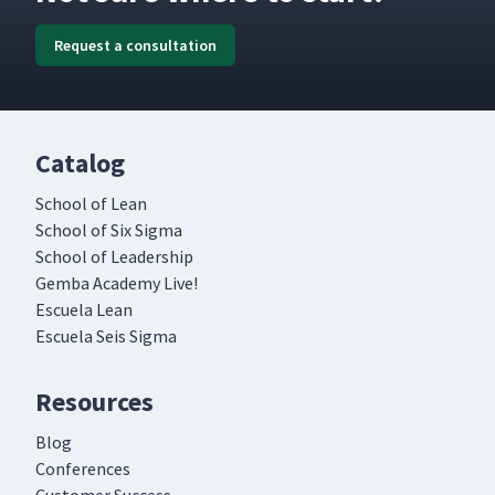
Request a consultation
Catalog
School of Lean
School of Six Sigma
School of Leadership
Gemba Academy Live!
Escuela Lean
Escuela Seis Sigma
Resources
Blog
Conferences