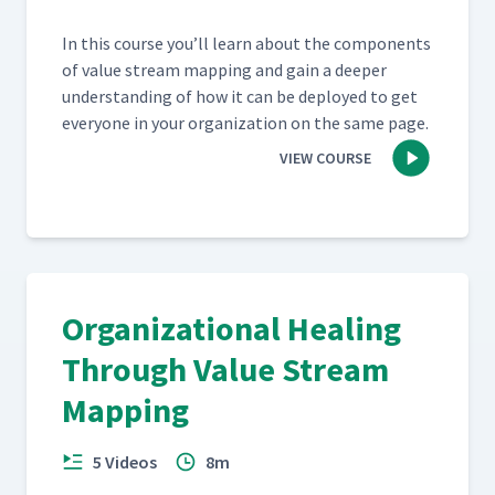
In this course you’ll learn about the com­po­nents
of val­ue stream map­ping and gain a deep­er
under­stand­ing of how it can be deployed to get
every­one in your orga­ni­za­tion on the same page.
VIEW COURSE
Organizational Healing
Through Value Stream
Mapping
5 Videos
8m