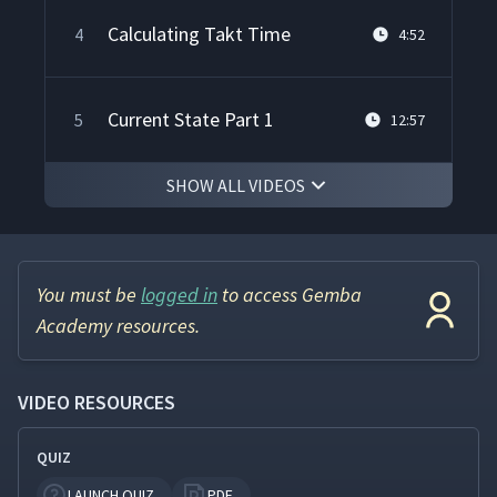
Calculating Takt Time
4
4:52
Current State Part 1
5
12:57
SHOW ALL VIDEOS
Current State Part 2
6
12:06
Continuous Flow
7
11:02
You must be
logged in
to access Gemba
Academy resources.
Balancing Cycle Time & Takt
8
10:16
Time
VIDEO RESOURCES
QUIZ
Downstream Pull
9
13:33
LAUNCH QUIZ
PDF