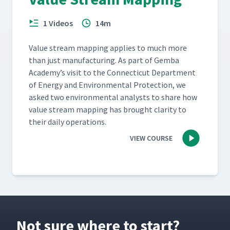
1 Videos
14m
Val­ue stream map­ping applies to much more
than just man­u­fac­tur­ing. As part of Gem­ba
Academy’s vis­it to the Con­necti­cut Depart­ment
of Ener­gy and Envi­ron­men­tal Pro­tec­tion, we
asked two envi­ron­men­tal ana­lysts to share how
val­ue stream map­ping has brought clar­i­ty to
their dai­ly operations.
VIEW COURSE
Not sure where to start?