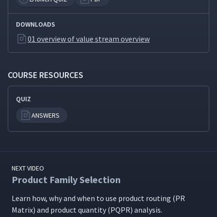
Production Leveling
10
8:36
DOWNLOADS
01 overview of value stream overview
The Future State - 1
11
11:52
COURSE RESOURCES
The Future State - 2
12
11:52
QUIZ
ANSWERS
Transactional or Office Value
13
16:13
Stream Mapping
Value Stream Mapping
NEXT VIDEO
14
3:57
Resources
Product Family Selection
Learn how, why and when to use prod­uct rout­ing (PR
One-Piece Flow Simulation
15
14:34
Matrix) and prod­uct quan­ti­ty (PQPR) analysis.