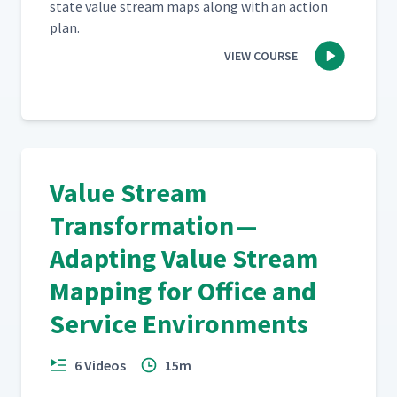
state val­ue stream maps along with an action
plan.
VIEW COURSE
Value Stream
Transformation —
Adapting Value Stream
Mapping for Office and
Service Environments
6 Videos
15m