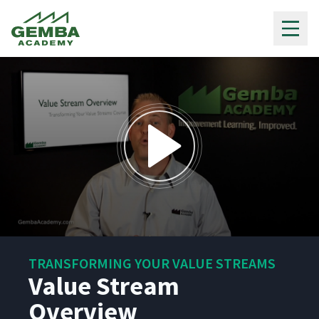
Gemba Academy
0
seconds
TRANSFORMING YOUR VALUE STREAMS
of
13
Value Stream
minutes,
24
Overview
seconds