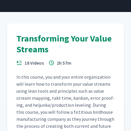
Transactional Detailed Process
16
15:15
Mapping Part 1
Transforming Your Value
Transactional Detailed Process
17
9:00
Mapping Part 2
Streams
Value Stream Action Guide
18
2:53
18 Videos
2h 57m
In this course, you and your entire orga­ni­za­tion
will learn how to trans­form your val­ue streams
using lean tools and prin­ci­ples such as val­ue
stream map­ping, takt time, kan­ban, error proof­
ing, and heijunka/​production lev­el­ing. Dur­ing
this course, you will fol­low a fic­ti­tious bird­house
man­u­fac­tur­ing com­pa­ny as they jour­ney through
the process of cre­at­ing both cur­rent and future