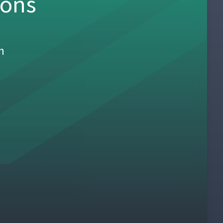
sons
h