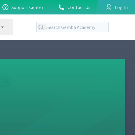
Support Center
Contact Us
Log In