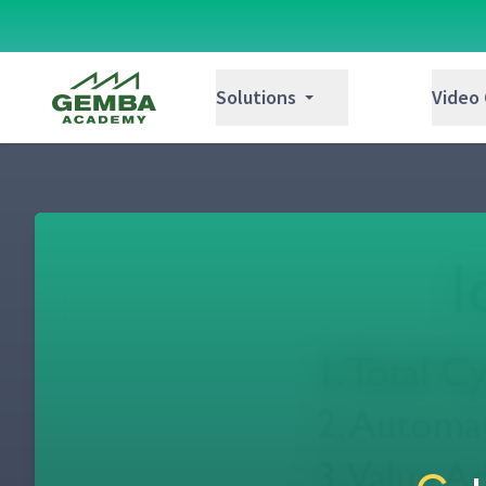
Gemba Academy
Solutions
Video