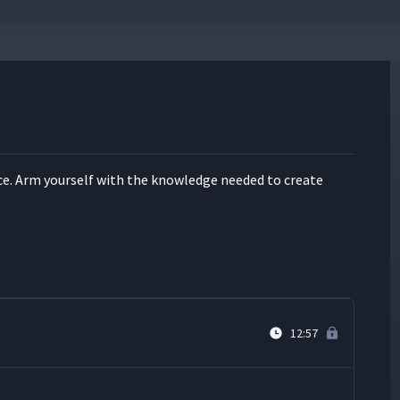
13:24
7:12
ce. Arm your­self with the knowl­edge need­ed to cre­ate
6:35
4:52
12:57