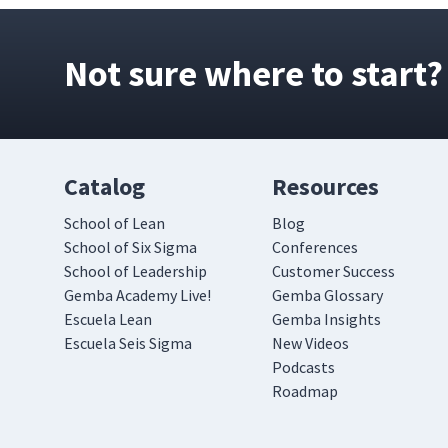
Not sure where to start?
Catalog
Resources
School of Lean
Blog
School of Six Sigma
Conferences
School of Leadership
Customer Success
Gemba Academy Live!
Gemba Glossary
Escuela Lean
Gemba Insights
Escuela Seis Sigma
New Videos
Podcasts
Roadmap