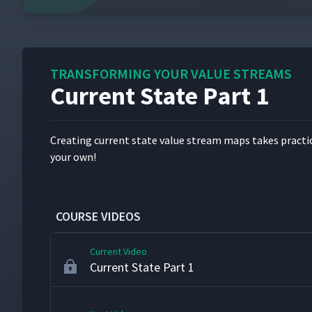
Value Stream Overview
1
TRANSFORMING YOUR VALUE STREAMS
Current State Part 1
Product Family Selection
2
Cre­at­ing cur­rent state val­ue stream maps takes prac­ti
VSM Shapes & Icons
3
your own!
Calculating Takt Time
4
COURSE VIDEOS
Current Video
Current State Part 1