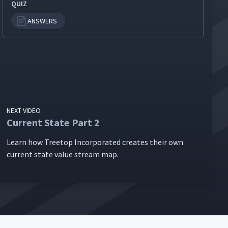
QUIZ
ANSWERS
NEXT VIDEO
Current State Part 2
Learn how Tree­top Incor­po­rat­ed cre­ates their own
cur­rent state val­ue stream map.