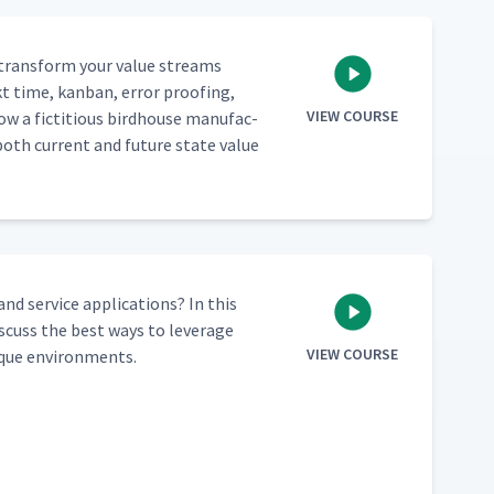
o trans­form your val­ue streams
kt time, kan­ban, error proof­ing,
VIEW COURSE
ow a fic­ti­tious bird­house man­u­fac­
both cur­rent and future state val­ue
d ser­vice appli­ca­tions? In this
­cuss the best ways to lever­age
VIEW COURSE
nique environments.