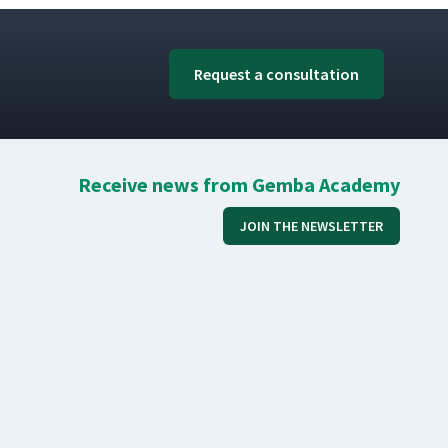
Request a consultation
Receive news from Gemba Academy
JOIN THE NEWSLETTER