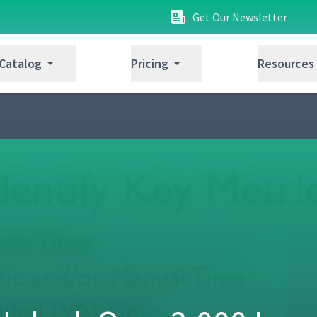
Get Our Newsletter
 Catalog
Pricing
Resources