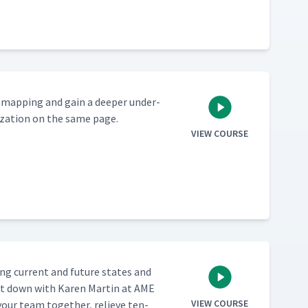
m map­ping and gain a deep­er under­
i­za­tion on the same page.
VIEW COURSE
ing cur­rent and future states and
at down with Karen Mar­tin at AME
VIEW COURSE
your team togeth­er, relieve ten­