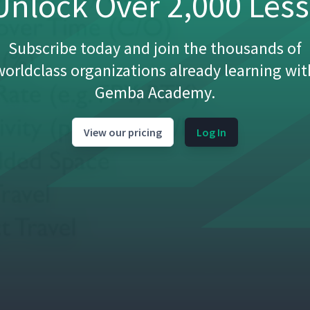
nlock Over 2,000 Les
Subscribe today and join the thousands of
worldclass organizations already learning wit
Gemba Academy.
View our pricing
Log In