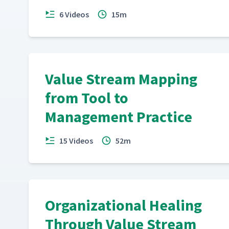
6 Videos
15m
Value Stream Action Guide
18
Value Stream Mapping
from Tool to
Management Practice
15 Videos
52m
Organizational Healing
Through Value Stream