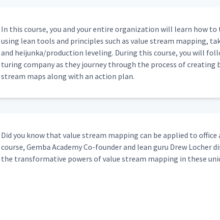
11:52
In this course, you and your entire orga­ni­za­tion will learn how t
using lean tools and prin­ci­ples such as val­ue stream map­ping, ta
and heijunka/​production lev­el­ing. Dur­ing this course, you will fol­l
ing
16:13
tur­ing com­pa­ny as they jour­ney through the process of cre­at­ing 
stream maps along with an action plan.
3:57
14:34
Did you know that val­ue stream map­ping can be applied to office an
course, Gem­ba Acad­e­my Co-founder and lean guru Drew Locher dis
the trans­for­ma­tive pow­ers of val­ue stream map­ping in these u
rt 1
15:15
rt 2
9:00