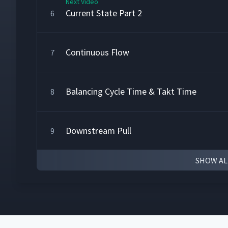
Next Video
Current State Part 2
6
Continuous Flow
7
Balancing Cycle Time & Takt Time
8
Downstream Pull
9
SHOW AL
Production Leveling
10
The Future State - 1
11