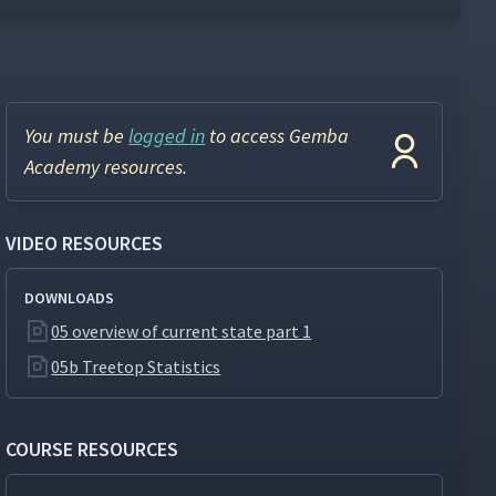
You must be
logged in
to access Gemba
Academy resources.
VIDEO RESOURCES
DOWNLOADS
05 overview of current state part 1
05b Treetop Statistics
COURSE RESOURCES