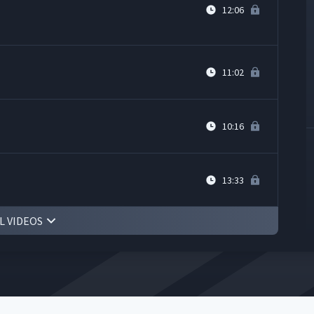
12:06
11:02
10:16
13:33
L VIDEOS
8:36
11:52