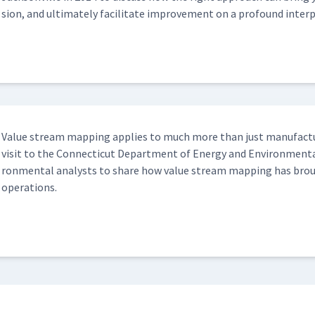
sion, and ulti­mate­ly facil­i­tate improve­ment on a pro­found inter­pe
Val­ue stream map­ping applies to much more than just man­u­fac­t
vis­it to the Con­necti­cut Depart­ment of Ener­gy and Envi­ron­men­t
ron­men­tal ana­lysts to share how val­ue stream map­ping has brought
operations.