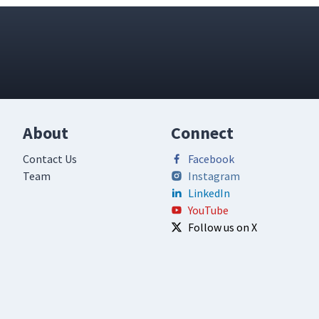
About
Connect
Contact Us
Facebook
Team
Instagram
LinkedIn
YouTube
Follow us on X