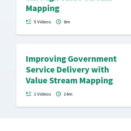
Mapping
5 Videos
8m
Improving Government
Service Delivery with
Value Stream Mapping
1 Videos
14m