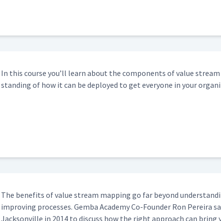
2:53
In this course you’ll learn about the com­po­nents of val­ue strea
stand­ing of how it can be deployed to get every­one in your orga­n
The ben­e­fits of val­ue stream map­ping go far beyond under­stand­
improv­ing process­es. Gem­ba Acad­e­my Co-Founder Ron Pereira s
Jack­sonville in 2014 to dis­cuss how the right approach can bring 