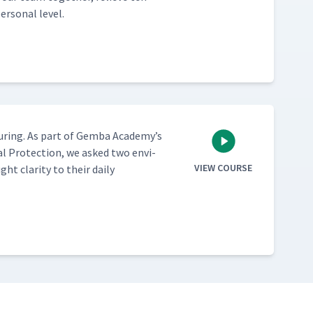
r­son­al level.
ur­ing. As part of Gem­ba Academy’s
al Pro­tec­tion, we asked two envi­
VIEW COURSE
 clar­i­ty to their dai­ly