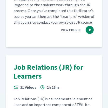
Roger helps the stu­dents work through the JR
process. Once you’ve com­plet­ed this facil­i­ta­tor’s
course you can then use the
“
Learn­ers” ver­sion of
this course to con­duct your own 5‑day JR course.
VIEW COURSE
Job Relations (JR) for
Learners
21 Videos
2h 26m
Job Rela­tions (JR) is a fun­da­men­tal ele­ment of
Lean and an impor­tant com­po­nent of TWI. Its