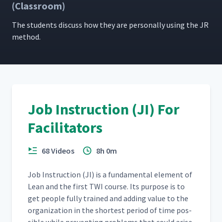
(Classroom)
The stu­dents dis­cuss how they are per­son­al­ly using the JR
method.
Job Instruction (JI) For
Facilitators
68 Videos
8h 0m
Job Instruc­tion (JI) is a fun­da­men­tal ele­ment of
Lean and the first TWI course. Its pur­pose is to
get peo­ple ful­ly trained and adding val­ue to the
orga­ni­za­tion in the short­est peri­od of time pos­