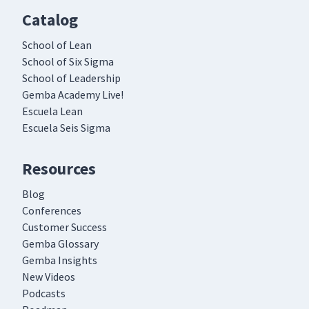
Catalog
School of Lean
School of Six Sigma
School of Leadership
Gemba Academy Live!
Escuela Lean
Escuela Seis Sigma
Resources
Blog
Conferences
Customer Success
Gemba Glossary
Gemba Insights
New Videos
Podcasts