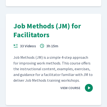
Job Methods (JM) for
Facilitators
33 Videos
3h 15m
Job Meth­ods (JM) is a sim­ple 4‑step approach
for improv­ing work meth­ods. This course offers
the instruc­tion­al con­tent, exam­ples, exer­cis­es,
and guid­ance for a facil­i­ta­tor famil­iar with JM to
deliv­er Job Meth­ods train­ing workshops.
VIEW COURSE