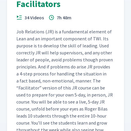
Facilitators
34 Videos
7h 48m
Job Rela­tions (JR) is a fun­da­men­tal ele­ment of
Lean and an impor­tant com­po­nent of TWI. Its
pur­pose is to devel­op the skill of lead­ing. Used
cor­rect­ly JR will help super­vi­sors, and any oth­er
leader of peo­ple, avoid prob­lems though proven
prin­ci­ples. And if prob­lems do arise JR pro­vides
a 4‑step process for han­dling the sit­u­a­tion in
a fact based, non-emo­tion­al, man­ner. The
“
Facil­i­ta­tor” ver­sion of this JR course can be
used to pre­pare for your own 5‑day, in per­son, JR
course. You will be able to see a live, 5‑day JR
course, unfold before your eyes as Roger Bilas
leads 10 stu­dents through the entire 10-hour
course. You’ll see the stu­dents learn and grow
through­out the week while also see­ing how