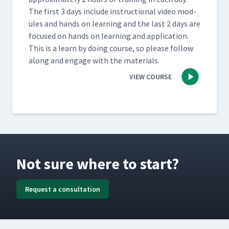
The first 3 days include instruc­tion­al video mod­
ules and hands on learn­ing and the last 2 days are
focused on hands on learn­ing and appli­ca­tion.
This is a learn by doing course, so please fol­low
along and engage with the materials.
VIEW COURSE
Not sure where to start?
Request a consultation