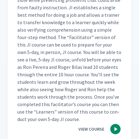
si­ble while pre­vent­ing prob­lems that could arise
from faulty instruc­tion. JI estab­lish­es a sin­gle
best method for doing a job and allows a train­er
to trans­fer knowl­edge to a learn­er quick­ly while
also ver­i­fy­ing com­pre­hen­sion using a sim­ple
four-step method. The
“
Facil­i­ta­tor” ver­sion of
this JI course can be used to pre­pare for your
own 5‑day, in per­son, JI course. You will be able to
see a live, 5‑day JI course, unfold before your eyes
as Ron Pereira and Roger Bilas lead 10 stu­dents
through the entire 10 hour course. You’ll see the
stu­dents learn and grow through­out the week
while also see­ing how Roger and Ron help the
stu­dents work through the process. Once you’ve
com­plet­ed this facil­i­ta­tor’s course you can then
use the
“
Learn­ers” ver­sion of this course to con­
duct your own 5‑day JI course.
VIEW COURSE