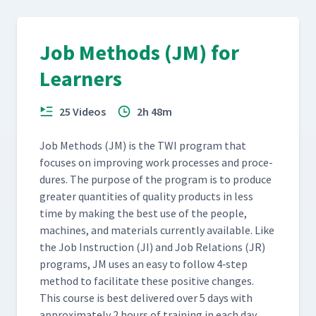
Job Methods (JM) for
Learners
25 Videos
2h 48m
Job Meth­ods (JM) is the TWI pro­gram that
focus­es on improv­ing work process­es and pro­ce­
dures. The pur­pose of the pro­gram is to pro­duce
greater quan­ti­ties of qual­i­ty prod­ucts in less
time by mak­ing the best use of the peo­ple,
machines, and mate­ri­als cur­rent­ly avail­able. Like
the Job Instruc­tion (JI) and Job Rela­tions (JR)
pro­grams, JM uses an easy to fol­low 4‑step
method to facil­i­tate these pos­i­tive changes.
This course is best deliv­ered over 5 days with
approx­i­mate­ly 2 hours of train­ing in each day.