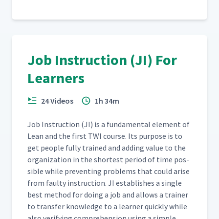
Job Instruction (JI) For
Learners
24 Videos
1h 34m
Job Instruc­tion (JI) is a fun­da­men­tal ele­ment of
Lean and the first TWI course. Its pur­pose is to
get peo­ple ful­ly trained and adding val­ue to the
orga­ni­za­tion in the short­est peri­od of time pos­
si­ble while pre­vent­ing prob­lems that could arise
from faulty instruc­tion. JI estab­lish­es a sin­gle
best method for doing a job and allows a train­er
to trans­fer knowl­edge to a learn­er quick­ly while
also ver­i­fy­ing com­pre­hen­sion using a sim­ple