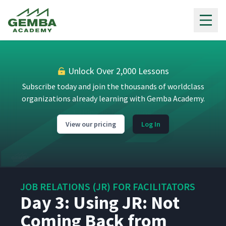
Gemba Academy
Day 2: Opinions and Feelings
15
03:18
are Hard to Get
Day 2: The Standard
16
03:03
Procedure
Unlock Over 2,000 Lessons
Subscribe today and join the thousands of worldclass
Day 2: Using JR: The Tom
17
organizations already learning with Gemba Academy.
37:42
Problem (Classroom)
View our pricing
Log In
Day 2: Using JR:
Standardized Work
18
31:26
Challenges (Classroom)
Day 2: Using JR: Military
19
JOB RELATIONS (JR) FOR FACILITATORS
27:27
Case Study (Classroom)
Day 3: Using JR: Not
Coming Back from
Day 3: Review the 4-step JR
20
03:03