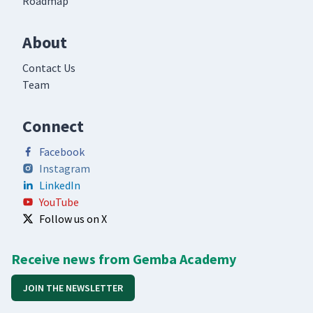
Roadmap
About
Contact Us
Team
Connect
Facebook
Instagram
LinkedIn
YouTube
Follow us on X
Receive news from Gemba Academy
JOIN THE NEWSLETTER