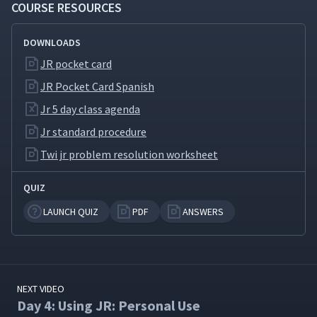
COURSE RESOURCES
Day 5: Advantages the JR
Method Brings to
31
04:15
DOWNLOADS
Supervisors
JR pocket card
JR Pocket Card Spanish
Day 5: The Importance of
32
02:14
Supervisors
Jr 5 day class agenda
Jr standard procedure
Day 5: Using JR: Problems
Twi jr problem resolution worksheet
with Marching Band Moms
33
31:13
(Classroom)
QUIZ
Day 5: Using JR: Challenges
LAUNCH QUIZ
PDF
ANSWERS
During the Hiring Process
34
20:03
(Classroom)
NEXT VIDEO
Day 4: Using JR: Personal Use