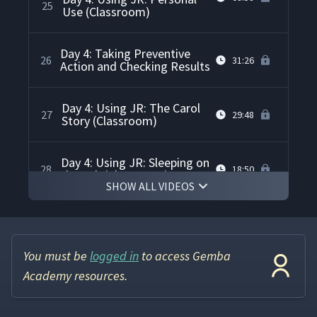
25
Use (Classroom)
Day 4: Taking Preventive
26
31:26
Action and Checking Results
Day 4: Using JR: The Carol
27
29:48
Story (Classroom)
Day 4: Using JR: Sleeping on
28
18:50
the Job (Classroom)
SHOW ALL VIDEOS
Day 4: Using JR: Problems at
the Boys & Girls Club
29
34:59
(Classroom)
You must be
logged in
to access Gemba
Academy resources.
Day 5: Deep Review of the 4-
30
07:40
step Method