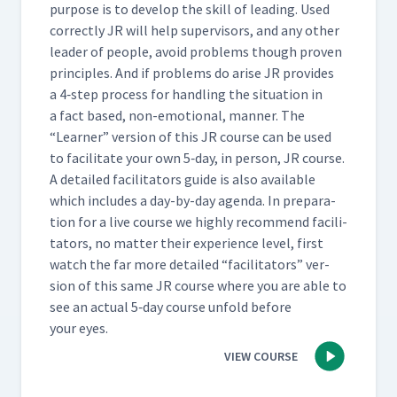
pur­pose is to devel­op the skill of lead­ing. Used
cor­rect­ly JR will help super­vi­sors, and any oth­er
leader of peo­ple, avoid prob­lems though proven
prin­ci­ples. And if prob­lems do arise JR pro­vides
a 4‑step process for han­dling the sit­u­a­tion in
a fact based, non-emo­tion­al, man­ner. The
“
Learn­er” ver­sion of this JR course can be used
to facil­i­tate your own 5‑day, in per­son, JR course.
A detailed facil­i­ta­tors guide is also avail­able
which includes a day-by-day agen­da. In prepa­ra­
tion for a live course we high­ly rec­om­mend facil­i­
ta­tors, no mat­ter their expe­ri­ence lev­el, first
watch the far more detailed
“
facil­i­ta­tors” ver­
sion of this same JR course where you are able to
see an actu­al 5‑day course unfold before
your eyes.
VIEW COURSE