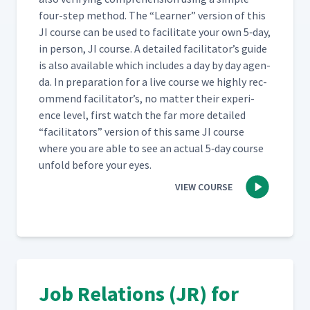
four-step method. The
“
Learn­er” ver­sion of this
JI course can be used to facil­i­tate your own 5‑day,
in per­son, JI course. A detailed facil­i­ta­tor’s guide
is also avail­able which includes a day by day agen­
da. In prepa­ra­tion for a live course we high­ly rec­
om­mend facil­i­ta­tor’s, no mat­ter their expe­ri­
ence lev­el, first watch the far more detailed
“
facil­i­ta­tors” ver­sion of this same JI course
where you are able to see an actu­al 5‑day course
unfold before your eyes.
VIEW COURSE
Job Relations (JR) for