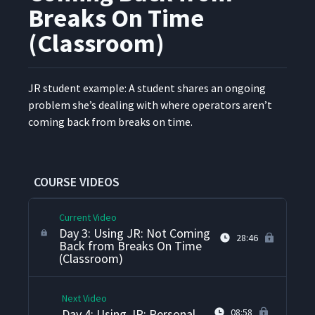
Method
Breaks On Time
(Classroom)
Day 3: Weighing And
Deciding And The Use Of
21
33:25
Classroom Examples
JR stu­dent exam­ple: A stu­dent shares an ongo­ing
prob­lem she’s deal­ing with where oper­a­tors aren’t
Day 3: Using JR: The Jackie
22
31:14
com­ing back from breaks on time.
Story (Classroom)
Day 3: Using JR: 5S
23
23:19
Problems (Classroom)
COURSE VIDEOS
Current Video
Day 3: Using JR: Not Coming
28:46
Back from Breaks On Time
(Classroom)
Next Video
Day 4: Using JR: Personal
08:58