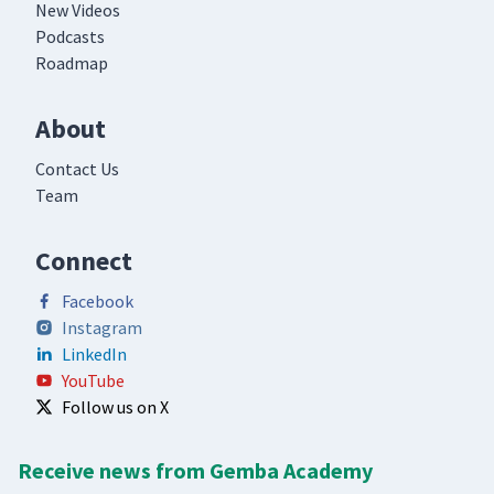
New Videos
Podcasts
Roadmap
About
Contact Us
Team
Connect
Facebook
Instagram
LinkedIn
YouTube
Follow us on X
Receive news from Gemba Academy