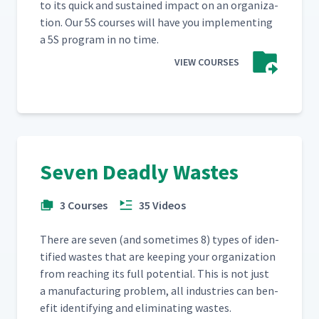
to its quick and sus­tained impact on an orga­ni­za­
tion. Our 5S cours­es will have you imple­ment­ing
a 5S pro­gram in no time.
VIEW COURSES
Seven Deadly Wastes
3 Courses
35 Videos
There are sev­en (and some­times 8) types of iden­
ti­fied wastes that are keep­ing your orga­ni­za­tion
from reach­ing its full poten­tial. This is not just
a man­u­fac­tur­ing prob­lem, all indus­tries can ben­
e­fit iden­ti­fy­ing and elim­i­nat­ing wastes.