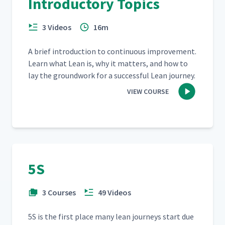
Introductory Topics
3 Videos
16m
A brief intro­duc­tion to con­tin­u­ous improve­ment.
Learn what Lean is, why it mat­ters, and how to
lay the ground­work for a suc­cess­ful Lean journey.
VIEW COURSE
5S
3 Courses
49 Videos
5S is the first place many lean jour­neys start due