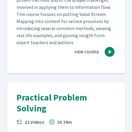
proven meth­ods and of the unique chal­lenges
involved in apply­ing them to infor­ma­tion flow.
This course focus­es on putting Val­ue Stream
Map­ping into con­text for ser­vice process­es by
intro­duc­ing sev­er­al com­mon meth­ods, view­ing
real life exam­ples, and gain­ing insight from
expert teach­ers and authors.
VIEW COURSE
Practical Problem
Solving
22 Videos
1h 39m