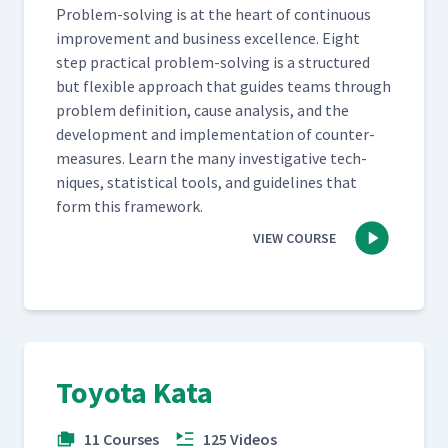
Prob­lem-solv­ing is at the heart of con­tin­u­ous
improve­ment and busi­ness excel­lence. Eight
step prac­ti­cal prob­lem-solv­ing is a struc­tured
but flex­i­ble approach that guides teams through
prob­lem def­i­n­i­tion, cause analy­sis, and the
devel­op­ment and imple­men­ta­tion of coun­ter­
mea­sures. Learn the many inves­tiga­tive tech­
niques, sta­tis­ti­cal tools, and guide­lines that
form this framework.
VIEW COURSE
Toyota Kata
11 Courses
125 Videos