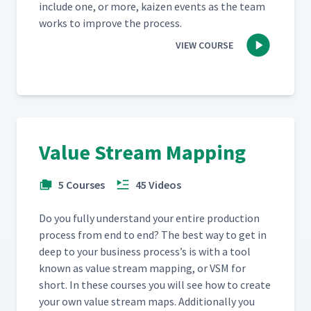
include one, or more, kaizen events as the team
works to improve the process.
VIEW COURSE
Value Stream Mapping
5 Courses
45 Videos
Do you ful­ly under­stand your entire pro­duc­tion
process from end to end? The best way to get in
deep to your busi­ness process’s is with a tool
known as val­ue stream map­ping, or VSM for
short. In these cours­es you will see how to cre­ate
your own val­ue stream maps. Addi­tion­al­ly you