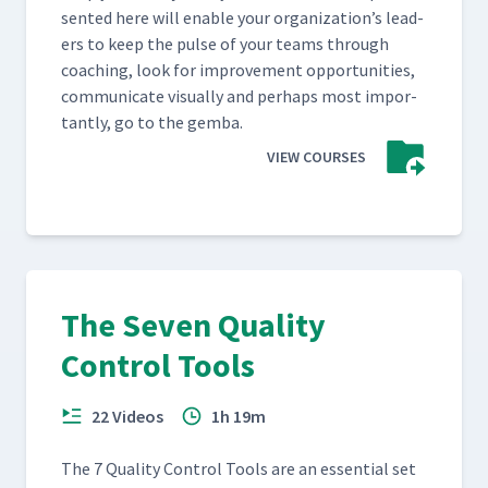
sent­ed here will enable your orga­ni­za­tion’s lead­
ers to keep the pulse of your teams through
coach­ing, look for improve­ment oppor­tu­ni­ties,
com­mu­ni­cate visu­al­ly and per­haps most impor­
tant­ly, go to the gemba.
VIEW COURSES
The Seven Quality
Control Tools
22 Videos
1h 19m
The 7 Qual­i­ty Con­trol Tools are an essen­tial set