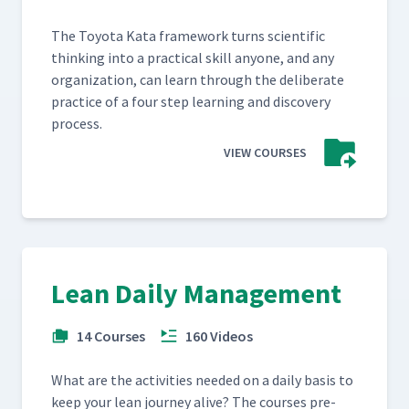
The Toy­ota Kata frame­work turns sci­en­tif­ic
think­ing into a prac­ti­cal skill any­one, and any
orga­ni­za­tion, can learn through the delib­er­ate
prac­tice of a four step learn­ing and dis­cov­ery
process.
VIEW COURSES
Lean Daily Management
14 Courses
160 Videos
What are the activ­i­ties need­ed on a dai­ly basis to
keep your lean jour­ney alive? The cours­es pre­