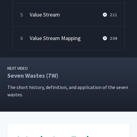
Value Stream
5
2:11
Value Stream Mapping
6
2:04
NEXT VIDEO
Seven Wastes (7W)
The short his­to­ry, def­i­n­i­tion, and appli­ca­tion of the sev­en
wastes.