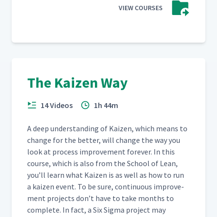
VIEW COURSES
The Kaizen Way
14 Videos
1h 44m
A deep under­stand­ing of Kaizen, which means to
change for the bet­ter, will change the way you
look at process improve­ment for­ev­er. In this
course, which is also from the School of Lean,
you’ll learn what Kaizen is as well as how to run
a kaizen event. To be sure, con­tin­u­ous improve­
ment projects don’t have to take months to
com­plete. In fact, a Six Sig­ma project may