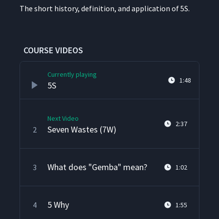
The short his­to­ry, def­i­n­i­tion, and appli­ca­tion of 5S.
COURSE VIDEOS
Currently playing
1:48
5S
Next Video
2:37
Seven Wastes (7W)
2
What does "Gemba" mean?
3
1:02
5 Why
4
1:55