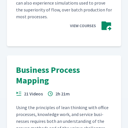
can also expe­ri­ence sim­u­la­tions used to prove
the supe­ri­or­i­ty of flow, over batch pro­duc­tion for
most processes.
VIEW COURSES
Business Process
Mapping
21 Videos
2h 21m
Using the prin­ci­ples of lean think­ing with office
process­es, knowl­edge work, and ser­vice busi­
ness­es requires both an under­stand­ing of the