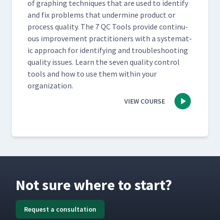
of graph­ing tech­niques that are used to iden­ti­fy
and fix prob­lems that under­mine prod­uct or
process qual­i­ty. The 7 QC Tools pro­vide con­tin­u­
ous improve­ment prac­ti­tion­ers with a sys­tem­at­
ic approach for iden­ti­fy­ing and trou­bleshoot­ing
qual­i­ty issues. Learn the sev­en qual­i­ty con­trol
tools and how to use them with­in your
organization.
VIEW COURSE
Not sure where to start?
Request a consultation