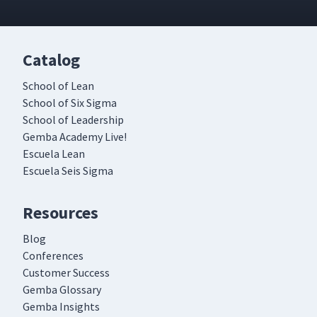
Catalog
School of Lean
School of Six Sigma
School of Leadership
Gemba Academy Live!
Escuela Lean
Escuela Seis Sigma
Resources
Blog
Conferences
Customer Success
Gemba Glossary
Gemba Insights