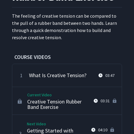
The feel­ing of cre­ative ten­sion can be com­pared to
the pull of a rub­ber band between two hands. Learn
through a quick demon­stra­tion how to build and
resolve cre­ative tension.
COURSE VIDEOS
What Is Creative Tension?
1
03:47
Current Video
Creative Tension Rubber
03:31
Band Exercise
Next Video
Getting Started with
04:10
3