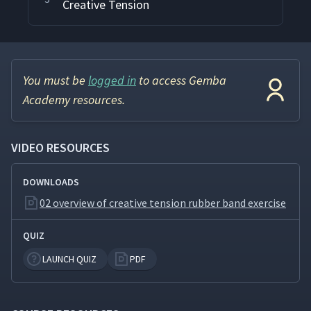
Creative Tension
You must be
logged in
to access Gemba
Academy resources.
VIDEO RESOURCES
DOWNLOADS
02 overview of creative tension rubber band exercise
QUIZ
LAUNCH QUIZ
PDF