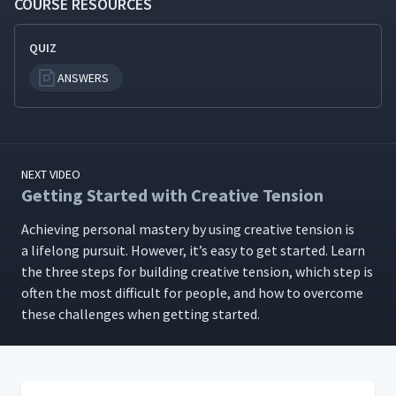
COURSE RESOURCES
QUIZ
ANSWERS
NEXT VIDEO
Getting Started with Creative Tension
Achiev­ing per­son­al mas­tery by using cre­ative ten­sion is
a life­long pur­suit. How­ev­er, it’s easy to get start­ed. Learn
the three steps for build­ing cre­ative ten­sion, which step is
often the most dif­fi­cult for peo­ple, and how to over­come
these chal­lenges when get­ting started.