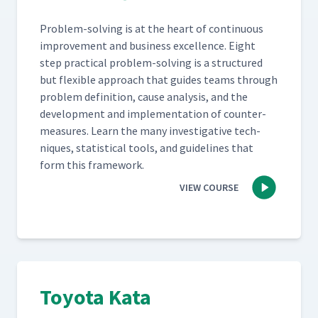
Prob­lem-solv­ing is at the heart of con­tin­u­ous
improve­ment and busi­ness excel­lence. Eight
step prac­ti­cal prob­lem-solv­ing is a struc­tured
but flex­i­ble approach that guides teams through
prob­lem def­i­n­i­tion, cause analy­sis, and the
devel­op­ment and imple­men­ta­tion of coun­ter­
mea­sures. Learn the many inves­tiga­tive tech­
niques, sta­tis­ti­cal tools, and guide­lines that
form this framework.
VIEW COURSE
Toyota Kata