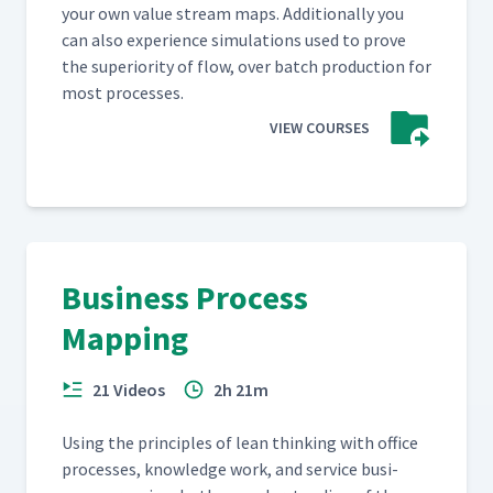
your own val­ue stream maps. Addi­tion­al­ly you
can also expe­ri­ence sim­u­la­tions used to prove
the supe­ri­or­i­ty of flow, over batch pro­duc­tion for
most processes.
VIEW COURSES
Business Process
Mapping
21 Videos
2h 21m
Using the prin­ci­ples of lean think­ing with office
process­es, knowl­edge work, and ser­vice busi­