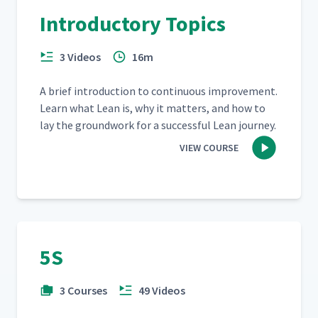
Introductory Topics
3 Videos
16m
A brief intro­duc­tion to con­tin­u­ous improve­ment.
Learn what Lean is, why it mat­ters, and how to
lay the ground­work for a suc­cess­ful Lean journey.
VIEW COURSE
5S
3 Courses
49 Videos