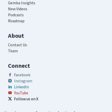
Gemba Insights
New Videos
Podcasts
Roadmap
About
Contact Us
Team
Connect
Facebook
Instagram
LinkedIn
YouTube
Follow us on X