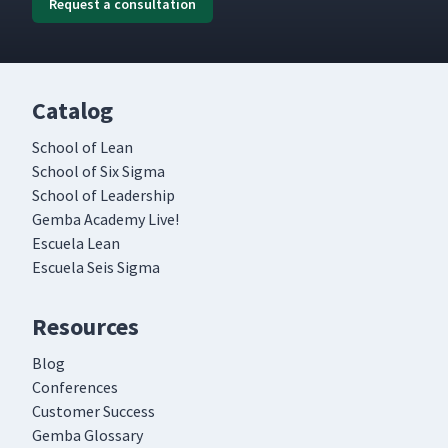
Request a consultation
Catalog
School of Lean
School of Six Sigma
School of Leadership
Gemba Academy Live!
Escuela Lean
Escuela Seis Sigma
Resources
Blog
Conferences
Customer Success
Gemba Glossary