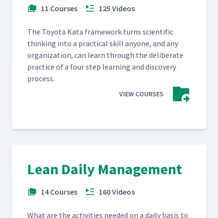
11 Courses
125 Videos
The Toy­ota Kata frame­work turns sci­en­tif­ic
think­ing into a prac­ti­cal skill any­one, and any
orga­ni­za­tion, can learn through the delib­er­ate
prac­tice of a four step learn­ing and dis­cov­ery
process.
VIEW COURSES
Lean Daily Management
14 Courses
160 Videos
What are the activ­i­ties need­ed on a dai­ly basis to