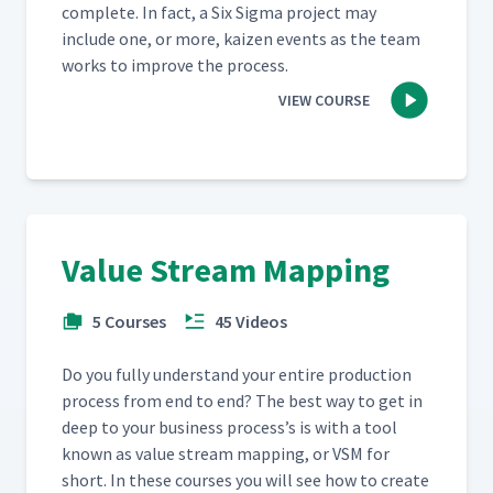
com­plete. In fact, a Six Sig­ma project may
include one, or more, kaizen events as the team
works to improve the process.
VIEW COURSE
Value Stream Mapping
5 Courses
45 Videos
Do you ful­ly under­stand your entire pro­duc­tion
process from end to end? The best way to get in
deep to your busi­ness process’s is with a tool
known as val­ue stream map­ping, or VSM for
short. In these cours­es you will see how to cre­ate