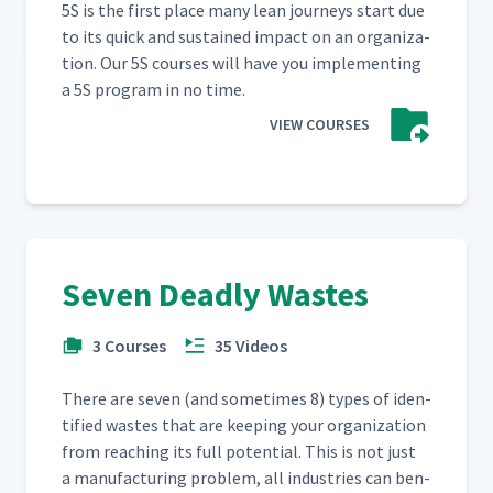
5S is the first place many lean jour­neys start due
to its quick and sus­tained impact on an orga­ni­za­
tion. Our 5S cours­es will have you imple­ment­ing
a 5S pro­gram in no time.
VIEW COURSES
Seven Deadly Wastes
3 Courses
35 Videos
There are sev­en (and some­times 8) types of iden­
ti­fied wastes that are keep­ing your orga­ni­za­tion
from reach­ing its full poten­tial. This is not just
a man­u­fac­tur­ing prob­lem, all indus­tries can ben­