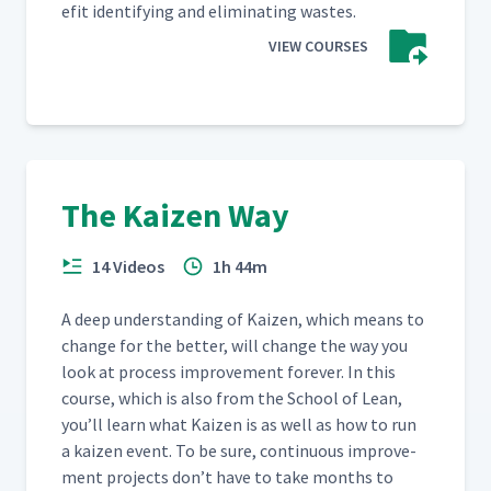
e­fit iden­ti­fy­ing and elim­i­nat­ing wastes.
VIEW COURSES
The Kaizen Way
14 Videos
1h 44m
A deep under­stand­ing of Kaizen, which means to
change for the bet­ter, will change the way you
look at process improve­ment for­ev­er. In this
course, which is also from the School of Lean,
you’ll learn what Kaizen is as well as how to run
a kaizen event. To be sure, con­tin­u­ous improve­
ment projects don’t have to take months to