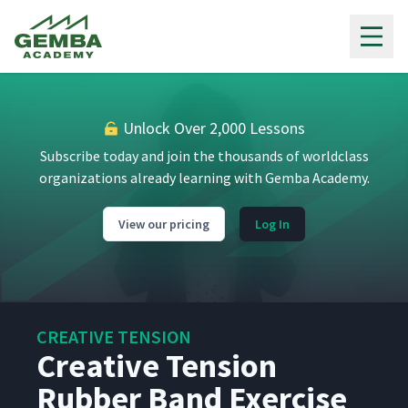
Gemba Academy
Unlock Over 2,000 Lessons
Subscribe today and join the thousands of worldclass
organizations already learning with Gemba Academy.
View our pricing
Log In
CREATIVE TENSION
Creative Tension
Rubber Band Exercise