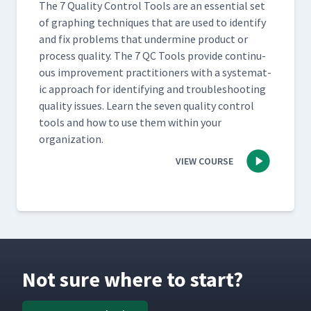
The 7 Qual­i­ty Con­trol Tools are an essen­tial set
of graph­ing tech­niques that are used to iden­ti­fy
and fix prob­lems that under­mine prod­uct or
process qual­i­ty. The 7 QC Tools pro­vide con­tin­u­
ous improve­ment prac­ti­tion­ers with a sys­tem­at­
ic approach for iden­ti­fy­ing and trou­bleshoot­ing
qual­i­ty issues. Learn the sev­en qual­i­ty con­trol
tools and how to use them with­in your
organization.
VIEW COURSE
Not sure where to start?