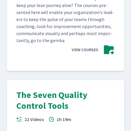
keep your lean jour­ney alive? The cours­es pre­
sent­ed here will enable your orga­ni­za­tion’s lead­
ers to keep the pulse of your teams through
coach­ing, look for improve­ment oppor­tu­ni­ties,
com­mu­ni­cate visu­al­ly and per­haps most impor­
tant­ly, go to the gemba.
VIEW COURSES
The Seven Quality
Control Tools
22 Videos
1h 19m