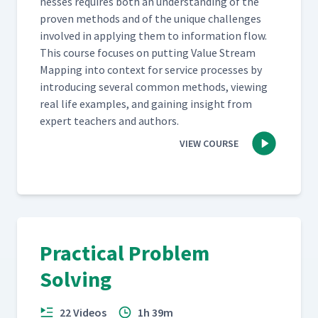
ness­es requires both an under­stand­ing of the
proven meth­ods and of the unique chal­lenges
involved in apply­ing them to infor­ma­tion flow.
This course focus­es on putting Val­ue Stream
Map­ping into con­text for ser­vice process­es by
intro­duc­ing sev­er­al com­mon meth­ods, view­ing
real life exam­ples, and gain­ing insight from
expert teach­ers and authors.
VIEW COURSE
Practical Problem
Solving
22 Videos
1h 39m