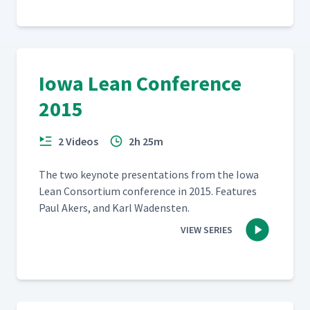
Iowa Lean Conference
2015
2 Videos
2h 25m
The two keynote pre­sen­ta­tions from the Iowa
Lean Con­sor­tium con­fer­ence in 2015. Fea­tures
Paul Akers, and Karl Wadensten.
VIEW SERIES