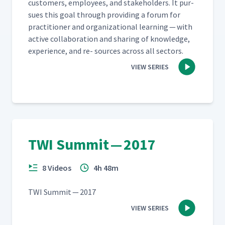
cus­tomers, employ­ees, and stake­hold­ers. It pur­
sues this goal through pro­vid­ing a forum for
prac­ti­tion­er and orga­ni­za­tion­al learn­ing — with
active col­lab­o­ra­tion and shar­ing of knowl­edge,
expe­ri­ence, and re- sources across all sectors.
VIEW SERIES
TWI Summit — 2017
8 Videos
4h 48m
TWI Sum­mit — 2017
VIEW SERIES