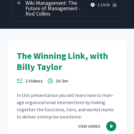
Wiki Management: The
1:19:58
Future of Management -
Rod Collins
The Winning Link, with
Billy Taylor
2 Videos
1h 3m
In this pre­sen­ta­tion you will learn how to man­
age orga­ni­za­tion­al inter­sec­tions by link­ing
togeth­er the func­tions, tiers, and work­streams
to deliv­er enter­prise excellence.
VIEW SERIES