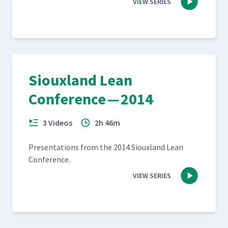
VIEW SERIES
Siouxland Lean
Conference — 2014
3 Videos
2h 46m
Pre­sen­ta­tions from the 2014 Sioux­land Lean
Conference.
VIEW SERIES