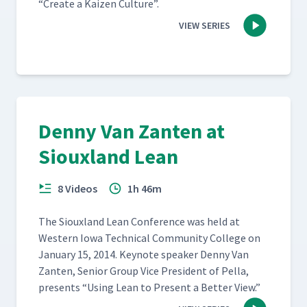
“
Cre­ate a Kaizen Culture”.
VIEW SERIES
Denny Van Zanten at
Siouxland Lean
8 Videos
1h 46m
The Sioux­land Lean Con­fer­ence was held at
West­ern Iowa Tech­ni­cal Com­mu­ni­ty Col­lege on
Jan­u­ary 15, 2014. Keynote speak­er Den­ny Van
Zan­ten, Senior Group Vice Pres­i­dent of Pel­la,
presents
“
Using Lean to Present a Bet­ter View.”