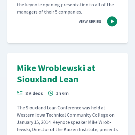
the keynote open­ing pre­sen­ta­tion to all of the
man­agers of their 5 companies.
VIEW SERIES
Mike Wroblewski at
Siouxland Lean
8 Videos
1h 6m
The Sioux­land Lean Con­fer­ence was held at
West­ern Iowa Tech­ni­cal Com­mu­ni­ty Col­lege on
Jan­u­ary 15, 2014. Keynote speak­er Mike Wrob­
lews­ki, Direc­tor of the Kaizen Insti­tute, presents