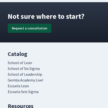
Not sure where to start?
Request a consultation
Catalog
School of Lean
School of Six Sigma
School of Leadership
Gemba Academy Live!
Escuela Lean
Escuela Seis Sigma
Resources