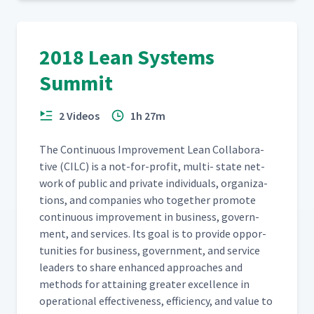
2018 Lean Systems
Summit
2 Videos
1h 27m
The Con­tin­u­ous Improve­ment Lean Col­lab­o­ra­
tive (CILC) is a not-for-prof­it, mul­ti- state net­
work of pub­lic and pri­vate indi­vid­u­als, orga­ni­za­
tions, and com­pa­nies who togeth­er pro­mote
con­tin­u­ous improve­ment in busi­ness, gov­ern­
ment, and ser­vices. Its goal is to pro­vide oppor­
tu­ni­ties for busi­ness, gov­ern­ment, and ser­vice
lead­ers to share enhanced approach­es and
meth­ods for attain­ing greater excel­lence in
oper­a­tional effec­tive­ness, effi­cien­cy, and val­ue to