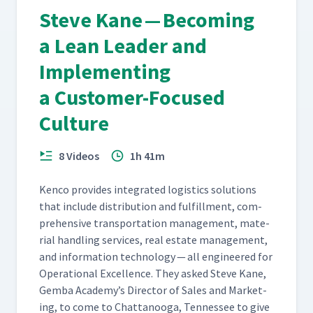
Steve Kane — Becoming
a Lean Leader and
Implementing
a Customer-Focused
Culture
8 Videos
1h 41m
Ken­co pro­vides inte­grat­ed logis­tics solu­tions
that include dis­tri­b­u­tion and ful­fill­ment, com­
pre­hen­sive trans­porta­tion man­age­ment, mate­
r­i­al han­dling ser­vices, real estate man­age­ment,
and infor­ma­tion tech­nol­o­gy — all engi­neered for
Oper­a­tional Excel­lence. They asked Steve Kane,
Gem­ba Academy’s Direc­tor of Sales and Mar­ket­
ing, to come to Chat­tanooga, Ten­nessee to give