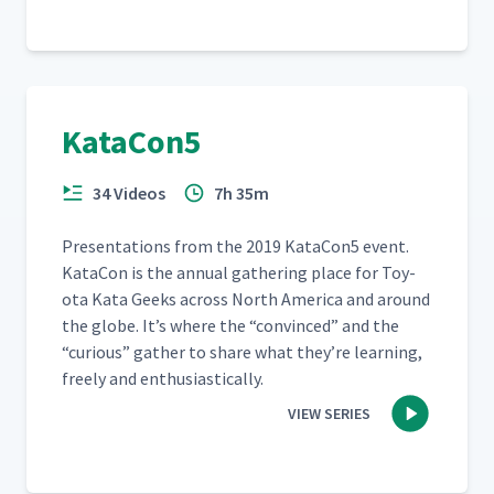
KataCon5
34 Videos
7h 35m
Pre­sen­ta­tions from the 2019 KataCon5 event.
Kat­a­Con is the annu­al gath­er­ing place for Toy­
ota Kata Geeks across North Amer­i­ca and around
the globe. It’s where the
“
con­vinced” and the
“
curi­ous” gath­er to share what they’re learn­ing,
freely and enthusiastically.
VIEW SERIES