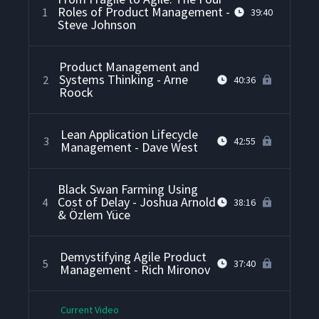
Roles of Product Management -
1
39:40
Steve Johnson
Product Management and
Systems Thinking - Arne
2
40:36
Roock
Lean Application Lifecycle
3
42:55
Management - Dave West
Black Swan Farming Using
Cost of Delay - Joshua Arnold
4
38:16
& Özlem Yüce
Demystifying Agile Product
5
37:40
Management - Rich Mironov
Current Video