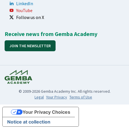
LinkedIn
YouTube
Follow us on X
Receive news from Gemba Academy
JOIN THE NEWSLETTER
© 2009-2026 Gemba Academy Inc. All rights reserved.
Legal
Your Privacy
Terms of Use
Your Privacy Choices
Notice at collection