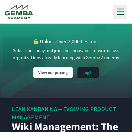
Gemba Academy
Unlock Over 2,000 Lessons
Subscribe today and join the thousands of worldclass
organizations already learning with Gemba Academy.
View our pricing
Log In
LEAN KANBAN NA — EVOLVING PRODUCT
MANAGEMENT
Wiki Management: The