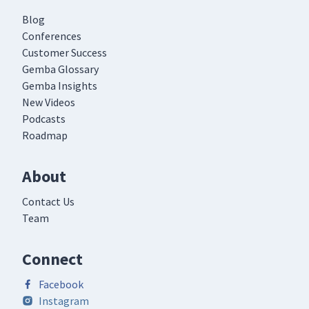
Blog
Conferences
Customer Success
Gemba Glossary
Gemba Insights
New Videos
Podcasts
Roadmap
About
Contact Us
Team
Connect
Facebook
Instagram