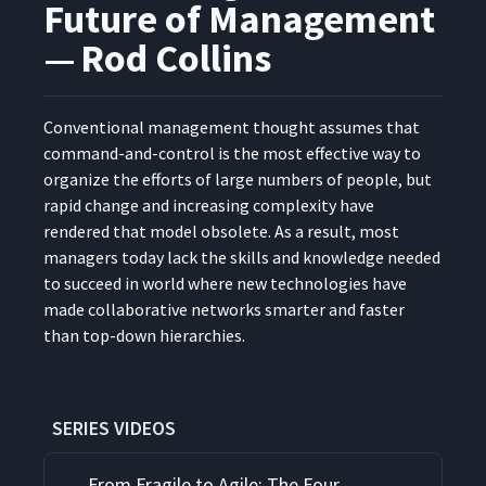
Future of Management
— Rod Collins
Con­ven­tion­al man­age­ment thought assumes that
com­mand-and-con­trol is the most effec­tive way to
orga­nize the efforts of large num­bers of peo­ple, but
rapid change and increas­ing com­plex­i­ty have
ren­dered that mod­el obso­lete. As a result, most
man­agers today lack the skills and knowl­edge need­ed
to suc­ceed in world where new tech­nolo­gies have
made col­lab­o­ra­tive net­works smarter and faster
than top-down hierarchies.
SERIES VIDEOS
From Fragile to Agile: The Four