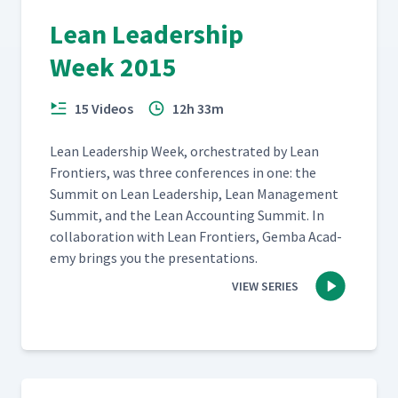
Lean Leadership
Week 2015
15 Videos
12h 33m
Lean Lead­er­ship Week, orches­trat­ed by Lean
Fron­tiers, was three con­fer­ences in one: the
Sum­mit on Lean Lead­er­ship, Lean Man­age­ment
Sum­mit, and the Lean Account­ing Sum­mit. In
col­lab­o­ra­tion with Lean Fron­tiers, Gem­ba Acad­
e­my brings you the presentations.
VIEW SERIES